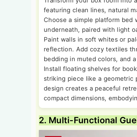
Transform your box room into 
featuring clean lines, natural m
Choose a simple platform bed w
underneath, paired with light o
Paint walls in soft whites or pa
reflection. Add cozy textiles t
bedding in muted colors, and a
Install floating shelves for bo
striking piece like a geometric
design creates a peaceful retre
compact dimensions, embodying 
2. Multi-Functional Gu