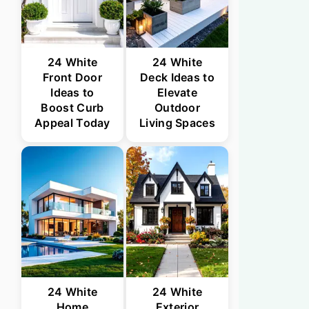
24 White
24 White
Front Door
Deck Ideas to
Ideas to
Elevate
Boost Curb
Outdoor
Appeal Today
Living Spaces
24 White
24 White
Home
Exterior