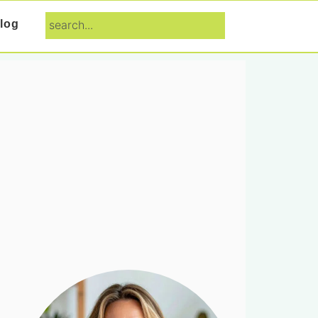
search...
log
Primary
Sidebar