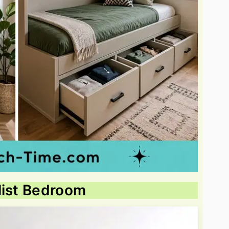
list Bedroom