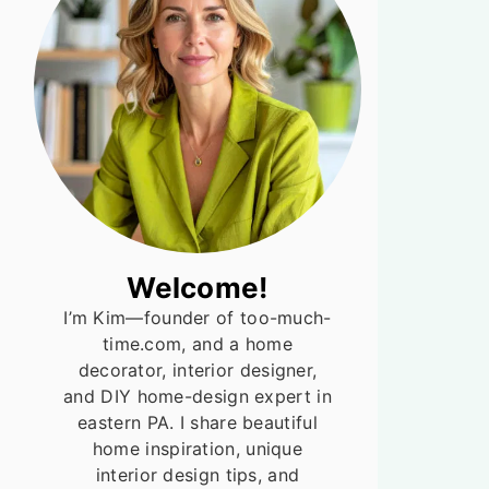
Welcome!
I’m Kim—founder of too-much-
time.com, and a home
decorator, interior designer,
and DIY home-design expert in
eastern PA. I share beautiful
home inspiration, unique
interior design tips, and