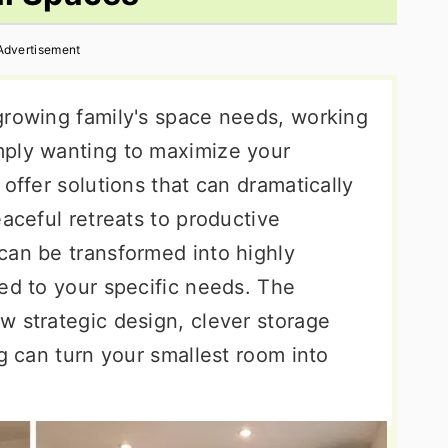
Advertisement
growing family's space needs, working
mply wanting to maximize your
offer solutions that can dramatically
eaceful retreats to productive
can be transformed into highly
ed to your specific needs. The
w strategic design, clever storage
ng can turn your smallest room into