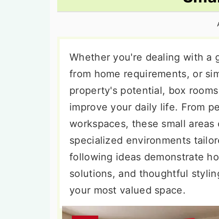
n
t
s
a
e
i
v
n
d
i
t
e
Whether you're dealing with a 
g
b
from home requirements, or si
a
a
property's potential, box rooms 
t
r
improve your daily life. From p
i
workspaces, these small areas 
o
specialized environments tailor
n
following ideas demonstrate ho
solutions, and thoughtful styli
your most valued space.