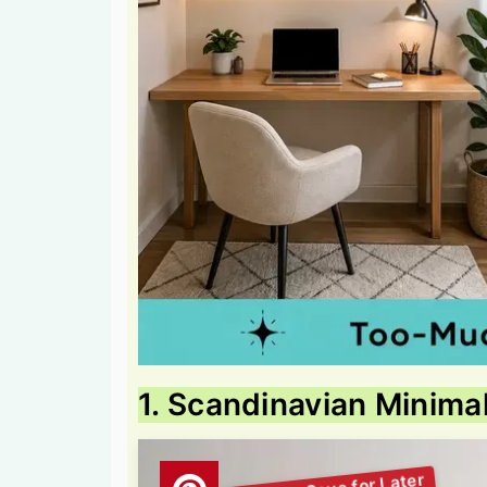
1. Scandinavian Minima