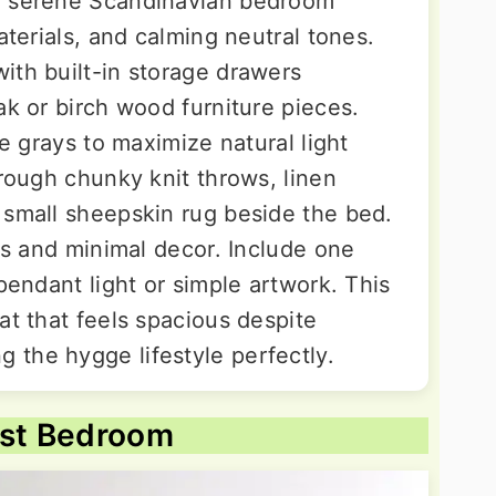
a serene Scandinavian bedroom
aterials, and calming neutral tones.
ith built-in storage drawers
ak or birch wood furniture pieces.
le grays to maximize natural light
hrough chunky knit throws, linen
 small sheepskin rug beside the bed.
oks and minimal decor. Include one
 pendant light or simple artwork. This
at that feels spacious despite
the hygge lifestyle perfectly.
est Bedroom