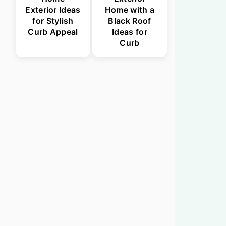
Exterior Ideas
Home with a
for Stylish
Black Roof
Curb Appeal
Ideas for
Curb