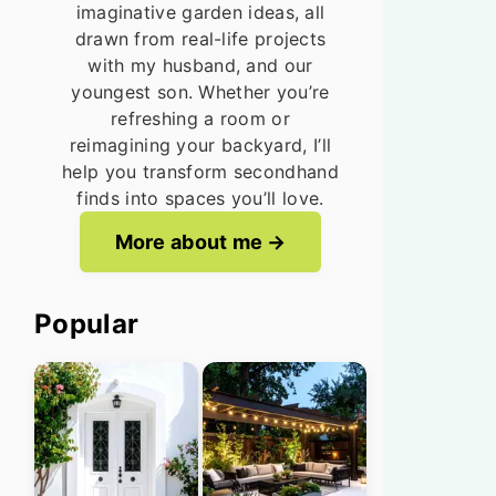
imaginative garden ideas, all
drawn from real-life projects
with my husband, and our
youngest son. Whether you’re
refreshing a room or
reimagining your backyard, I’ll
help you transform secondhand
finds into spaces you’ll love.
More about me
Popular