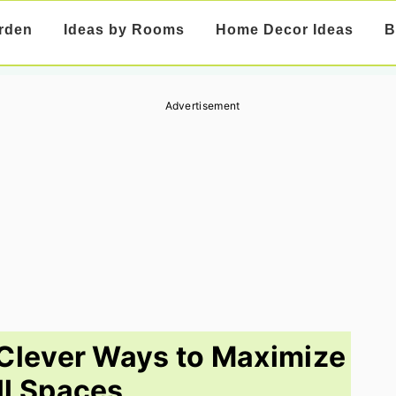
rden
Ideas by Rooms
Home Decor Ideas
B
Advertisement
Clever Ways to Maximize
l Spaces