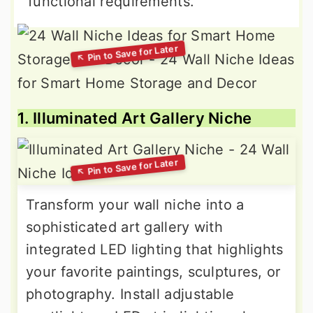
functional requirements.
1. Illuminated Art Gallery Niche
Transform your wall niche into a
sophisticated art gallery with
integrated LED lighting that highlights
your favorite paintings, sculptures, or
photography. Install adjustable