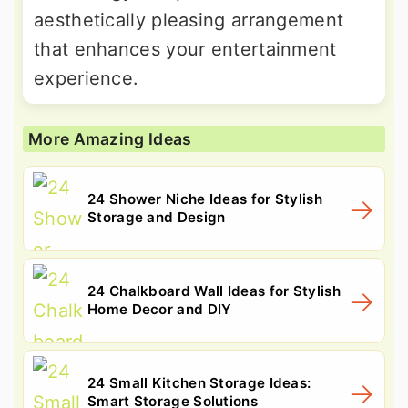
aesthetically pleasing arrangement
that enhances your entertainment
experience.
More Amazing Ideas
24 Shower Niche Ideas for Stylish
Storage and Design
24 Chalkboard Wall Ideas for Stylish
Home Decor and DIY
24 Small Kitchen Storage Ideas:
Smart Storage Solutions