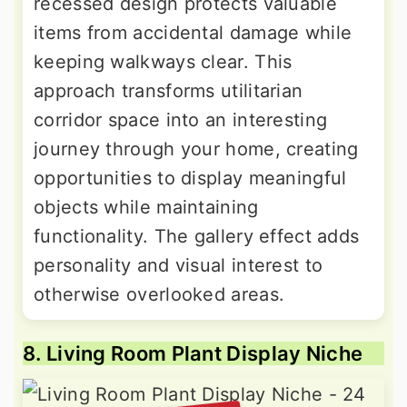
recessed design protects valuable
items from accidental damage while
keeping walkways clear. This
approach transforms utilitarian
corridor space into an interesting
journey through your home, creating
opportunities to display meaningful
objects while maintaining
functionality. The gallery effect adds
personality and visual interest to
otherwise overlooked areas.
8. Living Room Plant Display Niche