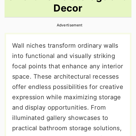
Decor
r
o
r
y
n
y
Advertisement
n
t
s
a
e
i
Wall niches transform ordinary walls
v
n
d
into functional and visually striking
i
t
e
focal points that enhance any interior
g
b
space. These architectural recesses
a
a
offer endless possibilities for creative
t
r
expression while maximizing storage
i
and display opportunities. From
o
illuminated gallery showcases to
n
practical bathroom storage solutions,