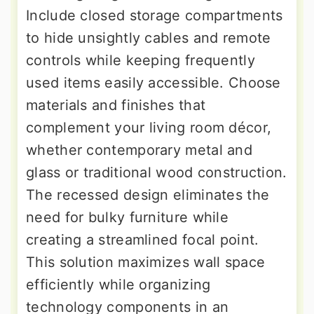
Include closed storage compartments
to hide unsightly cables and remote
controls while keeping frequently
used items easily accessible. Choose
materials and finishes that
complement your living room décor,
whether contemporary metal and
glass or traditional wood construction.
The recessed design eliminates the
need for bulky furniture while
creating a streamlined focal point.
This solution maximizes wall space
efficiently while organizing
technology components in an