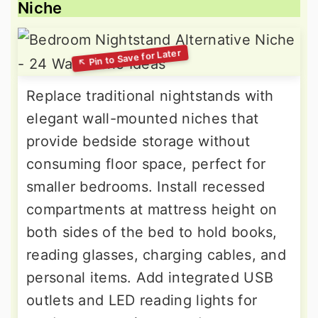
Niche
Replace traditional nightstands with
elegant wall-mounted niches that
provide bedside storage without
consuming floor space, perfect for
smaller bedrooms. Install recessed
compartments at mattress height on
both sides of the bed to hold books,
reading glasses, charging cables, and
personal items. Add integrated USB
outlets and LED reading lights for