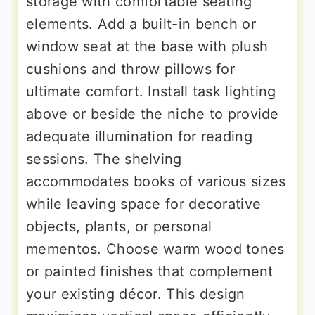
storage with comfortable seating
elements. Add a built-in bench or
window seat at the base with plush
cushions and throw pillows for
ultimate comfort. Install task lighting
above or beside the niche to provide
adequate illumination for reading
sessions. The shelving
accommodates books of various sizes
while leaving space for decorative
objects, plants, or personal
mementos. Choose warm wood tones
or painted finishes that complement
your existing décor. This design