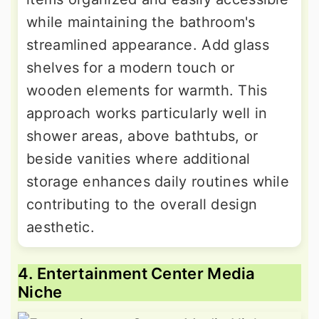
while maintaining the bathroom's
streamlined appearance. Add glass
shelves for a modern touch or
wooden elements for warmth. This
approach works particularly well in
shower areas, above bathtubs, or
beside vanities where additional
storage enhances daily routines while
contributing to the overall design
aesthetic.
4. Entertainment Center Media
Niche