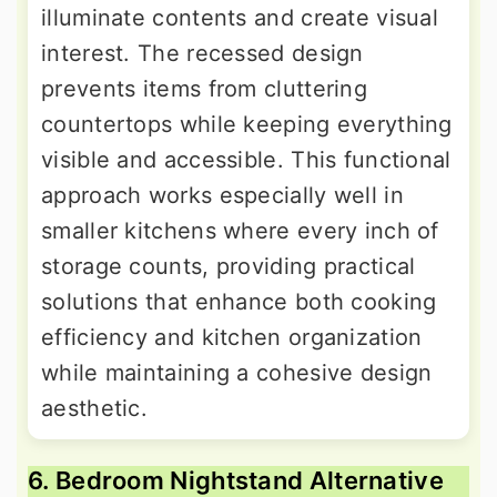
illuminate contents and create visual
interest. The recessed design
prevents items from cluttering
countertops while keeping everything
visible and accessible. This functional
approach works especially well in
smaller kitchens where every inch of
storage counts, providing practical
solutions that enhance both cooking
efficiency and kitchen organization
while maintaining a cohesive design
aesthetic.
6. Bedroom Nightstand Alternative