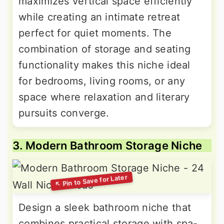
maximizes vertical space efficiently
while creating an intimate retreat
perfect for quiet moments. The
combination of storage and seating
functionality makes this niche ideal
for bedrooms, living rooms, or any
space where relaxation and literary
pursuits converge.
3. Modern Bathroom Storage Niche
Design a sleek bathroom niche that
combines practical storage with spa-