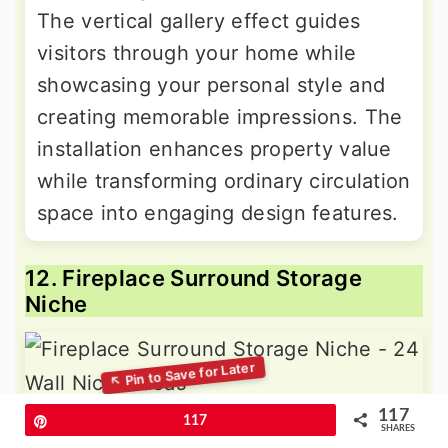
The vertical gallery effect guides
visitors through your home while
showcasing your personal style and
creating memorable impressions. The
installation enhances property value
while transforming ordinary circulation
space into engaging design features.
12. Fireplace Surround Storage
Niche
117
Pin
117
Enhance your fireplace area with
SHARES