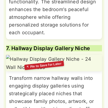
functionality. The streamlined design
enhances the bedroom's peaceful
atmosphere while offering
personalized storage solutions for
each occupant.
7. Hallway Display Gallery Niche
Transform narrow hallway walls into
engaging display galleries using
strategically placed niches that
showcase family photos, artwork, or