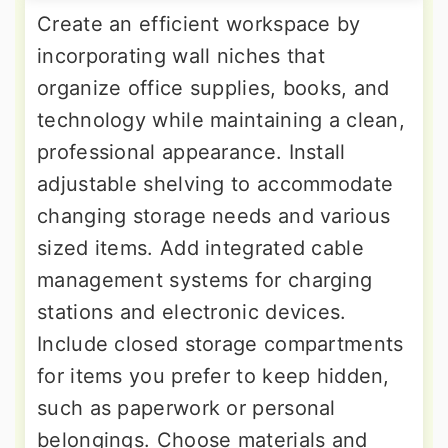
Create an efficient workspace by
incorporating wall niches that
organize office supplies, books, and
technology while maintaining a clean,
professional appearance. Install
adjustable shelving to accommodate
changing storage needs and various
sized items. Add integrated cable
management systems for charging
stations and electronic devices.
Include closed storage compartments
for items you prefer to keep hidden,
such as paperwork or personal
belongings. Choose materials and