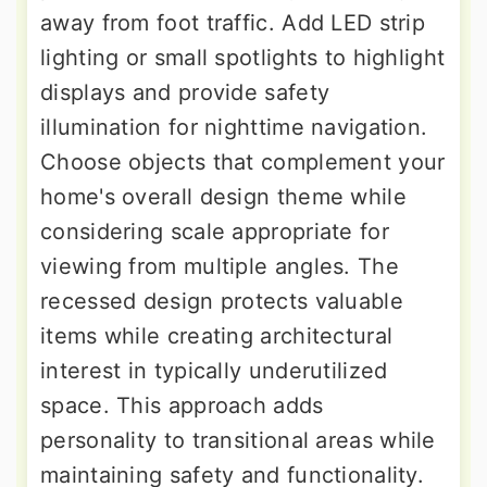
away from foot traffic. Add LED strip
lighting or small spotlights to highlight
displays and provide safety
illumination for nighttime navigation.
Choose objects that complement your
home's overall design theme while
considering scale appropriate for
viewing from multiple angles. The
recessed design protects valuable
items while creating architectural
interest in typically underutilized
space. This approach adds
personality to transitional areas while
maintaining safety and functionality.