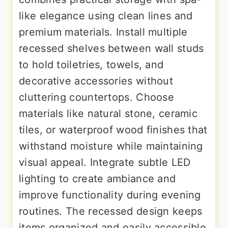
like elegance using clean lines and
premium materials. Install multiple
recessed shelves between wall studs
to hold toiletries, towels, and
decorative accessories without
cluttering countertops. Choose
materials like natural stone, ceramic
tiles, or waterproof wood finishes that
withstand moisture while maintaining
visual appeal. Integrate subtle LED
lighting to create ambiance and
improve functionality during evening
routines. The recessed design keeps
items organized and easily accessible