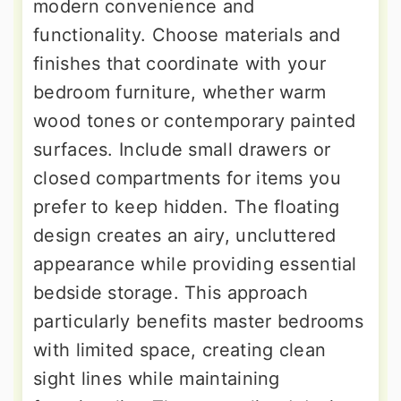
modern convenience and
functionality. Choose materials and
finishes that coordinate with your
bedroom furniture, whether warm
wood tones or contemporary painted
surfaces. Include small drawers or
closed compartments for items you
prefer to keep hidden. The floating
design creates an airy, uncluttered
appearance while providing essential
bedside storage. This approach
particularly benefits master bedrooms
with limited space, creating clean
sight lines while maintaining