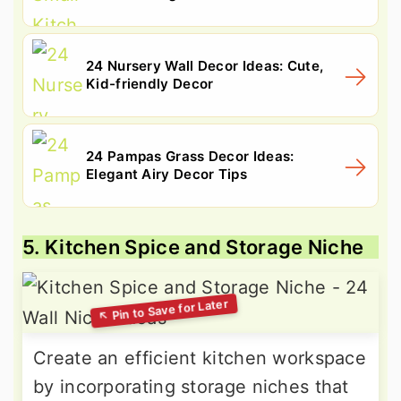
24 Nursery Wall Decor Ideas: Cute,
Kid-friendly Decor
24 Pampas Grass Decor Ideas:
Elegant Airy Decor Tips
5. Kitchen Spice and Storage Niche
Create an efficient kitchen workspace
by incorporating storage niches that