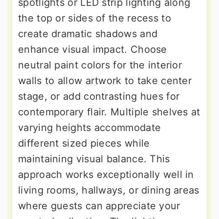
spotlights or LED strip lighting along
the top or sides of the recess to
create dramatic shadows and
enhance visual impact. Choose
neutral paint colors for the interior
walls to allow artwork to take center
stage, or add contrasting hues for
contemporary flair. Multiple shelves at
varying heights accommodate
different sized pieces while
maintaining visual balance. This
approach works exceptionally well in
living rooms, hallways, or dining areas
where guests can appreciate your