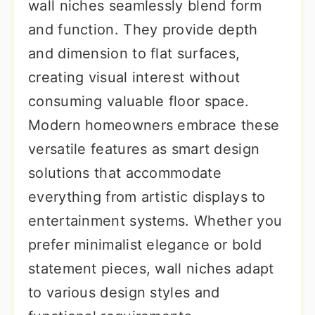
wall niches seamlessly blend form
and function. They provide depth
and dimension to flat surfaces,
creating visual interest without
consuming valuable floor space.
Modern homeowners embrace these
versatile features as smart design
solutions that accommodate
everything from artistic displays to
entertainment systems. Whether you
prefer minimalist elegance or bold
statement pieces, wall niches adapt
to various design styles and