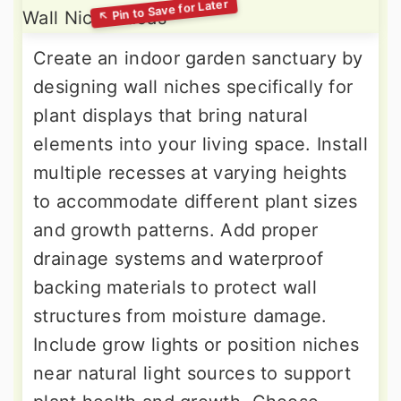
Create an indoor garden sanctuary by
designing wall niches specifically for
plant displays that bring natural
elements into your living space. Install
multiple recesses at varying heights
to accommodate different plant sizes
and growth patterns. Add proper
drainage systems and waterproof
backing materials to protect wall
structures from moisture damage.
Include grow lights or position niches
near natural light sources to support