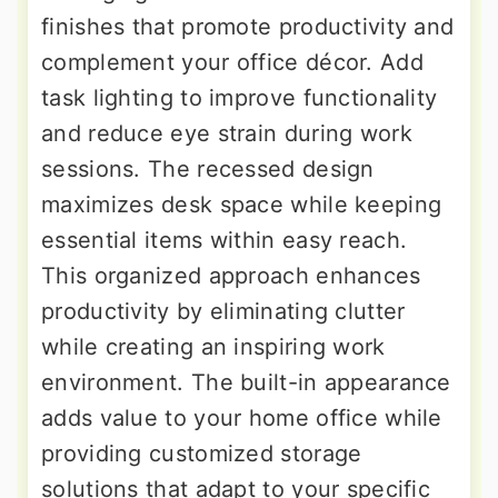
finishes that promote productivity and
complement your office décor. Add
task lighting to improve functionality
and reduce eye strain during work
sessions. The recessed design
maximizes desk space while keeping
essential items within easy reach.
This organized approach enhances
productivity by eliminating clutter
while creating an inspiring work
environment. The built-in appearance
adds value to your home office while
providing customized storage
solutions that adapt to your specific