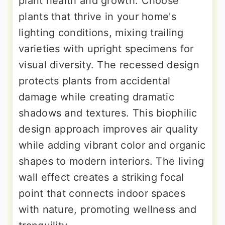
plant health and growth. Choose
plants that thrive in your home's
lighting conditions, mixing trailing
varieties with upright specimens for
visual diversity. The recessed design
protects plants from accidental
damage while creating dramatic
shadows and textures. This biophilic
design approach improves air quality
while adding vibrant color and organic
shapes to modern interiors. The living
wall effect creates a striking focal
point that connects indoor spaces
with nature, promoting wellness and