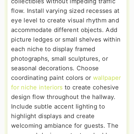
collectibles without impeding traffic
flow. Install varying sized recesses at
eye level to create visual rhythm and
accommodate different objects. Add
picture ledges or small shelves within
each niche to display framed
photographs, small sculptures, or
seasonal decorations. Choose
coordinating paint colors or
wallpaper
for niche interiors
to create cohesive
design flow throughout the hallway.
Include subtle accent lighting to
highlight displays and create
welcoming ambiance for guests. The