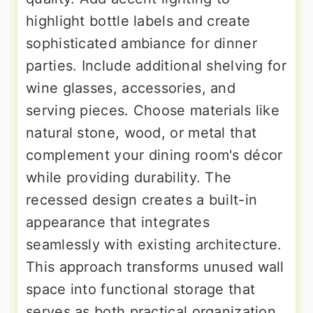
highlight bottle labels and create
sophisticated ambiance for dinner
parties. Include additional shelving for
wine glasses, accessories, and
serving pieces. Choose materials like
natural stone, wood, or metal that
complement your dining room's décor
while providing durability. The
recessed design creates a built-in
appearance that integrates
seamlessly with existing architecture.
This approach transforms unused wall
space into functional storage that
serves as both practical organization