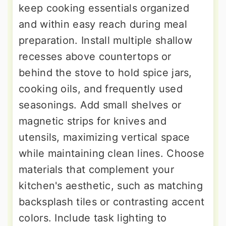
keep cooking essentials organized
and within easy reach during meal
preparation. Install multiple shallow
recesses above countertops or
behind the stove to hold spice jars,
cooking oils, and frequently used
seasonings. Add small shelves or
magnetic strips for knives and
utensils, maximizing vertical space
while maintaining clean lines. Choose
materials that complement your
kitchen's aesthetic, such as matching
backsplash tiles or contrasting accent
colors. Include task lighting to