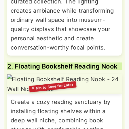
curated collection. The lighting
creates ambiance while transforming
ordinary wall space into museum-
quality displays that showcase your
personal aesthetic and create
conversation-worthy focal points.
2. Floating Bookshelf Reading Nook
Create a cozy reading sanctuary by
installing floating shelves within a
deep wall niche, combining book