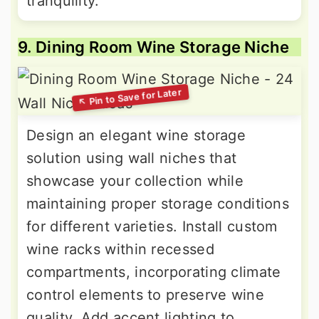
tranquility.
9. Dining Room Wine Storage Niche
Design an elegant wine storage
solution using wall niches that
showcase your collection while
maintaining proper storage conditions
for different varieties. Install custom
wine racks within recessed
compartments, incorporating climate
control elements to preserve wine
quality. Add accent lighting to