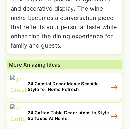
and decorative display. The wine
niche becomes a conversation piece
that reflects your personal taste while
enhancing the dining experience for
family and guests.
More Amazing Ideas
24 Coastal Decor Ideas: Seaside
Style for Home Refresh
24 Coffee Table Decor Ideas to Style
Surfaces At Home