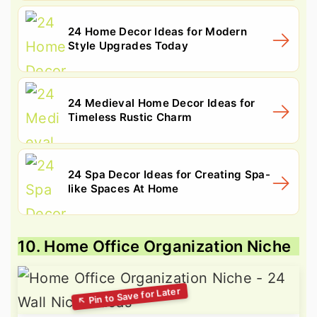
24 Home Decor Ideas for Modern
Style Upgrades Today
24 Medieval Home Decor Ideas for
Timeless Rustic Charm
24 Spa Decor Ideas for Creating Spa-
like Spaces At Home
10. Home Office Organization Niche