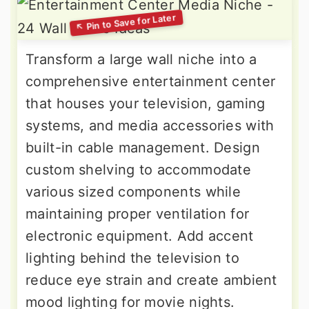
Transform a large wall niche into a
comprehensive entertainment center
that houses your television, gaming
systems, and media accessories with
built-in cable management. Design
custom shelving to accommodate
various sized components while
maintaining proper ventilation for
electronic equipment. Add accent
lighting behind the television to
reduce eye strain and create ambient
mood lighting for movie nights.