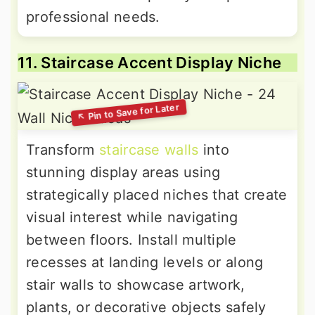
professional needs.
11. Staircase Accent Display Niche
Transform
staircase walls
into
stunning display areas using
strategically placed niches that create
visual interest while navigating
between floors. Install multiple
recesses at landing levels or along
stair walls to showcase artwork,
plants, or decorative objects safely