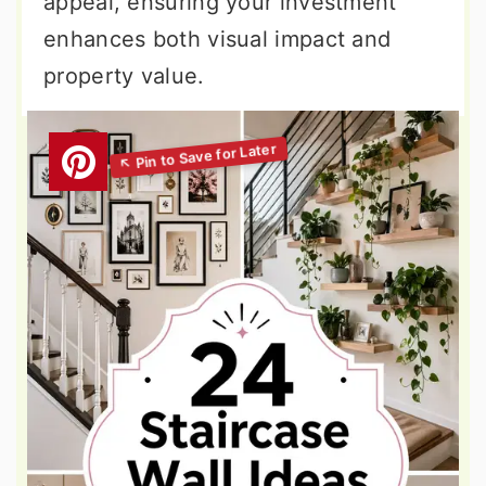
appeal, ensuring your investment
enhances both visual impact and
property value.