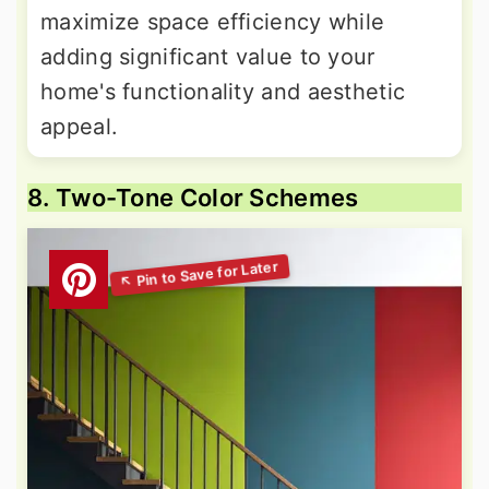
maximize space efficiency while
adding significant value to your
home's functionality and aesthetic
appeal.
8. Two-Tone Color Schemes