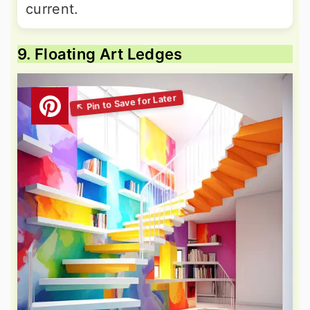
current.
9. Floating Art Ledges