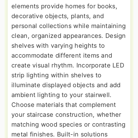
elements provide homes for books,
decorative objects, plants, and
personal collections while maintaining
clean, organized appearances. Design
shelves with varying heights to
accommodate different items and
create visual rhythm. Incorporate LED
strip lighting within shelves to
illuminate displayed objects and add
ambient lighting to your stairwell.
Choose materials that complement
your staircase construction, whether
matching wood species or contrasting
metal finishes. Built-in solutions