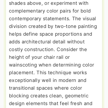
shades above, or experiment with
complementary color pairs for bold
contemporary statements. The visual
division created by two-tone painting
helps define space proportions and
adds architectural detail without
costly construction. Consider the
height of your chair rail or
wainscoting when determining color
placement. This technique works
exceptionally well in modern and
transitional spaces where color
blocking creates clean, geometric
design elements that feel fresh and