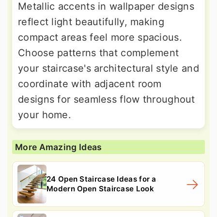
Metallic accents in wallpaper designs
reflect light beautifully, making
compact areas feel more spacious.
Choose patterns that complement
your staircase's architectural style and
coordinate with adjacent room
designs for seamless flow throughout
your home.
More Amazing Ideas
24 Open Staircase Ideas for a
Modern Open Staircase Look