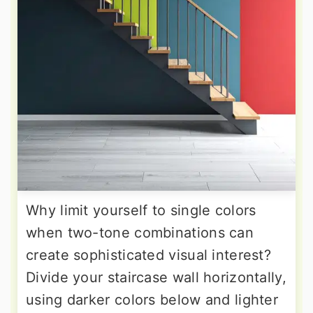
Why limit yourself to single colors
when two-tone combinations can
create sophisticated visual interest?
Divide your staircase wall horizontally,
using darker colors below and lighter