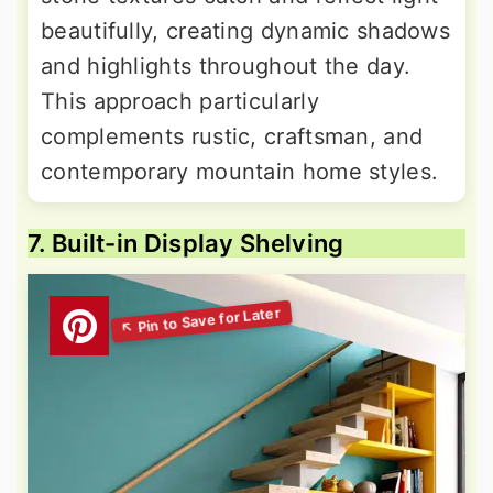
beautifully, creating dynamic shadows
and highlights throughout the day.
This approach particularly
complements rustic, craftsman, and
contemporary mountain home styles.
7. Built-in Display Shelving