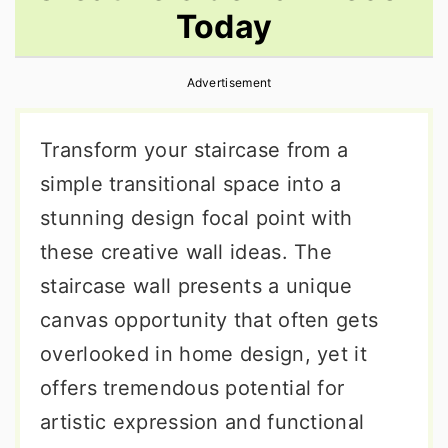
Today
r
o
r
y
n
y
Advertisement
n
t
s
a
e
i
Transform your staircase from a
v
n
d
simple transitional space into a
i
t
e
stunning design focal point with
g
b
these creative wall ideas. The
a
a
staircase wall presents a unique
t
r
canvas opportunity that often gets
i
overlooked in home design, yet it
o
offers tremendous potential for
n
artistic expression and functional