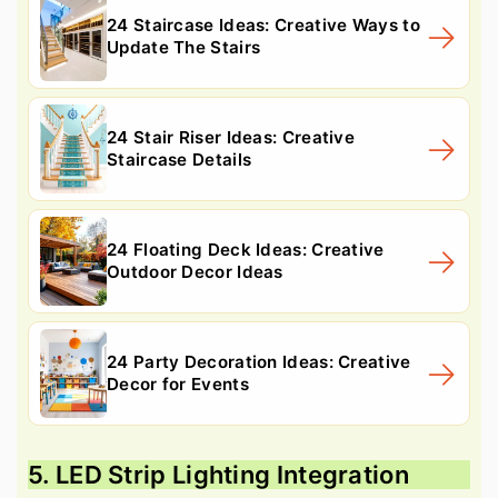
24 Staircase Ideas: Creative Ways to
Update The Stairs
24 Stair Riser Ideas: Creative
Staircase Details
24 Floating Deck Ideas: Creative
Outdoor Decor Ideas
24 Party Decoration Ideas: Creative
Decor for Events
5. LED Strip Lighting Integration