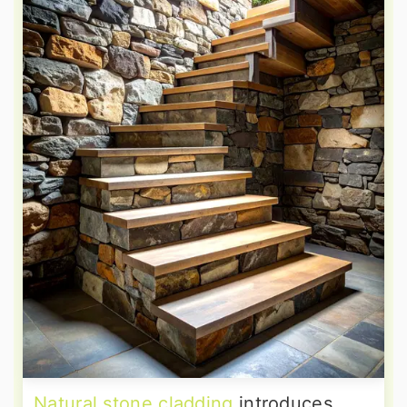
Natural stone cladding
introduces