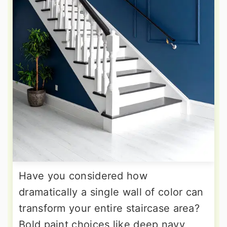
Have you considered how
dramatically a single wall of color can
transform your entire staircase area?
Bold paint choices like deep navy,