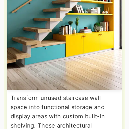
Transform unused staircase wall
space into functional storage and
display areas with custom built-in
shelving. These architectural