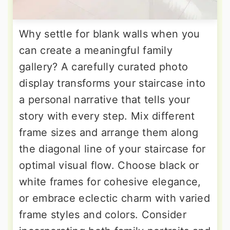
Why settle for blank walls when you
can create a meaningful family
gallery? A carefully curated photo
display transforms your staircase into
a personal narrative that tells your
story with every step. Mix different
frame sizes and arrange them along
the diagonal line of your staircase for
optimal visual flow. Choose black or
white frames for cohesive elegance,
or embrace eclectic charm with varied
frame styles and colors. Consider