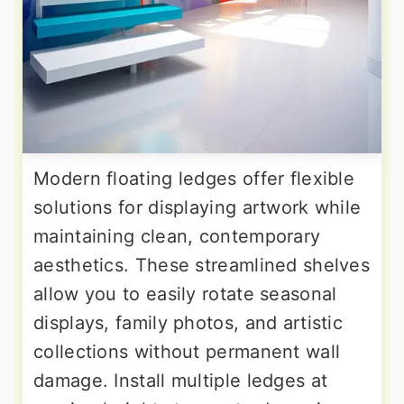
Modern floating ledges offer flexible
solutions for displaying artwork while
maintaining clean, contemporary
aesthetics. These streamlined shelves
allow you to easily rotate seasonal
displays, family photos, and artistic
collections without permanent wall
damage. Install multiple ledges at