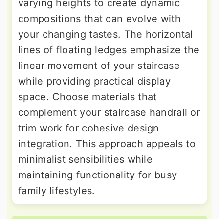
varying heights to create dynamic
compositions that can evolve with
your changing tastes. The horizontal
lines of floating ledges emphasize the
linear movement of your staircase
while providing practical display
space. Choose materials that
complement your staircase handrail or
trim work for cohesive design
integration. This approach appeals to
minimalist sensibilities while
maintaining functionality for busy
family lifestyles.