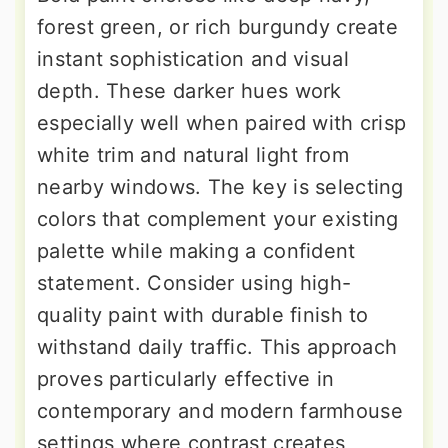
forest green, or rich burgundy create
instant sophistication and visual
depth. These darker hues work
especially well when paired with crisp
white trim and natural light from
nearby windows. The key is selecting
colors that complement your existing
palette while making a confident
statement. Consider using high-
quality paint with durable finish to
withstand daily traffic. This approach
proves particularly effective in
contemporary and modern farmhouse
settings where contrast creates