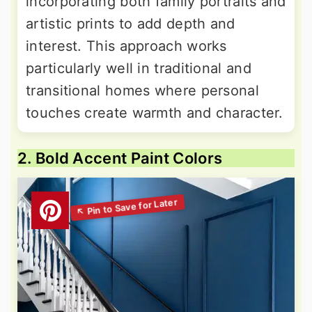
incorporating both family portraits and
artistic prints to add depth and
interest. This approach works
particularly well in traditional and
transitional homes where personal
touches create warmth and character.
2. Bold Accent Paint Colors