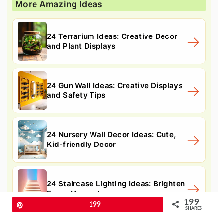
More Amazing Ideas
24 Terrarium Ideas: Creative Decor
and Plant Displays
24 Gun Wall Ideas: Creative Displays
and Safety Tips
24 Nursery Wall Decor Ideas: Cute,
Kid-friendly Decor
24 Staircase Lighting Ideas: Brighten
Every Moment
199
Pin
199
SHARES