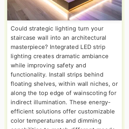
Could strategic lighting turn your
staircase wall into an architectural
masterpiece? Integrated LED strip
lighting creates dramatic ambiance
while improving safety and
functionality. Install strips behind
floating shelves, within wall niches, or
along the top edge of wainscoting for
indirect illumination. These energy-
efficient solutions offer customizable
color temperatures and dimming