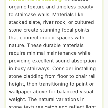
organic texture and timeless beauty
to staircase walls. Materials like
stacked slate, river rock, or cultured
stone create stunning focal points
that connect indoor spaces with
nature. These durable materials
require minimal maintenance while
providing excellent sound absorption
in busy stairways. Consider installing
stone cladding from floor to chair rail
height, then transitioning to paint or
wallpaper above for balanced visual
weight. The natural variations in
stone textures catch and reflect light