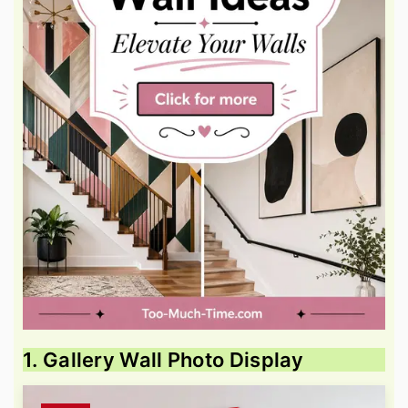
1. Gallery Wall Photo Display