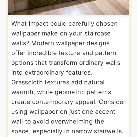
What impact could carefully chosen
wallpaper make on your staircase
walls? Modern wallpaper designs
offer incredible texture and pattern
options that transform ordinary walls
into extraordinary features.
Grasscloth textures add natural
warmth, while geometric patterns
create contemporary appeal. Consider
using wallpaper on just one accent
wall to avoid overwhelming the
space, especially in narrow stairwells.