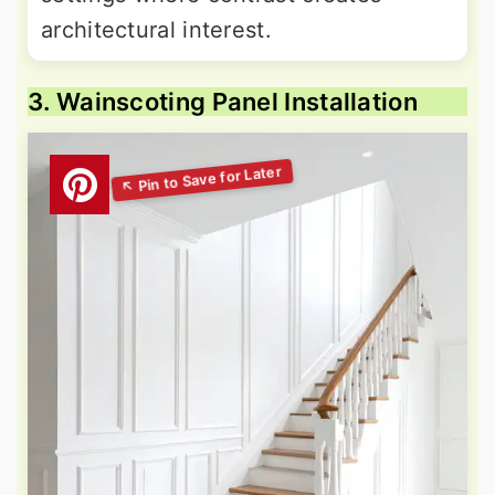
architectural interest.
3. Wainscoting Panel Installation