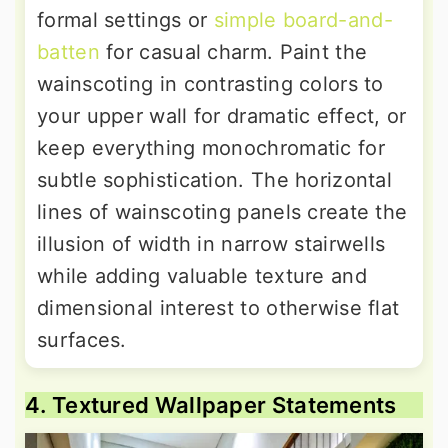
formal settings or
simple board-and-
batten
for casual charm. Paint the
wainscoting in contrasting colors to
your upper wall for dramatic effect, or
keep everything monochromatic for
subtle sophistication. The horizontal
lines of wainscoting panels create the
illusion of width in narrow stairwells
while adding valuable texture and
dimensional interest to otherwise flat
surfaces.
4. Textured Wallpaper Statements