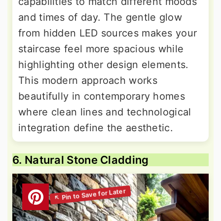
capabilities to match different moods
and times of day. The gentle glow
from hidden LED sources makes your
staircase feel more spacious while
highlighting other design elements.
This modern approach works
beautifully in contemporary homes
where clean lines and technological
integration define the aesthetic.
6. Natural Stone Cladding