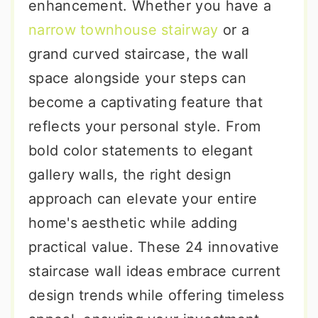
enhancement. Whether you have a
narrow townhouse stairway
or a
grand curved staircase, the wall
space alongside your steps can
become a captivating feature that
reflects your personal style. From
bold color statements to elegant
gallery walls, the right design
approach can elevate your entire
home's aesthetic while adding
practical value. These 24 innovative
staircase wall ideas embrace current
design trends while offering timeless