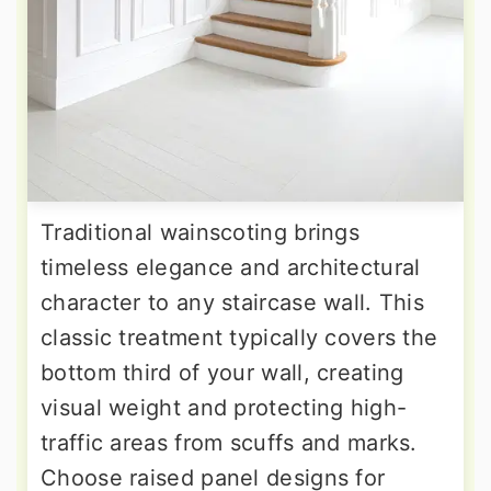
Traditional wainscoting brings
timeless elegance and architectural
character to any staircase wall. This
classic treatment typically covers the
bottom third of your wall, creating
visual weight and protecting high-
traffic areas from scuffs and marks.
Choose raised panel designs for