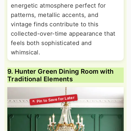
energetic atmosphere perfect for
patterns, metallic accents, and
vintage finds contribute to this
collected-over-time appearance that
feels both sophisticated and
whimsical.
9. Hunter Green Dining Room with
Traditional Elements