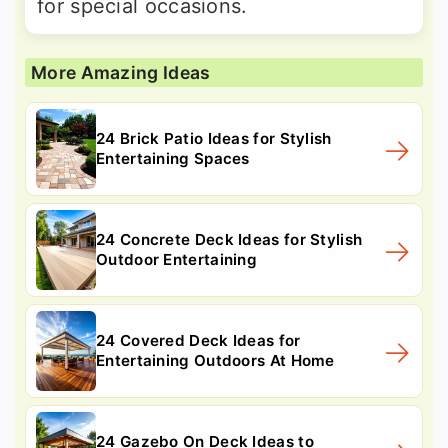
for special occasions.
More Amazing Ideas
24 Brick Patio Ideas for Stylish
Entertaining Spaces
24 Concrete Deck Ideas for Stylish
Outdoor Entertaining
24 Covered Deck Ideas for
Entertaining Outdoors At Home
24 Gazebo On Deck Ideas to