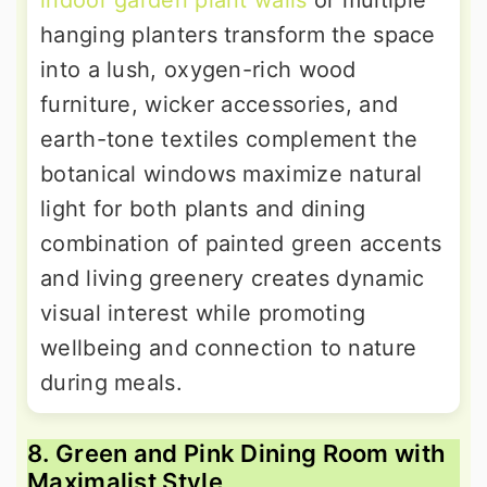
indoor garden plant walls
or multiple
hanging planters transform the space
into a lush, oxygen-rich wood
furniture, wicker accessories, and
earth-tone textiles complement the
botanical windows maximize natural
light for both plants and dining
combination of painted green accents
and living greenery creates dynamic
visual interest while promoting
wellbeing and connection to nature
during meals.
8. Green and Pink Dining Room with
Maximalist Style