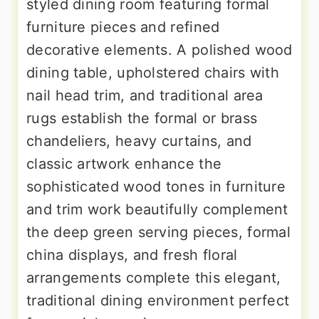
styled dining room featuring formal
furniture pieces and refined
decorative elements. A polished wood
dining table, upholstered chairs with
nail head trim, and traditional area
rugs establish the formal or brass
chandeliers, heavy curtains, and
classic artwork enhance the
sophisticated wood tones in furniture
and trim work beautifully complement
the deep green serving pieces, formal
china displays, and fresh floral
arrangements complete this elegant,
traditional dining environment perfect