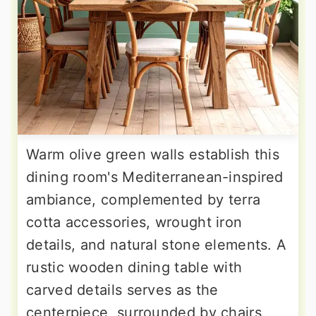
Warm olive green walls establish this
dining room's Mediterranean-inspired
ambiance, complemented by terra
cotta accessories, wrought iron
details, and natural stone elements. A
rustic wooden dining table with
carved details serves as the
centerpiece, surrounded by chairs