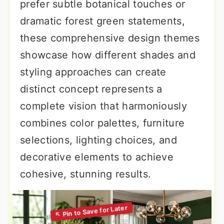
prefer subtle botanical touches or
dramatic forest green statements,
these comprehensive design themes
showcase how different shades and
styling approaches can create
distinct concept represents a
complete vision that harmoniously
combines color palettes, furniture
selections, lighting choices, and
decorative elements to achieve
cohesive, stunning results.