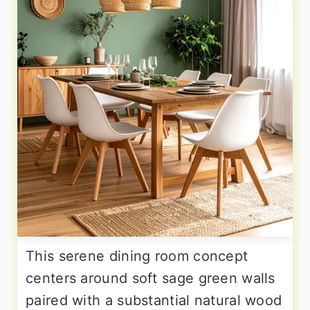
This serene dining room concept
centers around soft sage green walls
paired with a substantial natural wood