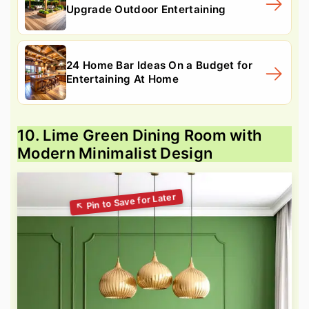
Upgrade Outdoor Entertaining
24 Home Bar Ideas On a Budget for
Entertaining At Home
10. Lime Green Dining Room with
Modern Minimalist Design