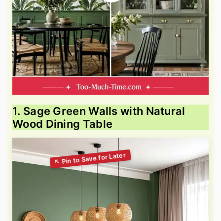
1. Sage Green Walls with Natural
Wood Dining Table