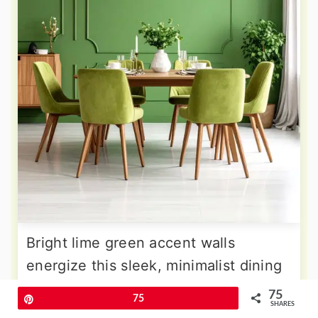
Bright lime green accent walls
energize this sleek, minimalist dining
room where clean lines and
75
Pin
75
SHARES
uncluttered surfaces dominate the