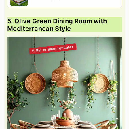
5. Olive Green Dining Room with
Mediterranean Style