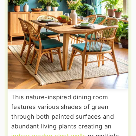
This nature-inspired dining room
features various shades of green
through both painted surfaces and
abundant living plants creating an