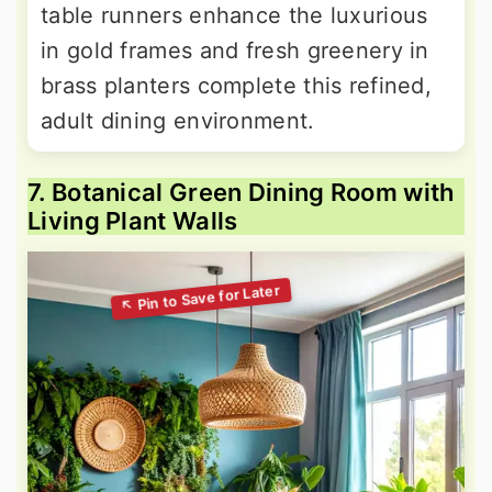
table runners enhance the luxurious
in gold frames and fresh greenery in
brass planters complete this refined,
adult dining environment.
7. Botanical Green Dining Room with
Living Plant Walls