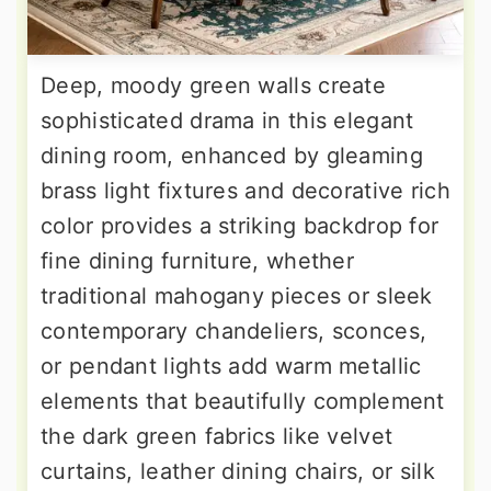
Deep, moody green walls create
sophisticated drama in this elegant
dining room, enhanced by gleaming
brass light fixtures and decorative rich
color provides a striking backdrop for
fine dining furniture, whether
traditional mahogany pieces or sleek
contemporary chandeliers, sconces,
or pendant lights add warm metallic
elements that beautifully complement
the dark green fabrics like velvet
curtains, leather dining chairs, or silk