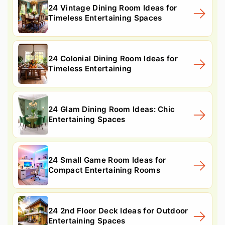
24 Vintage Dining Room Ideas for
Timeless Entertaining Spaces
24 Colonial Dining Room Ideas for
Timeless Entertaining
24 Glam Dining Room Ideas: Chic
Entertaining Spaces
24 Small Game Room Ideas for
Compact Entertaining Rooms
24 2nd Floor Deck Ideas for Outdoor
Entertaining Spaces