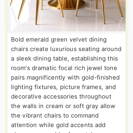
Bold emerald green velvet dining
chairs create luxurious seating around
a sleek dining table, establishing this
room's dramatic focal rich jewel tone
pairs magnificently with gold-finished
lighting fixtures, picture frames, and
decorative accessories throughout
the walls in cream or soft gray allow
the vibrant chairs to command
attention while gold accents add