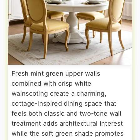
Fresh mint green upper walls
combined with crisp white
wainscoting create a charming,
cottage-inspired dining space that
feels both classic and two-tone wall
treatment adds architectural interest
while the soft green shade promotes