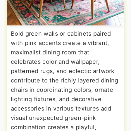
Bold green walls or cabinets paired
with pink accents create a vibrant,
maximalist dining room that
celebrates color and wallpaper,
patterned rugs, and eclectic artwork
contribute to the richly layered dining
chairs in coordinating colors, ornate
lighting fixtures, and decorative
accessories in various textures add
visual unexpected green-pink
combination creates a playful,