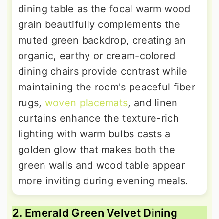
dining table as the focal warm wood
grain beautifully complements the
muted green backdrop, creating an
organic, earthy or cream-colored
dining chairs provide contrast while
maintaining the room's peaceful fiber
rugs,
woven placemats
, and linen
curtains enhance the texture-rich
lighting with warm bulbs casts a
golden glow that makes both the
green walls and wood table appear
more inviting during evening meals.
2. Emerald Green Velvet Dining