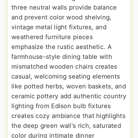
three neutral walls provide balance
and prevent color wood shelving,
vintage metal light fixtures, and
weathered furniture pieces
emphasize the rustic aesthetic. A
farmhouse-style dining table with
mismatched wooden chairs creates
casual, welcoming seating elements
like potted herbs, woven baskets, and
ceramic pottery add authentic country
lighting from Edison bulb fixtures
creates cozy ambiance that highlights
the deep green wall's rich, saturated
color during intimate dinner