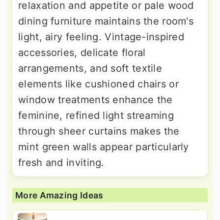
relaxation and appetite or pale wood
dining furniture maintains the room's
light, airy feeling. Vintage-inspired
accessories, delicate floral
arrangements, and soft textile
elements like cushioned chairs or
window treatments enhance the
feminine, refined light streaming
through sheer curtains makes the
mint green walls appear particularly
fresh and inviting.
More Amazing Ideas