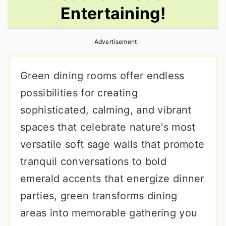
Entertaining!
r
o
r
y
n
y
Advertisement
n
t
s
a
e
i
Green dining rooms offer endless
v
n
d
possibilities for creating
i
t
e
sophisticated, calming, and vibrant
g
b
spaces that celebrate nature's most
a
a
versatile soft sage walls that promote
t
r
tranquil conversations to bold
i
emerald accents that energize dinner
o
parties, green transforms dining
n
areas into memorable gathering you