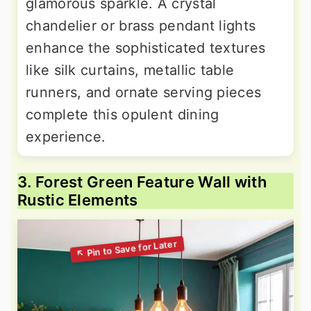
glamorous sparkle. A crystal
chandelier or brass pendant lights
enhance the sophisticated textures
like silk curtains, metallic table
runners, and ornate serving pieces
complete this opulent dining
experience.
3. Forest Green Feature Wall with
Rustic Elements