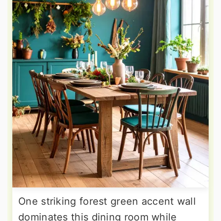
One striking forest green accent wall
dominates this dining room while