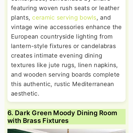
featuring woven rush seats or leather
plants,
ceramic serving bowls
, and
vintage wine accessories enhance the
European countryside lighting from
lantern-style fixtures or candelabras
creates intimate evening dining
textures like jute rugs, linen napkins,
and wooden serving boards complete
this authentic, rustic Mediterranean
aesthetic.
6. Dark Green Moody Dining Room
with Brass Fixtures