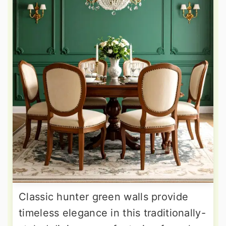
Classic hunter green walls provide
timeless elegance in this traditionally-