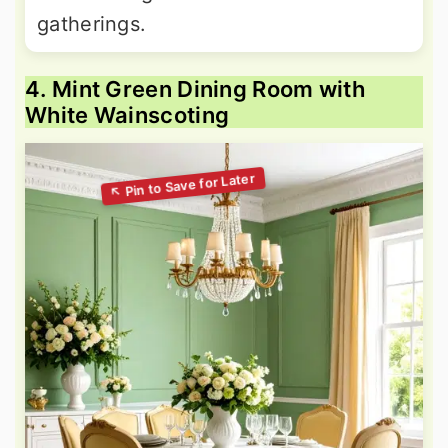
gatherings.
4. Mint Green Dining Room with
White Wainscoting