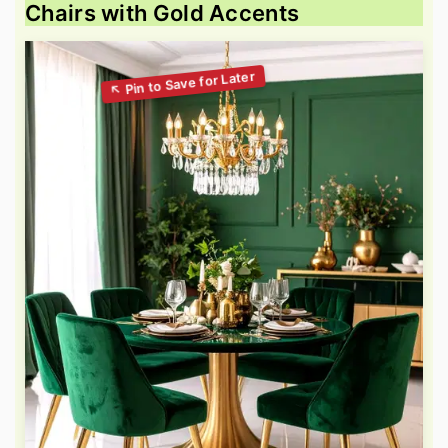
Chairs with Gold Accents