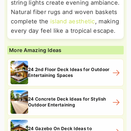
string lights create evening ambiance.
Natural fiber rugs and woven baskets
complete the
island aesthetic
, making
every day feel like a tropical escape.
More Amazing Ideas
24 2nd Floor Deck Ideas for Outdoor
Entertaining Spaces
24 Concrete Deck Ideas for Stylish
Outdoor Entertaining
24 Gazebo On Deck Ideas to