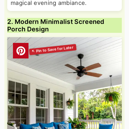
magical evening ambiance.
2. Modern Minimalist Screened
Porch Design