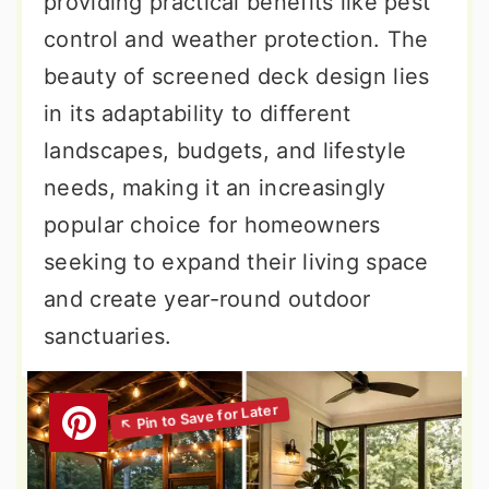
providing practical benefits like pest
control and weather protection. The
beauty of screened deck design lies
in its adaptability to different
landscapes, budgets, and lifestyle
needs, making it an increasingly
popular choice for homeowners
seeking to expand their living space
and create year-round outdoor
sanctuaries.