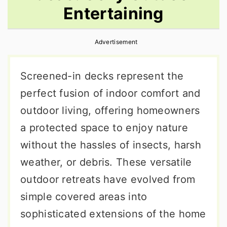
Entertaining
r
o
r
y
n
y
Advertisement
n
t
s
a
e
i
Screened-in decks represent the
v
n
d
perfect fusion of indoor comfort and
i
t
e
outdoor living, offering homeowners
g
b
a protected space to enjoy nature
a
a
without the hassles of insects, harsh
t
r
weather, or debris. These versatile
i
outdoor retreats have evolved from
o
simple covered areas into
n
sophisticated extensions of the home