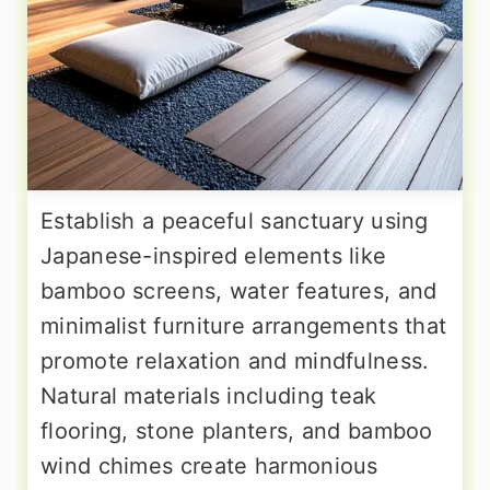
Establish a peaceful sanctuary using
Japanese-inspired elements like
bamboo screens, water features, and
minimalist furniture arrangements that
promote relaxation and mindfulness.
Natural materials including teak
flooring, stone planters, and bamboo
wind chimes create harmonious