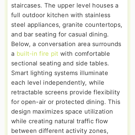
staircases. The upper level houses a
full outdoor kitchen with stainless
steel appliances, granite countertops,
and bar seating for casual dining.
Below, a conversation area surrounds
a
built-in fire pit
with comfortable
sectional seating and side tables.
Smart lighting systems illuminate
each level independently, while
retractable screens provide flexibility
for open-air or protected dining. This
design maximizes space utilization
while creating natural traffic flow
between different activity zones,