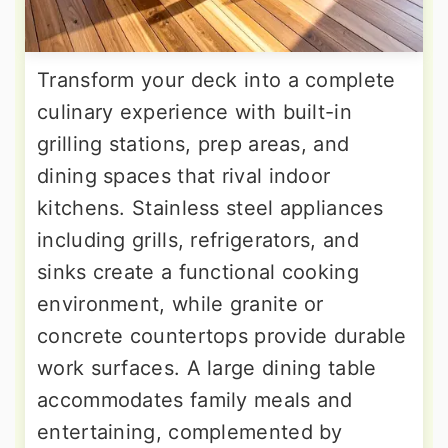
Transform your deck into a complete
culinary experience with built-in
grilling stations, prep areas, and
dining spaces that rival indoor
kitchens. Stainless steel appliances
including grills, refrigerators, and
sinks create a functional cooking
environment, while granite or
concrete countertops provide durable
work surfaces. A large dining table
accommodates family meals and
entertaining, complemented by