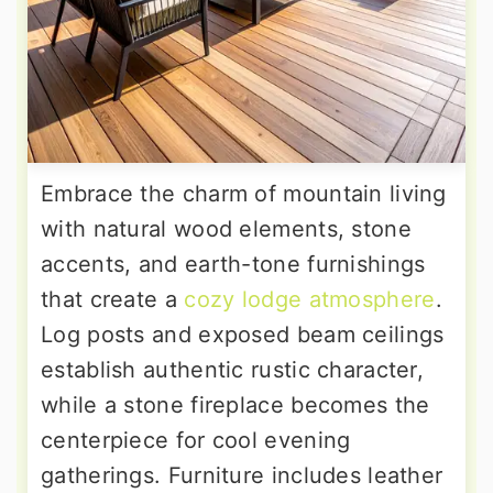
Embrace the charm of mountain living
with natural wood elements, stone
accents, and earth-tone furnishings
that create a
cozy lodge atmosphere
.
Log posts and exposed beam ceilings
establish authentic rustic character,
while a stone fireplace becomes the
centerpiece for cool evening
gatherings. Furniture includes leather