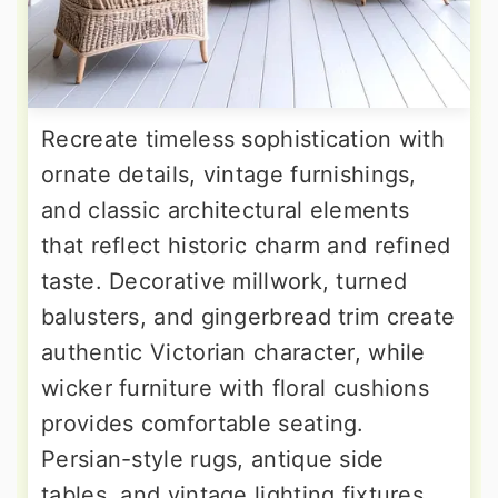
Recreate timeless sophistication with
ornate details, vintage furnishings,
and classic architectural elements
that reflect historic charm and refined
taste. Decorative millwork, turned
balusters, and gingerbread trim create
authentic Victorian character, while
wicker furniture with floral cushions
provides comfortable seating.
Persian-style rugs, antique side
tables, and vintage lighting fixtures