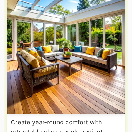
Create year-round comfort with
retractable glass panels, radiant