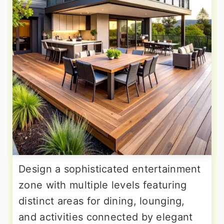
Design a sophisticated entertainment
zone with multiple levels featuring
distinct areas for dining, lounging,
and activities connected by elegant