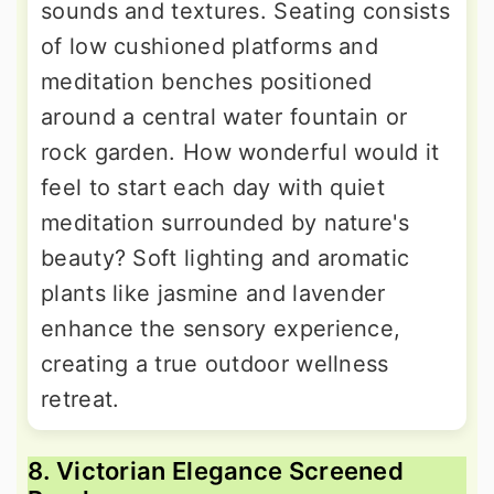
sounds and textures. Seating consists
of low cushioned platforms and
meditation benches positioned
around a central water fountain or
rock garden. How wonderful would it
feel to start each day with quiet
meditation surrounded by nature's
beauty? Soft lighting and aromatic
plants like jasmine and lavender
enhance the sensory experience,
creating a true outdoor wellness
retreat.
8. Victorian Elegance Screened