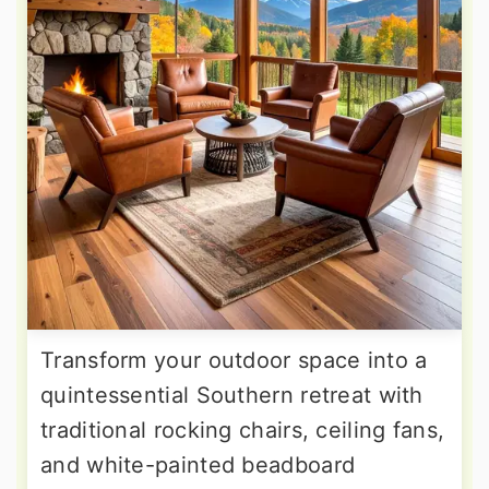
Transform your outdoor space into a
quintessential Southern retreat with
traditional rocking chairs, ceiling fans,
and white-painted beadboard