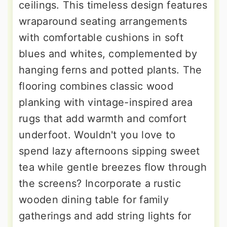
ceilings. This timeless design features
wraparound seating arrangements
with comfortable cushions in soft
blues and whites, complemented by
hanging ferns and potted plants. The
flooring combines classic wood
planking with vintage-inspired area
rugs that add warmth and comfort
underfoot. Wouldn't you love to
spend lazy afternoons sipping sweet
tea while gentle breezes flow through
the screens? Incorporate a rustic
wooden dining table for family
gatherings and add string lights for