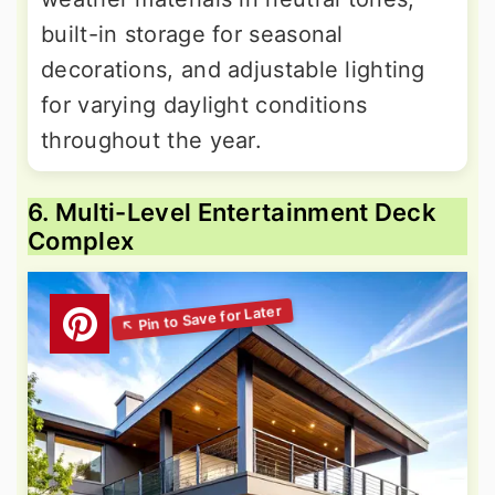
built-in storage for seasonal
decorations, and adjustable lighting
for varying daylight conditions
throughout the year.
6. Multi-Level Entertainment Deck
Complex