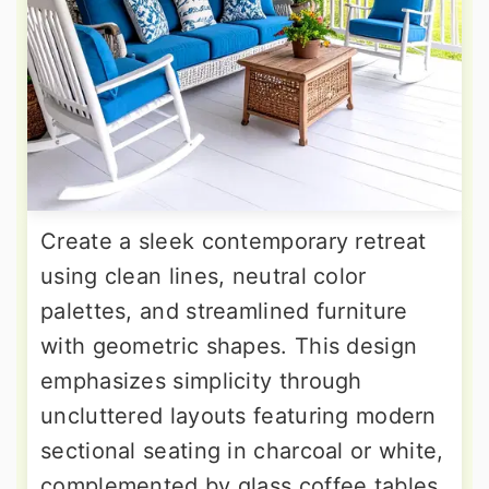
Create a sleek contemporary retreat
using clean lines, neutral color
palettes, and streamlined furniture
with geometric shapes. This design
emphasizes simplicity through
uncluttered layouts featuring modern
sectional seating in charcoal or white,
complemented by glass coffee tables