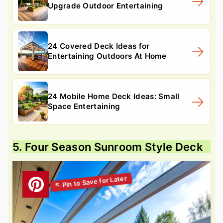
Upgrade Outdoor Entertaining
24 Covered Deck Ideas for
Entertaining Outdoors At Home
24 Mobile Home Deck Ideas: Small
Space Entertaining
5. Four Season Sunroom Style Deck