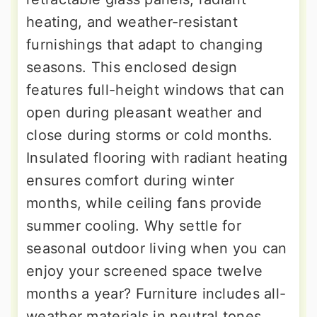
heating, and weather-resistant
furnishings that adapt to changing
seasons. This enclosed design
features full-height windows that can
open during pleasant weather and
close during storms or cold months.
Insulated flooring with radiant heating
ensures comfort during winter
months, while ceiling fans provide
summer cooling. Why settle for
seasonal outdoor living when you can
enjoy your screened space twelve
months a year? Furniture includes all-
weather materials in neutral tones,