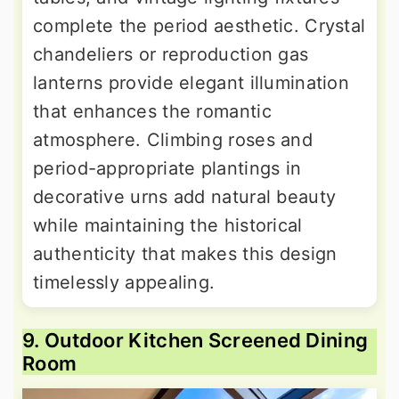
complete the period aesthetic. Crystal
chandeliers or reproduction gas
lanterns provide elegant illumination
that enhances the romantic
atmosphere. Climbing roses and
period-appropriate plantings in
decorative urns add natural beauty
while maintaining the historical
authenticity that makes this design
timelessly appealing.
9. Outdoor Kitchen Screened Dining
Room