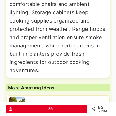
comfortable chairs and ambient
lighting. Storage cabinets keep
cooking supplies organized and
protected from weather. Range hoods
and proper ventilation ensure smoke
management, while herb gardens in
built-in planters provide fresh
ingredients for outdoor cooking
adventures.
More Amazing Ideas
24 Platform Deck Ideas for Elevated
86
Pin
86
Entertaining Spaces
SHARES