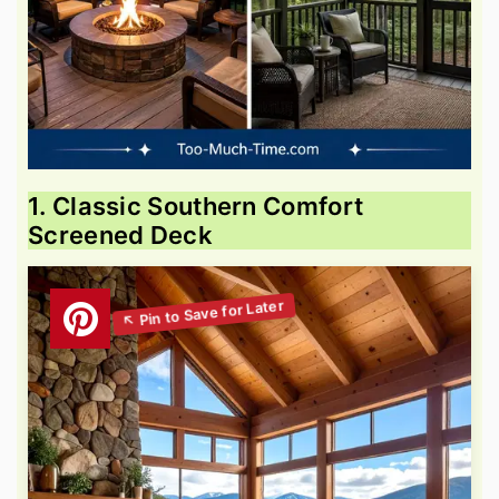
1. Classic Southern Comfort
Screened Deck