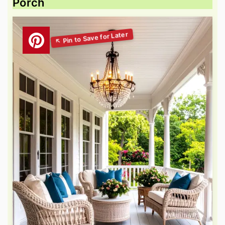
Porch