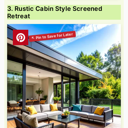
3. Rustic Cabin Style Screened
Retreat