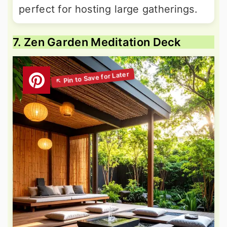
perfect for hosting large gatherings.
7. Zen Garden Meditation Deck