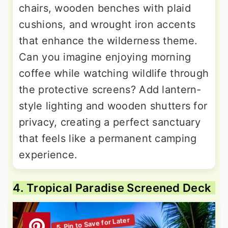
chairs, wooden benches with plaid
cushions, and wrought iron accents
that enhance the wilderness theme.
Can you imagine enjoying morning
coffee while watching wildlife through
the protective screens? Add lantern-
style lighting and wooden shutters for
privacy, creating a perfect sanctuary
that feels like a permanent camping
experience.
4. Tropical Paradise Screened Deck