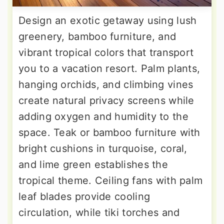
Design an exotic getaway using lush
greenery, bamboo furniture, and
vibrant tropical colors that transport
you to a vacation resort. Palm plants,
hanging orchids, and climbing vines
create natural privacy screens while
adding oxygen and humidity to the
space. Teak or bamboo furniture with
bright cushions in turquoise, coral,
and lime green establishes the
tropical theme. Ceiling fans with palm
leaf blades provide cooling
circulation, while tiki torches and