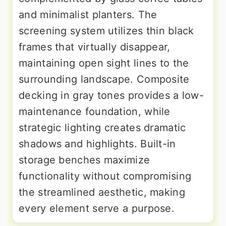
and minimalist planters. The
screening system utilizes thin black
frames that virtually disappear,
maintaining open sight lines to the
surrounding landscape. Composite
decking in gray tones provides a low-
maintenance foundation, while
strategic lighting creates dramatic
shadows and highlights. Built-in
storage benches maximize
functionality without compromising
the streamlined aesthetic, making
every element serve a purpose.