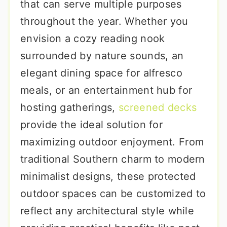
that can serve multiple purposes
throughout the year. Whether you
envision a cozy reading nook
surrounded by nature sounds, an
elegant dining space for alfresco
meals, or an entertainment hub for
hosting gatherings,
screened decks
provide the ideal solution for
maximizing outdoor enjoyment. From
traditional Southern charm to modern
minimalist designs, these protected
outdoor spaces can be customized to
reflect any architectural style while