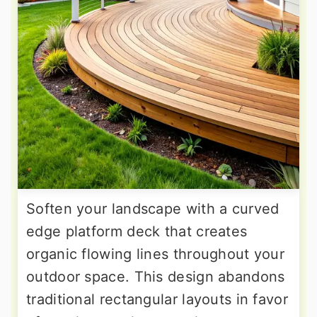
Soften your landscape with a curved
edge platform deck that creates
organic flowing lines throughout your
outdoor space. This design abandons
traditional rectangular layouts in favor