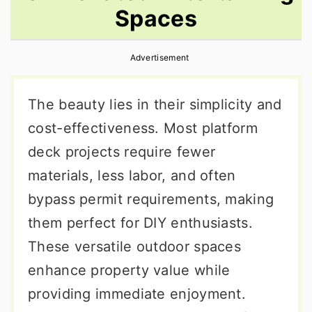
Spaces
r
o
r
y
n
y
Advertisement
n
t
s
a
e
i
The beauty lies in their simplicity and
v
n
d
cost-effectiveness. Most platform
i
t
e
deck projects require fewer
g
b
materials, less labor, and often
a
a
bypass permit requirements, making
t
r
them perfect for DIY enthusiasts.
i
These versatile outdoor spaces
o
enhance property value while
n
providing immediate enjoyment.