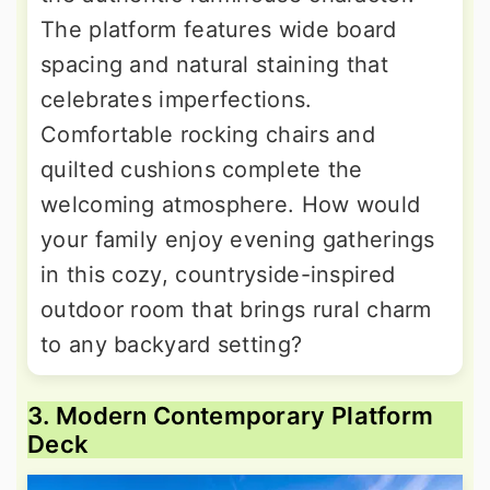
The platform features wide board
spacing and natural staining that
celebrates imperfections.
Comfortable rocking chairs and
quilted cushions complete the
welcoming atmosphere. How would
your family enjoy evening gatherings
in this cozy, countryside-inspired
outdoor room that brings rural charm
to any backyard setting?
3. Modern Contemporary Platform
Deck