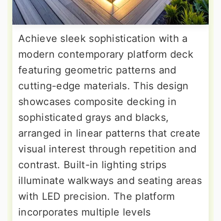
Achieve sleek sophistication with a
modern contemporary platform deck
featuring geometric patterns and
cutting-edge materials. This design
showcases composite decking in
sophisticated grays and blacks,
arranged in linear patterns that create
visual interest through repetition and
contrast. Built-in lighting strips
illuminate walkways and seating areas
with LED precision. The platform
incorporates multiple levels