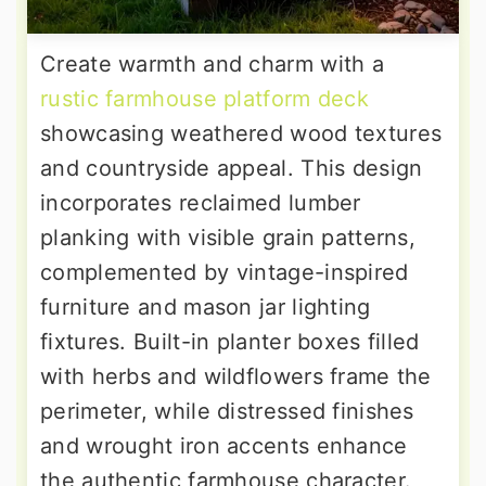
Create warmth and charm with a
rustic farmhouse platform deck
showcasing weathered wood textures
and countryside appeal. This design
incorporates reclaimed lumber
planking with visible grain patterns,
complemented by vintage-inspired
furniture and mason jar lighting
fixtures. Built-in planter boxes filled
with herbs and wildflowers frame the
perimeter, while distressed finishes
and wrought iron accents enhance
the authentic farmhouse character.