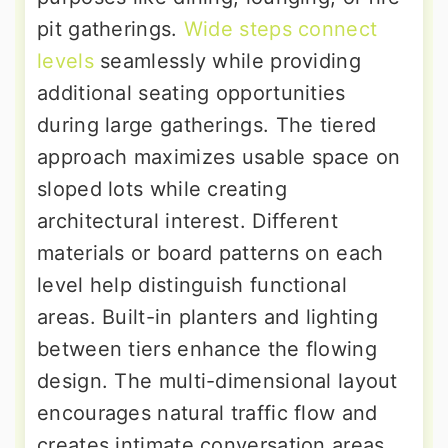
pit gatherings.
Wide steps connect
levels
seamlessly while providing
additional seating opportunities
during large gatherings. The tiered
approach maximizes usable space on
sloped lots while creating
architectural interest. Different
materials or board patterns on each
level help distinguish functional
areas. Built-in planters and lighting
between tiers enhance the flowing
design. The multi-dimensional layout
encourages natural traffic flow and
creates intimate conversation areas