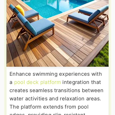
Enhance swimming experiences with
a
pool deck platform
integration that
creates seamless transitions between
water activities and relaxation areas.
The platform extends from pool
edges, providing slip-resistant