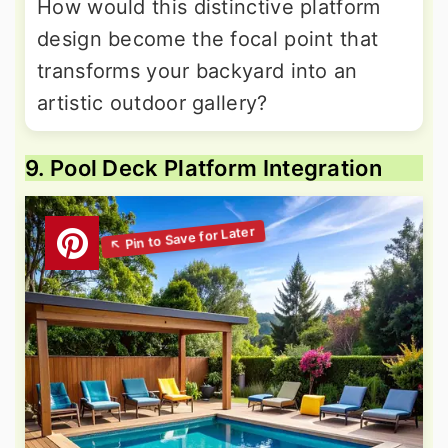
How would this distinctive platform
design become the focal point that
transforms your backyard into an
artistic outdoor gallery?
9. Pool Deck Platform Integration