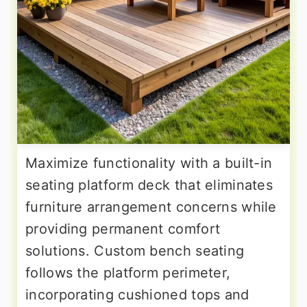
Maximize functionality with a built-in
seating platform deck that eliminates
furniture arrangement concerns while
providing permanent comfort
solutions. Custom bench seating
follows the platform perimeter,
incorporating cushioned tops and