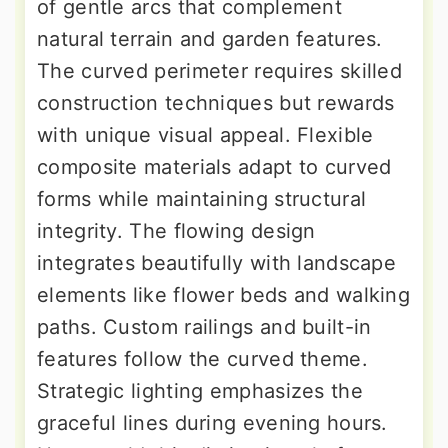
of gentle arcs that complement
natural terrain and garden features.
The curved perimeter requires skilled
construction techniques but rewards
with unique visual appeal. Flexible
composite materials adapt to curved
forms while maintaining structural
integrity. The flowing design
integrates beautifully with landscape
elements like flower beds and walking
paths. Custom railings and built-in
features follow the curved theme.
Strategic lighting emphasizes the
graceful lines during evening hours.