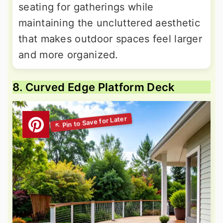
seating for gatherings while
maintaining the uncluttered aesthetic
that makes outdoor spaces feel larger
and more organized.
8. Curved Edge Platform Deck