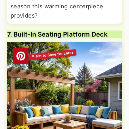
season this warming centerpiece
provides?
7. Built-In Seating Platform Deck