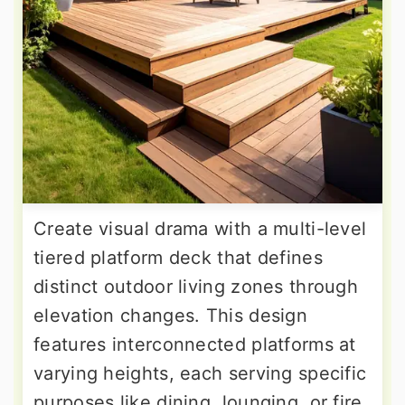
Create visual drama with a multi-level
tiered platform deck that defines
distinct outdoor living zones through
elevation changes. This design
features interconnected platforms at
varying heights, each serving specific
purposes like dining, lounging, or fire