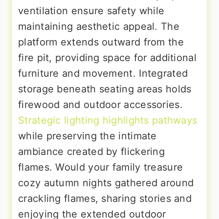
ventilation ensure safety while
maintaining aesthetic appeal. The
platform extends outward from the
fire pit, providing space for additional
furniture and movement. Integrated
storage beneath seating areas holds
firewood and outdoor accessories.
Strategic lighting highlights pathways
while preserving the intimate
ambiance created by flickering
flames. Would your family treasure
cozy autumn nights gathered around
crackling flames, sharing stories and
enjoying the extended outdoor