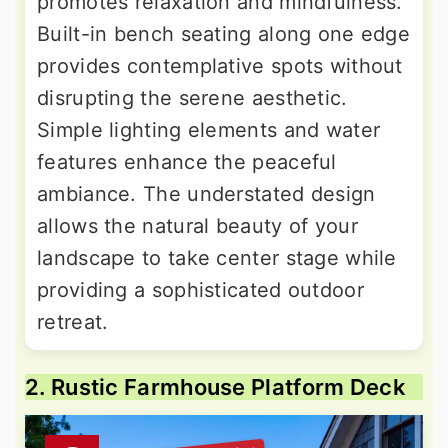
promotes relaxation and mindfulness.
Built-in bench seating along one edge
provides contemplative spots without
disrupting the serene aesthetic.
Simple lighting elements and water
features enhance the peaceful
ambiance. The understated design
allows the natural beauty of your
landscape to take center stage while
providing a sophisticated outdoor
retreat.
2. Rustic Farmhouse Platform Deck