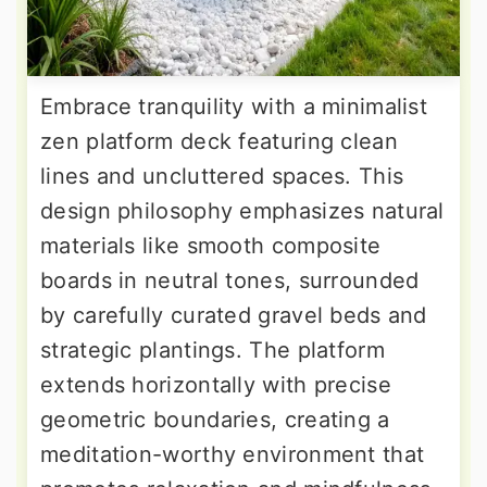
Embrace tranquility with a minimalist
zen platform deck featuring clean
lines and uncluttered spaces. This
design philosophy emphasizes natural
materials like smooth composite
boards in neutral tones, surrounded
by carefully curated gravel beds and
strategic plantings. The platform
extends horizontally with precise
geometric boundaries, creating a
meditation-worthy environment that