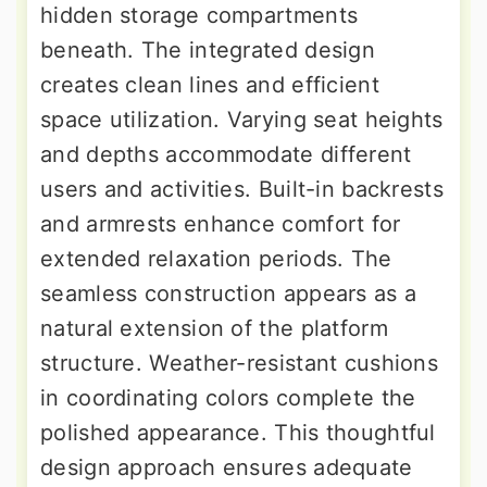
hidden storage compartments
beneath. The integrated design
creates clean lines and efficient
space utilization. Varying seat heights
and depths accommodate different
users and activities. Built-in backrests
and armrests enhance comfort for
extended relaxation periods. The
seamless construction appears as a
natural extension of the platform
structure. Weather-resistant cushions
in coordinating colors complete the
polished appearance. This thoughtful
design approach ensures adequate