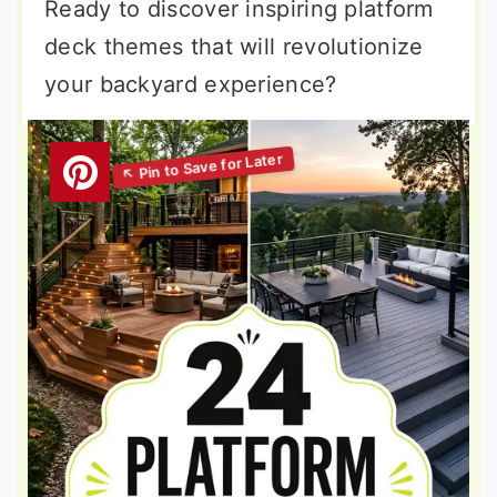
Ready to discover inspiring platform
deck themes that will revolutionize
your backyard experience?