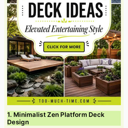
1. Minimalist Zen Platform Deck
Design