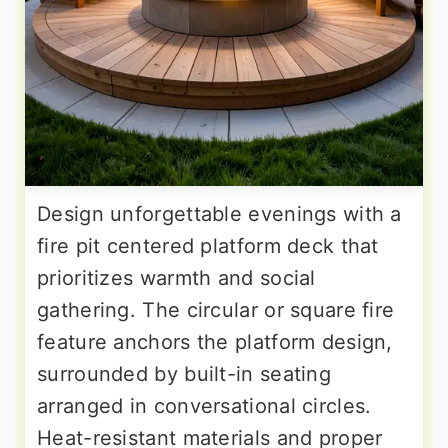
Design unforgettable evenings with a
fire pit centered platform deck that
prioritizes warmth and social
gathering. The circular or square fire
feature anchors the platform design,
surrounded by built-in seating
arranged in conversational circles.
Heat-resistant materials and proper