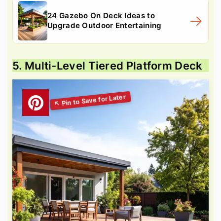
24 Gazebo On Deck Ideas to
Upgrade Outdoor Entertaining
5. Multi-Level Tiered Platform Deck