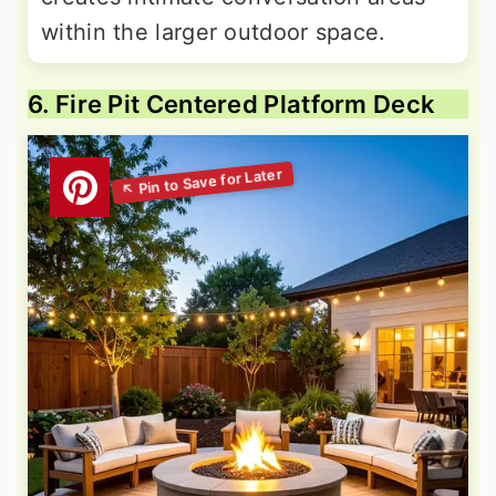
within the larger outdoor space.
6. Fire Pit Centered Platform Deck