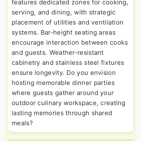
features dedicated zones for cooking,
serving, and dining, with strategic
placement of utilities and ventilation
systems. Bar-height seating areas
encourage interaction between cooks
and guests. Weather-resistant
cabinetry and stainless steel fixtures
ensure longevity. Do you envision
hosting memorable dinner parties
where guests gather around your
outdoor culinary workspace, creating
lasting memories through shared
meals?