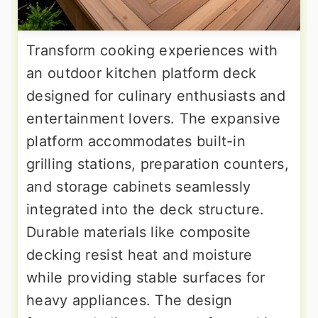
Transform cooking experiences with
an outdoor kitchen platform deck
designed for culinary enthusiasts and
entertainment lovers. The expansive
platform accommodates built-in
grilling stations, preparation counters,
and storage cabinets seamlessly
integrated into the deck structure.
Durable materials like composite
decking resist heat and moisture
while providing stable surfaces for
heavy appliances. The design