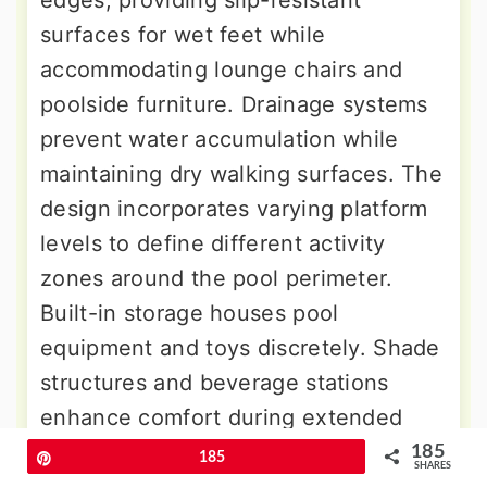
surfaces for wet feet while
accommodating lounge chairs and
poolside furniture. Drainage systems
prevent water accumulation while
maintaining dry walking surfaces. The
design incorporates varying platform
levels to define different activity
zones around the pool perimeter.
Built-in storage houses pool
equipment and toys discretely. Shade
structures and beverage stations
enhance comfort during extended
poolside sessions. The integration
185
Pin
185
SHARES
creates resort-style ambiance while