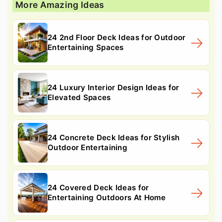
More Amazing Ideas
24 2nd Floor Deck Ideas for Outdoor
Entertaining Spaces
24 Luxury Interior Design Ideas for
Elevated Spaces
24 Concrete Deck Ideas for Stylish
Outdoor Entertaining
24 Covered Deck Ideas for
Entertaining Outdoors At Home