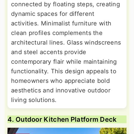
connected by floating steps, creating
dynamic spaces for different
activities. Minimalist furniture with
clean profiles complements the
architectural lines. Glass windscreens
and steel accents provide
contemporary flair while maintaining
functionality. This design appeals to
homeowners who appreciate bold
aesthetics and innovative outdoor
living solutions.
4. Outdoor Kitchen Platform Deck