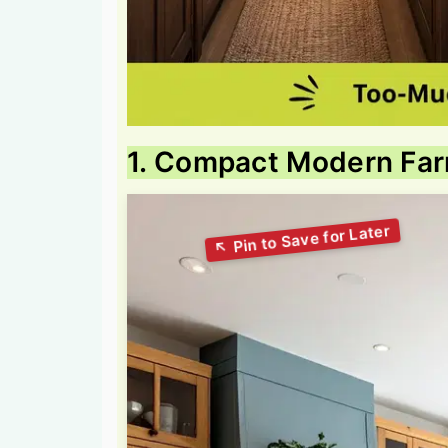
1. Compact Modern Fa