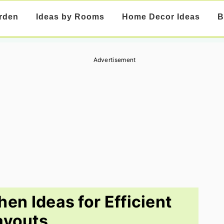
rden
Ideas by Rooms
Home Decor Ideas
B
Advertisement
en Ideas for Efficient
ayouts