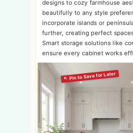
designs to cozy farmhouse aest
beautifully to any style prefe
incorporate islands or peninsul
further, creating perfect space
Smart storage solutions like co
ensure every cabinet works effi