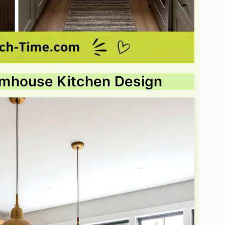
rmhouse Kitchen Design