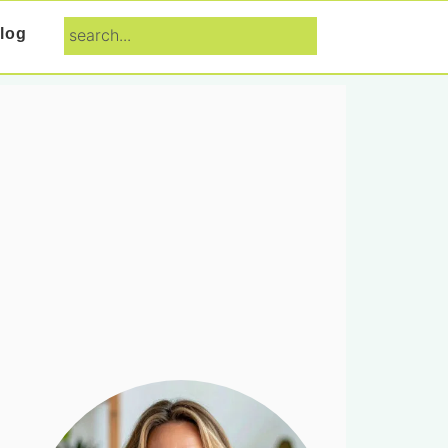
search...
log
Primary
Sidebar