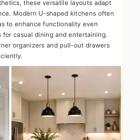
hetics, these versatile layouts adapt
rence. Modern U-shaped kitchens often
as to enhance functionality even
s for casual dining and entertaining.
rner organizers and pull-out drawers
ciently.