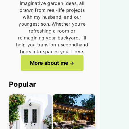
imaginative garden ideas, all
drawn from real-life projects
with my husband, and our
youngest son. Whether you’re
refreshing a room or
reimagining your backyard, I’ll
help you transform secondhand
finds into spaces you’ll love.
More about me
Popular