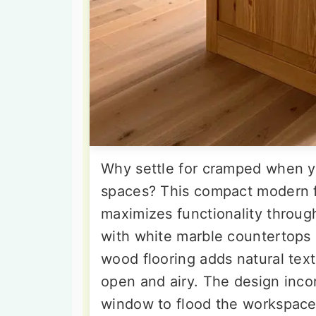
Why settle for cramped when y
spaces? This compact modern 
maximizes functionality through
with white marble countertops
wood flooring adds natural tex
open and airy. The design inco
window to flood the workspace 