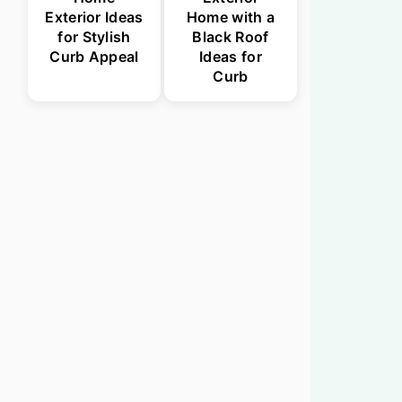
Exterior Ideas
Home with a
for Stylish
Black Roof
Curb Appeal
Ideas for
Curb