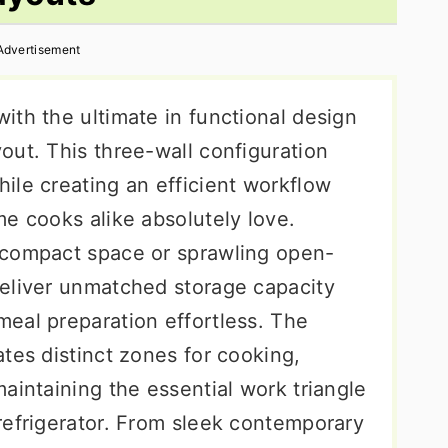
Advertisement
ith the ultimate in functional design
out. This three-wall configuration
ile creating an efficient workflow
e cooks alike absolutely love.
 compact space or sprawling open-
eliver unmatched storage capacity
eal preparation effortless. The
tes distinct zones for cooking,
aintaining the essential work triangle
refrigerator. From sleek contemporary