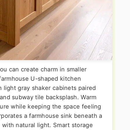
ou can create charm in smaller
farmhouse U-shaped kitchen
 light gray shaker cabinets paired
 and subway tile backsplash. Warm
ture while keeping the space feeling
rporates a farmhouse sink beneath a
with natural light. Smart storage