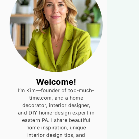
Welcome!
I’m Kim—founder of too-much-
time.com, and a home
decorator, interior designer,
and DIY home-design expert in
eastern PA. I share beautiful
home inspiration, unique
interior design tips, and