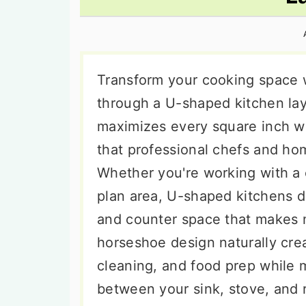
n
t
s
a
e
i
v
n
d
i
t
e
Transform your cooking space w
g
b
through a U-shaped kitchen lay
a
a
maximizes every square inch wh
t
r
that professional chefs and hom
i
Whether you're working with a
o
plan area, U-shaped kitchens d
n
and counter space that makes m
horseshoe design naturally crea
cleaning, and food prep while m
between your sink, stove, and 