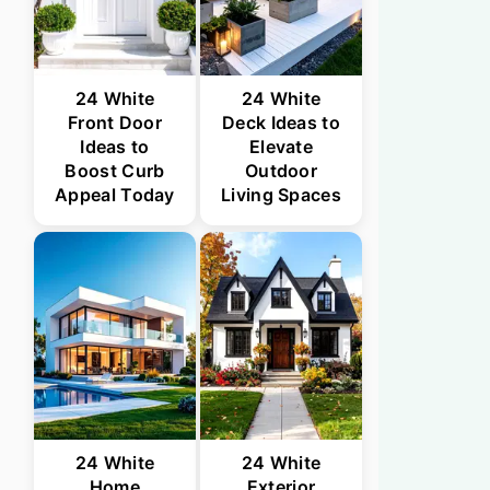
24 White
24 White
Front Door
Deck Ideas to
Ideas to
Elevate
Boost Curb
Outdoor
Appeal Today
Living Spaces
24 White
24 White
Home
Exterior