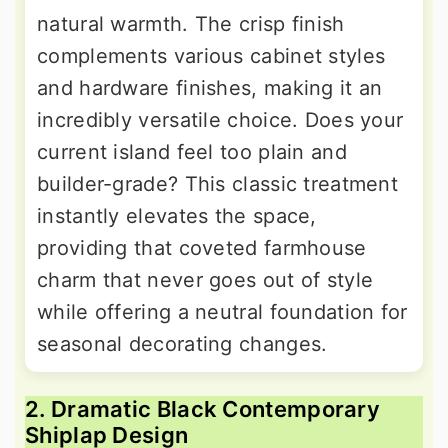
natural warmth. The crisp finish
complements various cabinet styles
and hardware finishes, making it an
incredibly versatile choice. Does your
current island feel too plain and
builder-grade? This classic treatment
instantly elevates the space,
providing that coveted farmhouse
charm that never goes out of style
while offering a neutral foundation for
seasonal decorating changes.
2. Dramatic Black Contemporary
Shiplap Design