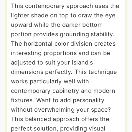
This contemporary approach uses the
lighter shade on top to draw the eye
upward while the darker bottom
portion provides grounding stability.
The horizontal color division creates
interesting proportions and can be
adjusted to suit your island's
dimensions perfectly. This technique
works particularly well with
contemporary cabinetry and modern
fixtures. Want to add personality
without overwhelming your space?
This balanced approach offers the
perfect solution, providing visual