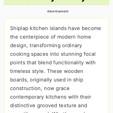
r
o
r
Advertisement
y
n
y
n
t
s
Shiplap kitchen islands have become
a
e
i
the centerpiece of modern home
v
n
d
design, transforming ordinary
i
t
e
cooking spaces into stunning focal
g
b
points that blend functionality with
a
a
timeless style. These wooden
t
r
boards, originally used in ship
i
construction, now grace
o
contemporary kitchens with their
n
distinctive grooved texture and