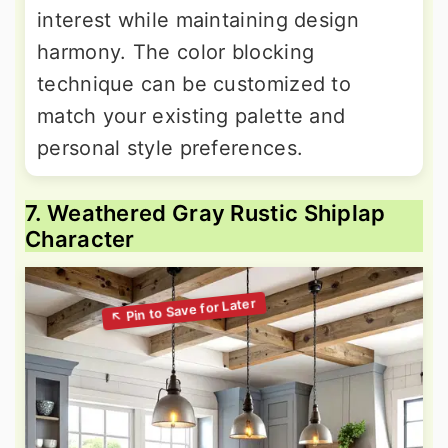
interest while maintaining design
harmony. The color blocking
technique can be customized to
match your existing palette and
personal style preferences.
7. Weathered Gray Rustic Shiplap
Character