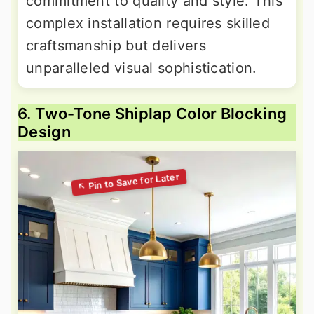
commitment to quality and style. This
complex installation requires skilled
craftsmanship but delivers
unparalleled visual sophistication.
6. Two-Tone Shiplap Color Blocking
Design