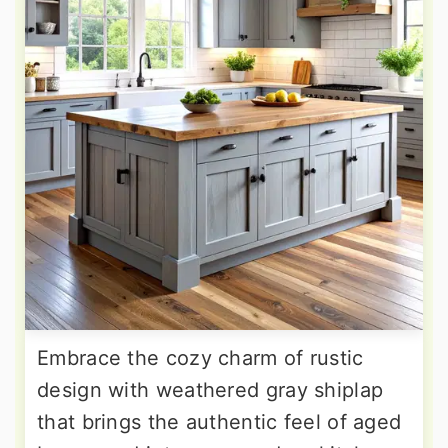
Embrace the cozy charm of rustic
design with weathered gray shiplap
that brings the authentic feel of aged