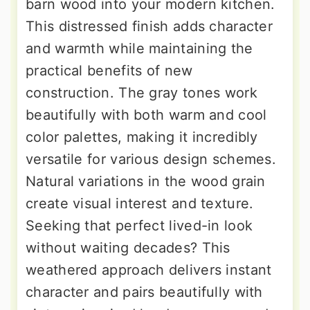
barn wood into your modern kitchen.
This distressed finish adds character
and warmth while maintaining the
practical benefits of new
construction. The gray tones work
beautifully with both warm and cool
color palettes, making it incredibly
versatile for various design schemes.
Natural variations in the wood grain
create visual interest and texture.
Seeking that perfect lived-in look
without waiting decades? This
weathered approach delivers instant
character and pairs beautifully with