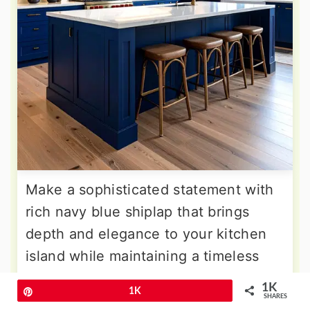
Make a sophisticated statement with
rich navy blue shiplap that brings
depth and elegance to your kitchen
island while maintaining a timeless
appeal. This deep hue works
1K
Pin
1K
beautifully with brass or gold
SHARES