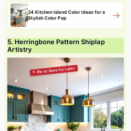
24 Kitchen Island Color Ideas for a
Stylish Color Pop
5. Herringbone Pattern Shiplap
Artistry