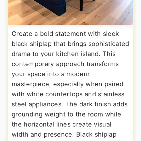
Create a bold statement with sleek
black shiplap that brings sophisticated
drama to your kitchen island. This
contemporary approach transforms
your space into a modern
masterpiece, especially when paired
with white countertops and stainless
steel appliances. The dark finish adds
grounding weight to the room while
the horizontal lines create visual
width and presence. Black shiplap