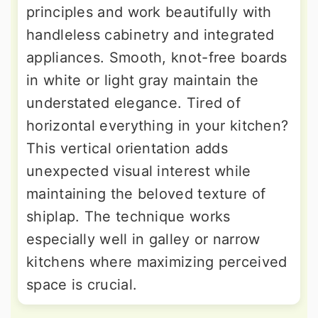
principles and work beautifully with
handleless cabinetry and integrated
appliances. Smooth, knot-free boards
in white or light gray maintain the
understated elegance. Tired of
horizontal everything in your kitchen?
This vertical orientation adds
unexpected visual interest while
maintaining the beloved texture of
shiplap. The technique works
especially well in galley or narrow
kitchens where maximizing perceived
space is crucial.