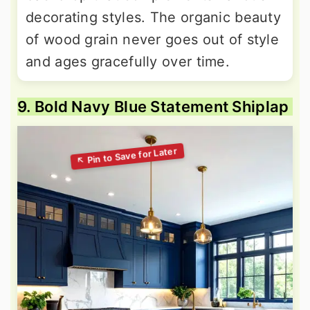
decorating styles. The organic beauty
of wood grain never goes out of style
and ages gracefully over time.
9. Bold Navy Blue Statement Shiplap