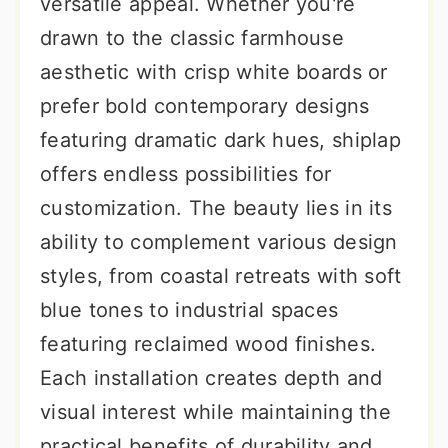
versatile appeal. Whether you're
drawn to the classic farmhouse
aesthetic with crisp white boards or
prefer bold contemporary designs
featuring dramatic dark hues, shiplap
offers endless possibilities for
customization. The beauty lies in its
ability to complement various design
styles, from coastal retreats with soft
blue tones to industrial spaces
featuring reclaimed wood finishes.
Each installation creates depth and
visual interest while maintaining the
practical benefits of durability and