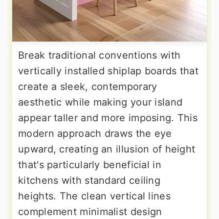
Break traditional conventions with
vertically installed shiplap boards that
create a sleek, contemporary
aesthetic while making your island
appear taller and more imposing. This
modern approach draws the eye
upward, creating an illusion of height
that's particularly beneficial in
kitchens with standard ceiling
heights. The clean vertical lines
complement minimalist design