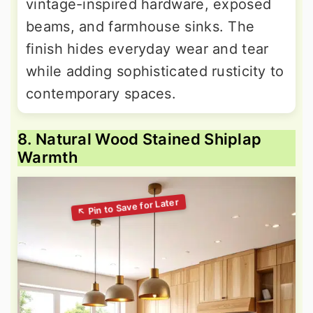
vintage-inspired hardware, exposed
beams, and farmhouse sinks. The
finish hides everyday wear and tear
while adding sophisticated rusticity to
contemporary spaces.
8. Natural Wood Stained Shiplap
Warmth