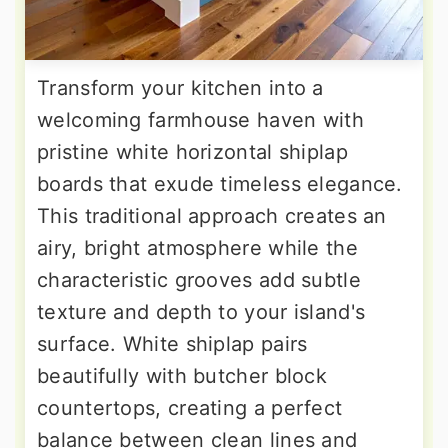
Transform your kitchen into a
welcoming farmhouse haven with
pristine white horizontal shiplap
boards that exude timeless elegance.
This traditional approach creates an
airy, bright atmosphere while the
characteristic grooves add subtle
texture and depth to your island's
surface. White shiplap pairs
beautifully with butcher block
countertops, creating a perfect
balance between clean lines and