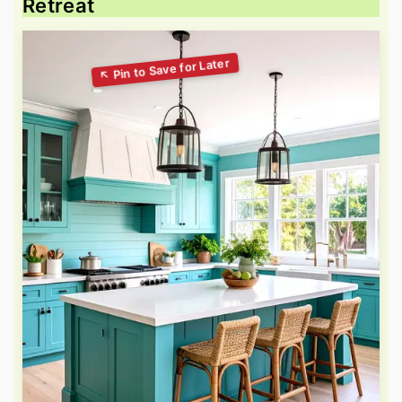
Retreat