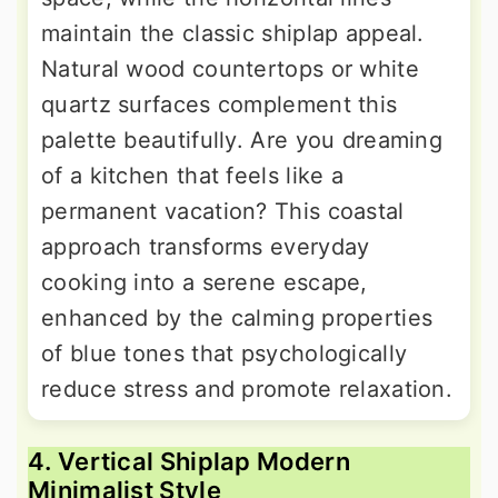
maintain the classic shiplap appeal.
Natural wood countertops or white
quartz surfaces complement this
palette beautifully. Are you dreaming
of a kitchen that feels like a
permanent vacation? This coastal
approach transforms everyday
cooking into a serene escape,
enhanced by the calming properties
of blue tones that psychologically
reduce stress and promote relaxation.
4. Vertical Shiplap Modern
Minimalist Style