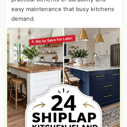
easy maintenance that busy kitchens
demand.