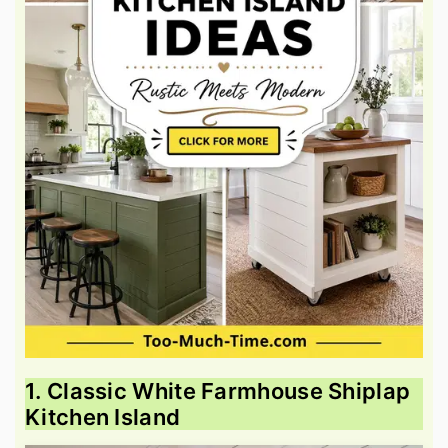
1. Classic White Farmhouse Shiplap
Kitchen Island