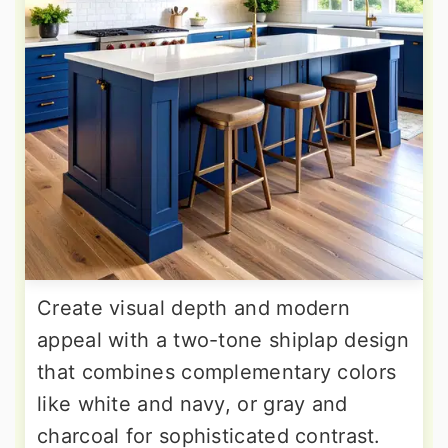
Create visual depth and modern
appeal with a two-tone shiplap design
that combines complementary colors
like white and navy, or gray and
charcoal for sophisticated contrast.