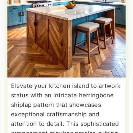
Elevate your kitchen island to artwork
status with an intricate herringbone
shiplap pattern that showcases
exceptional craftsmanship and
attention to detail. This sophisticated