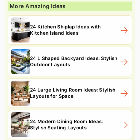
More Amazing Ideas
24 Kitchen Shiplap Ideas with
Kitchen Island Ideas
24 L Shaped Backyard Ideas: Stylish
Outdoor Layouts
24 Large Living Room Ideas: Stylish
Layouts for Space
24 Modern Dining Room Ideas:
Stylish Seating Layouts