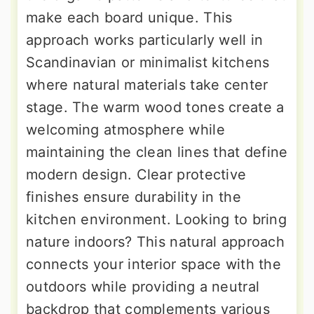
make each board unique. This
approach works particularly well in
Scandinavian or minimalist kitchens
where natural materials take center
stage. The warm wood tones create a
welcoming atmosphere while
maintaining the clean lines that define
modern design. Clear protective
finishes ensure durability in the
kitchen environment. Looking to bring
nature indoors? This natural approach
connects your interior space with the
outdoors while providing a neutral
backdrop that complements various