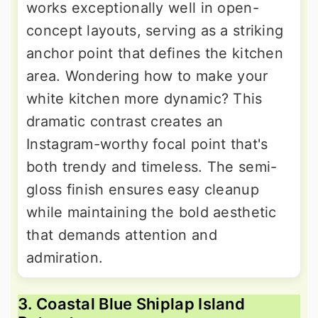
works exceptionally well in open-
concept layouts, serving as a striking
anchor point that defines the kitchen
area. Wondering how to make your
white kitchen more dynamic? This
dramatic contrast creates an
Instagram-worthy focal point that's
both trendy and timeless. The semi-
gloss finish ensures easy cleanup
while maintaining the bold aesthetic
that demands attention and
admiration.
3. Coastal Blue Shiplap Island