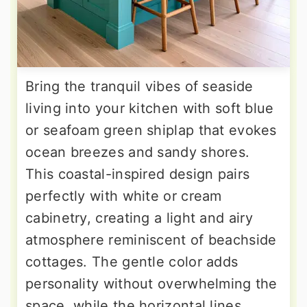
Bring the tranquil vibes of seaside
living into your kitchen with soft blue
or seafoam green shiplap that evokes
ocean breezes and sandy shores.
This coastal-inspired design pairs
perfectly with white or cream
cabinetry, creating a light and airy
atmosphere reminiscent of beachside
cottages. The gentle color adds
personality without overwhelming the
space, while the horizontal lines