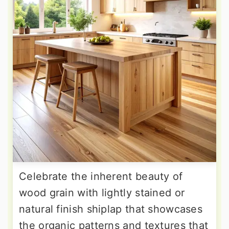
Celebrate the inherent beauty of
wood grain with lightly stained or
natural finish shiplap that showcases
the organic patterns and textures that