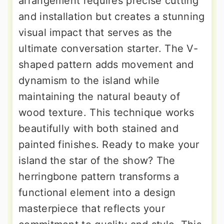
arrangement requires precise cutting
and installation but creates a stunning
visual impact that serves as the
ultimate conversation starter. The V-
shaped pattern adds movement and
dynamism to the island while
maintaining the natural beauty of
wood texture. This technique works
beautifully with both stained and
painted finishes. Ready to make your
island the star of the show? The
herringbone pattern transforms a
functional element into a design
masterpiece that reflects your