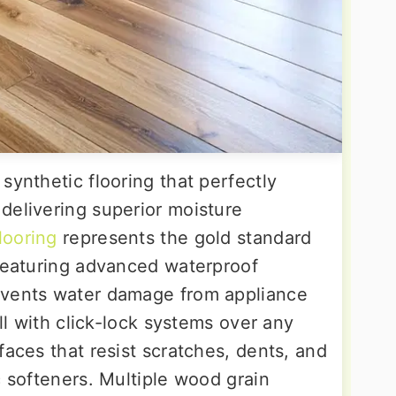
synthetic flooring that perfectly
delivering superior moisture
looring
represents the gold standard
 featuring advanced waterproof
events water damage from appliance
all with click-lock systems over any
faces that resist scratches, dents, and
c softeners. Multiple wood grain