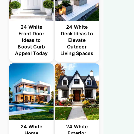
24 White
24 White
Front Door
Deck Ideas to
Ideas to
Elevate
Boost Curb
Outdoor
Appeal Today
Living Spaces
24 White
24 White
Home
Exterior