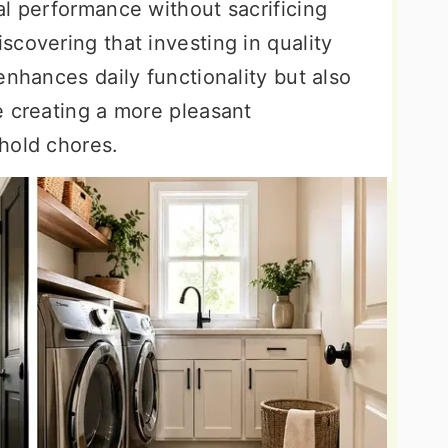
al performance without sacrificing
covering that investing in quality
enhances daily functionality but also
e creating a more pleasant
hold chores.