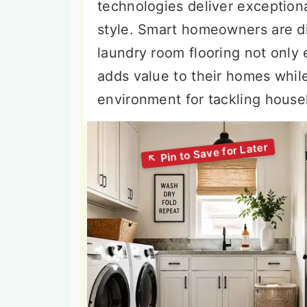
technologies deliver exception
style. Smart homeowners are dis
laundry room flooring not only 
adds value to their homes whil
environment for tackling house