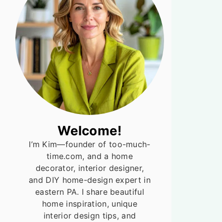
Welcome!
I’m Kim—founder of too-much-
time.com, and a home
decorator, interior designer,
and DIY home-design expert in
eastern PA. I share beautiful
home inspiration, unique
interior design tips, and