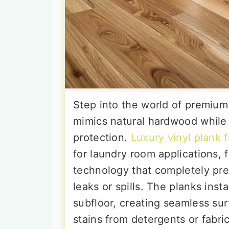
Step into the world of premium 
mimics natural hardwood while 
protection.
Luxury vinyl plank f
for laundry room applications,
technology that completely pr
leaks or spills. The planks inst
subfloor, creating seamless sur
stains from detergents or fabri