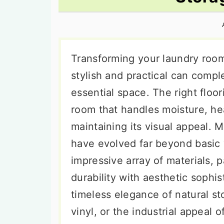
n
t
s
a
e
i
v
n
d
i
t
e
Transforming your laundry room 
g
b
stylish and practical can comp
a
a
essential space. The right floo
t
r
room that handles moisture, he
i
maintaining its visual appeal. 
o
have evolved far beyond basic 
n
impressive array of materials, 
durability with aesthetic sophi
timeless elegance of natural s
vinyl, or the industrial appeal 