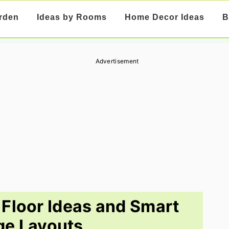
rden
Ideas by Rooms
Home Decor Ideas
B
Advertisement
Floor Ideas and Smart
ge Layouts