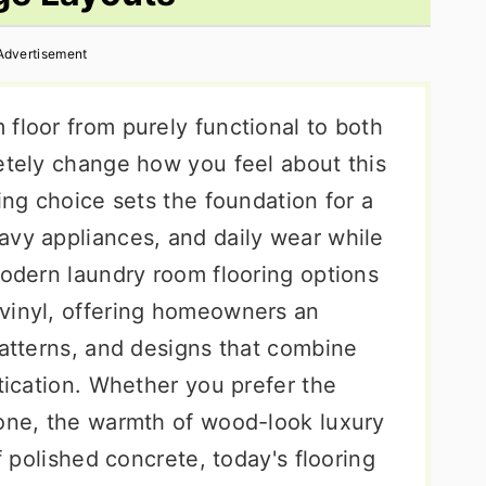
Advertisement
floor from purely functional to both
letely change how you feel about this
ring choice sets the foundation for a
avy appliances, and daily wear while
Modern laundry room flooring options
vinyl, offering homeowners an
patterns, and designs that combine
stication. Whether you prefer the
tone, the warmth of wood-look luxury
of polished concrete, today's flooring