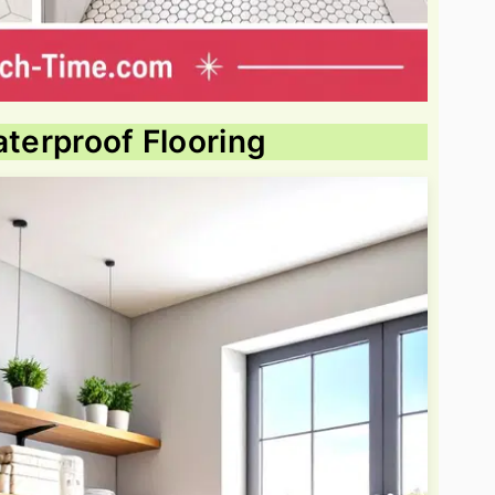
aterproof Flooring