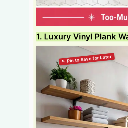
1. Luxury Vinyl Plank W