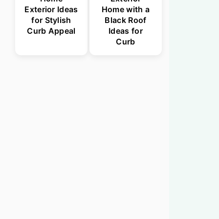
Exterior Ideas
Home with a
for Stylish
Black Roof
Curb Appeal
Ideas for
Curb