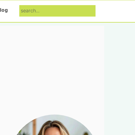
search...
log
Primary
Sidebar