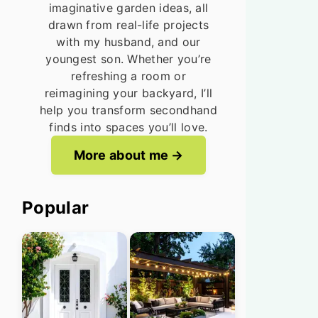
imaginative garden ideas, all
drawn from real-life projects
with my husband, and our
youngest son. Whether you’re
refreshing a room or
reimagining your backyard, I’ll
help you transform secondhand
finds into spaces you’ll love.
More about me
Popular