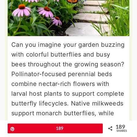
Can you imagine your garden buzzing
with colorful butterflies and busy
bees throughout the growing season?
Pollinator-focused perennial beds
combine nectar-rich flowers with
larval host plants to support complete
butterfly lifecycles. Native milkweeds
support monarch butterflies, while
purple coneflowers and bee balm
189
Pin
189
provide abundant nectar sources. The
SHARES