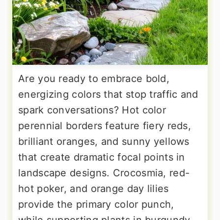
Are you ready to embrace bold,
energizing colors that stop traffic and
spark conversations? Hot color
perennial borders feature fiery reds,
brilliant oranges, and sunny yellows
that create dramatic focal points in
landscape designs. Crocosmia, red-
hot poker, and orange day lilies
provide the primary color punch,