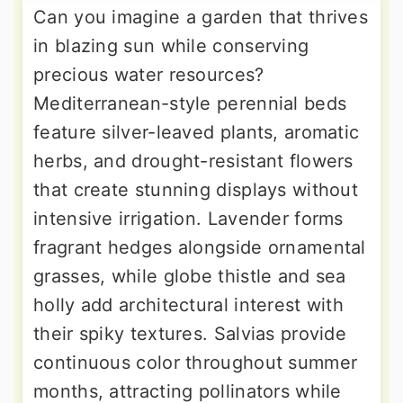
Can you imagine a garden that thrives
in blazing sun while conserving
precious water resources?
Mediterranean-style perennial beds
feature silver-leaved plants, aromatic
herbs, and drought-resistant flowers
that create stunning displays without
intensive irrigation. Lavender forms
fragrant hedges alongside ornamental
grasses, while globe thistle and sea
holly add architectural interest with
their spiky textures. Salvias provide
continuous color throughout summer
months, attracting pollinators while