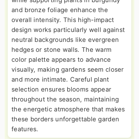
while supporting plants in burgundy
and bronze foliage enhance the
overall intensity. This high-impact
design works particularly well against
neutral backgrounds like evergreen
hedges or stone walls. The warm
color palette appears to advance
visually, making gardens seem closer
and more intimate. Careful plant
selection ensures blooms appear
throughout the season, maintaining
the energetic atmosphere that makes
these borders unforgettable garden
features.