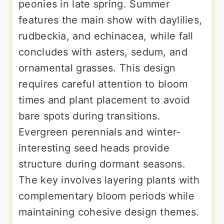
peonies in late spring. Summer
features the main show with daylilies,
rudbeckia, and echinacea, while fall
concludes with asters, sedum, and
ornamental grasses. This design
requires careful attention to bloom
times and plant placement to avoid
bare spots during transitions.
Evergreen perennials and winter-
interesting seed heads provide
structure during dormant seasons.
The key involves layering plants with
complementary bloom periods while
maintaining cohesive design themes.