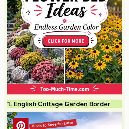
1. English Cottage Garden Border