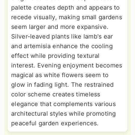
palette creates depth and appears to
recede visually, making small gardens
seem larger and more expansive.
Silver-leaved plants like lamb's ear
and artemisia enhance the cooling
effect while providing textural
interest. Evening enjoyment becomes
magical as white flowers seem to
glow in fading light. The restrained
color scheme creates timeless
elegance that complements various
architectural styles while promoting
peaceful garden experiences.