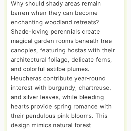
Why should shady areas remain
barren when they can become
enchanting woodland retreats?
Shade-loving perennials create
magical garden rooms beneath tree
canopies, featuring hostas with their
architectural foliage, delicate ferns,
and colorful astilbe plumes.
Heucheras contribute year-round
interest with burgundy, chartreuse,
and silver leaves, while bleeding
hearts provide spring romance with
their pendulous pink blooms. This
design mimics natural forest