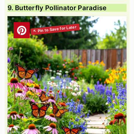
9. Butterfly Pollinator Paradise