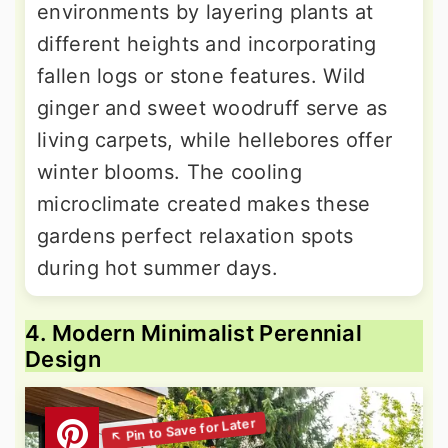
environments by layering plants at
different heights and incorporating
fallen logs or stone features. Wild
ginger and sweet woodruff serve as
living carpets, while hellebores offer
winter blooms. The cooling
microclimate created makes these
gardens perfect relaxation spots
during hot summer days.
4. Modern Minimalist Perennial
Design