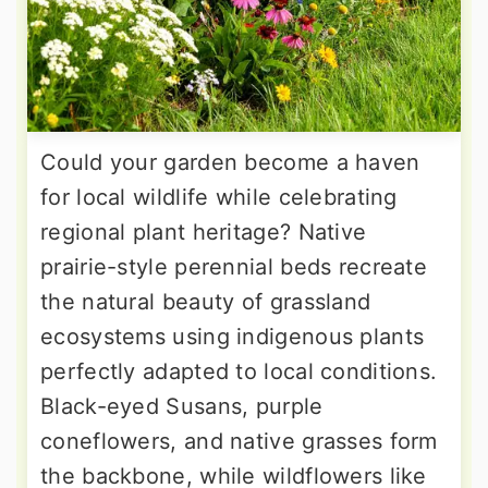
Could your garden become a haven
for local wildlife while celebrating
regional plant heritage? Native
prairie-style perennial beds recreate
the natural beauty of grassland
ecosystems using indigenous plants
perfectly adapted to local conditions.
Black-eyed Susans, purple
coneflowers, and native grasses form
the backbone, while wildflowers like