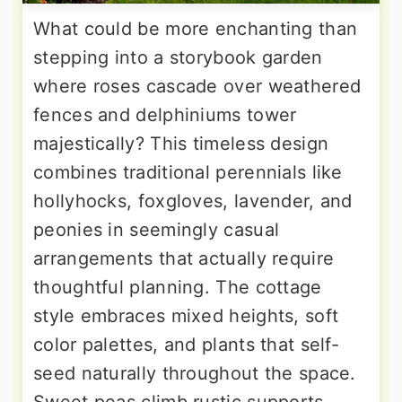
What could be more enchanting than
stepping into a storybook garden
where roses cascade over weathered
fences and delphiniums tower
majestically? This timeless design
combines traditional perennials like
hollyhocks, foxgloves, lavender, and
peonies in seemingly casual
arrangements that actually require
thoughtful planning. The cottage
style embraces mixed heights, soft
color palettes, and plants that self-
seed naturally throughout the space.