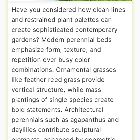
Have you considered how clean lines
and restrained plant palettes can
create sophisticated contemporary
gardens? Modern perennial beds
emphasize form, texture, and
repetition over busy color
combinations. Ornamental grasses
like feather reed grass provide
vertical structure, while mass
plantings of single species create
bold statements. Architectural
perennials such as agapanthus and
daylilies contribute sculptural
elements, enhanced by geometric