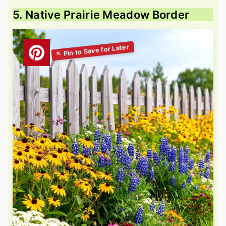
5. Native Prairie Meadow Border