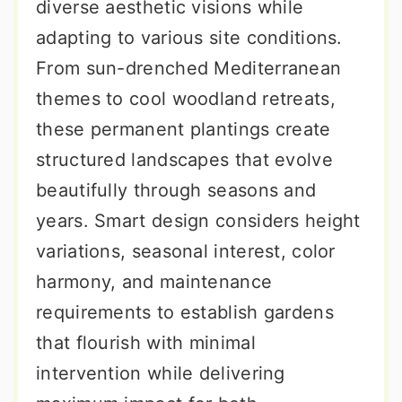
diverse aesthetic visions while
adapting to various site conditions.
From sun-drenched Mediterranean
themes to cool woodland retreats,
these permanent plantings create
structured landscapes that evolve
beautifully through seasons and
years. Smart design considers height
variations, seasonal interest, color
harmony, and maintenance
requirements to establish gardens
that flourish with minimal
intervention while delivering