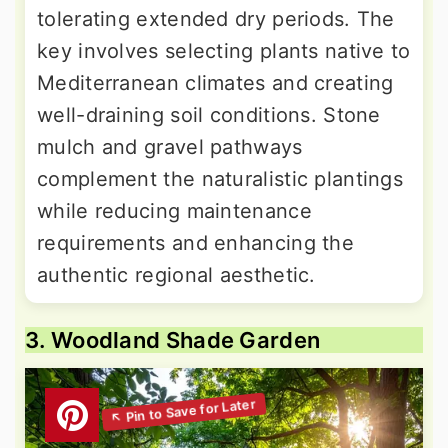
tolerating extended dry periods. The
key involves selecting plants native to
Mediterranean climates and creating
well-draining soil conditions. Stone
mulch and gravel pathways
complement the naturalistic plantings
while reducing maintenance
requirements and enhancing the
authentic regional aesthetic.
3. Woodland Shade Garden