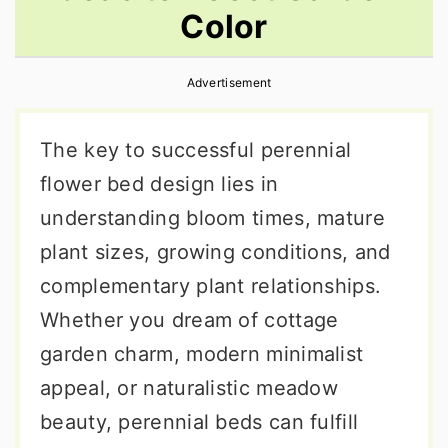
Color
r
o
r
y
n
y
Advertisement
n
t
s
a
e
i
The key to successful perennial
v
n
d
flower bed design lies in
i
t
e
understanding bloom times, mature
g
b
plant sizes, growing conditions, and
a
a
complementary plant relationships.
t
r
Whether you dream of cottage
i
garden charm, modern minimalist
o
appeal, or naturalistic meadow
n
beauty, perennial beds can fulfill