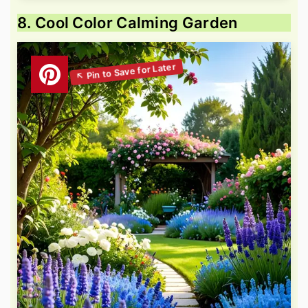
8. Cool Color Calming Garden