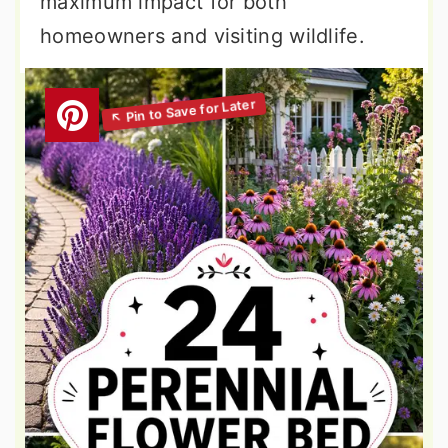
maximum impact for both
homeowners and visiting wildlife.