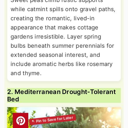
Sweet peas climb rustic supports
while catmint spills onto gravel paths,
creating the romantic, lived-in
appearance that makes cottage
gardens irresistible. Layer spring
bulbs beneath summer perennials for
extended seasonal interest, and
include aromatic herbs like rosemary
and thyme.
2. Mediterranean Drought-Tolerant
Bed