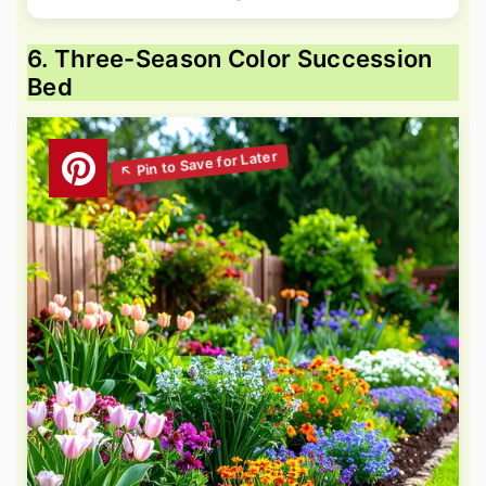
6. Three-Season Color Succession
Bed