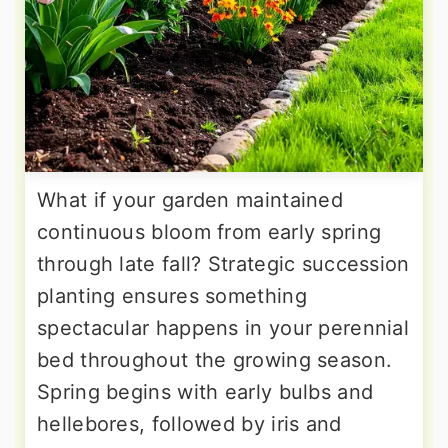
What if your garden maintained
continuous bloom from early spring
through late fall? Strategic succession
planting ensures something
spectacular happens in your perennial
bed throughout the growing season.
Spring begins with early bulbs and
hellebores, followed by iris and