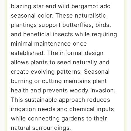
blazing star and wild bergamot add
seasonal color. These naturalistic
plantings support butterflies, birds,
and beneficial insects while requiring
minimal maintenance once
established. The informal design
allows plants to seed naturally and
create evolving patterns. Seasonal
burning or cutting maintains plant
health and prevents woody invasion.
This sustainable approach reduces
irrigation needs and chemical inputs
while connecting gardens to their
natural surroundings.