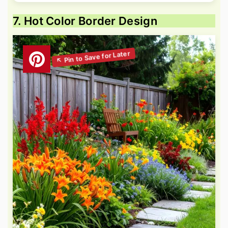
7. Hot Color Border Design