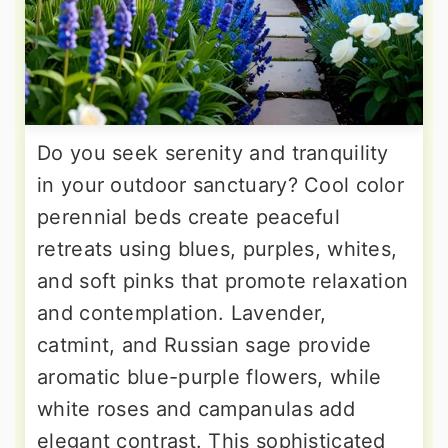
Do you seek serenity and tranquility
in your outdoor sanctuary? Cool color
perennial beds create peaceful
retreats using blues, purples, whites,
and soft pinks that promote relaxation
and contemplation. Lavender,
catmint, and Russian sage provide
aromatic blue-purple flowers, while
white roses and campanulas add
elegant contrast. This sophisticated