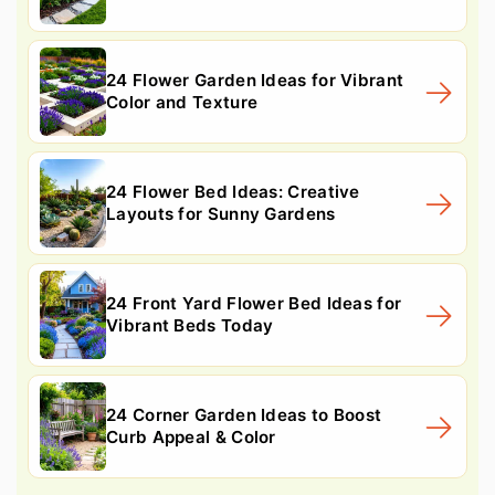
24 Flower Garden Ideas for Vibrant
Color and Texture
24 Flower Bed Ideas: Creative
Layouts for Sunny Gardens
24 Front Yard Flower Bed Ideas for
Vibrant Beds Today
24 Corner Garden Ideas to Boost
Curb Appeal & Color