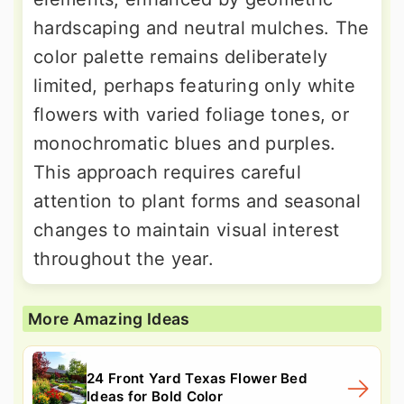
hardscaping and neutral mulches. The
color palette remains deliberately
limited, perhaps featuring only white
flowers with varied foliage tones, or
monochromatic blues and purples.
This approach requires careful
attention to plant forms and seasonal
changes to maintain visual interest
throughout the year.
More Amazing Ideas
24 Front Yard Texas Flower Bed
Ideas for Bold Color