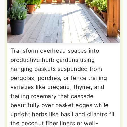
Transform overhead spaces into
productive herb gardens using
hanging baskets suspended from
pergolas, porches, or fence trailing
varieties like oregano, thyme, and
trailing rosemary that cascade
beautifully over basket edges while
upright herbs like basil and cilantro fill
the coconut fiber liners or well-