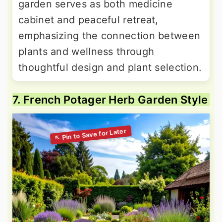
garden serves as both medicine
cabinet and peaceful retreat,
emphasizing the connection between
plants and wellness through
thoughtful design and plant selection.
7. French Potager Herb Garden Style