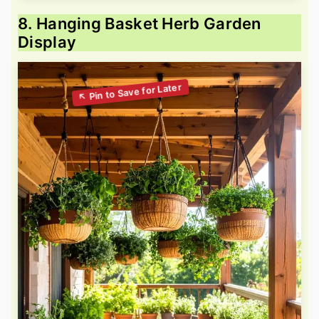
8. Hanging Basket Herb Garden
Display