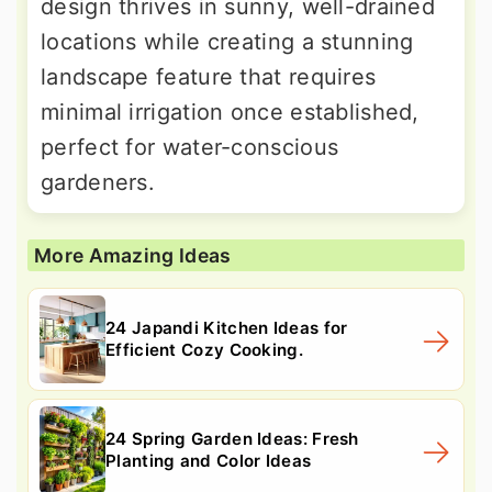
design thrives in sunny, well-drained
locations while creating a stunning
landscape feature that requires
minimal irrigation once established,
perfect for water-conscious
gardeners.
More Amazing Ideas
24 Japandi Kitchen Ideas for
Efficient Cozy Cooking.
24 Spring Garden Ideas: Fresh
Planting and Color Ideas