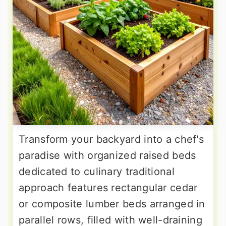
Transform your backyard into a chef's
paradise with organized raised beds
dedicated to culinary traditional
approach features rectangular cedar
or composite lumber beds arranged in
parallel rows, filled with well-draining