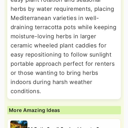
herbs by water requirements, placing
Mediterranean varieties in well-
draining terracotta pots while keeping
moisture-loving herbs in larger
ceramic wheeled plant caddies for
easy repositioning to follow sunlight
portable approach perfect for renters
or those wanting to bring herbs
indoors during harsh weather
conditions.
More Amazing Ideas