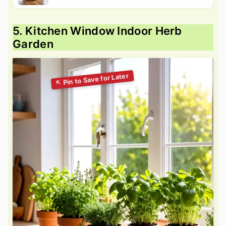
5. Kitchen Window Indoor Herb
Garden