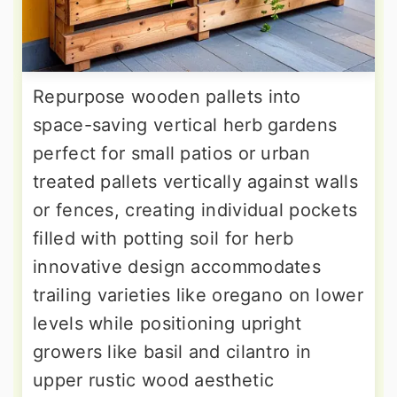
Repurpose wooden pallets into
space-saving vertical herb gardens
perfect for small patios or urban
treated pallets vertically against walls
or fences, creating individual pockets
filled with potting soil for herb
innovative design accommodates
trailing varieties like oregano on lower
levels while positioning upright
growers like basil and cilantro in
upper rustic wood aesthetic