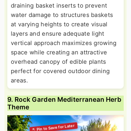
draining basket inserts to prevent
water damage to structures baskets
at varying heights to create visual
layers and ensure adequate light
vertical approach maximizes growing
space while creating an attractive
overhead canopy of edible plants
perfect for covered outdoor dining
areas.
9. Rock Garden Mediterranean Herb
Theme