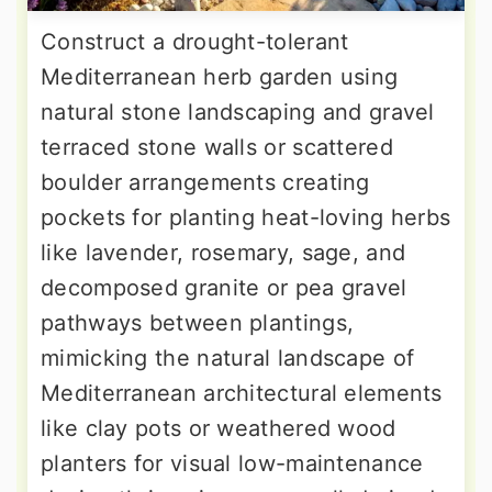
Construct a drought-tolerant
Mediterranean herb garden using
natural stone landscaping and gravel
terraced stone walls or scattered
boulder arrangements creating
pockets for planting heat-loving herbs
like lavender, rosemary, sage, and
decomposed granite or pea gravel
pathways between plantings,
mimicking the natural landscape of
Mediterranean architectural elements
like clay pots or weathered wood
planters for visual low-maintenance