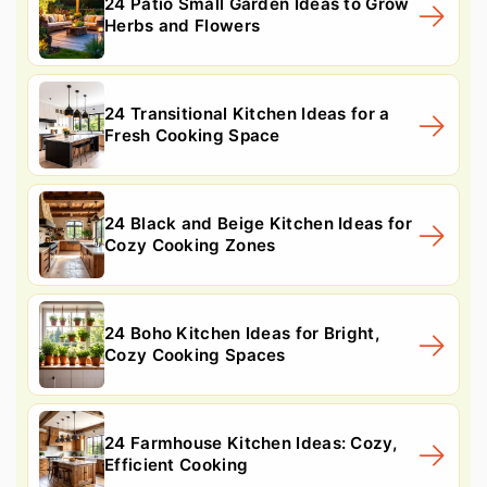
24 Patio Small Garden Ideas to Grow
Herbs and Flowers
24 Transitional Kitchen Ideas for a
Fresh Cooking Space
24 Black and Beige Kitchen Ideas for
Cozy Cooking Zones
24 Boho Kitchen Ideas for Bright,
Cozy Cooking Spaces
24 Farmhouse Kitchen Ideas: Cozy,
Efficient Cooking