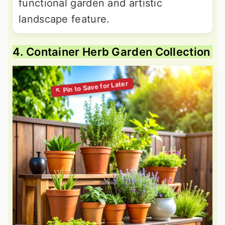
functional garden and artistic
landscape feature.
4. Container Herb Garden Collection