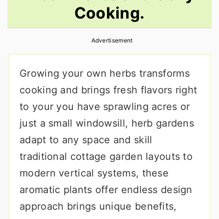
Cooking.
r
o
r
y
n
y
Advertisement
n
t
s
a
e
i
Growing your own herbs transforms
v
n
d
cooking and brings fresh flavors right
i
t
e
to your you have sprawling acres or
g
b
just a small windowsill, herb gardens
a
a
adapt to any space and skill
t
r
traditional cottage garden layouts to
i
modern vertical systems, these
o
aromatic plants offer endless design
n
approach brings unique benefits,