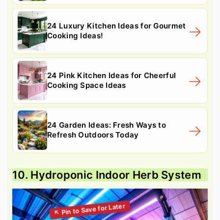
24 Luxury Kitchen Ideas for Gourmet
Cooking Ideas!
24 Pink Kitchen Ideas for Cheerful
Cooking Space Ideas
24 Garden Ideas: Fresh Ways to
Refresh Outdoors Today
10. Hydroponic Indoor Herb System