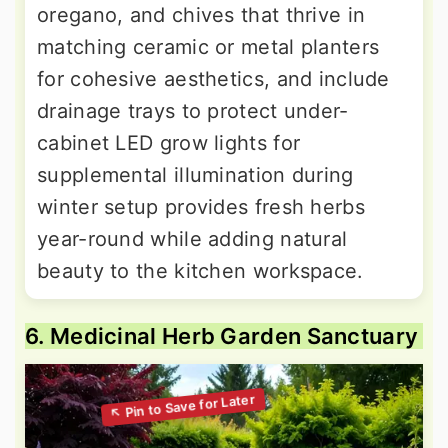
oregano, and chives that thrive in
matching ceramic or metal planters
for cohesive aesthetics, and include
drainage trays to protect under-
cabinet LED grow lights for
supplemental illumination during
winter setup provides fresh herbs
year-round while adding natural
beauty to the kitchen workspace.
6. Medicinal Herb Garden Sanctuary