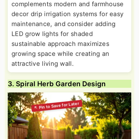
complements modern and farmhouse
decor drip irrigation systems for easy
maintenance, and consider adding
LED grow lights for shaded
sustainable approach maximizes
growing space while creating an
attractive living wall.
3. Spiral Herb Garden Design