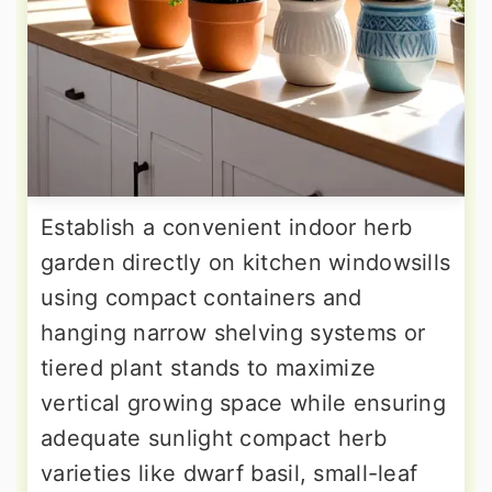
Establish a convenient indoor herb
garden directly on kitchen windowsills
using compact containers and
hanging narrow shelving systems or
tiered plant stands to maximize
vertical growing space while ensuring
adequate sunlight compact herb
varieties like dwarf basil, small-leaf