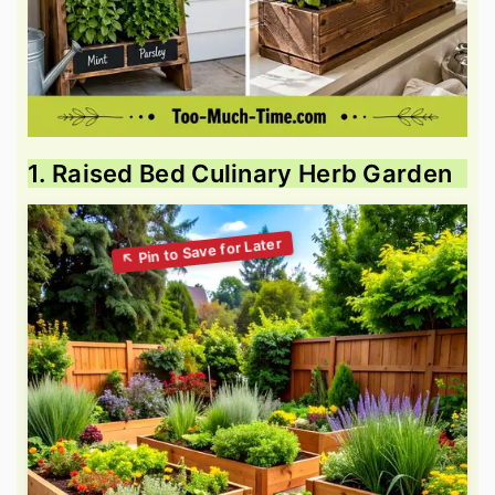
1. Raised Bed Culinary Herb Garden