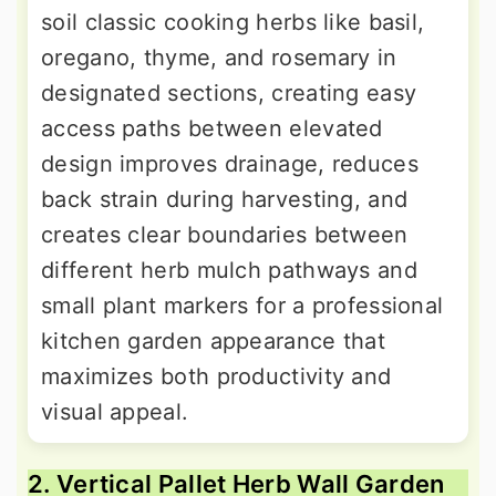
soil classic cooking herbs like basil,
oregano, thyme, and rosemary in
designated sections, creating easy
access paths between elevated
design improves drainage, reduces
back strain during harvesting, and
creates clear boundaries between
different herb mulch pathways and
small plant markers for a professional
kitchen garden appearance that
maximizes both productivity and
visual appeal.
2. Vertical Pallet Herb Wall Garden