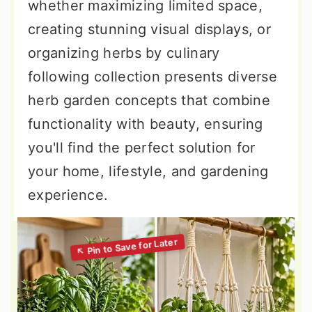
whether maximizing limited space,
creating stunning visual displays, or
organizing herbs by culinary
following collection presents diverse
herb garden concepts that combine
functionality with beauty, ensuring
you'll find the perfect solution for
your home, lifestyle, and gardening
experience.