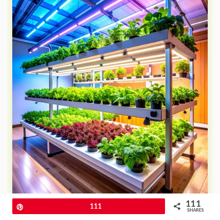
111
Pin
111
SHARES