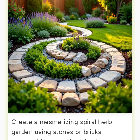
Create a mesmerizing spiral herb
garden using stones or bricks