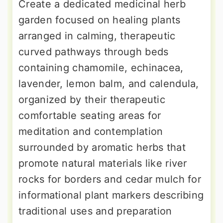
Create a dedicated medicinal herb
garden focused on healing plants
arranged in calming, therapeutic
curved pathways through beds
containing chamomile, echinacea,
lavender, lemon balm, and calendula,
organized by their therapeutic
comfortable seating areas for
meditation and contemplation
surrounded by aromatic herbs that
promote natural materials like river
rocks for borders and cedar mulch for
informational plant markers describing
traditional uses and preparation