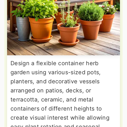
Design a flexible container herb
garden using various-sized pots,
planters, and decorative vessels
arranged on patios, decks, or
terracotta, ceramic, and metal
containers of different heights to
create visual interest while allowing
easy plant rotation and seasonal