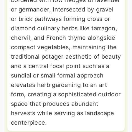
bordered with low hedges of lavender
or germander, intersected by gravel
or brick pathways forming cross or
diamond culinary herbs like tarragon,
chervil, and French thyme alongside
compact vegetables, maintaining the
traditional potager aesthetic of beauty
and a central focal point such as a
sundial or small formal approach
elevates herb gardening to an art
form, creating a sophisticated outdoor
space that produces abundant
harvests while serving as landscape
centerpiece.