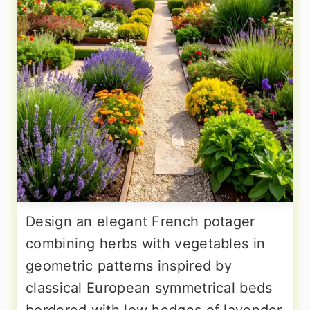
Design an elegant French potager
combining herbs with vegetables in
geometric patterns inspired by
classical European symmetrical beds