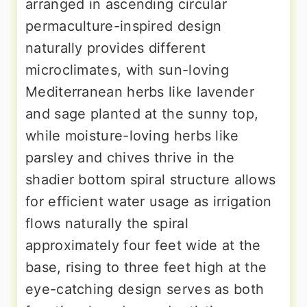
arranged in ascending circular
permaculture-inspired design
naturally provides different
microclimates, with sun-loving
Mediterranean herbs like lavender
and sage planted at the sunny top,
while moisture-loving herbs like
parsley and chives thrive in the
shadier bottom spiral structure allows
for efficient water usage as irrigation
flows naturally the spiral
approximately four feet wide at the
base, rising to three feet high at the
eye-catching design serves as both