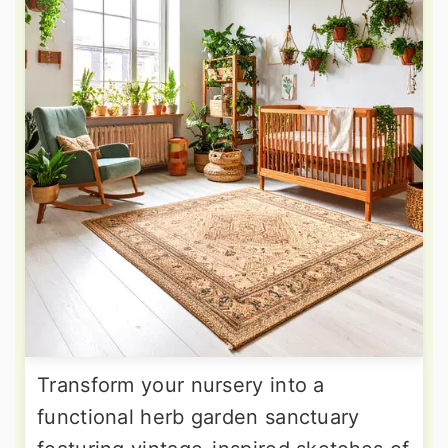
Transform your nursery into a
functional herb garden sanctuary