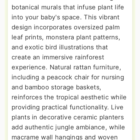
botanical murals that infuse plant life
into your baby's space. This vibrant
design incorporates oversized palm
leaf prints, monstera plant patterns,
and exotic bird illustrations that
create an immersive rainforest
experience. Natural rattan furniture,
including a peacock chair for nursing
and bamboo storage baskets,
reinforces the tropical aesthetic while
providing practical functionality. Live
plants in decorative ceramic planters
add authentic jungle ambiance, while
macrame wall hangings and woven