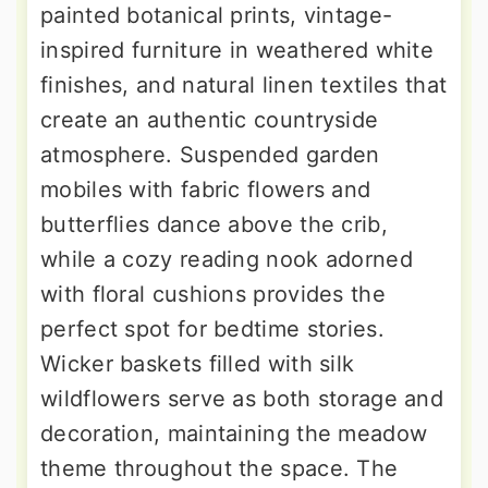
painted botanical prints, vintage-
inspired furniture in weathered white
finishes, and natural linen textiles that
create an authentic countryside
atmosphere. Suspended garden
mobiles with fabric flowers and
butterflies dance above the crib,
while a cozy reading nook adorned
with floral cushions provides the
perfect spot for bedtime stories.
Wicker baskets filled with silk
wildflowers serve as both storage and
decoration, maintaining the meadow
theme throughout the space. The