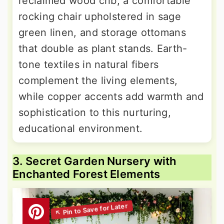
reclaimed wood crib, a comfortable
rocking chair upholstered in sage
green linen, and storage ottomans
that double as plant stands. Earth-
tone textiles in natural fibers
complement the living elements,
while copper accents add warmth and
sophistication to this nurturing,
educational environment.
3. Secret Garden Nursery with
Enchanted Forest Elements