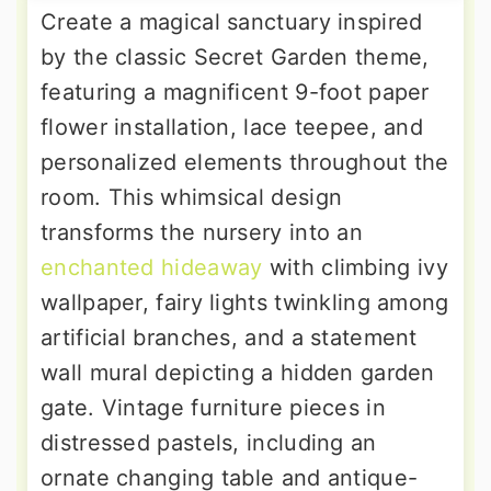
Create a magical sanctuary inspired
by the classic Secret Garden theme,
featuring a magnificent 9-foot paper
flower installation, lace teepee, and
personalized elements throughout the
room. This whimsical design
transforms the nursery into an
enchanted hideaway
with climbing ivy
wallpaper, fairy lights twinkling among
artificial branches, and a statement
wall mural depicting a hidden garden
gate. Vintage furniture pieces in
distressed pastels, including an
ornate changing table and antique-