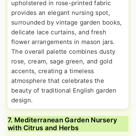
upholstered in rose-printed fabric
provides an elegant nursing spot,
surrounded by vintage garden books,
delicate lace curtains, and fresh
flower arrangements in mason jars.
The overall palette combines dusty
rose, cream, sage green, and gold
accents, creating a timeless
atmosphere that celebrates the
beauty of traditional English garden
design.
7. Mediterranean Garden Nursery
with Citrus and Herbs