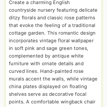
Create a charming English
countryside nursery featuring delicate
ditzy florals and classic rose patterns
that evoke the feeling of a traditional
cottage garden. This romantic design
incorporates vintage floral wallpaper
in soft pink and sage green tones,
complemented by antique white
furniture with ornate details and
curved lines. Hand-painted rose
murals accent the walls, while vintage
china plates displayed on floating
shelves serve as decorative focal
points. A comfortable wingback chair