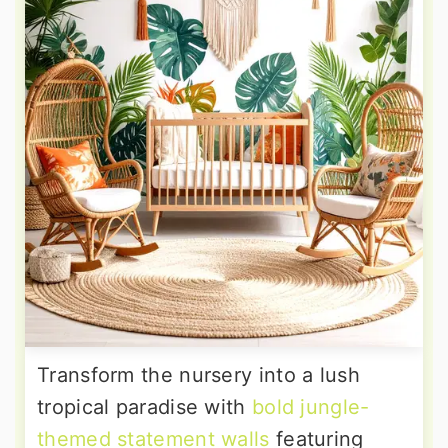
Transform the nursery into a lush
tropical paradise with
bold jungle-
themed statement walls
featuring