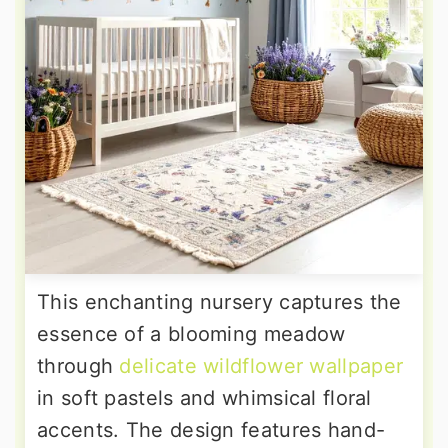
This enchanting nursery captures the
essence of a blooming meadow
through
delicate wildflower wallpaper
in soft pastels and whimsical floral
accents. The design features hand-