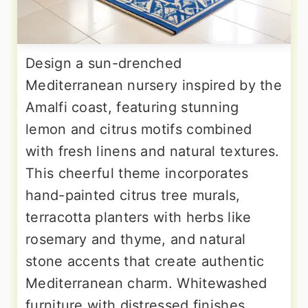
Design a sun-drenched
Mediterranean nursery inspired by the
Amalfi coast, featuring stunning
lemon and citrus motifs combined
with fresh linens and natural textures.
This cheerful theme incorporates
hand-painted citrus tree murals,
terracotta planters with herbs like
rosemary and thyme, and natural
stone accents that create authentic
Mediterranean charm. Whitewashed
furniture with distressed finishes,