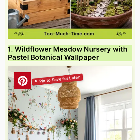
1. Wildflower Meadow Nursery with
Pastel Botanical Wallpaper