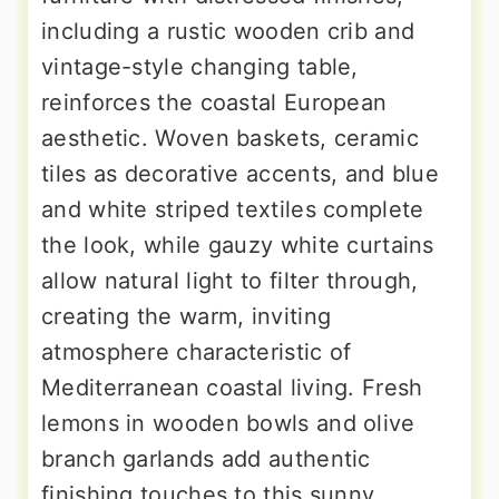
including a rustic wooden crib and
vintage-style changing table,
reinforces the coastal European
aesthetic. Woven baskets, ceramic
tiles as decorative accents, and blue
and white striped textiles complete
the look, while gauzy white curtains
allow natural light to filter through,
creating the warm, inviting
atmosphere characteristic of
Mediterranean coastal living. Fresh
lemons in wooden bowls and olive
branch garlands add authentic
finishing touches to this sunny,