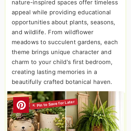
nature-inspired spaces offer timeless
appeal while providing educational
opportunities about plants, seasons,
and wildlife. From wildflower
meadows to succulent gardens, each
theme brings unique character and
charm to your child's first bedroom,
creating lasting memories in a
beautifully crafted botanical haven.