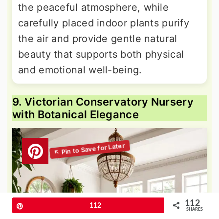
the peaceful atmosphere, while
carefully placed indoor plants purify
the air and provide gentle natural
beauty that supports both physical
and emotional well-being.
9. Victorian Conservatory Nursery
with Botanical Elegance
112
Pin
112
SHARES