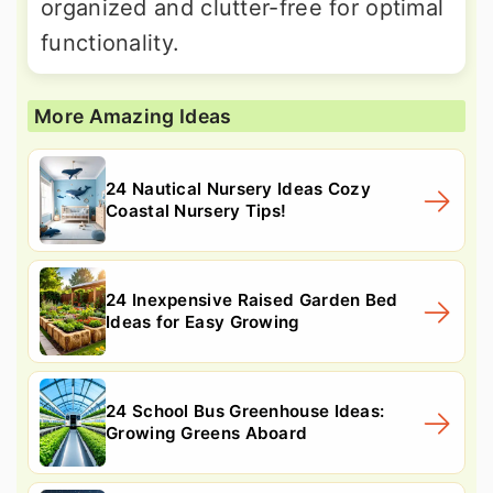
organized and clutter-free for optimal
functionality.
More Amazing Ideas
24 Nautical Nursery Ideas Cozy
Coastal Nursery Tips!
24 Inexpensive Raised Garden Bed
Ideas for Easy Growing
24 School Bus Greenhouse Ideas:
Growing Greens Aboard