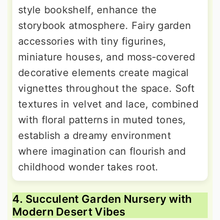
style bookshelf, enhance the
storybook atmosphere. Fairy garden
accessories with tiny figurines,
miniature houses, and moss-covered
decorative elements create magical
vignettes throughout the space. Soft
textures in velvet and lace, combined
with floral patterns in muted tones,
establish a dreamy environment
where imagination can flourish and
childhood wonder takes root.
4. Succulent Garden Nursery with
Modern Desert Vibes