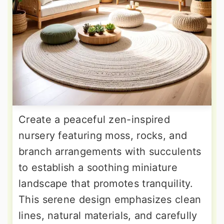
Create a peaceful zen-inspired
nursery featuring moss, rocks, and
branch arrangements with succulents
to establish a soothing miniature
landscape that promotes tranquility.
This serene design emphasizes clean
lines, natural materials, and carefully