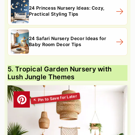
24 Princess Nursery Ideas: Cozy,
Practical Styling Tips
24 Safari Nursery Decor Ideas for
Baby Room Decor Tips
5. Tropical Garden Nursery with
Lush Jungle Themes