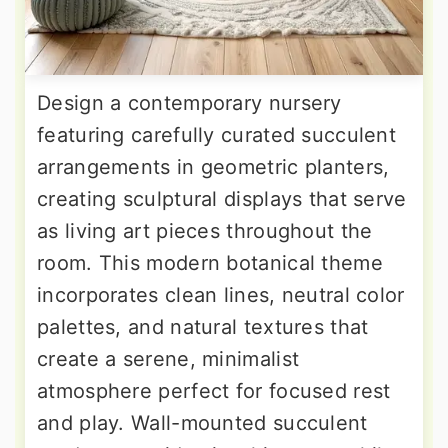
Design a contemporary nursery
featuring carefully curated succulent
arrangements in geometric planters,
creating sculptural displays that serve
as living art pieces throughout the
room. This modern botanical theme
incorporates clean lines, neutral color
palettes, and natural textures that
create a serene, minimalist
atmosphere perfect for focused rest
and play. Wall-mounted succulent