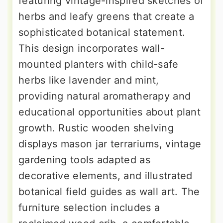
featuring vintage-inspired sketches of
herbs and leafy greens that create a
sophisticated botanical statement.
This design incorporates wall-
mounted planters with child-safe
herbs like lavender and mint,
providing natural aromatherapy and
educational opportunities about plant
growth. Rustic wooden shelving
displays mason jar terrariums, vintage
gardening tools adapted as
decorative elements, and illustrated
botanical field guides as wall art. The
furniture selection includes a