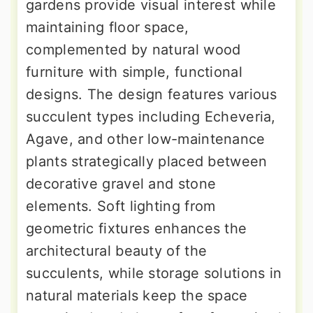
gardens provide visual interest while
maintaining floor space,
complemented by natural wood
furniture with simple, functional
designs. The design features various
succulent types including Echeveria,
Agave, and other low-maintenance
plants strategically placed between
decorative gravel and stone
elements. Soft lighting from
geometric fixtures enhances the
architectural beauty of the
succulents, while storage solutions in
natural materials keep the space