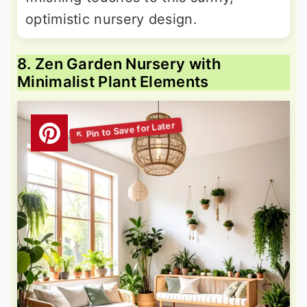
optimistic nursery design.
8. Zen Garden Nursery with
Minimalist Plant Elements