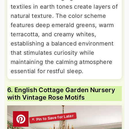
textiles in earth tones create layers of
natural texture. The color scheme
features deep emerald greens, warm
terracotta, and creamy whites,
establishing a balanced environment
that stimulates curiosity while
maintaining the calming atmosphere
essential for restful sleep.
6. English Cottage Garden Nursery
with Vintage Rose Motifs