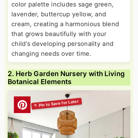
color palette includes sage green,
lavender, buttercup yellow, and
cream, creating a harmonious blend
that grows beautifully with your
child's developing personality and
changing needs over time.
2. Herb Garden Nursery with Living
Botanical Elements