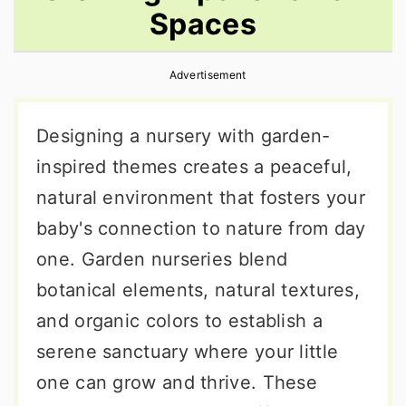
Spaces
r
o
r
y
n
y
Advertisement
n
t
s
a
e
i
Designing a nursery with garden-
v
n
d
inspired themes creates a peaceful,
i
t
e
natural environment that fosters your
g
b
baby's connection to nature from day
a
a
one. Garden nurseries blend
t
r
botanical elements, natural textures,
i
and organic colors to establish a
o
serene sanctuary where your little
n
one can grow and thrive. These