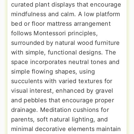
curated plant displays that encourage
mindfulness and calm. A low platform
bed or floor mattress arrangement
follows Montessori principles,
surrounded by natural wood furniture
with simple, functional designs. The
space incorporates neutral tones and
simple flowing shapes, using
succulents with varied textures for
visual interest, enhanced by gravel
and pebbles that encourage proper
drainage. Meditation cushions for
parents, soft natural lighting, and
minimal decorative elements maintain