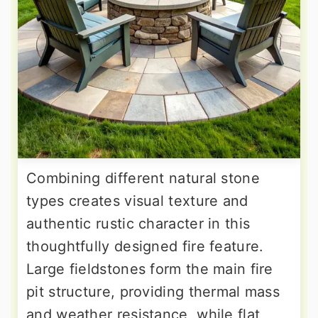
Combining different natural stone
types creates visual texture and
authentic rustic character in this
thoughtfully designed fire feature.
Large fieldstones form the main fire
pit structure, providing thermal mass
and weather resistance, while flat