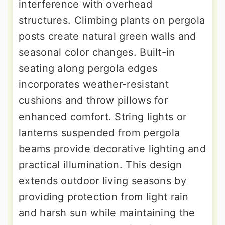
interference with overhead
structures. Climbing plants on pergola
posts create natural green walls and
seasonal color changes. Built-in
seating along pergola edges
incorporates weather-resistant
cushions and throw pillows for
enhanced comfort. String lights or
lanterns suspended from pergola
beams provide decorative lighting and
practical illumination. This design
extends outdoor living seasons by
providing protection from light rain
and harsh sun while maintaining the