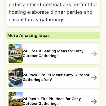
entertainment destinations perfect for
hosting elaborate dinner parties and
casual family gatherings.
More Amazing Ideas
24 Fire Pit Seating Ideas for Cozy
Outdoor Gatherings
24 Rock Fire Pit Ideas: Cozy Outdoor
Gatherings for All
24 Rustic Fire Pit Ideas for Cozy
Outdoor Gatherings