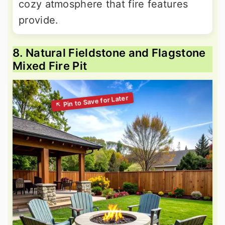
cozy atmosphere that fire features
provide.
8. Natural Fieldstone and Flagstone
Mixed Fire Pit