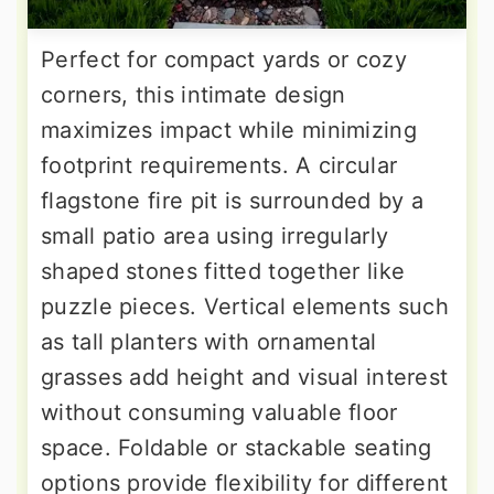
Perfect for compact yards or cozy
corners, this intimate design
maximizes impact while minimizing
footprint requirements. A circular
flagstone fire pit is surrounded by a
small patio area using irregularly
shaped stones fitted together like
puzzle pieces. Vertical elements such
as tall planters with ornamental
grasses add height and visual interest
without consuming valuable floor
space. Foldable or stackable seating
options provide flexibility for different