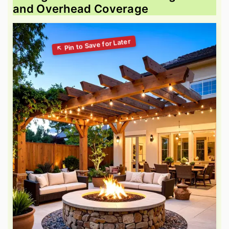
and Overhead Coverage