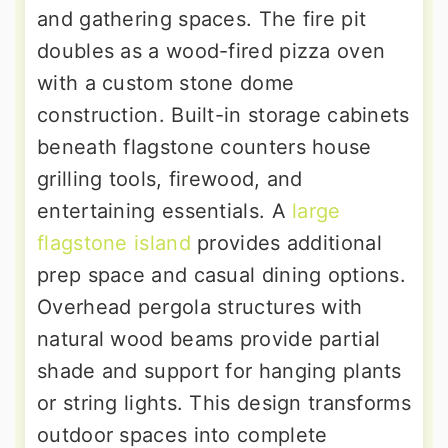
and gathering spaces. The fire pit
doubles as a wood-fired pizza oven
with a custom stone dome
construction. Built-in storage cabinets
beneath flagstone counters house
grilling tools, firewood, and
entertaining essentials. A
large
flagstone island
provides additional
prep space and casual dining options.
Overhead pergola structures with
natural wood beams provide partial
shade and support for hanging plants
or string lights. This design transforms
outdoor spaces into complete