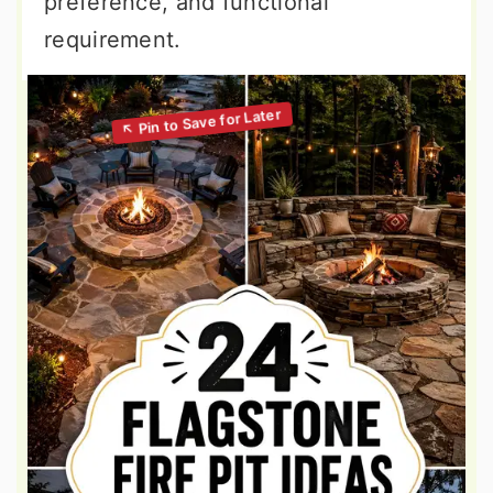
preference, and functional
requirement.