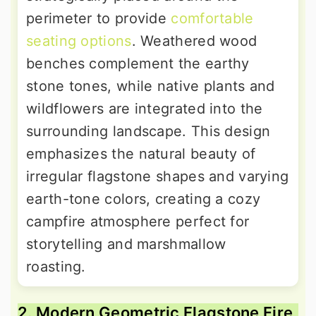
perimeter to provide
comfortable
seating options
. Weathered wood
benches complement the earthy
stone tones, while native plants and
wildflowers are integrated into the
surrounding landscape. This design
emphasizes the natural beauty of
irregular flagstone shapes and varying
earth-tone colors, creating a cozy
campfire atmosphere perfect for
storytelling and marshmallow
roasting.
2. Modern Geometric Flagstone Fire