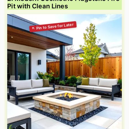
Pit with Clean Lines