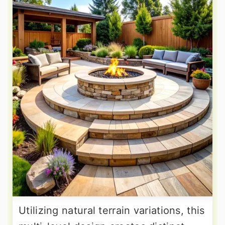
Utilizing natural terrain variations, this