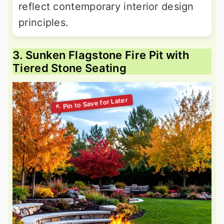
reflect contemporary interior design
principles.
3. Sunken Flagstone Fire Pit with
Tiered Stone Seating