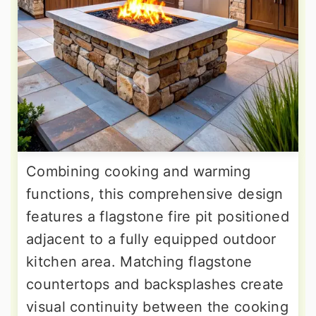
Combining cooking and warming
functions, this comprehensive design
features a flagstone fire pit positioned
adjacent to a fully equipped outdoor
kitchen area. Matching flagstone
countertops and backsplashes create
visual continuity between the cooking