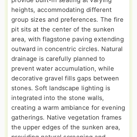
provide built-in seating at varying
heights, accommodating different
group sizes and preferences. The fire
pit sits at the center of the sunken
area, with flagstone paving extending
outward in concentric circles. Natural
drainage is carefully planned to
prevent water accumulation, while
decorative gravel fills gaps between
stones. Soft landscape lighting is
integrated into the stone walls,
creating a warm ambiance for evening
gatherings. Native vegetation frames
the upper edges of the sunken area,