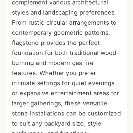
complement various architectural
styles and landscaping preferences.
From rustic circular arrangements to
contemporary geometric patterns,
flagstone provides the perfect
foundation for both traditional wood-
burning and modern gas fire
features. Whether you prefer
intimate settings for quiet evenings
or expansive entertainment areas for
larger gatherings, these versatile
stone installations can be customized
to suit any backyard size, style