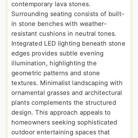
contemporary lava stones.
Surrounding seating consists of built-
in stone benches with weather-
resistant cushions in neutral tones.
Integrated LED lighting beneath stone
edges provides subtle evening
illumination, highlighting the
geometric patterns and stone
textures. Minimalist landscaping with
ornamental grasses and architectural
plants complements the structured
design. This approach appeals to
homeowners seeking sophisticated
outdoor entertaining spaces that