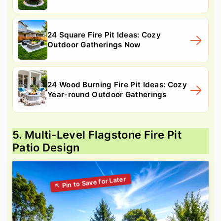
24 Square Fire Pit Ideas: Cozy
Outdoor Gatherings Now
24 Wood Burning Fire Pit Ideas: Cozy
Year-round Outdoor Gatherings
5. Multi-Level Flagstone Fire Pit
Patio Design