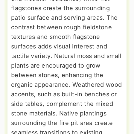
flagstones create the surrounding
patio surface and serving areas. The
contrast between rough fieldstone
textures and smooth flagstone
surfaces adds visual interest and
tactile variety. Natural moss and small
plants are encouraged to grow
between stones, enhancing the
organic appearance. Weathered wood
accents, such as built-in benches or
side tables, complement the mixed
stone materials. Native plantings
surrounding the fire pit area create
seamless transitions to existing