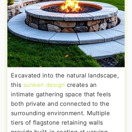
Excavated into the natural landscape,
this
sunken design
creates an
intimate gathering space that feels
both private and connected to the
surrounding environment. Multiple
tiers of flagstone retaining walls