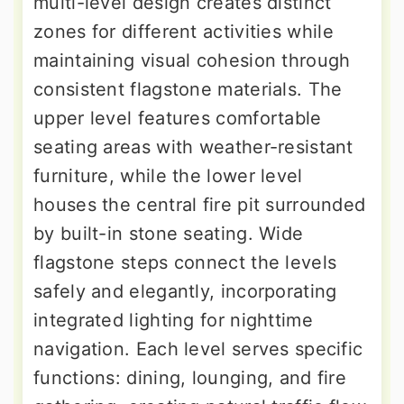
multi-level design creates distinct
zones for different activities while
maintaining visual cohesion through
consistent flagstone materials. The
upper level features comfortable
seating areas with weather-resistant
furniture, while the lower level
houses the central fire pit surrounded
by built-in stone seating. Wide
flagstone steps connect the levels
safely and elegantly, incorporating
integrated lighting for nighttime
navigation. Each level serves specific
functions: dining, lounging, and fire