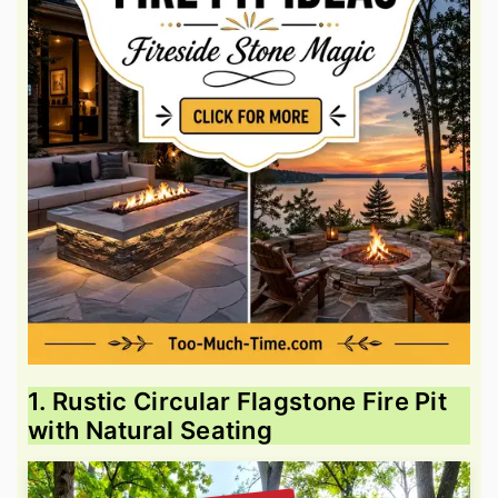
1. Rustic Circular Flagstone Fire Pit
with Natural Seating