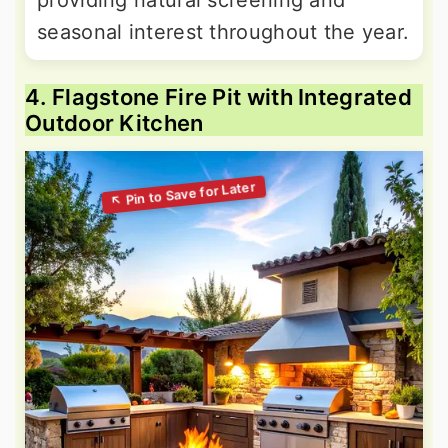
providing natural screening and
seasonal interest throughout the year.
4. Flagstone Fire Pit with Integrated
Outdoor Kitchen