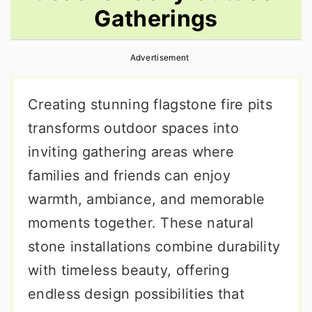
Gatherings
r
o
r
y
n
y
Advertisement
n
t
s
a
e
i
Creating stunning flagstone fire pits
v
n
d
transforms outdoor spaces into
i
t
e
inviting gathering areas where
g
b
families and friends can enjoy
a
a
warmth, ambiance, and memorable
t
r
moments together. These natural
i
stone installations combine durability
o
with timeless beauty, offering
n
endless design possibilities that