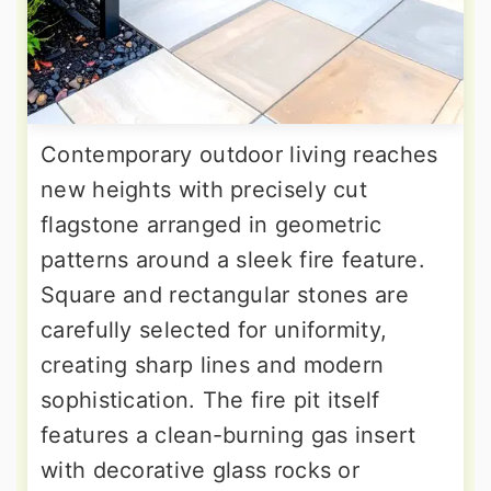
Contemporary outdoor living reaches
new heights with precisely cut
flagstone arranged in geometric
patterns around a sleek fire feature.
Square and rectangular stones are
carefully selected for uniformity,
creating sharp lines and modern
sophistication. The fire pit itself
features a clean-burning gas insert
with decorative glass rocks or