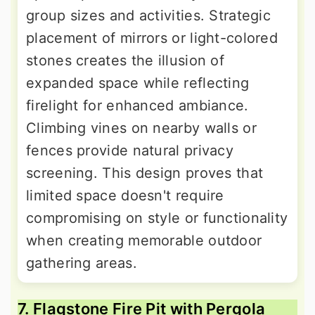
group sizes and activities. Strategic
placement of mirrors or light-colored
stones creates the illusion of
expanded space while reflecting
firelight for enhanced ambiance.
Climbing vines on nearby walls or
fences provide natural privacy
screening. This design proves that
limited space doesn't require
compromising on style or functionality
when creating memorable outdoor
gathering areas.
7. Flagstone Fire Pit with Pergola