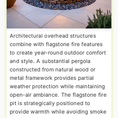
Architectural overhead structures
combine with flagstone fire features
to create year-round outdoor comfort
and style. A substantial pergola
constructed from natural wood or
metal framework provides partial
weather protection while maintaining
open-air ambiance. The flagstone fire
pit is strategically positioned to
provide warmth while avoiding smoke