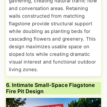
gathering, creating natural traffic flow
and conversation areas. Retaining
walls constructed from matching
flagstone provide structural support
while doubling as planting beds for
cascading flowers and greenery. This
design maximizes usable space on
sloped lots while creating dramatic
visual interest and functional outdoor
living zones.
6. Intimate Small-Space Flagstone
Fire Pit Design