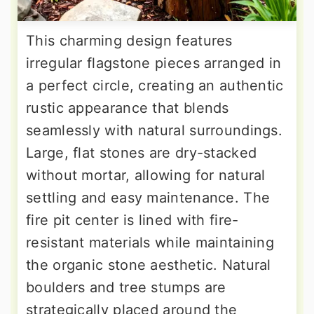
This charming design features
irregular flagstone pieces arranged in
a perfect circle, creating an authentic
rustic appearance that blends
seamlessly with natural surroundings.
Large, flat stones are dry-stacked
without mortar, allowing for natural
settling and easy maintenance. The
fire pit center is lined with fire-
resistant materials while maintaining
the organic stone aesthetic. Natural
boulders and tree stumps are
strategically placed around the