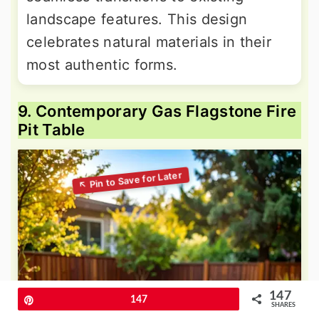
landscape features. This design
celebrates natural materials in their
most authentic forms.
9. Contemporary Gas Flagstone Fire
Pit Table
147
Pin
147
SHARES