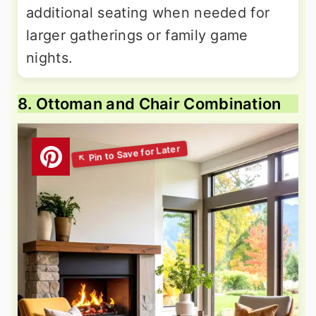
additional seating when needed for
larger gatherings or family game
nights.
8. Ottoman and Chair Combination