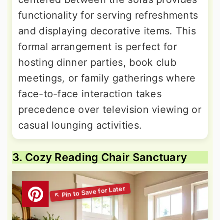
functionality for serving refreshments
and displaying decorative items. This
formal arrangement is perfect for
hosting dinner parties, book club
meetings, or family gatherings where
face-to-face interaction takes
precedence over television viewing or
casual lounging activities.
3. Cozy Reading Chair Sanctuary