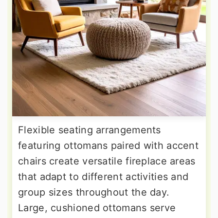
Flexible seating arrangements
featuring ottomans paired with accent
chairs create versatile fireplace areas
that adapt to different activities and
group sizes throughout the day.
Large, cushioned ottomans serve