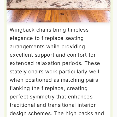
Wingback chairs bring timeless
elegance to fireplace seating
arrangements while providing
excellent support and comfort for
extended relaxation periods. These
stately chairs work particularly well
when positioned as matching pairs
flanking the fireplace, creating
perfect symmetry that enhances
traditional and transitional interior
design schemes. The high backs and