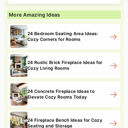
More Amazing Ideas
24 Bedroom Seating Area Ideas:
Cozy Corners for Rooms
24 Rustic Brick Fireplace Ideas for
Cozy Living Rooms
24 Concrete Fireplace Ideas to
Elevate Cozy Rooms Today
24 Fireplace Bench Ideas for Cozy
Seating and Storage