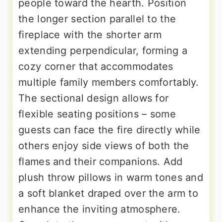
people toward the hearth. Position
the longer section parallel to the
fireplace with the shorter arm
extending perpendicular, forming a
cozy corner that accommodates
multiple family members comfortably.
The sectional design allows for
flexible seating positions – some
guests can face the fire directly while
others enjoy side views of both the
flames and their companions. Add
plush throw pillows in warm tones and
a soft blanket draped over the arm to
enhance the inviting atmosphere.