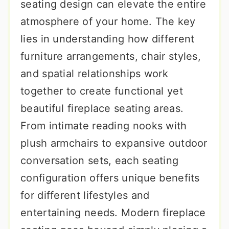
seating design can elevate the entire
atmosphere of your home. The key
lies in understanding how different
furniture arrangements, chair styles,
and spatial relationships work
together to create functional yet
beautiful fireplace seating areas.
From intimate reading nooks with
plush armchairs to expansive outdoor
conversation sets, each seating
configuration offers unique benefits
for different lifestyles and
entertaining needs. Modern fireplace