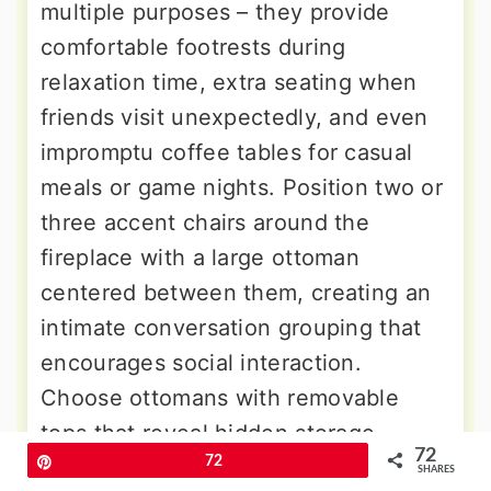
multiple purposes – they provide
comfortable footrests during
relaxation time, extra seating when
friends visit unexpectedly, and even
impromptu coffee tables for casual
meals or game nights. Position two or
three accent chairs around the
fireplace with a large ottoman
centered between them, creating an
intimate conversation grouping that
encourages social interaction.
Choose ottomans with removable
tops that reveal hidden storage
72
Pin
72
compartments for throw blankets,
SHARES