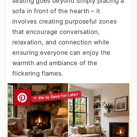
seating goes beyond simply placing a
sofa in front of the hearth – it
involves creating purposeful zones
that encourage conversation,
relaxation, and connection while
ensuring everyone can enjoy the
warmth and ambiance of the
flickering flames.