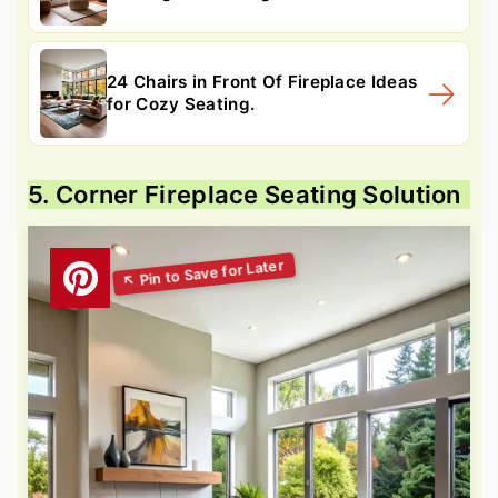
24 Chairs in Front Of Fireplace Ideas
for Cozy Seating.
5. Corner Fireplace Seating Solution