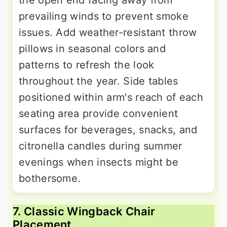
prevailing winds to prevent smoke
issues. Add weather-resistant throw
pillows in seasonal colors and
patterns to refresh the look
throughout the year. Side tables
positioned within arm's reach of each
seating area provide convenient
surfaces for beverages, snacks, and
citronella candles during summer
evenings when insects might be
bothersome.
7. Classic Wingback Chair
Placement