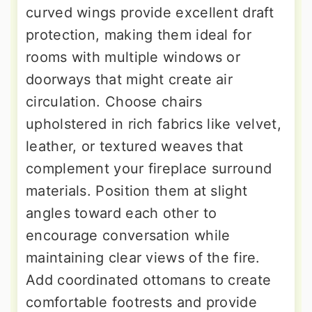
curved wings provide excellent draft
protection, making them ideal for
rooms with multiple windows or
doorways that might create air
circulation. Choose chairs
upholstered in rich fabrics like velvet,
leather, or textured weaves that
complement your fireplace surround
materials. Position them at slight
angles toward each other to
encourage conversation while
maintaining clear views of the fire.
Add coordinated ottomans to create
comfortable footrests and provide