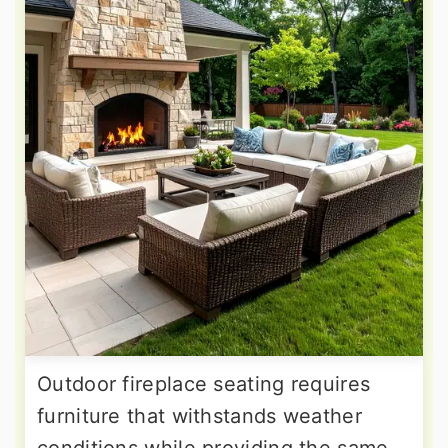
Outdoor fireplace seating requires
furniture that withstands weather
conditions while providing the same