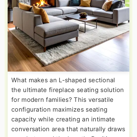
What makes an L-shaped sectional
the ultimate fireplace seating solution
for modern families? This versatile
configuration maximizes seating
capacity while creating an intimate
conversation area that naturally draws