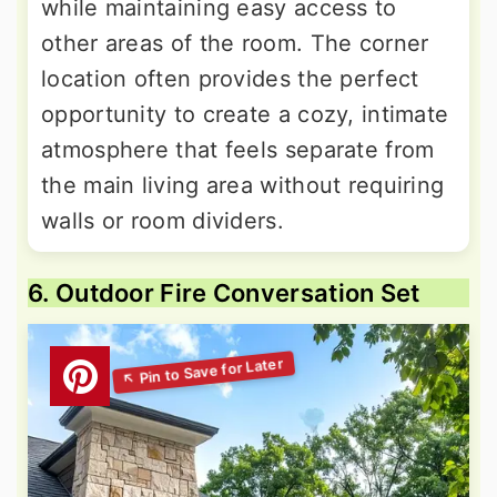
while maintaining easy access to
other areas of the room. The corner
location often provides the perfect
opportunity to create a cozy, intimate
atmosphere that feels separate from
the main living area without requiring
walls or room dividers.
6. Outdoor Fire Conversation Set