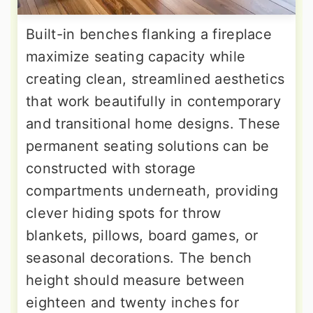
Built-in benches flanking a fireplace
maximize seating capacity while
creating clean, streamlined aesthetics
that work beautifully in contemporary
and transitional home designs. These
permanent seating solutions can be
constructed with storage
compartments underneath, providing
clever hiding spots for throw
blankets, pillows, board games, or
seasonal decorations. The bench
height should measure between
eighteen and twenty inches for