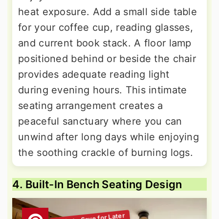
heat exposure. Add a small side table
for your coffee cup, reading glasses,
and current book stack. A floor lamp
positioned behind or beside the chair
provides adequate reading light
during evening hours. This intimate
seating arrangement creates a
peaceful sanctuary where you can
unwind after long days while enjoying
the soothing crackle of burning logs.
4. Built-In Bench Seating Design