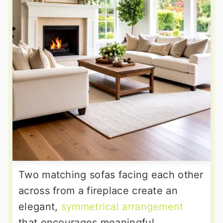
Two matching sofas facing each other
across from a fireplace create an
elegant,
symmetrical arrangement
that encourages meaningful