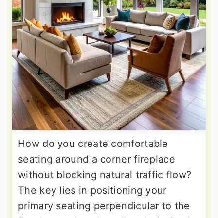
How do you create comfortable
seating around a corner fireplace
without blocking natural traffic flow?
The key lies in positioning your
primary seating perpendicular to the