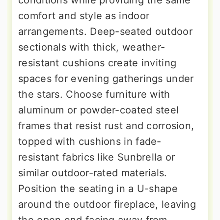
comfort and style as indoor
arrangements. Deep-seated outdoor
sectionals with thick, weather-
resistant cushions create inviting
spaces for evening gatherings under
the stars. Choose furniture with
aluminum or powder-coated steel
frames that resist rust and corrosion,
topped with cushions in fade-
resistant fabrics like Sunbrella or
similar outdoor-rated materials.
Position the seating in a U-shape
around the outdoor fireplace, leaving
the open end facing away from