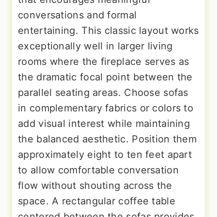
conversations and formal
entertaining. This classic layout works
exceptionally well in larger living
rooms where the fireplace serves as
the dramatic focal point between the
parallel seating areas. Choose sofas
in complementary fabrics or colors to
add visual interest while maintaining
the balanced aesthetic. Position them
approximately eight to ten feet apart
to allow comfortable conversation
flow without shouting across the
space. A rectangular coffee table
centered between the sofas provides