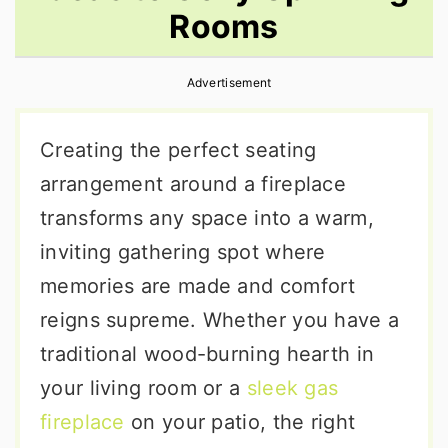
Rooms
r
o
r
y
n
y
Advertisement
n
t
s
a
e
i
Creating the perfect seating
v
n
d
arrangement around a fireplace
i
t
e
transforms any space into a warm,
g
b
inviting gathering spot where
a
a
memories are made and comfort
t
r
reigns supreme. Whether you have a
i
traditional wood-burning hearth in
o
your living room or a
sleek gas
n
fireplace
on your patio, the right