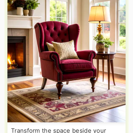
Transform the space beside your