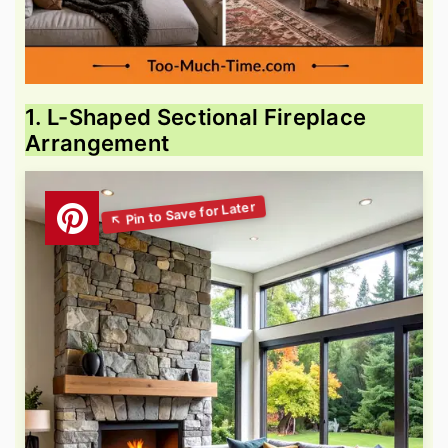
1. L-Shaped Sectional Fireplace
Arrangement