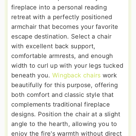
fireplace into a personal reading
retreat with a perfectly positioned
armchair that becomes your favorite
escape destination. Select a chair
with excellent back support,
comfortable armrests, and enough
width to curl up with your legs tucked
beneath you.
Wingback chairs
work
beautifully for this purpose, offering
both comfort and classic style that
complements traditional fireplace
designs. Position the chair at a slight
angle to the hearth, allowing you to
enjoy the fire's warmth without direct