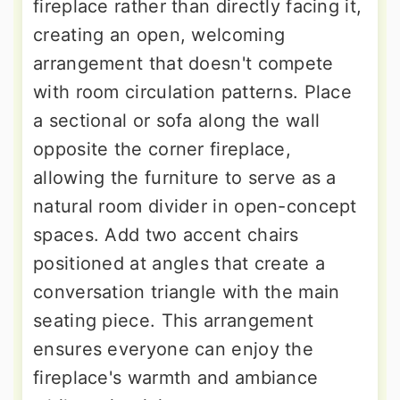
fireplace rather than directly facing it,
creating an open, welcoming
arrangement that doesn't compete
with room circulation patterns. Place
a sectional or sofa along the wall
opposite the corner fireplace,
allowing the furniture to serve as a
natural room divider in open-concept
spaces. Add two accent chairs
positioned at angles that create a
conversation triangle with the main
seating piece. This arrangement
ensures everyone can enjoy the
fireplace's warmth and ambiance