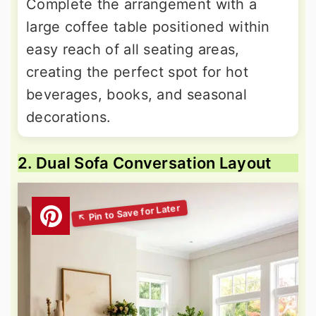
Complete the arrangement with a
large coffee table positioned within
easy reach of all seating areas,
creating the perfect spot for hot
beverages, books, and seasonal
decorations.
2. Dual Sofa Conversation Layout