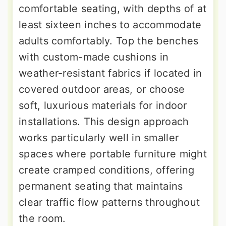
comfortable seating, with depths of at
least sixteen inches to accommodate
adults comfortably. Top the benches
with custom-made cushions in
weather-resistant fabrics if located in
covered outdoor areas, or choose
soft, luxurious materials for indoor
installations. This design approach
works particularly well in smaller
spaces where portable furniture might
create cramped conditions, offering
permanent seating that maintains
clear traffic flow patterns throughout
the room.