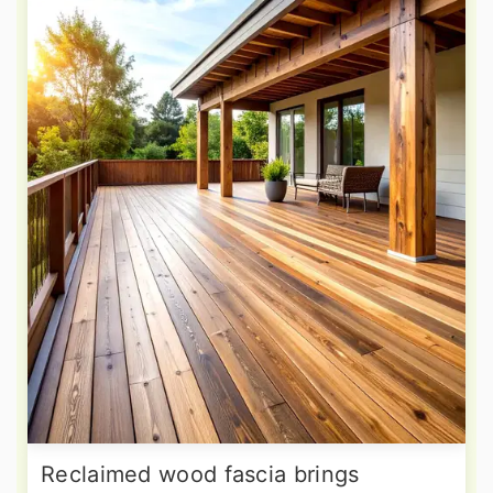
Reclaimed wood fascia brings