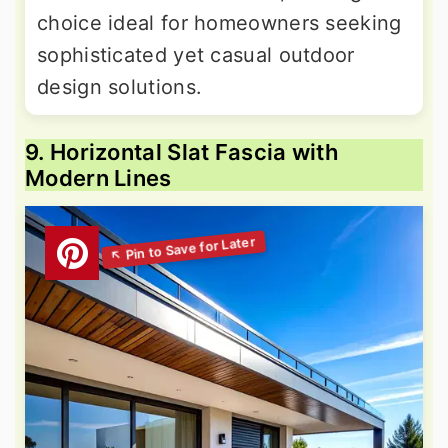
choice ideal for homeowners seeking
sophisticated yet casual outdoor
design solutions.
9. Horizontal Slat Fascia with
Modern Lines