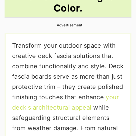
Color.
r
o
r
y
n
y
Advertisement
n
t
s
a
e
i
Transform your outdoor space with
v
n
d
creative deck fascia solutions that
i
t
e
combine functionality and style. Deck
g
b
fascia boards serve as more than just
a
a
protective trim – they create polished
t
r
finishing touches that enhance
your
i
deck's architectural appeal
while
o
safeguarding structural elements
n
from weather damage. From natural