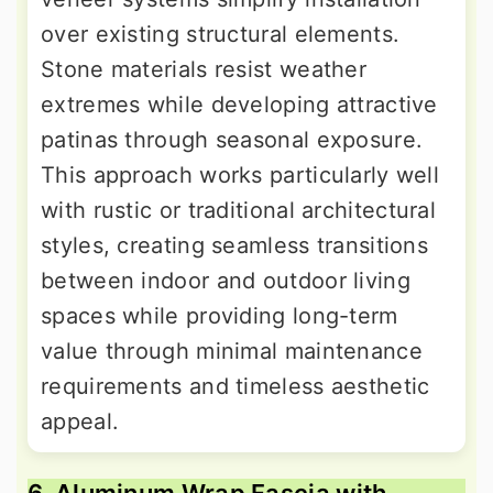
over existing structural elements.
Stone materials resist weather
extremes while developing attractive
patinas through seasonal exposure.
This approach works particularly well
with rustic or traditional architectural
styles, creating seamless transitions
between indoor and outdoor living
spaces while providing long-term
value through minimal maintenance
requirements and timeless aesthetic
appeal.
6. Aluminum Wrap Fascia with