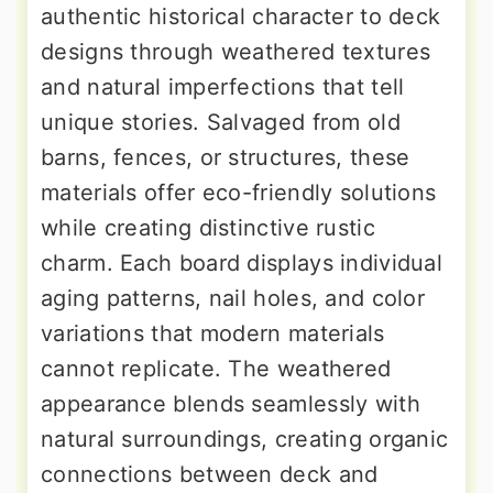
authentic historical character to deck
designs through weathered textures
and natural imperfections that tell
unique stories. Salvaged from old
barns, fences, or structures, these
materials offer eco-friendly solutions
while creating distinctive rustic
charm. Each board displays individual
aging patterns, nail holes, and color
variations that modern materials
cannot replicate. The weathered
appearance blends seamlessly with
natural surroundings, creating organic
connections between deck and