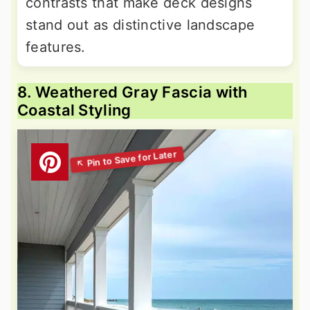
contrasts that make deck designs
stand out as distinctive landscape
features.
8. Weathered Gray Fascia with
Coastal Styling