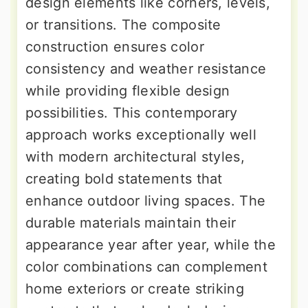
design elements like corners, levels,
or transitions. The composite
construction ensures color
consistency and weather resistance
while providing flexible design
possibilities. This contemporary
approach works exceptionally well
with modern architectural styles,
creating bold statements that
enhance outdoor living spaces. The
durable materials maintain their
appearance year after year, while the
color combinations can complement
home exteriors or create striking