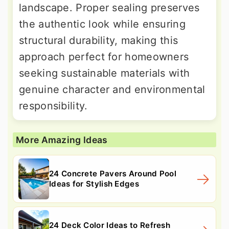
landscape. Proper sealing preserves
the authentic look while ensuring
structural durability, making this
approach perfect for homeowners
seeking sustainable materials with
genuine character and environmental
responsibility.
More Amazing Ideas
24 Concrete Pavers Around Pool
Ideas for Stylish Edges
24 Deck Color Ideas to Refresh