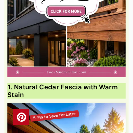
1. Natural Cedar Fascia with Warm
Stain