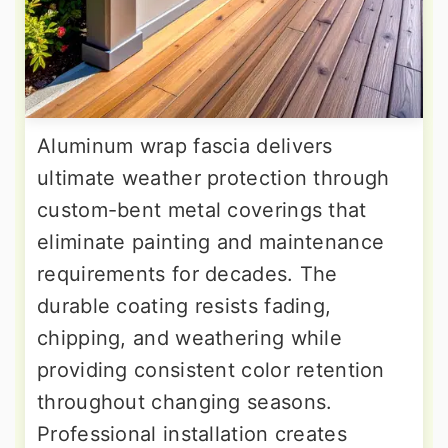
Aluminum wrap fascia delivers
ultimate weather protection through
custom-bent metal coverings that
eliminate painting and maintenance
requirements for decades. The
durable coating resists fading,
chipping, and weathering while
providing consistent color retention
throughout changing seasons.
Professional installation creates