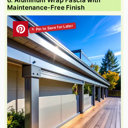
Maintenance-Free Finish