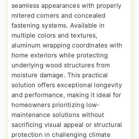
seamless appearances with properly
mitered corners and concealed
fastening systems. Available in
multiple colors and textures,
aluminum wrapping coordinates with
home exteriors while protecting
underlying wood structures from
moisture damage. This practical
solution offers exceptional longevity
and performance, making it ideal for
homeowners prioritizing low-
maintenance solutions without
sacrificing visual appeal or structural
protection in challenging climate