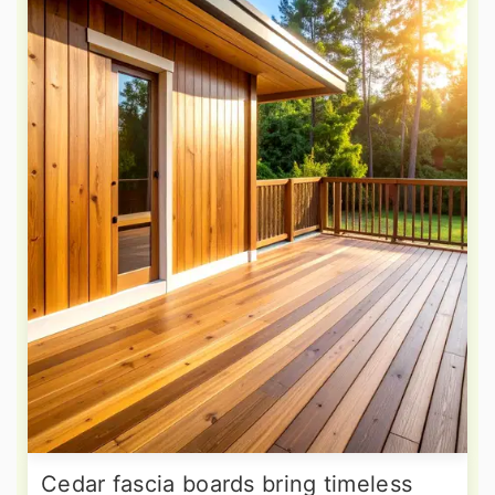
Cedar fascia boards bring timeless