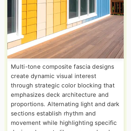
Multi-tone composite fascia designs
create dynamic visual interest
through strategic color blocking that
emphasizes deck architecture and
proportions. Alternating light and dark
sections establish rhythm and
movement while highlighting specific