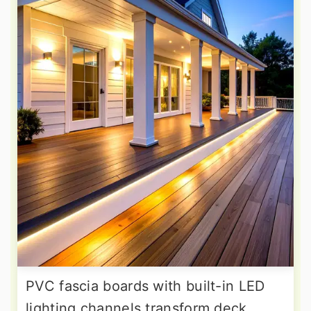
PVC fascia boards with built-in LED
lighting channels transform deck