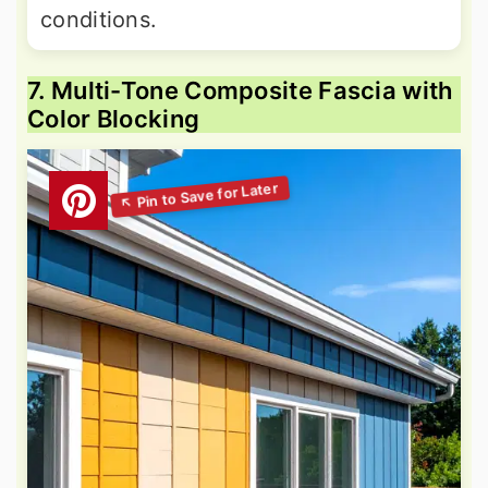
conditions.
7. Multi-Tone Composite Fascia with
Color Blocking