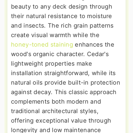
beauty to any deck design through
their natural resistance to moisture
and insects. The rich grain patterns
create visual warmth while the
honey-toned staining
enhances the
wood's organic character. Cedar's
lightweight properties make
installation straightforward, while its
natural oils provide built-in protection
against decay. This classic approach
complements both modern and
traditional architectural styles,
offering exceptional value through
longevity and low maintenance