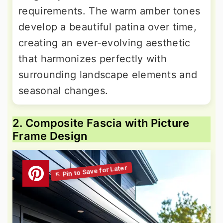
requirements. The warm amber tones
develop a beautiful patina over time,
creating an ever-evolving aesthetic
that harmonizes perfectly with
surrounding landscape elements and
seasonal changes.
2. Composite Fascia with Picture
Frame Design