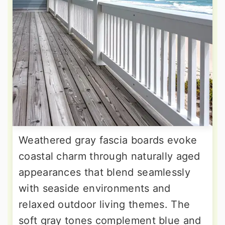
Weathered gray fascia boards evoke
coastal charm through naturally aged
appearances that blend seamlessly
with seaside environments and
relaxed outdoor living themes. The
soft gray tones complement blue and