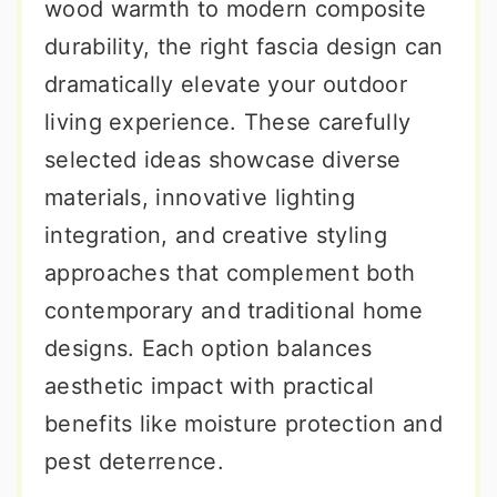
wood warmth to modern composite
durability, the right fascia design can
dramatically elevate your outdoor
living experience. These carefully
selected ideas showcase diverse
materials, innovative lighting
integration, and creative styling
approaches that complement both
contemporary and traditional home
designs. Each option balances
aesthetic impact with practical
benefits like moisture protection and
pest deterrence.