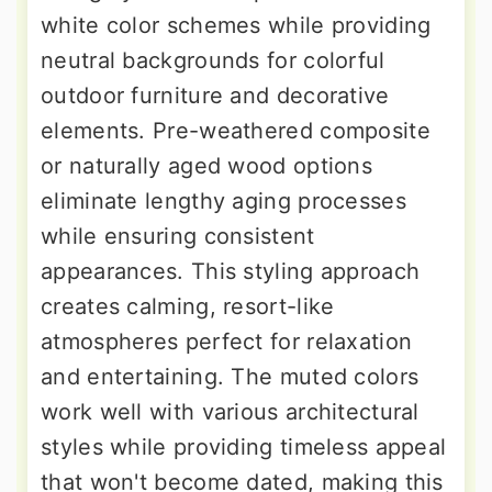
white color schemes while providing
neutral backgrounds for colorful
outdoor furniture and decorative
elements. Pre-weathered composite
or naturally aged wood options
eliminate lengthy aging processes
while ensuring consistent
appearances. This styling approach
creates calming, resort-like
atmospheres perfect for relaxation
and entertaining. The muted colors
work well with various architectural
styles while providing timeless appeal
that won't become dated, making this