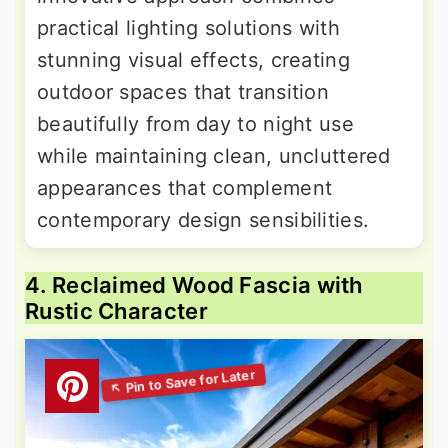
practical lighting solutions with
stunning visual effects, creating
outdoor spaces that transition
beautifully from day to night use
while maintaining clean, uncluttered
appearances that complement
contemporary design sensibilities.
4. Reclaimed Wood Fascia with
Rustic Character