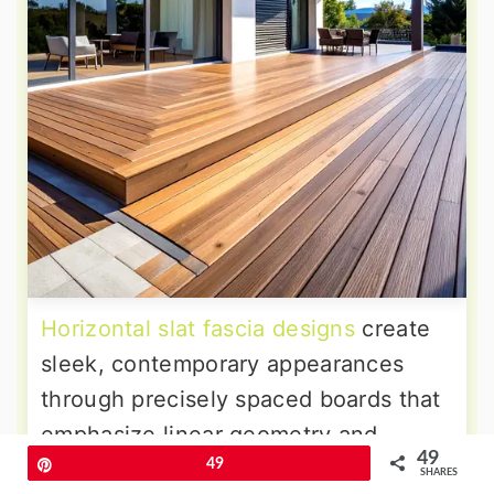
Horizontal slat fascia designs
create
sleek, contemporary appearances
through precisely spaced boards that
emphasize linear geometry and
49
architectural sophistication. The
Pin
49
SHARES