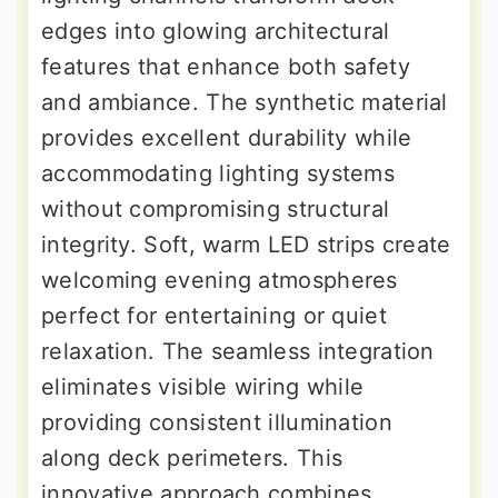
edges into glowing architectural
features that enhance both safety
and ambiance. The synthetic material
provides excellent durability while
accommodating lighting systems
without compromising structural
integrity. Soft, warm LED strips create
welcoming evening atmospheres
perfect for entertaining or quiet
relaxation. The seamless integration
eliminates visible wiring while
providing consistent illumination
along deck perimeters. This
innovative approach combines