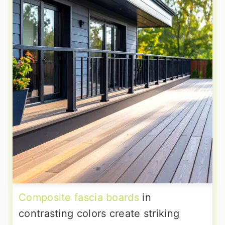
Composite fascia boards
in
contrasting colors create striking