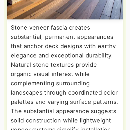
Stone veneer fascia creates
substantial, permanent appearances
that anchor deck designs with earthy
elegance and exceptional durability.
Natural stone textures provide
organic visual interest while
complementing surrounding
landscapes through coordinated color
palettes and varying surface patterns.
The substantial appearance suggests
solid construction while lightweight
veneer systems simplify installation