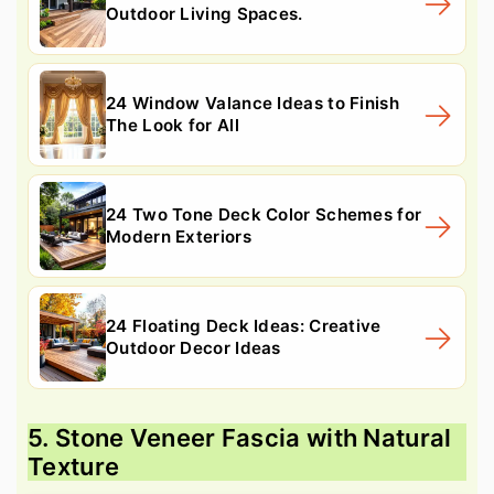
Outdoor Living Spaces.
24 Window Valance Ideas to Finish
The Look for All
24 Two Tone Deck Color Schemes for
Modern Exteriors
24 Floating Deck Ideas: Creative
Outdoor Decor Ideas
5. Stone Veneer Fascia with Natural
Texture