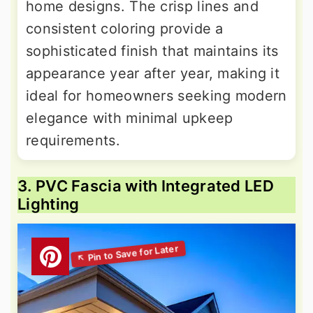
home designs. The crisp lines and
consistent coloring provide a
sophisticated finish that maintains its
appearance year after year, making it
ideal for homeowners seeking modern
elegance with minimal upkeep
requirements.
3. PVC Fascia with Integrated LED
Lighting