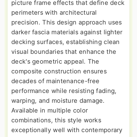
picture frame effects that define deck
perimeters with architectural
precision. This design approach uses
darker fascia materials against lighter
decking surfaces, establishing clean
visual boundaries that enhance the
deck's geometric appeal. The
composite construction ensures
decades of maintenance-free
performance while resisting fading,
warping, and moisture damage.
Available in multiple color
combinations, this style works
exceptionally well with contemporary