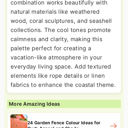
combination works beautifully with
natural materials like weathered
wood, coral sculptures, and seashell
collections. The cool tones promote
calmness and clarity, making this
palette perfect for creating a
vacation-like atmosphere in your
everyday living space. Add textured
elements like rope details or linen
fabrics to enhance the coastal theme.
More Amazing Ideas
24 Garden Fence Colour Ideas for