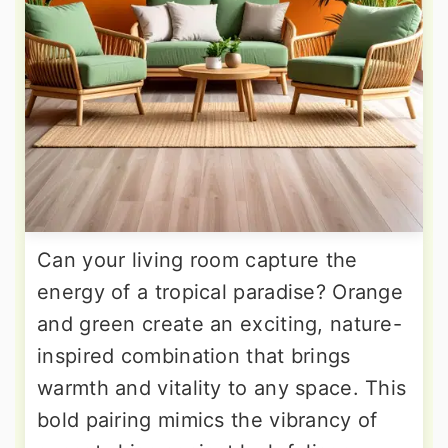
Can your living room capture the
energy of a tropical paradise? Orange
and green create an exciting, nature-
inspired combination that brings
warmth and vitality to any space. This
bold pairing mimics the vibrancy of