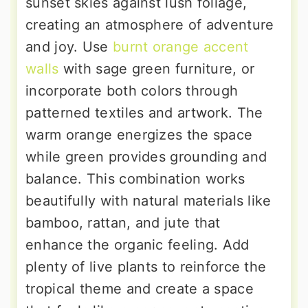
sunset skies against lush foliage,
creating an atmosphere of adventure
and joy. Use
burnt orange accent
walls
with sage green furniture, or
incorporate both colors through
patterned textiles and artwork. The
warm orange energizes the space
while green provides grounding and
balance. This combination works
beautifully with natural materials like
bamboo, rattan, and jute that
enhance the organic feeling. Add
plenty of live plants to reinforce the
tropical theme and create a space