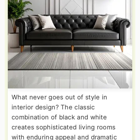
What never goes out of style in
interior design? The classic
combination of black and white
creates sophisticated living rooms
with enduring appeal and dramatic