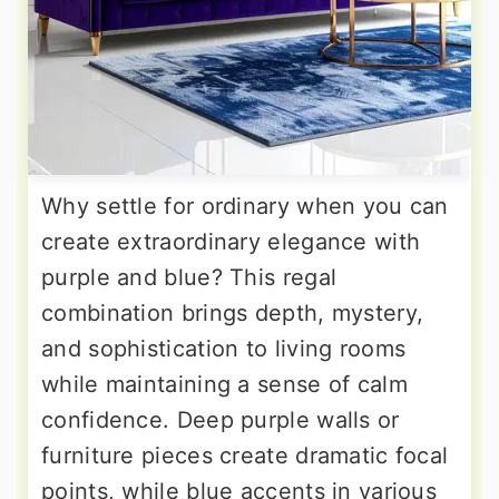
Why settle for ordinary when you can
create extraordinary elegance with
purple and blue? This regal
combination brings depth, mystery,
and sophistication to living rooms
while maintaining a sense of calm
confidence. Deep purple walls or
furniture pieces create dramatic focal
points, while blue accents in various