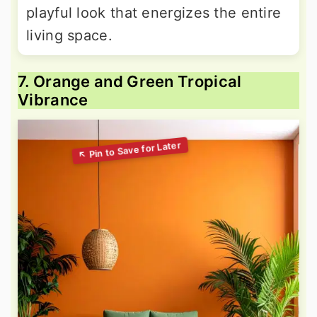
playful look that energizes the entire
living space.
7. Orange and Green Tropical
Vibrance