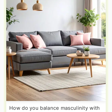
How do you balance masculinity with