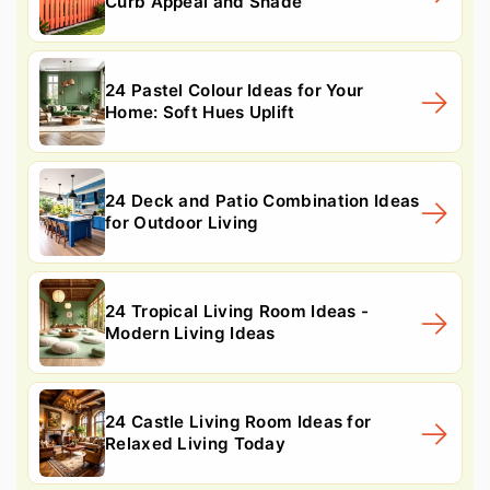
Curb Appeal and Shade
24 Pastel Colour Ideas for Your
Home: Soft Hues Uplift
24 Deck and Patio Combination Ideas
for Outdoor Living
24 Tropical Living Room Ideas -
Modern Living Ideas
24 Castle Living Room Ideas for
Relaxed Living Today