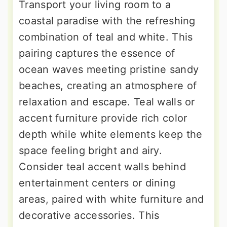
Transport your living room to a
coastal paradise with the refreshing
combination of teal and white. This
pairing captures the essence of
ocean waves meeting pristine sandy
beaches, creating an atmosphere of
relaxation and escape. Teal walls or
accent furniture provide rich color
depth while white elements keep the
space feeling bright and airy.
Consider teal accent walls behind
entertainment centers or dining
areas, paired with white furniture and
decorative accessories. This