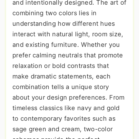
and intentionally designed. The art of
combining two colors lies in
understanding how different hues
interact with natural light, room size,
and existing furniture. Whether you
prefer calming neutrals that promote
relaxation or bold contrasts that
make dramatic statements, each
combination tells a unique story
about your design preferences. From
timeless classics like navy and gold
to contemporary favorites such as
sage green and cream, two-color