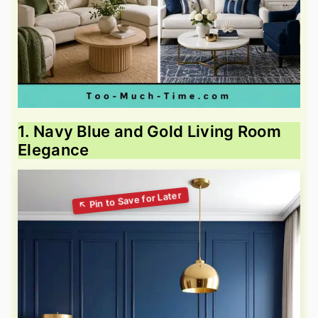
1. Navy Blue and Gold Living Room
Elegance