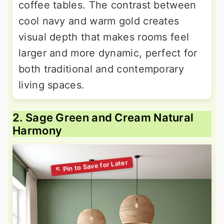
coffee tables. The contrast between
cool navy and warm gold creates
visual depth that makes rooms feel
larger and more dynamic, perfect for
both traditional and contemporary
living spaces.
2. Sage Green and Cream Natural
Harmony