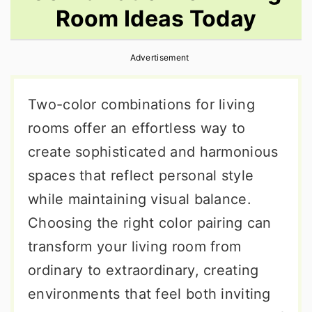
Room Ideas Today
r
o
r
y
n
y
Advertisement
n
t
s
a
e
i
Two-color combinations for living
v
n
d
rooms offer an effortless way to
i
t
e
create sophisticated and harmonious
g
b
spaces that reflect personal style
a
a
while maintaining visual balance.
t
r
Choosing the right color pairing can
i
transform your living room from
o
ordinary to extraordinary, creating
n
environments that feel both inviting