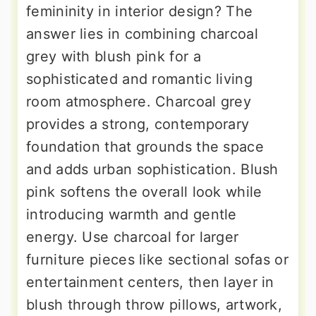
femininity in interior design? The
answer lies in combining charcoal
grey with blush pink for a
sophisticated and romantic living
room atmosphere. Charcoal grey
provides a strong, contemporary
foundation that grounds the space
and adds urban sophistication. Blush
pink softens the overall look while
introducing warmth and gentle
energy. Use charcoal for larger
furniture pieces like sectional sofas or
entertainment centers, then layer in
blush through throw pillows, artwork,