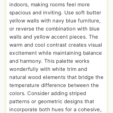
indoors, making rooms feel more
spacious and inviting. Use soft butter
yellow walls with navy blue furniture,
or reverse the combination with blue
walls and yellow accent pieces. The
warm and cool contrast creates visual
excitement while maintaining balance
and harmony. This palette works
wonderfully with white trim and
natural wood elements that bridge the
temperature difference between the
colors. Consider adding striped
patterns or geometric designs that
incorporate both hues for a cohesive,