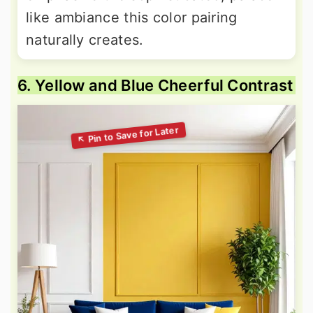
like ambiance this color pairing
naturally creates.
6. Yellow and Blue Cheerful Contrast