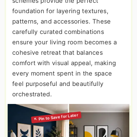
schemes provide the perfect
foundation for layering textures,
patterns, and accessories. These
carefully curated combinations
ensure your living room becomes a
cohesive retreat that balances
comfort with visual appeal, making
every moment spent in the space
feel purposeful and beautifully
orchestrated.