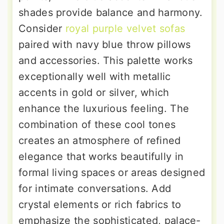
shades provide balance and harmony.
Consider
royal purple velvet sofas
paired with navy blue throw pillows
and accessories. This palette works
exceptionally well with metallic
accents in gold or silver, which
enhance the luxurious feeling. The
combination of these cool tones
creates an atmosphere of refined
elegance that works beautifully in
formal living spaces or areas designed
for intimate conversations. Add
crystal elements or rich fabrics to
emphasize the sophisticated, palace-