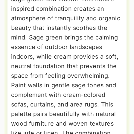
inspired combination creates an
atmosphere of tranquility and organic
beauty that instantly soothes the
mind. Sage green brings the calming
essence of outdoor landscapes
indoors, while cream provides a soft,
neutral foundation that prevents the
space from feeling overwhelming.
Paint walls in gentle sage tones and
complement with cream-colored
sofas, curtains, and area rugs. This
palette pairs beautifully with natural
wood furniture and woven textures
like jute or linen. The combination