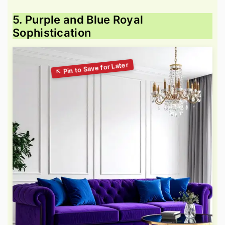
5. Purple and Blue Royal
Sophistication