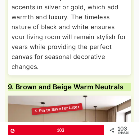
accents in silver or gold, which add
warmth and luxury. The timeless
nature of black and white ensures
your living room will remain stylish for
years while providing the perfect
canvas for seasonal decorative
changes.
9. Brown and Beige Warm Neutrals
103
Pin
103
SHARES