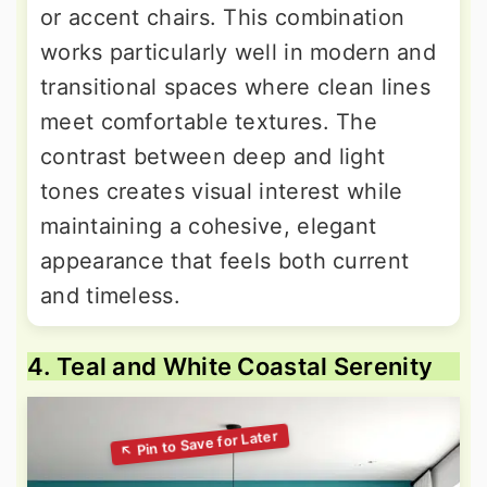
or accent chairs. This combination
works particularly well in modern and
transitional spaces where clean lines
meet comfortable textures. The
contrast between deep and light
tones creates visual interest while
maintaining a cohesive, elegant
appearance that feels both current
and timeless.
4. Teal and White Coastal Serenity