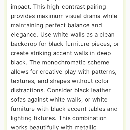
impact. This high-contrast pairing
provides maximum visual drama while
maintaining perfect balance and
elegance. Use white walls as a clean
backdrop for black furniture pieces, or
create striking accent walls in deep
black. The monochromatic scheme
allows for creative play with patterns,
textures, and shapes without color
distractions. Consider black leather
sofas against white walls, or white
furniture with black accent tables and
lighting fixtures. This combination
works beautifully with metallic