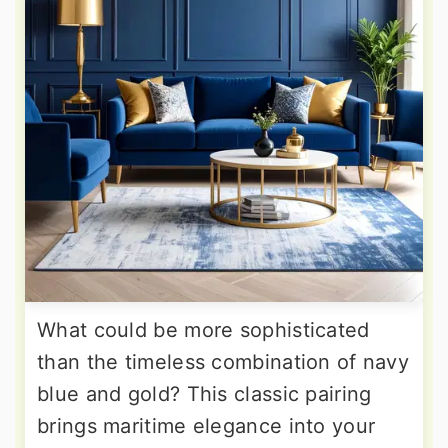
What could be more sophisticated
than the timeless combination of navy
blue and gold? This classic pairing
brings maritime elegance into your