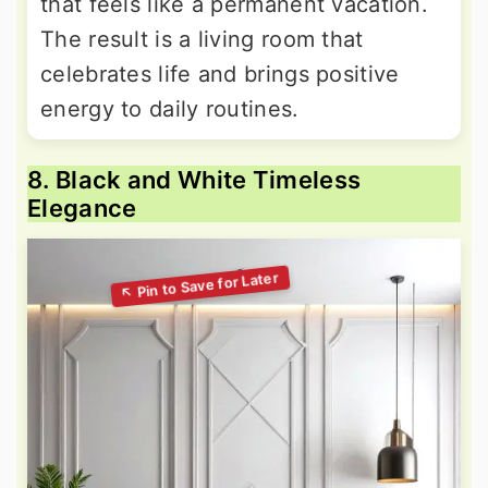
that feels like a permanent vacation.
The result is a living room that
celebrates life and brings positive
energy to daily routines.
8. Black and White Timeless
Elegance