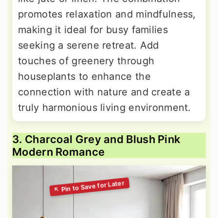
promotes relaxation and mindfulness,
making it ideal for busy families
seeking a serene retreat. Add
touches of greenery through
houseplants to enhance the
connection with nature and create a
truly harmonious living environment.
3. Charcoal Grey and Blush Pink
Modern Romance