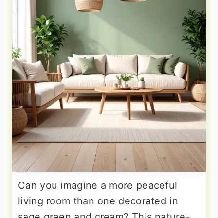
Can you imagine a more peaceful
living room than one decorated in
sage green and cream? This nature-