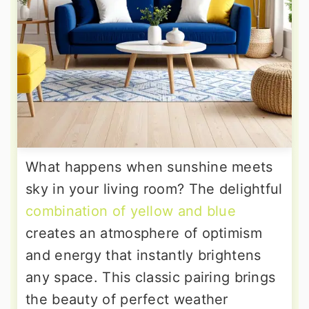
What happens when sunshine meets
sky in your living room? The delightful
combination of yellow and blue
creates an atmosphere of optimism
and energy that instantly brightens
any space. This classic pairing brings
the beauty of perfect weather