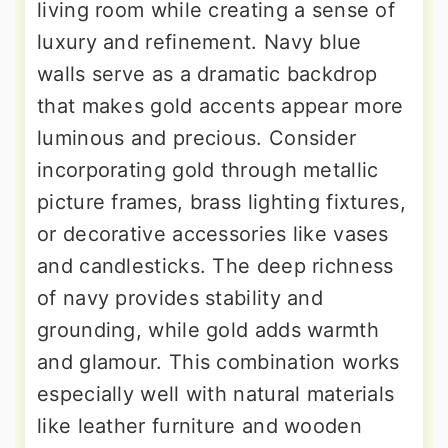
living room while creating a sense of
luxury and refinement. Navy blue
walls serve as a dramatic backdrop
that makes gold accents appear more
luminous and precious. Consider
incorporating gold through metallic
picture frames, brass lighting fixtures,
or decorative accessories like vases
and candlesticks. The deep richness
of navy provides stability and
grounding, while gold adds warmth
and glamour. This combination works
especially well with natural materials
like leather furniture and wooden