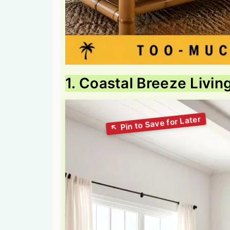
1. Coastal Breeze Livi