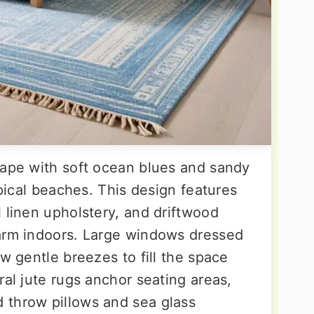
cape with soft ocean blues and sandy
opical beaches. This design features
 linen upholstery, and driftwood
harm indoors. Large windows dressed
ow gentle breezes to fill the space
ral jute rugs anchor seating areas,
 throw pillows and sea glass