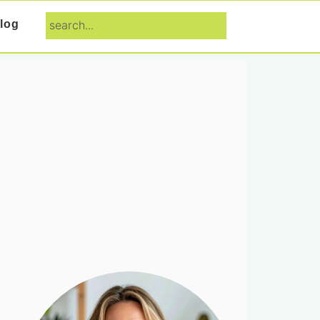
search...
log
Primary
Sidebar