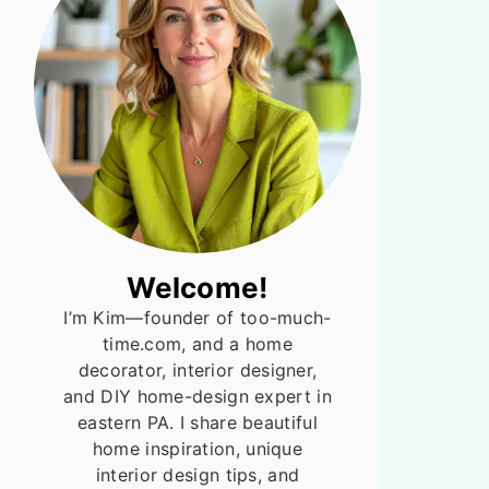
Welcome!
I’m Kim—founder of too-much-
time.com, and a home
decorator, interior designer,
and DIY home-design expert in
eastern PA. I share beautiful
home inspiration, unique
interior design tips, and