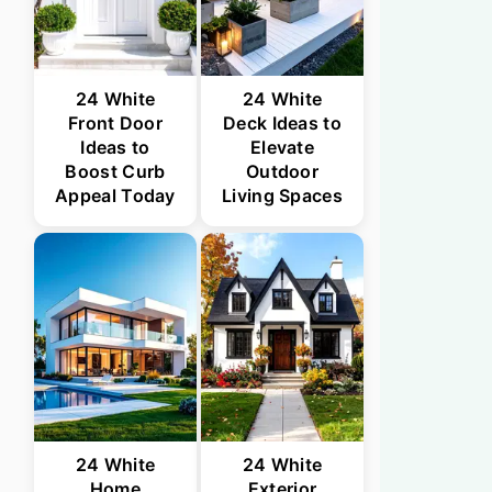
24 White
24 White
Front Door
Deck Ideas to
Ideas to
Elevate
Boost Curb
Outdoor
Appeal Today
Living Spaces
24 White
24 White
Home
Exterior