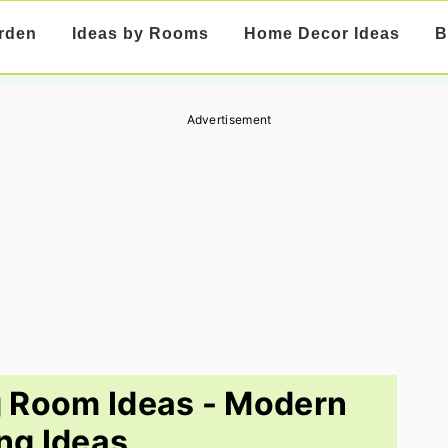
rden
Ideas by Rooms
Home Decor Ideas
B
Advertisement
g Room Ideas - Modern
ing Ideas