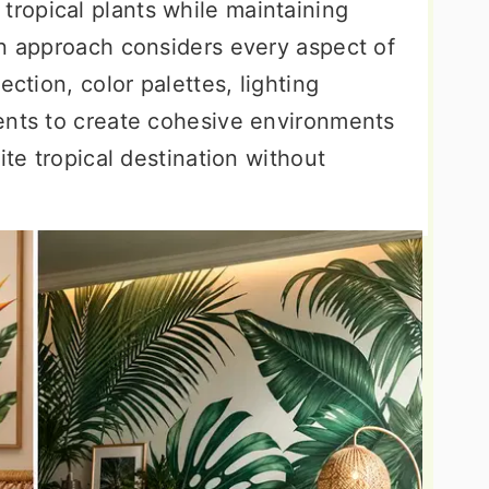
tropical plants while maintaining
gn approach considers every aspect of
ection, color palettes, lighting
ents to create cohesive environments
ite tropical destination without