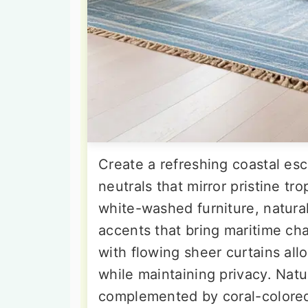
Create a refreshing coastal es
neutrals that mirror pristine tr
white-washed furniture, natural
accents that bring maritime c
with flowing sheer curtains all
while maintaining privacy. Natu
complemented by coral-colored