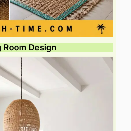
ng Room Design