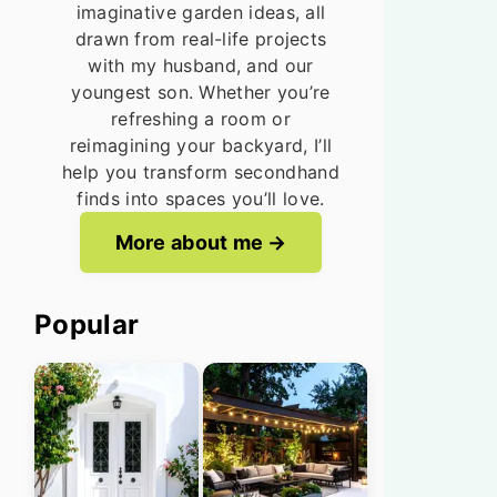
imaginative garden ideas, all
drawn from real-life projects
with my husband, and our
youngest son. Whether you’re
refreshing a room or
reimagining your backyard, I’ll
help you transform secondhand
finds into spaces you’ll love.
More about me
Popular