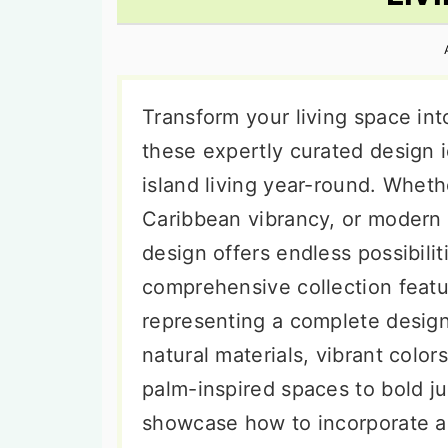
n
t
s
a
e
i
v
n
d
i
t
e
Transform your living space int
g
b
these expertly curated design 
a
a
island living year-round. Wheth
t
r
Caribbean vibrancy, or modern c
i
design offers endless possibilit
o
comprehensive collection featu
n
representing a complete desig
natural materials, vibrant color
palm-inspired spaces to bold j
showcase how to incorporate au