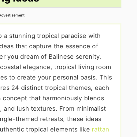
Advertisement
o a stunning tropical paradise with
ideas that capture the essence of
er you dream of Balinese serenity,
oastal elegance, tropical living room
ies to create your personal oasis. This
res 24 distinct tropical themes, each
n concept that harmoniously blends
s, and lush textures. From minimalist
ungle-themed retreats, these ideas
thentic tropical elements like
rattan