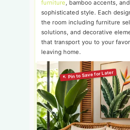
furniture
, bamboo accents, and 
sophisticated style. Each desi
the room including furniture sel
solutions, and decorative elem
that transport you to your favor
leaving home.