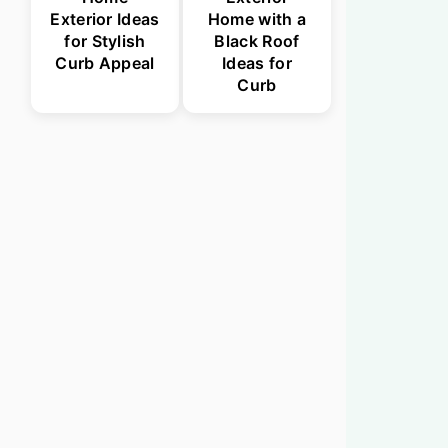
Exterior Ideas
Home with a
for Stylish
Black Roof
Curb Appeal
Ideas for
Curb