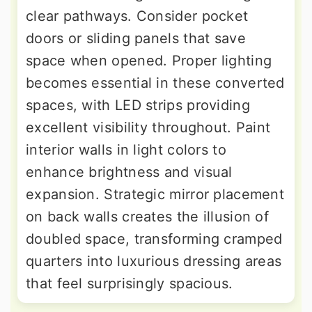
clear pathways. Consider pocket
doors or sliding panels that save
space when opened. Proper lighting
becomes essential in these converted
spaces, with LED strips providing
excellent visibility throughout. Paint
interior walls in light colors to
enhance brightness and visual
expansion. Strategic mirror placement
on back walls creates the illusion of
doubled space, transforming cramped
quarters into luxurious dressing areas
that feel surprisingly spacious.