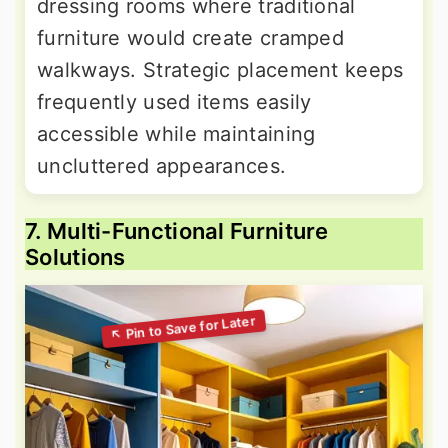
dressing rooms where traditional
furniture would create cramped
walkways. Strategic placement keeps
frequently used items easily
accessible while maintaining
uncluttered appearances.
7. Multi-Functional Furniture
Solutions