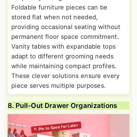
Foldable furniture pieces can be
stored flat when not needed,
providing occasional seating without
permanent floor space commitment.
Vanity tables with expandable tops
adapt to different grooming needs
while maintaining compact profiles.
These clever solutions ensure every
piece serves multiple purposes.
8. Pull-Out Drawer Organizations