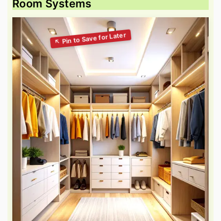
Room Systems