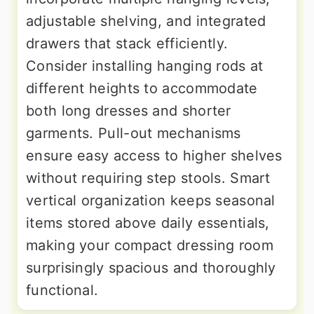
adjustable shelving, and integrated
drawers that stack efficiently.
Consider installing hanging rods at
different heights to accommodate
both long dresses and shorter
garments. Pull-out mechanisms
ensure easy access to higher shelves
without requiring step stools. Smart
vertical organization keeps seasonal
items stored above daily essentials,
making your compact dressing room
surprisingly spacious and thoroughly
functional.