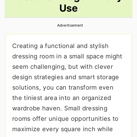
Use
r
o
r
y
n
y
Advertisement
n
t
s
a
e
i
Creating a functional and stylish
v
n
d
dressing room in a small space might
i
t
e
seem challenging, but with clever
g
b
design strategies and smart storage
a
a
solutions, you can transform even
t
r
the tiniest area into an organized
i
wardrobe haven. Small dressing
o
rooms offer unique opportunities to
n
maximize every square inch while