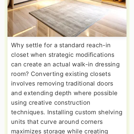
Why settle for a standard reach-in
closet when strategic modifications
can create an actual walk-in dressing
room? Converting existing closets
involves removing traditional doors
and extending depth where possible
using creative construction
techniques. Installing custom shelving
units that curve around corners
maximizes storage while creating