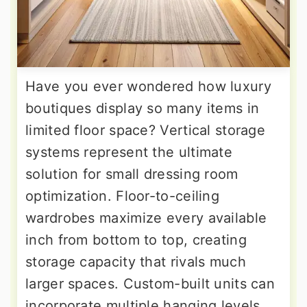
Have you ever wondered how luxury
boutiques display so many items in
limited floor space? Vertical storage
systems represent the ultimate
solution for small dressing room
optimization. Floor-to-ceiling
wardrobes maximize every available
inch from bottom to top, creating
storage capacity that rivals much
larger spaces. Custom-built units can
incorporate multiple hanging levels,