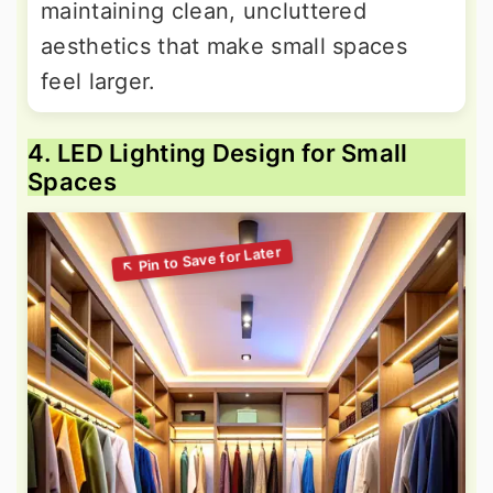
maintaining clean, uncluttered
aesthetics that make small spaces
feel larger.
4. LED Lighting Design for Small
Spaces