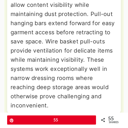
allow content visibility while
maintaining dust protection. Pull-out
hanging bars extend forward for easy
garment access before retracting to
save space. Wire basket pull-outs
provide ventilation for delicate items
while maintaining visibility. These
systems work exceptionally well in
narrow dressing rooms where
reaching deep storage areas would
otherwise prove challenging and
inconvenient.
55
Pin
55
9. Corner Utilization Techniques
SHARES