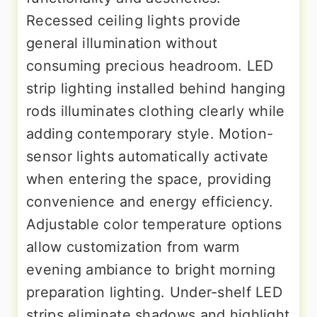
Recessed ceiling lights provide
general illumination without
consuming precious headroom. LED
strip lighting installed behind hanging
rods illuminates clothing clearly while
adding contemporary style. Motion-
sensor lights automatically activate
when entering the space, providing
convenience and energy efficiency.
Adjustable color temperature options
allow customization from warm
evening ambiance to bright morning
preparation lighting. Under-shelf LED
strips eliminate shadows and highlight