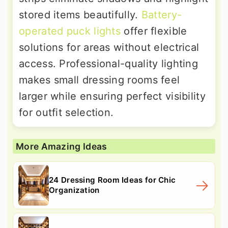
stored items beautifully.
Battery-
operated puck lights
offer flexible
solutions for areas without electrical
access. Professional-quality lighting
makes small dressing rooms feel
larger while ensuring perfect visibility
for outfit selection.
More Amazing Ideas
24 Dressing Room Ideas for Chic
Organization