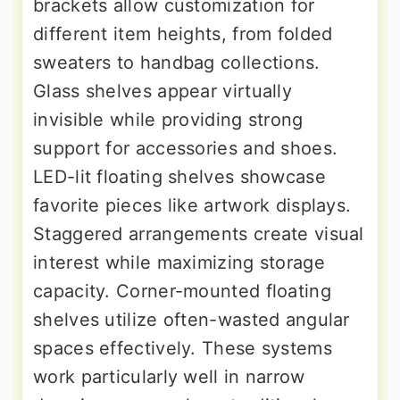
brackets allow customization for
different item heights, from folded
sweaters to handbag collections.
Glass shelves appear virtually
invisible while providing strong
support for accessories and shoes.
LED-lit floating shelves showcase
favorite pieces like artwork displays.
Staggered arrangements create visual
interest while maximizing storage
capacity. Corner-mounted floating
shelves utilize often-wasted angular
spaces effectively. These systems
work particularly well in narrow