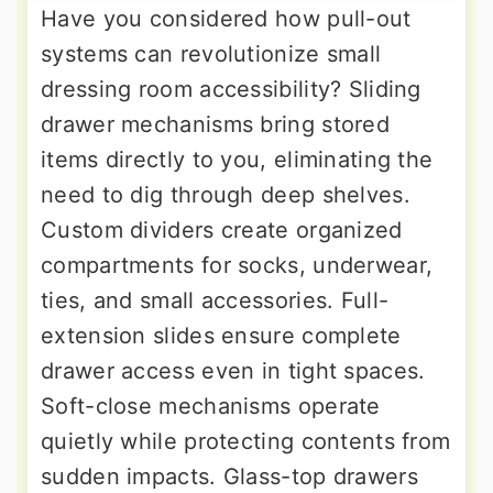
Have you considered how pull-out
systems can revolutionize small
dressing room accessibility? Sliding
drawer mechanisms bring stored
items directly to you, eliminating the
need to dig through deep shelves.
Custom dividers create organized
compartments for socks, underwear,
ties, and small accessories. Full-
extension slides ensure complete
drawer access even in tight spaces.
Soft-close mechanisms operate
quietly while protecting contents from
sudden impacts. Glass-top drawers