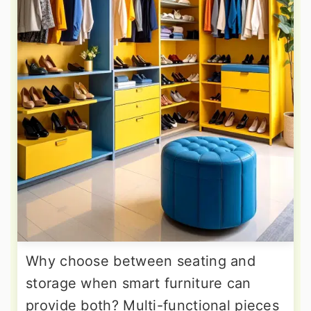
Why choose between seating and
storage when smart furniture can
provide both? Multi-functional pieces