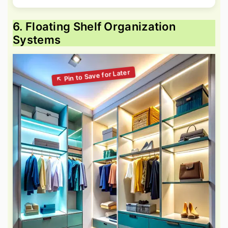
6. Floating Shelf Organization
Systems