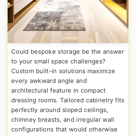
Could bespoke storage be the answer
to your small space challenges?
Custom built-in solutions maximize
every awkward angle and
architectural feature in compact
dressing rooms. Tailored cabinetry fits
perfectly around sloped ceilings,
chimney breasts, and irregular wall
configurations that would otherwise