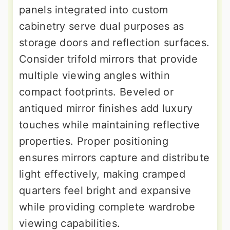
panels integrated into custom
cabinetry serve dual purposes as
storage doors and reflection surfaces.
Consider trifold mirrors that provide
multiple viewing angles within
compact footprints. Beveled or
antiqued mirror finishes add luxury
touches while maintaining reflective
properties. Proper positioning
ensures mirrors capture and distribute
light effectively, making cramped
quarters feel bright and expansive
while providing complete wardrobe
viewing capabilities.