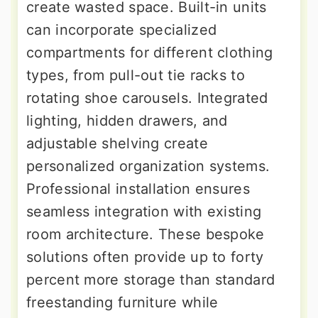
create wasted space. Built-in units
can incorporate specialized
compartments for different clothing
types, from pull-out tie racks to
rotating shoe carousels. Integrated
lighting, hidden drawers, and
adjustable shelving create
personalized organization systems.
Professional installation ensures
seamless integration with existing
room architecture. These bespoke
solutions often provide up to forty
percent more storage than standard
freestanding furniture while