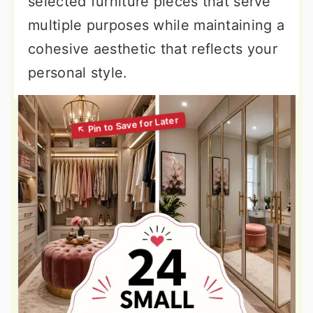
selected furniture pieces that serve
multiple purposes while maintaining a
cohesive aesthetic that reflects your
personal style.