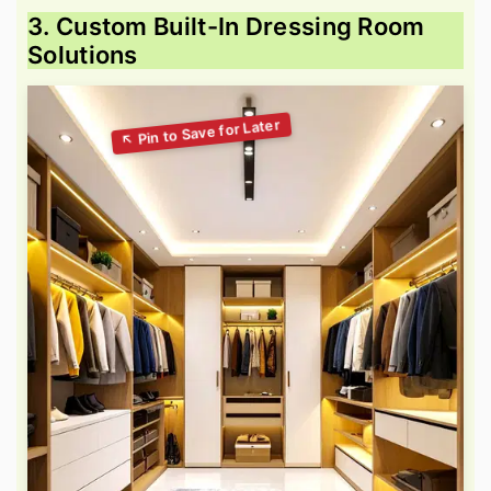
3. Custom Built-In Dressing Room
Solutions