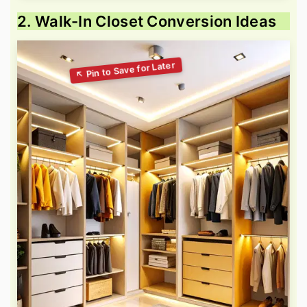
2. Walk-In Closet Conversion Ideas