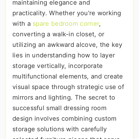
maintaining elegance and
practicality. Whether you're working
with a
spare bedroom corner
,
converting a walk-in closet, or
utilizing an awkward alcove, the key
lies in understanding how to layer
storage vertically, incorporate
multifunctional elements, and create
visual space through strategic use of
mirrors and lighting. The secret to
successful small dressing room
design involves combining custom
storage solutions with carefully