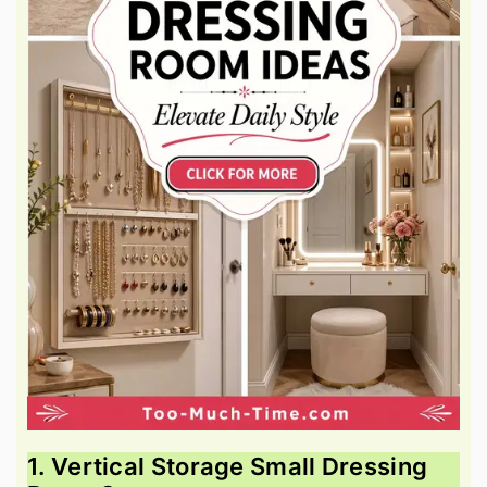
1. Vertical Storage Small Dressing