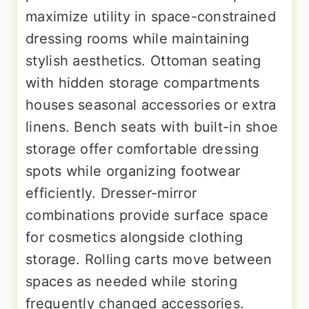
maximize utility in space-constrained
dressing rooms while maintaining
stylish aesthetics. Ottoman seating
with hidden storage compartments
houses seasonal accessories or extra
linens. Bench seats with built-in shoe
storage offer comfortable dressing
spots while organizing footwear
efficiently. Dresser-mirror
combinations provide surface space
for cosmetics alongside clothing
storage. Rolling carts move between
spaces as needed while storing
frequently changed accessories.