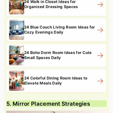
24 Walk in Closet Ideas for
Organized Dressing Spaces
24 Blue Couch Living Room Ideas for
Cozy Evenings Daily
24 Boho Dorm Room Ideas for Cute
Small Spaces Daily
24 Colorful Dining Room Ideas to
Elevate Meals Daily
5. Mirror Placement Strategies