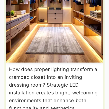
How does proper lighting transform a
cramped closet into an inviting
dressing room? Strategic LED
installation creates bright, welcoming
environments that enhance both
functionality and aesthetics.