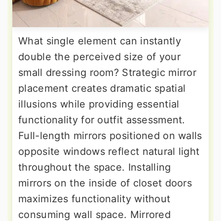
What single element can instantly
double the perceived size of your
small dressing room? Strategic mirror
placement creates dramatic spatial
illusions while providing essential
functionality for outfit assessment.
Full-length mirrors positioned on walls
opposite windows reflect natural light
throughout the space. Installing
mirrors on the inside of closet doors
maximizes functionality without
consuming wall space. Mirrored