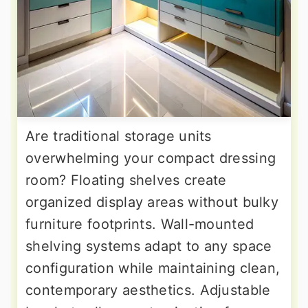
Are traditional storage units
overwhelming your compact dressing
room? Floating shelves create
organized display areas without bulky
furniture footprints. Wall-mounted
shelving systems adapt to any space
configuration while maintaining clean,
contemporary aesthetics. Adjustable