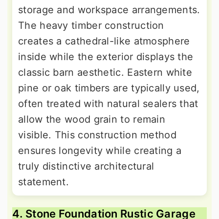
storage and workspace arrangements.
The heavy timber construction
creates a cathedral-like atmosphere
inside while the exterior displays the
classic barn aesthetic. Eastern white
pine or oak timbers are typically used,
often treated with natural sealers that
allow the wood grain to remain
visible. This construction method
ensures longevity while creating a
truly distinctive architectural
statement.
4. Stone Foundation Rustic Garage