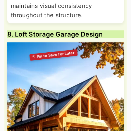
maintains visual consistency
throughout the structure.
8. Loft Storage Garage Design