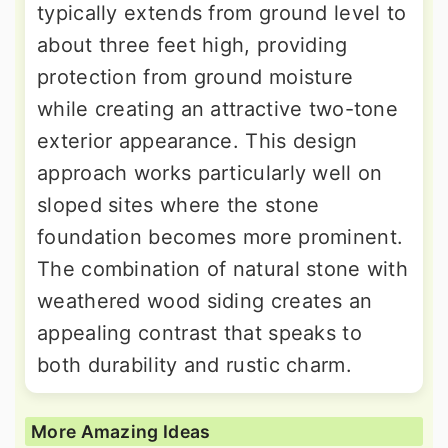
typically extends from ground level to
about three feet high, providing
protection from ground moisture
while creating an attractive two-tone
exterior appearance. This design
approach works particularly well on
sloped sites where the stone
foundation becomes more prominent.
The combination of natural stone with
weathered wood siding creates an
appealing contrast that speaks to
both durability and rustic charm.
More Amazing Ideas