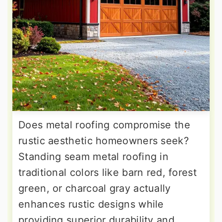
Does metal roofing compromise the
rustic aesthetic homeowners seek?
Standing seam metal roofing in
traditional colors like barn red, forest
green, or charcoal gray actually
enhances rustic designs while
providing superior durability and