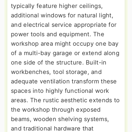
typically feature higher ceilings,
additional windows for natural light,
and electrical service appropriate for
power tools and equipment. The
workshop area might occupy one bay
of a multi-bay garage or extend along
one side of the structure. Built-in
workbenches, tool storage, and
adequate ventilation transform these
spaces into highly functional work
areas. The rustic aesthetic extends to
the workshop through exposed
beams, wooden shelving systems,
and traditional hardware that