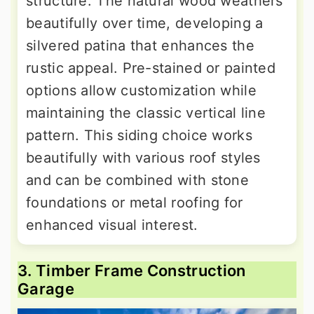
structure. The natural wood weathers
beautifully over time, developing a
silvered patina that enhances the
rustic appeal. Pre-stained or painted
options allow customization while
maintaining the classic vertical line
pattern. This siding choice works
beautifully with various roof styles
and can be combined with stone
foundations or metal roofing for
enhanced visual interest.
3. Timber Frame Construction
Garage