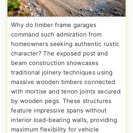
Why do timber frame garages
command such admiration from
homeowners seeking authentic rustic
character? The exposed post and
beam construction showcases
traditional joinery techniques using
massive wooden timbers connected
with mortise and tenon joints secured
by wooden pegs. These structures
feature impressive spans without
interior load-bearing walls, providing
maximum flexibility for vehicle