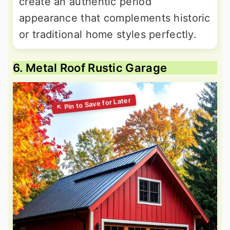
create an authentic period
appearance that complements historic
or traditional home styles perfectly.
6. Metal Roof Rustic Garage