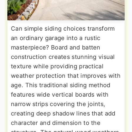
Can simple siding choices transform
an ordinary garage into a rustic
masterpiece? Board and batten
construction creates stunning visual
texture while providing practical
weather protection that improves with
age. This traditional siding method
features wide vertical boards with
narrow strips covering the joints,
creating deep shadow lines that add
character and dimension to the