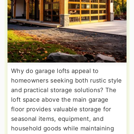
Why do garage lofts appeal to
homeowners seeking both rustic style
and practical storage solutions? The
loft space above the main garage
floor provides valuable storage for
seasonal items, equipment, and
household goods while maintaining