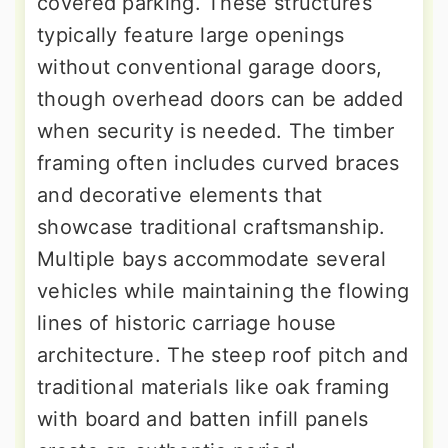
covered parking. These structures
typically feature large openings
without conventional garage doors,
though overhead doors can be added
when security is needed. The timber
framing often includes curved braces
and decorative elements that
showcase traditional craftsmanship.
Multiple bays accommodate several
vehicles while maintaining the flowing
lines of historic carriage house
architecture. The steep roof pitch and
traditional materials like oak framing
with board and batten infill panels