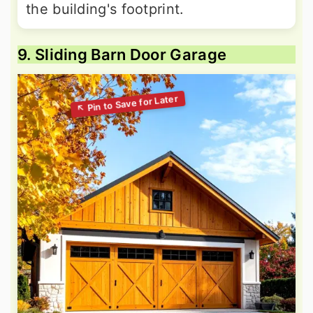
the building's footprint.
9. Sliding Barn Door Garage