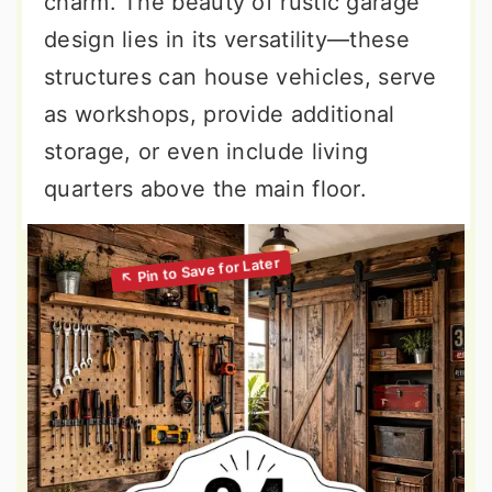
charm. The beauty of rustic garage
design lies in its versatility—these
structures can house vehicles, serve
as workshops, provide additional
storage, or even include living
quarters above the main floor.