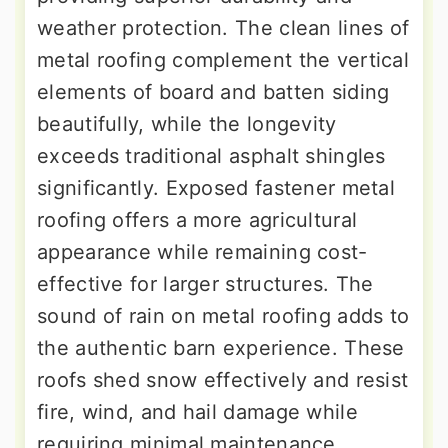
weather protection. The clean lines of
metal roofing complement the vertical
elements of board and batten siding
beautifully, while the longevity
exceeds traditional asphalt shingles
significantly. Exposed fastener metal
roofing offers a more agricultural
appearance while remaining cost-
effective for larger structures. The
sound of rain on metal roofing adds to
the authentic barn experience. These
roofs shed snow effectively and resist
fire, wind, and hail damage while
requiring minimal maintenance