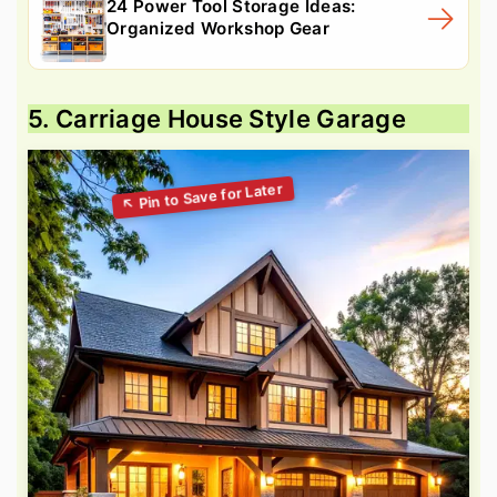
24 Power Tool Storage Ideas:
Organized Workshop Gear
5. Carriage House Style Garage