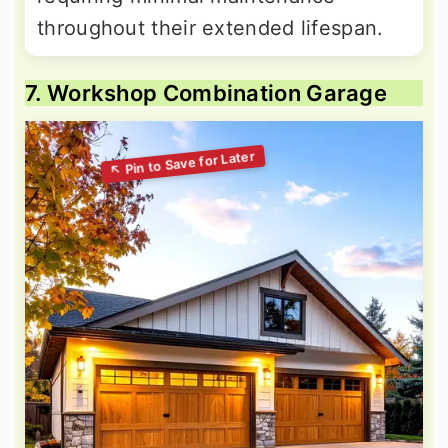
throughout their extended lifespan.
7. Workshop Combination Garage