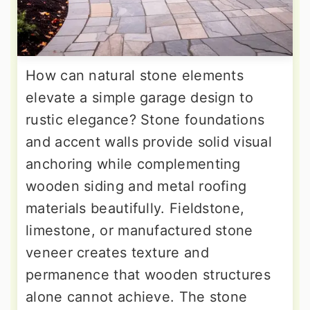
How can natural stone elements
elevate a simple garage design to
rustic elegance? Stone foundations
and accent walls provide solid visual
anchoring while complementing
wooden siding and metal roofing
materials beautifully. Fieldstone,
limestone, or manufactured stone
veneer creates texture and
permanence that wooden structures
alone cannot achieve. The stone