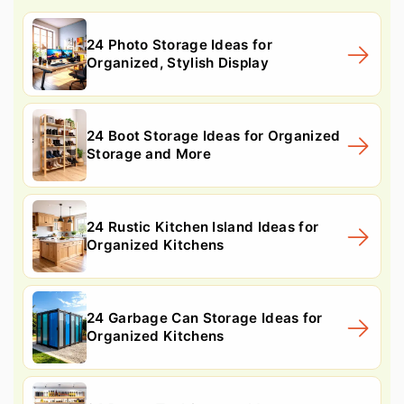
24 Photo Storage Ideas for
Organized, Stylish Display
24 Boot Storage Ideas for Organized
Storage and More
24 Rustic Kitchen Island Ideas for
Organized Kitchens
24 Garbage Can Storage Ideas for
Organized Kitchens