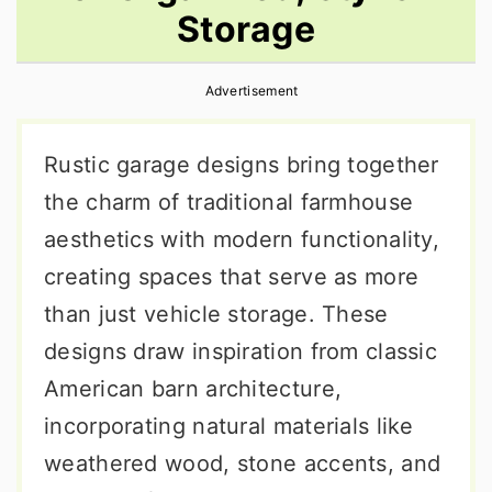
Storage
r
o
r
y
n
y
Advertisement
n
t
s
a
e
i
Rustic garage designs bring together
v
n
d
the charm of traditional farmhouse
i
t
e
aesthetics with modern functionality,
g
b
creating spaces that serve as more
a
a
than just vehicle storage. These
t
r
designs draw inspiration from classic
i
American barn architecture,
o
incorporating natural materials like
n
weathered wood, stone accents, and