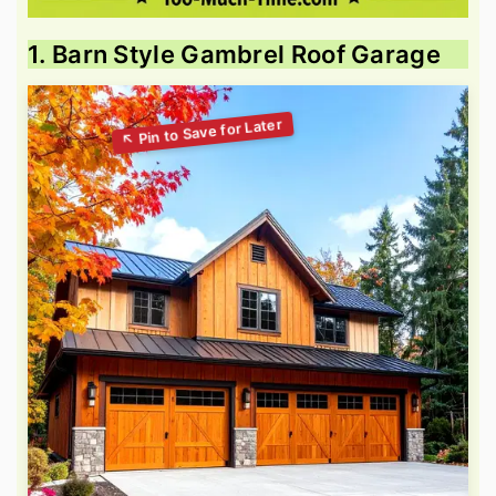
1. Barn Style Gambrel Roof Garage