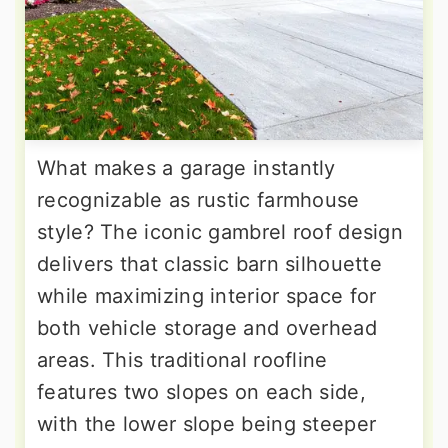
What makes a garage instantly
recognizable as rustic farmhouse
style? The iconic gambrel roof design
delivers that classic barn silhouette
while maximizing interior space for
both vehicle storage and overhead
areas. This traditional roofline
features two slopes on each side,
with the lower slope being steeper