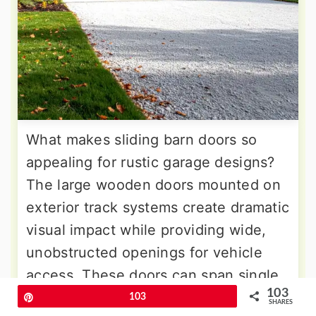
What makes sliding barn doors so
appealing for rustic garage designs?
The large wooden doors mounted on
exterior track systems create dramatic
visual impact while providing wide,
unobstructed openings for vehicle
access. These doors can span single
103
or multiple bays, with hardware
Pin
103
SHARES