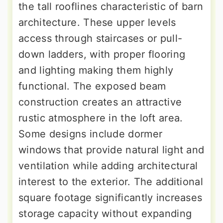
the tall rooflines characteristic of barn
architecture. These upper levels
access through staircases or pull-
down ladders, with proper flooring
and lighting making them highly
functional. The exposed beam
construction creates an attractive
rustic atmosphere in the loft area.
Some designs include dormer
windows that provide natural light and
ventilation while adding architectural
interest to the exterior. The additional
square footage significantly increases
storage capacity without expanding