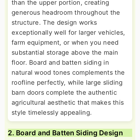
than the upper portion, creating
generous headroom throughout the
structure. The design works
exceptionally well for larger vehicles,
farm equipment, or when you need
substantial storage above the main
floor. Board and batten siding in
natural wood tones complements the
roofline perfectly, while large sliding
barn doors complete the authentic
agricultural aesthetic that makes this
style timelessly appealing.
2. Board and Batten Siding Design