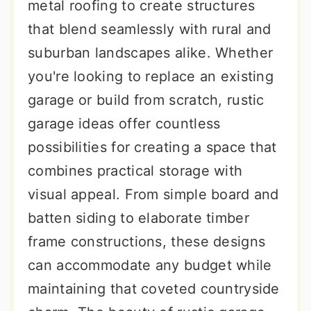
metal roofing to create structures
that blend seamlessly with rural and
suburban landscapes alike. Whether
you're looking to replace an existing
garage or build from scratch, rustic
garage ideas offer countless
possibilities for creating a space that
combines practical storage with
visual appeal. From simple board and
batten siding to elaborate timber
frame constructions, these designs
can accommodate any budget while
maintaining that coveted countryside