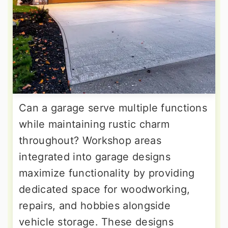
Can a garage serve multiple functions
while maintaining rustic charm
throughout? Workshop areas
integrated into garage designs
maximize functionality by providing
dedicated space for woodworking,
repairs, and hobbies alongside
vehicle storage. These designs