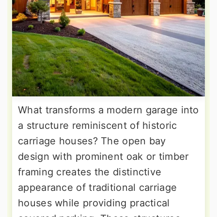
What transforms a modern garage into
a structure reminiscent of historic
carriage houses? The open bay
design with prominent oak or timber
framing creates the distinctive
appearance of traditional carriage
houses while providing practical