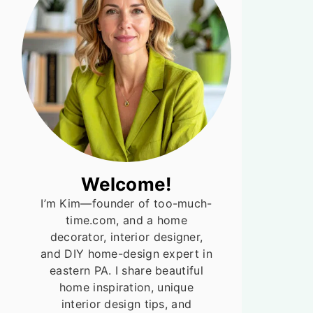
Welcome!
I’m Kim—founder of too-much-
time.com, and a home
decorator, interior designer,
and DIY home-design expert in
eastern PA. I share beautiful
home inspiration, unique
interior design tips, and