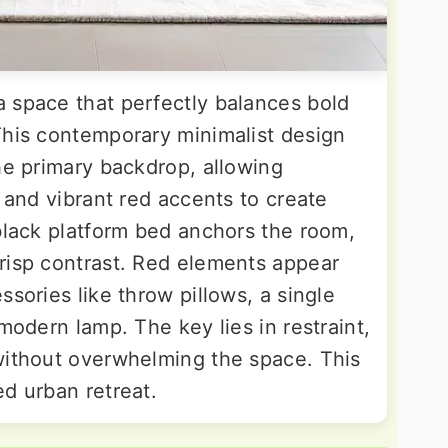
 space that perfectly balances bold
This contemporary minimalist design
he primary backdrop, allowing
s and vibrant red accents to create
 black platform bed anchors the room,
risp contrast. Red elements appear
ssories like throw pillows, a single
modern lamp. The key lies in restraint,
without overwhelming the space. This
d urban retreat.