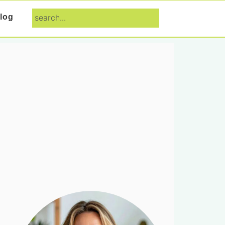
search...
log
Primary
Sidebar