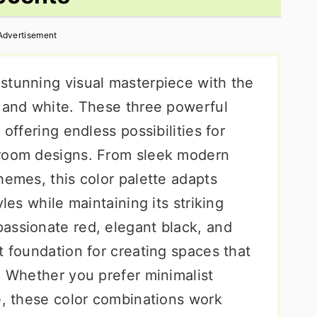
Advertisement
stunning visual masterpiece with the
, and white. These three powerful
 offering endless possibilities for
droom designs. From sleek modern
hemes, this color palette adapts
yles while maintaining its striking
assionate red, elegant black, and
t foundation for creating spaces that
. Whether you prefer minimalist
e, these color combinations work