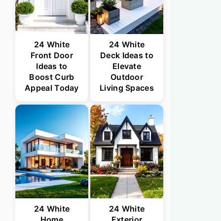
24 White
24 White
Front Door
Deck Ideas to
Ideas to
Elevate
Boost Curb
Outdoor
Appeal Today
Living Spaces
24 White
24 White
Home
Exterior