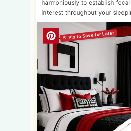
harmoniously to establish focal
interest throughout your sleep