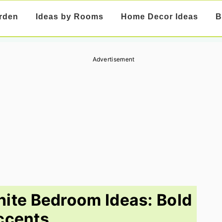
rden
Ideas by Rooms
Home Decor Ideas
B
Advertisement
ite Bedroom Ideas: Bold
ccents