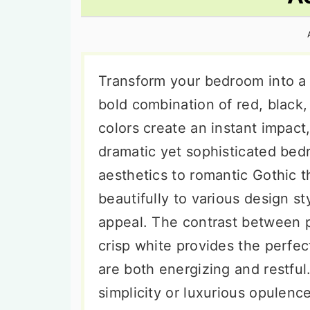
n
t
s
a
e
i
v
n
d
i
t
e
Transform your bedroom into a 
g
b
bold combination of red, black
a
a
colors create an instant impact,
t
r
dramatic yet sophisticated be
i
aesthetics to romantic Gothic t
o
beautifully to various design st
n
appeal. The contrast between p
crisp white provides the perfec
are both energizing and restful
simplicity or luxurious opulenc