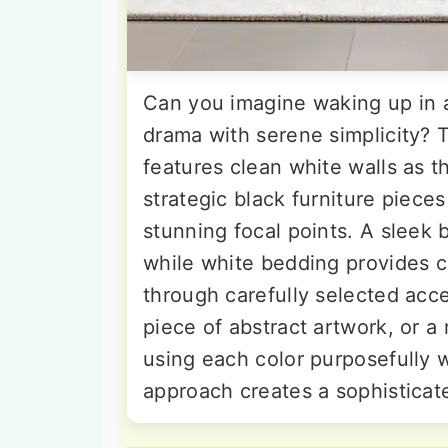
Can you imagine waking up in a
drama with serene simplicity? 
features clean white walls as t
strategic black furniture piece
stunning focal points. A sleek
while white bedding provides c
through carefully selected acce
piece of abstract artwork, or a 
using each color purposefully 
approach creates a sophisticate