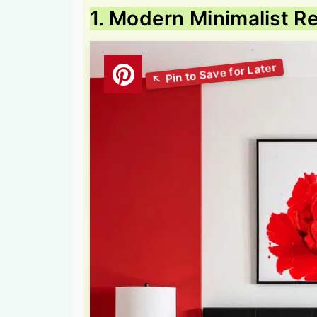
1. Modern Minimalist 