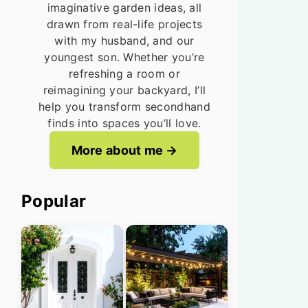
imaginative garden ideas, all
drawn from real-life projects
with my husband, and our
youngest son. Whether you’re
refreshing a room or
reimagining your backyard, I’ll
help you transform secondhand
finds into spaces you’ll love.
More about me
Popular