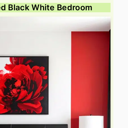
Red Black White Bedroom