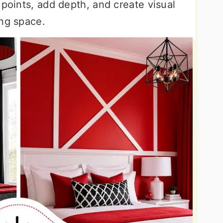
 points, add depth, and create visual
ing space.