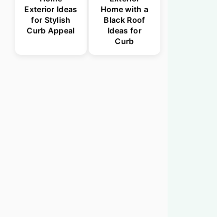
Exterior Ideas
Home with a
for Stylish
Black Roof
Curb Appeal
Ideas for
Curb