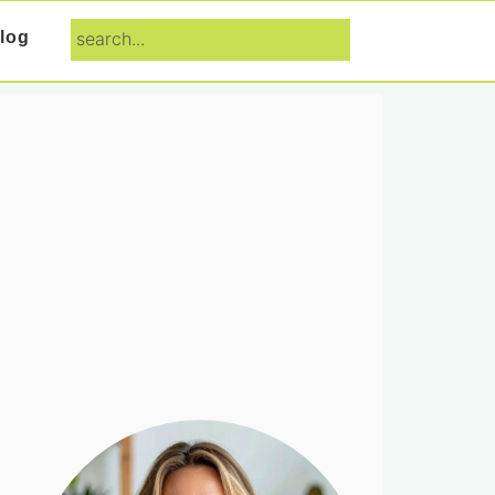
search...
log
Primary
Sidebar