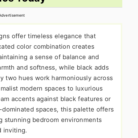
Advertisement
ns offer timeless elegance that
cated color combination creates
maintaining a sense of balance and
armth and softness, while black adds
y two hues work harmoniously across
imalist modern spaces to luxurious
ream accents against black features or
-dominated spaces, this palette offers
ting stunning bedroom environments
 inviting.