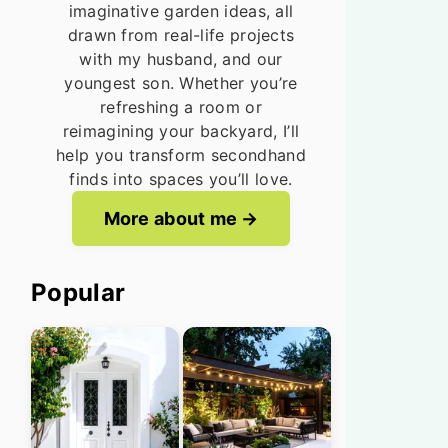
imaginative garden ideas, all
drawn from real-life projects
with my husband, and our
youngest son. Whether you’re
refreshing a room or
reimagining your backyard, I’ll
help you transform secondhand
finds into spaces you’ll love.
More about me
Popular