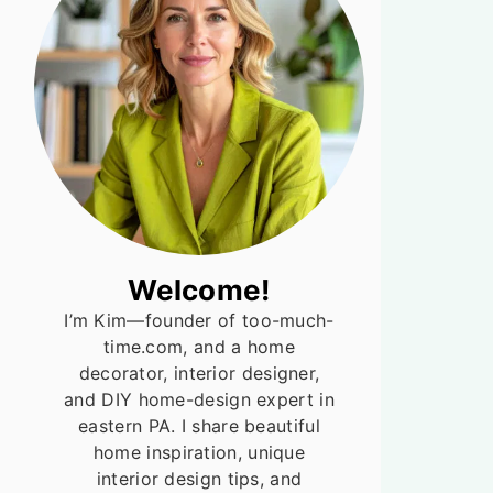
Welcome!
I’m Kim—founder of too-much-
time.com, and a home
decorator, interior designer,
and DIY home-design expert in
eastern PA. I share beautiful
home inspiration, unique
interior design tips, and