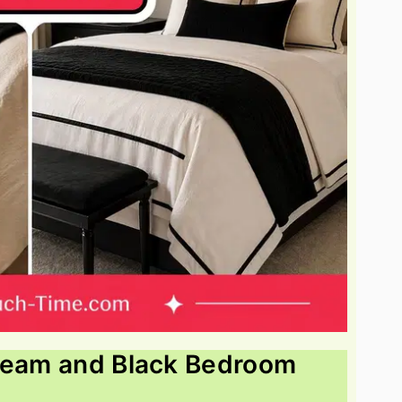
Cream and Black Bedroom