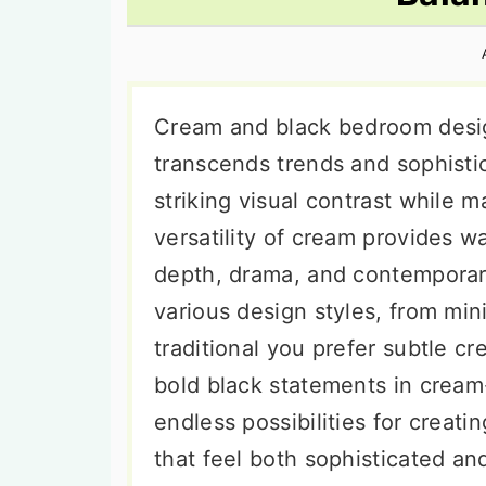
n
t
s
a
e
i
v
n
d
i
t
e
Cream and black bedroom desig
g
b
transcends trends and sophisti
a
a
striking visual contrast while 
t
r
versatility of cream provides w
i
depth, drama, and contemporar
o
various design styles, from min
n
traditional you prefer subtle c
bold black statements in cream
endless possibilities for crea
that feel both sophisticated and