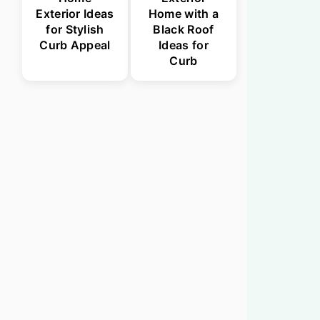
Exterior Ideas
Home with a
for Stylish
Black Roof
Curb Appeal
Ideas for
Curb