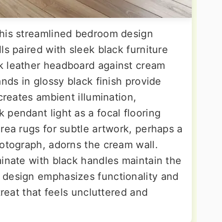
this streamlined bedroom design
ls paired with sleek black furniture
k leather headboard against cream
ands in glossy black finish provide
creates ambient illumination,
pendant light as a focal flooring
rea rugs for subtle artwork, perhaps a
hotograph, adorns the cream wall.
minate with black handles maintain the
 design emphasizes functionality and
treat that feels uncluttered and