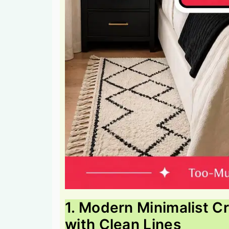
1. Modern Minimalist 
with Clean Lines