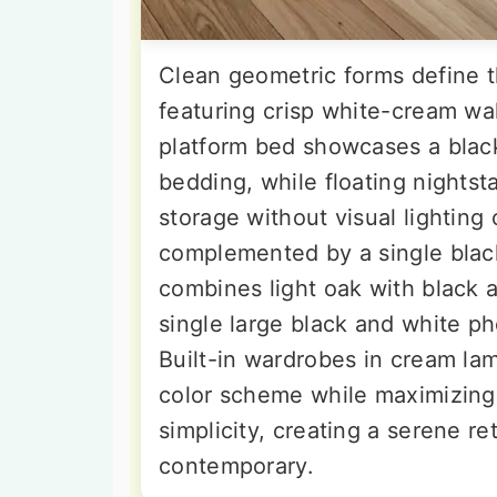
Clean geometric forms define 
featuring crisp white-cream wal
platform bed showcases a blac
bedding, while floating nightst
storage without visual lighting 
complemented by a single black 
combines light oak with black a
single large black and white p
Built-in wardrobes in cream la
color scheme while maximizing
simplicity, creating a serene re
contemporary.