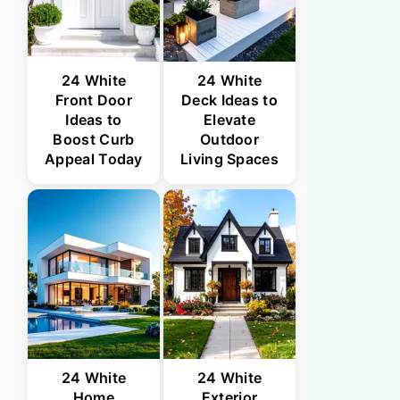
24 White
24 White
Front Door
Deck Ideas to
Ideas to
Elevate
Boost Curb
Outdoor
Appeal Today
Living Spaces
24 White
24 White
Home
Exterior