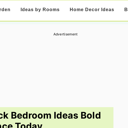
rden
Ideas by Rooms
Home Decor Ideas
B
Advertisement
ck Bedroom Ideas Bold
nce Today