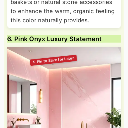
baskets or natural stone accessories
to enhance the warm, organic feeling
this color naturally provides.
6. Pink Onyx Luxury Statement