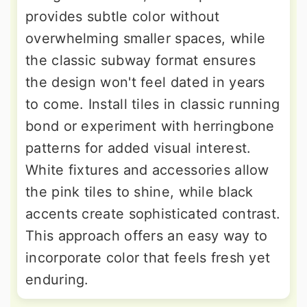
provides subtle color without
overwhelming smaller spaces, while
the classic subway format ensures
the design won't feel dated in years
to come. Install tiles in classic running
bond or experiment with herringbone
patterns for added visual interest.
White fixtures and accessories allow
the pink tiles to shine, while black
accents create sophisticated contrast.
This approach offers an easy way to
incorporate color that feels fresh yet
enduring.