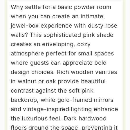
Why settle for a basic powder room
when you can create an intimate,
jewel-box experience with dusty rose
walls? This sophisticated pink shade
creates an enveloping, cozy
atmosphere perfect for small spaces
where guests can appreciate bold
design choices. Rich wooden vanities
in walnut or oak provide beautiful
contrast against the soft pink
backdrop, while gold-framed mirrors
and vintage-inspired lighting enhance
the luxurious feel. Dark hardwood
floors ground the space, preventing it