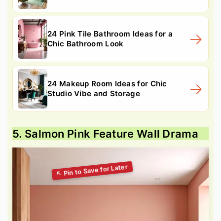
24 Pink Tile Bathroom Ideas for a
Chic Bathroom Look
24 Makeup Room Ideas for Chic
Studio Vibe and Storage
5. Salmon Pink Feature Wall Drama