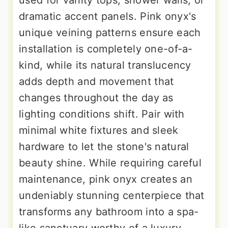
dramatic accent panels. Pink onyx's
unique veining patterns ensure each
installation is completely one-of-a-
kind, while its natural translucency
adds depth and movement that
changes throughout the day as
lighting conditions shift. Pair with
minimal white fixtures and sleek
hardware to let the stone's natural
beauty shine. While requiring careful
maintenance, pink onyx creates an
undeniably stunning centerpiece that
transforms any bathroom into a spa-
like sanctuary worthy of a luxury