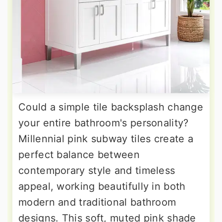
Could a simple tile backsplash change
your entire bathroom's personality?
Millennial pink subway tiles create a
perfect balance between
contemporary style and timeless
appeal, working beautifully in both
modern and traditional bathroom
designs. This soft, muted pink shade