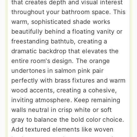
that creates depth and visual interest
throughout your bathroom space. This
warm, sophisticated shade works
beautifully behind a floating vanity or
freestanding bathtub, creating a
dramatic backdrop that elevates the
entire room's design. The orange
undertones in salmon pink pair
perfectly with brass fixtures and warm
wood accents, creating a cohesive,
inviting atmosphere. Keep remaining
walls neutral in crisp white or soft
gray to balance the bold color choice.
Add textured elements like woven