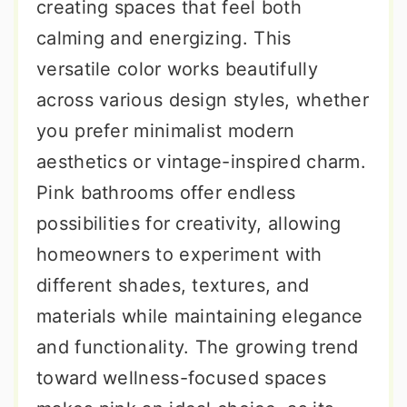
creating spaces that feel both
calming and energizing. This
versatile color works beautifully
across various design styles, whether
you prefer minimalist modern
aesthetics or vintage-inspired charm.
Pink bathrooms offer endless
possibilities for creativity, allowing
homeowners to experiment with
different shades, textures, and
materials while maintaining elegance
and functionality. The growing trend
toward wellness-focused spaces