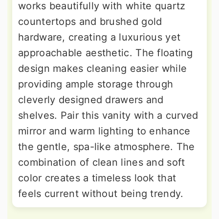
works beautifully with white quartz
countertops and brushed gold
hardware, creating a luxurious yet
approachable aesthetic. The floating
design makes cleaning easier while
providing ample storage through
cleverly designed drawers and
shelves. Pair this vanity with a curved
mirror and warm lighting to enhance
the gentle, spa-like atmosphere. The
combination of clean lines and soft
color creates a timeless look that
feels current without being trendy.