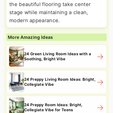
the beautiful flooring take center
stage while maintaining a clean,
modern appearance.
More Amazing Ideas
24 Green Living Room Ideas with a
Soothing, Bright Vibe
24 Preppy Living Room Ideas: Bright,
Collegiate Vibe
24 Preppy Room Ideas: Bright,
Collegiate Vibe for Teens