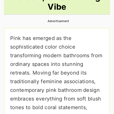
Vibe
r
o
r
y
n
y
Advertisement
n
t
s
a
e
i
Pink has emerged as the
v
n
d
sophisticated color choice
i
t
e
transforming modern bathrooms from
g
b
ordinary spaces into stunning
a
a
retreats. Moving far beyond its
t
r
traditionally feminine associations,
i
contemporary pink bathroom design
o
embraces everything from soft blush
n
tones to bold coral statements,