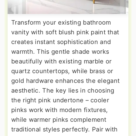
Transform your existing bathroom
vanity with soft blush pink paint that
creates instant sophistication and
warmth. This gentle shade works
beautifully with existing marble or
quartz countertops, while brass or
gold hardware enhances the elegant
aesthetic. The key lies in choosing
the right pink undertone – cooler
pinks work with modern fixtures,
while warmer pinks complement
traditional styles perfectly. Pair with