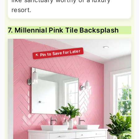
resort.
7. Millennial Pink Tile Backsplash