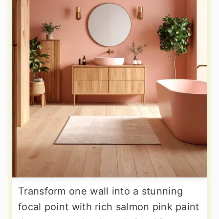
Transform one wall into a stunning
focal point with rich salmon pink paint