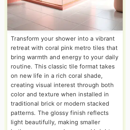
Transform your shower into a vibrant
retreat with coral pink metro tiles that
bring warmth and energy to your daily
routine. This classic tile format takes
on new life in a rich coral shade,
creating visual interest through both
color and texture when installed in
traditional brick or modern stacked
patterns. The glossy finish reflects
light beautifully, making smaller