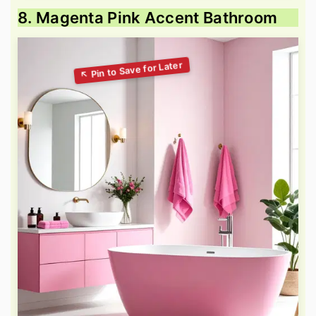
8. Magenta Pink Accent Bathroom