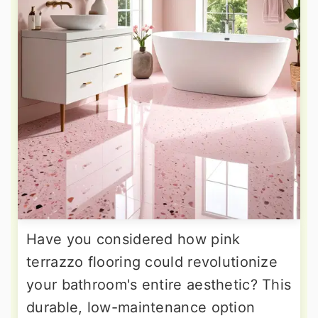
Have you considered how pink
terrazzo flooring could revolutionize
your bathroom's entire aesthetic? This
durable, low-maintenance option