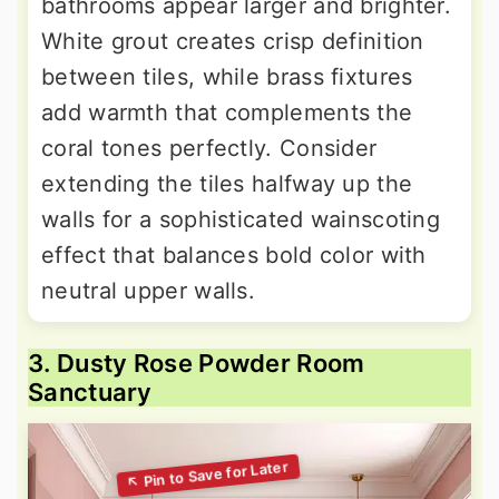
bathrooms appear larger and brighter.
White grout creates crisp definition
between tiles, while brass fixtures
add warmth that complements the
coral tones perfectly. Consider
extending the tiles halfway up the
walls for a sophisticated wainscoting
effect that balances bold color with
neutral upper walls.
3. Dusty Rose Powder Room
Sanctuary