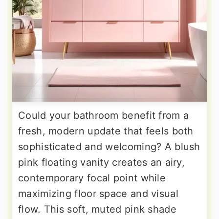
Could your bathroom benefit from a
fresh, modern update that feels both
sophisticated and welcoming? A blush
pink floating vanity creates an airy,
contemporary focal point while
maximizing floor space and visual
flow. This soft, muted pink shade