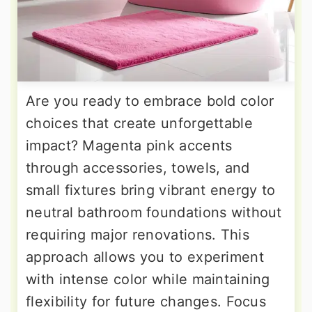
Are you ready to embrace bold color
choices that create unforgettable
impact? Magenta pink accents
through accessories, towels, and
small fixtures bring vibrant energy to
neutral bathroom foundations without
requiring major renovations. This
approach allows you to experiment
with intense color while maintaining
flexibility for future changes. Focus