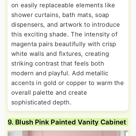
on easily replaceable elements like
shower curtains, bath mats, soap
dispensers, and artwork to introduce
this exciting shade. The intensity of
magenta pairs beautifully with crisp
white walls and fixtures, creating
striking contrast that feels both
modern and playful. Add metallic
accents in gold or copper to warm the
overall palette and create
sophisticated depth.
9. Blush Pink Painted Vanity Cabinet