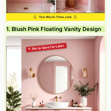
1. Blush Pink Floating Vanity Design