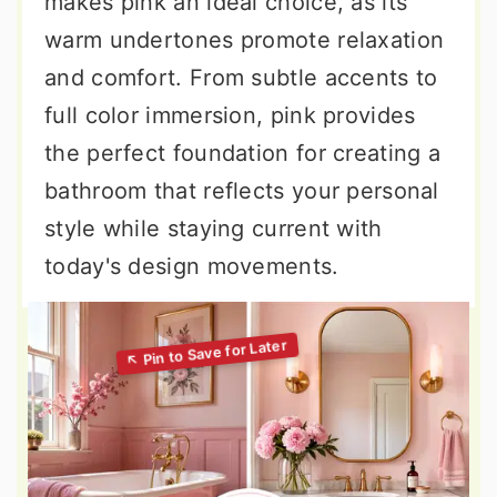
makes pink an ideal choice, as its
warm undertones promote relaxation
and comfort. From subtle accents to
full color immersion, pink provides
the perfect foundation for creating a
bathroom that reflects your personal
style while staying current with
today's design movements.