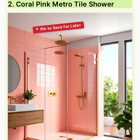
2. Coral Pink Metro Tile Shower