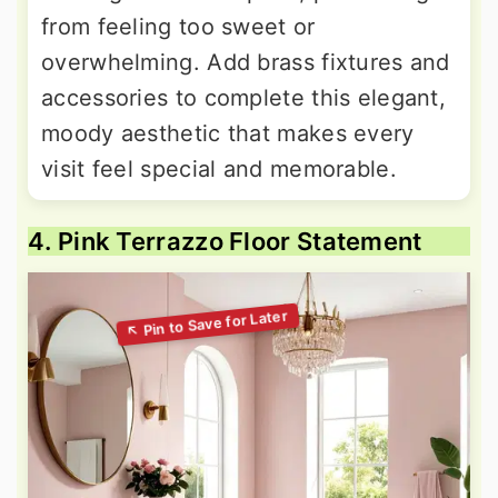
from feeling too sweet or
overwhelming. Add brass fixtures and
accessories to complete this elegant,
moody aesthetic that makes every
visit feel special and memorable.
4. Pink Terrazzo Floor Statement