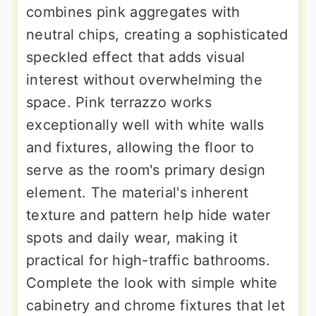
combines pink aggregates with
neutral chips, creating a sophisticated
speckled effect that adds visual
interest without overwhelming the
space. Pink terrazzo works
exceptionally well with white walls
and fixtures, allowing the floor to
serve as the room's primary design
element. The material's inherent
texture and pattern help hide water
spots and daily wear, making it
practical for high-traffic bathrooms.
Complete the look with simple white
cabinetry and chrome fixtures that let