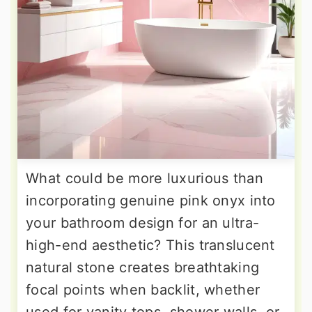
What could be more luxurious than
incorporating genuine pink onyx into
your bathroom design for an ultra-
high-end aesthetic? This translucent
natural stone creates breathtaking
focal points when backlit, whether
used for vanity tops, shower walls, or