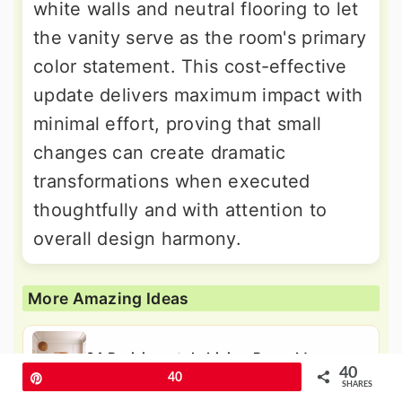
white walls and neutral flooring to let
the vanity serve as the room's primary
color statement. This cost-effective
update delivers maximum impact with
minimal effort, proving that small
changes can create dramatic
transformations when executed
thoughtfully and with attention to
overall design harmony.
More Amazing Ideas
24 Parisian-style Living Room Ideas:
40
Chic City Vibe
Pin
40
SHARES