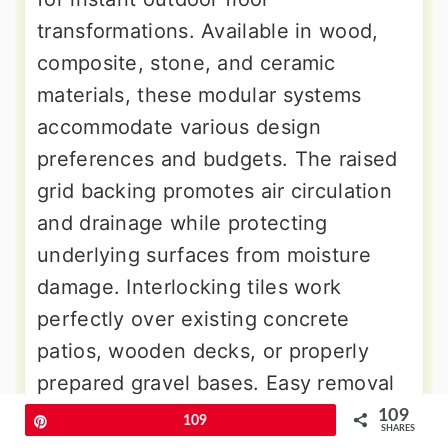
transformations. Available in wood,
composite, stone, and ceramic
materials, these modular systems
accommodate various design
preferences and budgets. The raised
grid backing promotes air circulation
and drainage while protecting
underlying surfaces from moisture
damage. Interlocking tiles work
perfectly over existing concrete
patios, wooden decks, or properly
prepared gravel bases. Easy removal
allows for seasonal storage, cleaning,
109
Pin
109
SHARES
or design changes without permanent