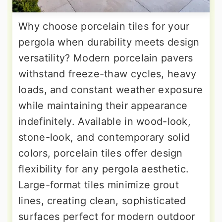
Why choose porcelain tiles for your
pergola when durability meets design
versatility? Modern porcelain pavers
withstand freeze-thaw cycles, heavy
loads, and constant weather exposure
while maintaining their appearance
indefinitely. Available in wood-look,
stone-look, and contemporary solid
colors, porcelain tiles offer design
flexibility for any pergola aesthetic.
Large-format tiles minimize grout
lines, creating clean, sophisticated
surfaces perfect for modern outdoor