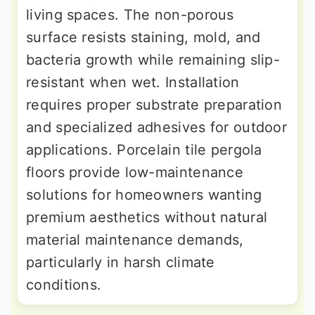
living spaces. The non-porous
surface resists staining, mold, and
bacteria growth while remaining slip-
resistant when wet. Installation
requires proper substrate preparation
and specialized adhesives for outdoor
applications. Porcelain tile pergola
floors provide low-maintenance
solutions for homeowners wanting
premium aesthetics without natural
material maintenance demands,
particularly in harsh climate
conditions.