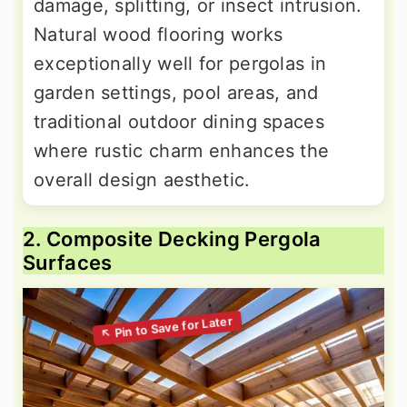
damage, splitting, or insect intrusion.
Natural wood flooring works
exceptionally well for pergolas in
garden settings, pool areas, and
traditional outdoor dining spaces
where rustic charm enhances the
overall design aesthetic.
2. Composite Decking Pergola
Surfaces