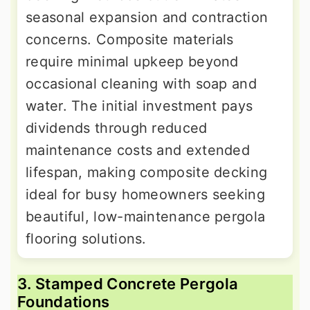
seasonal expansion and contraction
concerns. Composite materials
require minimal upkeep beyond
occasional cleaning with soap and
water. The initial investment pays
dividends through reduced
maintenance costs and extended
lifespan, making composite decking
ideal for busy homeowners seeking
beautiful, low-maintenance pergola
flooring solutions.
3. Stamped Concrete Pergola
Foundations