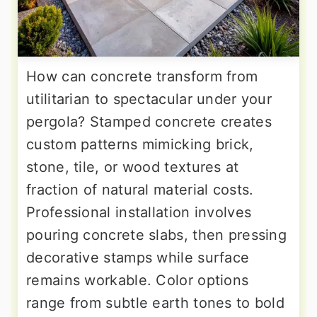
How can concrete transform from
utilitarian to spectacular under your
pergola? Stamped concrete creates
custom patterns mimicking brick,
stone, tile, or wood textures at
fraction of natural material costs.
Professional installation involves
pouring concrete slabs, then pressing
decorative stamps while surface
remains workable. Color options
range from subtle earth tones to bold