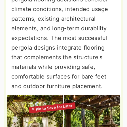
climate conditions, intended usage
patterns, existing architectural
elements, and long-term durability
expectations. The most successful
pergola designs integrate flooring
that complements the structure's
materials while providing safe,
comfortable surfaces for bare feet
and outdoor furniture placement.