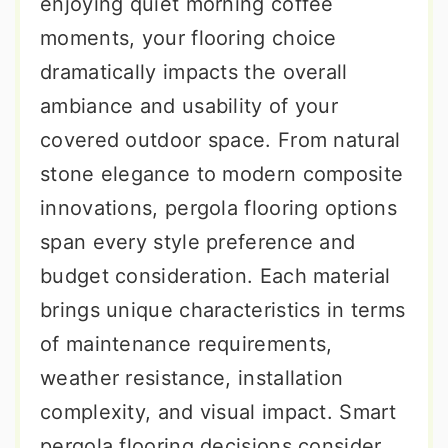
enjoying quiet morning coffee
moments, your flooring choice
dramatically impacts the overall
ambiance and usability of your
covered outdoor space. From natural
stone elegance to modern composite
innovations, pergola flooring options
span every style preference and
budget consideration. Each material
brings unique characteristics in terms
of maintenance requirements,
weather resistance, installation
complexity, and visual impact. Smart
pergola flooring decisions consider