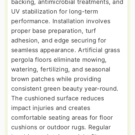
backing, antimicrobial treatments, and
UV stabilization for long-term
performance. Installation involves
proper base preparation, turf
adhesion, and edge securing for
seamless appearance. Artificial grass
pergola floors eliminate mowing,
watering, fertilizing, and seasonal
brown patches while providing
consistent green beauty year-round.
The cushioned surface reduces
impact injuries and creates
comfortable seating areas for floor
cushions or outdoor rugs. Regular