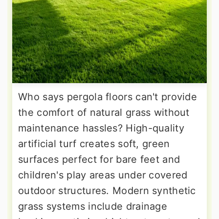
Who says pergola floors can't provide
the comfort of natural grass without
maintenance hassles? High-quality
artificial turf creates soft, green
surfaces perfect for bare feet and
children's play areas under covered
outdoor structures. Modern synthetic
grass systems include drainage