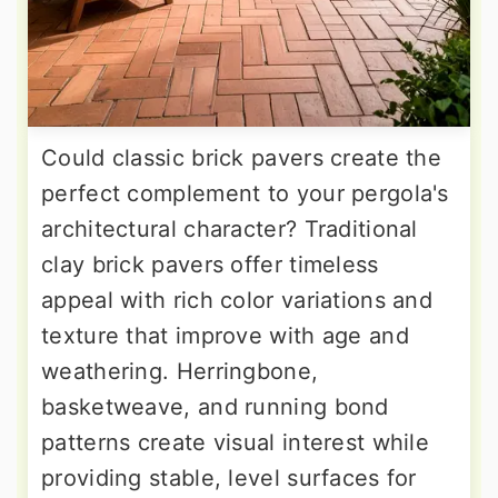
Could classic brick pavers create the
perfect complement to your pergola's
architectural character? Traditional
clay brick pavers offer timeless
appeal with rich color variations and
texture that improve with age and
weathering. Herringbone,
basketweave, and running bond
patterns create visual interest while
providing stable, level surfaces for