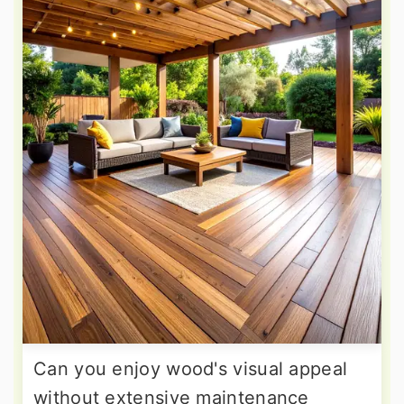
Can you enjoy wood's visual appeal
without extensive maintenance