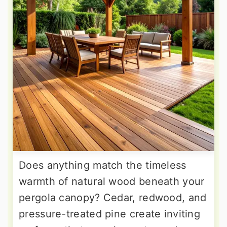
Does anything match the timeless
warmth of natural wood beneath your
pergola canopy? Cedar, redwood, and
pressure-treated pine create inviting