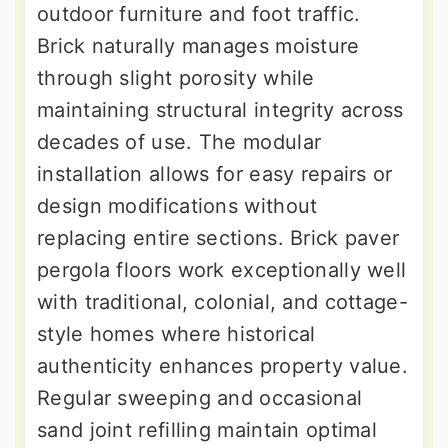
outdoor furniture and foot traffic.
Brick naturally manages moisture
through slight porosity while
maintaining structural integrity across
decades of use. The modular
installation allows for easy repairs or
design modifications without
replacing entire sections. Brick paver
pergola floors work exceptionally well
with traditional, colonial, and cottage-
style homes where historical
authenticity enhances property value.
Regular sweeping and occasional
sand joint refilling maintain optimal