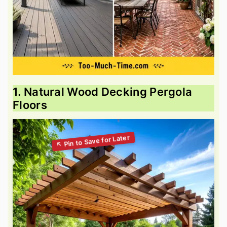
1. Natural Wood Decking Pergola
Floors