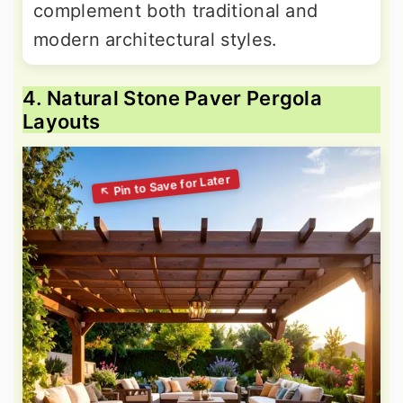
complement both traditional and
modern architectural styles.
4. Natural Stone Paver Pergola
Layouts