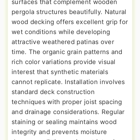
surfaces that complement wooden
pergola structures beautifully. Natural
wood decking offers excellent grip for
wet conditions while developing
attractive weathered patinas over
time. The organic grain patterns and
rich color variations provide visual
interest that synthetic materials
cannot replicate. Installation involves
standard deck construction
techniques with proper joist spacing
and drainage considerations. Regular
staining or sealing maintains wood
integrity and prevents moisture