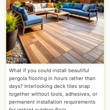
What if you could install beautiful
pergola flooring in hours rather than
days? Interlocking deck tiles snap
together without tools, adhesives, or
permanent installation requirements
for instant outdoor floor