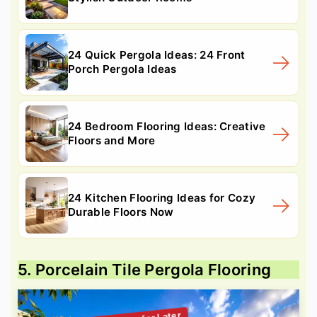
24 Quick Pergola Ideas: 24 Front
Porch Pergola Ideas
24 Bedroom Flooring Ideas: Creative
Floors and More
24 Kitchen Flooring Ideas for Cozy
Durable Floors Now
5. Porcelain Tile Pergola Flooring