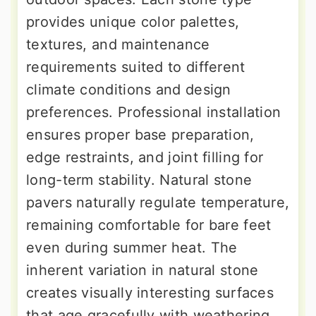
provides unique color palettes,
textures, and maintenance
requirements suited to different
climate conditions and design
preferences. Professional installation
ensures proper base preparation,
edge restraints, and joint filling for
long-term stability. Natural stone
pavers naturally regulate temperature,
remaining comfortable for bare feet
even during summer heat. The
inherent variation in natural stone
creates visually interesting surfaces
that age gracefully with weathering