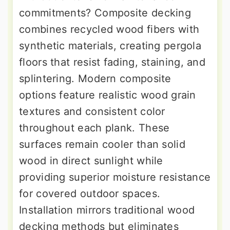
commitments? Composite decking
combines recycled wood fibers with
synthetic materials, creating pergola
floors that resist fading, staining, and
splintering. Modern composite
options feature realistic wood grain
textures and consistent color
throughout each plank. These
surfaces remain cooler than solid
wood in direct sunlight while
providing superior moisture resistance
for covered outdoor spaces.
Installation mirrors traditional wood
decking methods but eliminates