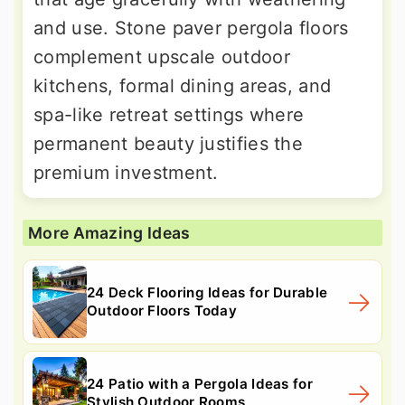
and use. Stone paver pergola floors
complement upscale outdoor
kitchens, formal dining areas, and
spa-like retreat settings where
permanent beauty justifies the
premium investment.
More Amazing Ideas
24 Deck Flooring Ideas for Durable
Outdoor Floors Today
24 Patio with a Pergola Ideas for
Stylish Outdoor Rooms