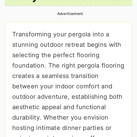
r
o
r
Advertisement
y
n
y
n
t
s
Transforming your pergola into a
a
e
i
stunning outdoor retreat begins with
v
n
d
selecting the perfect flooring
i
t
e
foundation. The right pergola flooring
g
b
creates a seamless transition
a
a
between your indoor comfort and
t
r
outdoor adventure, establishing both
i
aesthetic appeal and functional
o
durability. Whether you envision
n
hosting intimate dinner parties or