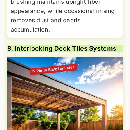
brushing maintains upright fiber
appearance, while occasional rinsing
removes dust and debris
accumulation.
8. Interlocking Deck Tiles Systems