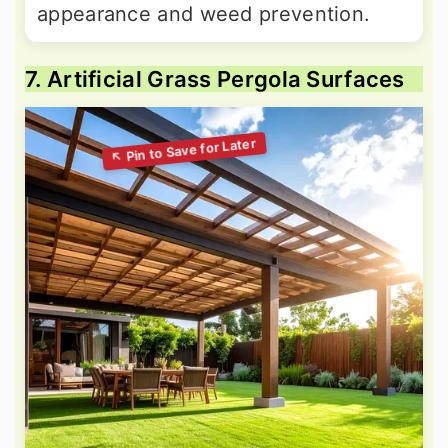
appearance and weed prevention.
7. Artificial Grass Pergola Surfaces