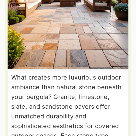
What creates more luxurious outdoor
ambiance than natural stone beneath
your pergola? Granite, limestone,
slate, and sandstone pavers offer
unmatched durability and
sophisticated aesthetics for covered
outdoor spaces. Each stone type