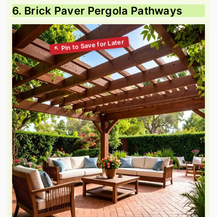
6. Brick Paver Pergola Pathways