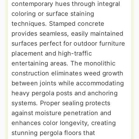
contemporary hues through integral
coloring or surface staining
techniques. Stamped concrete
provides seamless, easily maintained
surfaces perfect for outdoor furniture
placement and high-traffic
entertaining areas. The monolithic
construction eliminates weed growth
between joints while accommodating
heavy pergola posts and anchoring
systems. Proper sealing protects
against moisture penetration and
enhances color longevity, creating
stunning pergola floors that