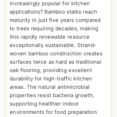
increasingly popular for kitchen
applications? Bamboo stalks reach
maturity in just five years compared
to trees requiring decades, making
this rapidly renewable resource
exceptionally sustainable. Strand-
woven bamboo construction creates
surfaces twice as hard as traditional
oak flooring, providing excellent
durability for high-traffic kitchen
areas. The natural antimicrobial
properties resist bacteria growth,
supporting healthier indoor
environments for food preparation