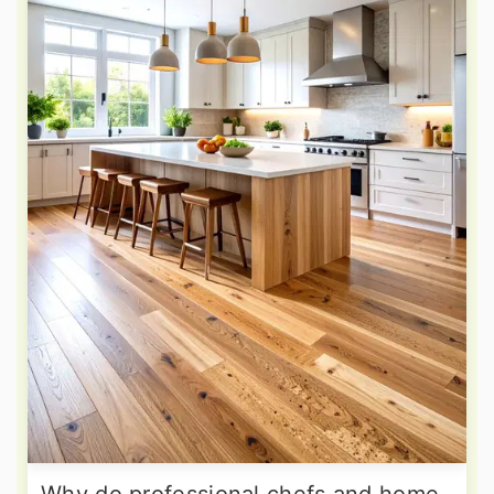
Why do professional chefs and home