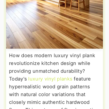
How does modern luxury vinyl plank
revolutionize kitchen design while
providing unmatched durability?
Today's
luxury vinyl planks
feature
hyperrealistic wood grain patterns
with natural color variations that
closely mimic authentic hardwood