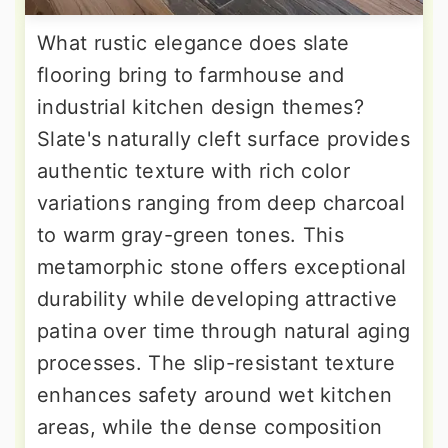
What rustic elegance does slate
flooring bring to farmhouse and
industrial kitchen design themes?
Slate's naturally cleft surface provides
authentic texture with rich color
variations ranging from deep charcoal
to warm gray-green tones. This
metamorphic stone offers exceptional
durability while developing attractive
patina over time through natural aging
processes. The slip-resistant texture
enhances safety around wet kitchen
areas, while the dense composition