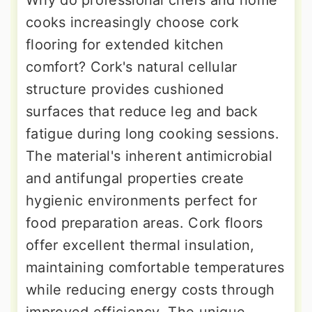
cooks increasingly choose cork
flooring for extended kitchen
comfort? Cork's natural cellular
structure provides cushioned
surfaces that reduce leg and back
fatigue during long cooking sessions.
The material's inherent antimicrobial
and antifungal properties create
hygienic environments perfect for
food preparation areas. Cork floors
offer excellent thermal insulation,
maintaining comfortable temperatures
while reducing energy costs through
improved efficiency. The unique