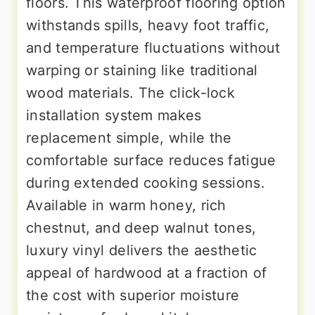
floors. This waterproof flooring option
withstands spills, heavy foot traffic,
and temperature fluctuations without
warping or staining like traditional
wood materials. The click-lock
installation system makes
replacement simple, while the
comfortable surface reduces fatigue
during extended cooking sessions.
Available in warm honey, rich
chestnut, and deep walnut tones,
luxury vinyl delivers the aesthetic
appeal of hardwood at a fraction of
the cost with superior moisture