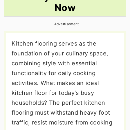
Now
r
o
r
y
n
y
Advertisement
n
t
s
a
e
i
Kitchen flooring serves as the
v
n
d
foundation of your culinary space,
i
t
e
combining style with essential
g
b
functionality for daily cooking
a
a
activities. What makes an ideal
t
r
kitchen floor for today's busy
i
households? The perfect kitchen
o
flooring must withstand heavy foot
n
traffic, resist moisture from cooking