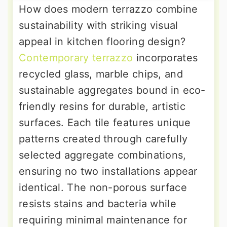
How does modern terrazzo combine
sustainability with striking visual
appeal in kitchen flooring design?
Contemporary terrazzo
incorporates
recycled glass, marble chips, and
sustainable aggregates bound in eco-
friendly resins for durable, artistic
surfaces. Each tile features unique
patterns created through carefully
selected aggregate combinations,
ensuring no two installations appear
identical. The non-porous surface
resists stains and bacteria while
requiring minimal maintenance for