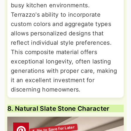
busy kitchen environments.
Terrazzo's ability to incorporate
custom colors and aggregate types
allows personalized designs that
reflect individual style preferences.
This composite material offers
exceptional longevity, often lasting
generations with proper care, making
it an excellent investment for
discerning homeowners.
8. Natural Slate Stone Character