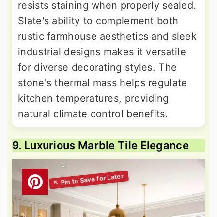
resists staining when properly sealed.
Slate's ability to complement both
rustic farmhouse aesthetics and sleek
industrial designs makes it versatile
for diverse decorating styles. The
stone's thermal mass helps regulate
kitchen temperatures, providing
natural climate control benefits.
9. Luxurious Marble Tile Elegance