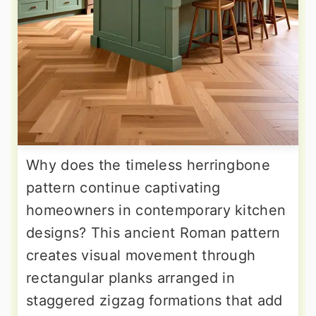
Why does the timeless herringbone
pattern continue captivating
homeowners in contemporary kitchen
designs? This ancient Roman pattern
creates visual movement through
rectangular planks arranged in
staggered zigzag formations that add