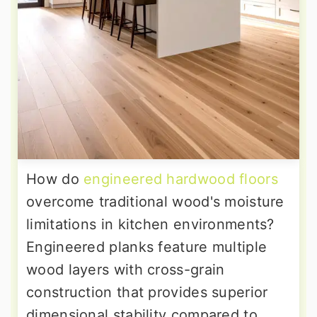
How do
engineered hardwood floors
overcome traditional wood's moisture
limitations in kitchen environments?
Engineered planks feature multiple
wood layers with cross-grain
construction that provides superior
dimensional stability compared to