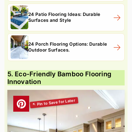
24 Patio Flooring Ideas: Durable
Surfaces and Style
24 Porch Flooring Options: Durable
Outdoor Surfaces.
5. Eco-Friendly Bamboo Flooring
Innovation