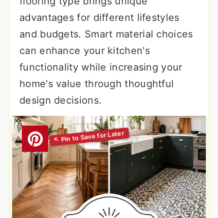
flooring type brings unique
advantages for different lifestyles
and budgets. Smart material choices
can enhance your kitchen's
functionality while increasing your
home's value through thoughtful
design decisions.