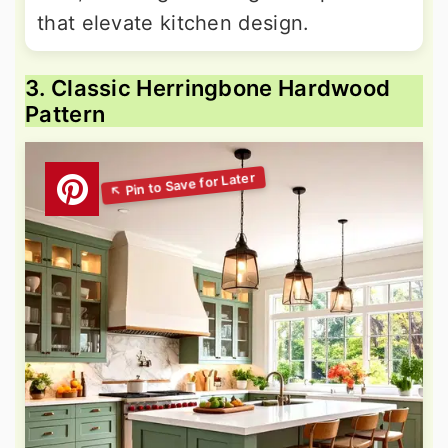
that elevate kitchen design.
3. Classic Herringbone Hardwood
Pattern