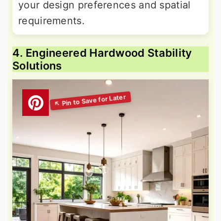
your design preferences and spatial
requirements.
4. Engineered Hardwood Stability
Solutions