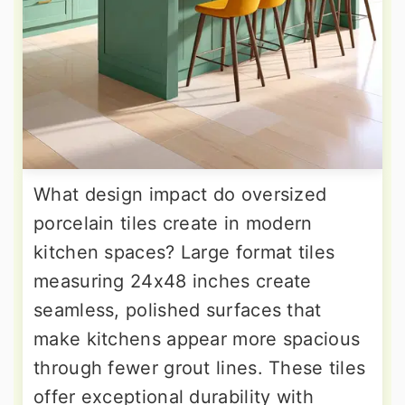
What design impact do oversized
porcelain tiles create in modern
kitchen spaces? Large format tiles
measuring 24x48 inches create
seamless, polished surfaces that
make kitchens appear more spacious
through fewer grout lines. These tiles
offer exceptional durability with