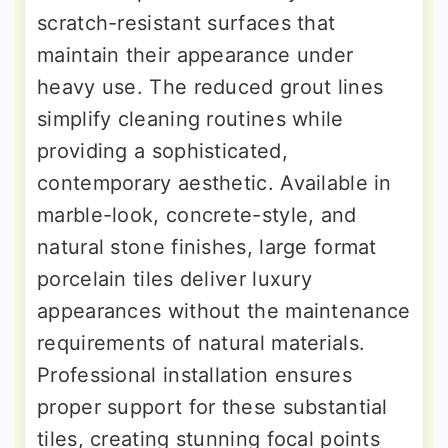
scratch-resistant surfaces that
maintain their appearance under
heavy use. The reduced grout lines
simplify cleaning routines while
providing a sophisticated,
contemporary aesthetic. Available in
marble-look, concrete-style, and
natural stone finishes, large format
porcelain tiles deliver luxury
appearances without the maintenance
requirements of natural materials.
Professional installation ensures
proper support for these substantial
tiles, creating stunning focal points