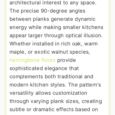
architectural interest to any space.
The precise 90-degree angles
between planks generate dynamic
energy while making smaller kitchens
appear larger through optical illusion.
Whether installed in rich oak, warm
maple, or exotic walnut species,
herringbone floors
provide
sophisticated elegance that
complements both traditional and
modern kitchen styles. The pattern's
versatility allows customization
through varying plank sizes, creating
subtle or dramatic effects based on