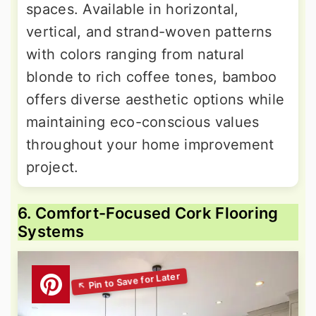
spaces. Available in horizontal,
vertical, and strand-woven patterns
with colors ranging from natural
blonde to rich coffee tones, bamboo
offers diverse aesthetic options while
maintaining eco-conscious values
throughout your home improvement
project.
6. Comfort-Focused Cork Flooring
Systems