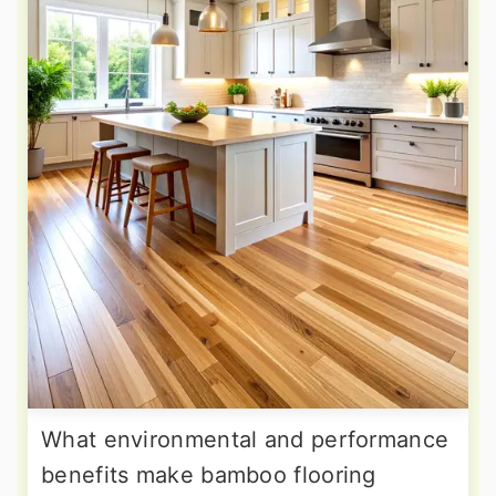
What environmental and performance
benefits make bamboo flooring