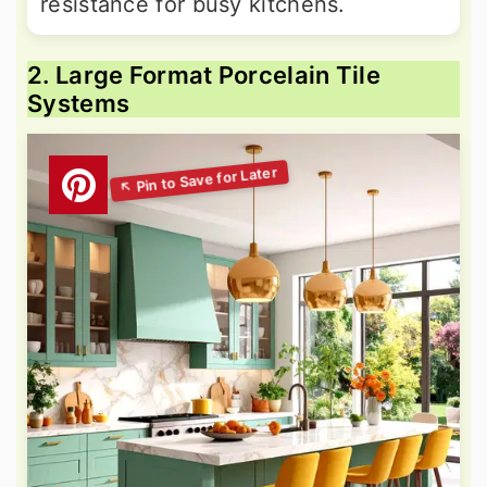
resistance for busy kitchens.
2. Large Format Porcelain Tile
Systems