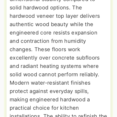
solid hardwood options. The
hardwood veneer top layer delivers
authentic wood beauty while the
engineered core resists expansion
and contraction from humidity
changes. These floors work
excellently over concrete subfloors
and radiant heating systems where
solid wood cannot perform reliably.
Modern water-resistant finishes
protect against everyday spills,
making engineered hardwood a
practical choice for kitchen
installations. The ability to refinish the