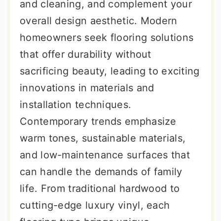
and cleaning, and complement your
overall design aesthetic. Modern
homeowners seek flooring solutions
that offer durability without
sacrificing beauty, leading to exciting
innovations in materials and
installation techniques.
Contemporary trends emphasize
warm tones, sustainable materials,
and low-maintenance surfaces that
can handle the demands of family
life. From traditional hardwood to
cutting-edge luxury vinyl, each