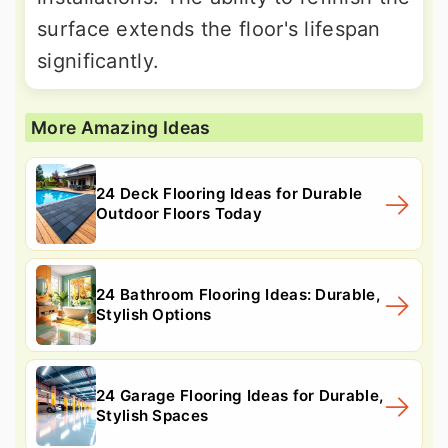
surface extends the floor's lifespan
significantly.
More Amazing Ideas
24 Deck Flooring Ideas for Durable
Outdoor Floors Today
24 Bathroom Flooring Ideas: Durable,
Stylish Options
24 Garage Flooring Ideas for Durable,
Stylish Spaces