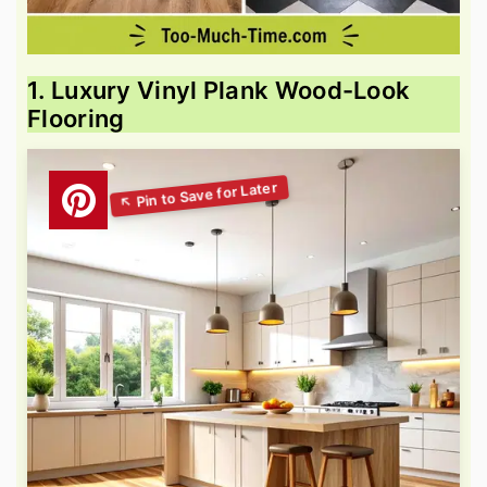
1. Luxury Vinyl Plank Wood-Look
Flooring