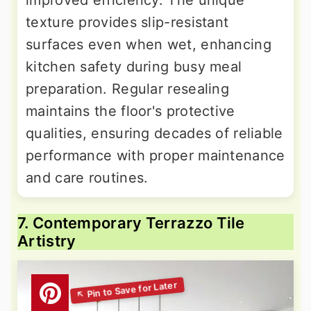
texture provides slip-resistant
surfaces even when wet, enhancing
kitchen safety during busy meal
preparation. Regular resealing
maintains the floor's protective
qualities, ensuring decades of reliable
performance with proper maintenance
and care routines.
7. Contemporary Terrazzo Tile
Artistry