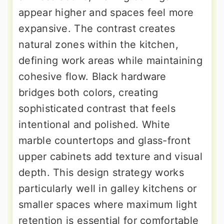
appear higher and spaces feel more
expansive. The contrast creates
natural zones within the kitchen,
defining work areas while maintaining
cohesive flow. Black hardware
bridges both colors, creating
sophisticated contrast that feels
intentional and polished. White
marble countertops and glass-front
upper cabinets add texture and visual
depth. This design strategy works
particularly well in galley kitchens or
smaller spaces where maximum light
retention is essential for comfortable