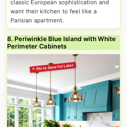
classic European sophistication and
want their kitchen to feel like a
Parisian apartment.
8. Periwinkle Blue Island with White
Perimeter Cabinets