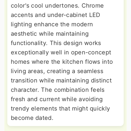
color's cool undertones. Chrome
accents and under-cabinet LED
lighting enhance the modern
aesthetic while maintaining
functionality. This design works
exceptionally well in open-concept
homes where the kitchen flows into
living areas, creating a seamless
transition while maintaining distinct
character. The combination feels
fresh and current while avoiding
trendy elements that might quickly
become dated.