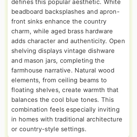
defines this popular aesthetic. White
beadboard backsplashes and apron-
front sinks enhance the country
charm, while aged brass hardware
adds character and authenticity. Open
shelving displays vintage dishware
and mason jars, completing the
farmhouse narrative. Natural wood
elements, from ceiling beams to
floating shelves, create warmth that
balances the cool blue tones. This
combination feels especially inviting
in homes with traditional architecture
or country-style settings.