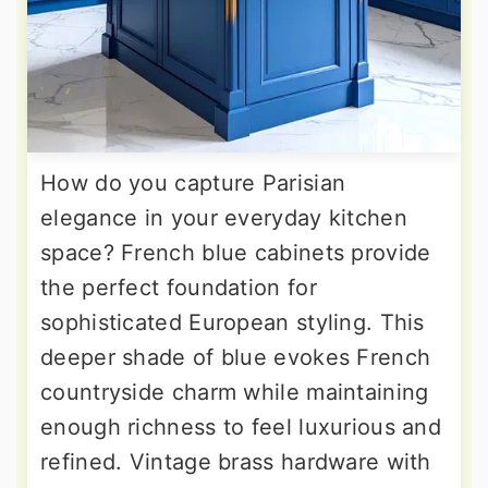
How do you capture Parisian
elegance in your everyday kitchen
space? French blue cabinets provide
the perfect foundation for
sophisticated European styling. This
deeper shade of blue evokes French
countryside charm while maintaining
enough richness to feel luxurious and
refined. Vintage brass hardware with