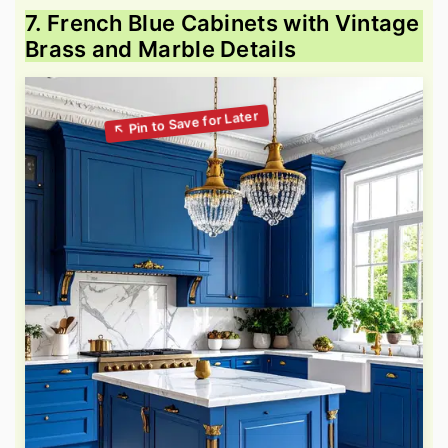
7. French Blue Cabinets with Vintage
Brass and Marble Details