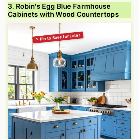
3. Robin's Egg Blue Farmhouse
Cabinets with Wood Countertops