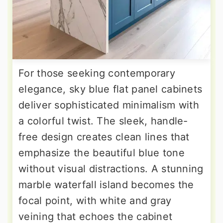
For those seeking contemporary
elegance, sky blue flat panel cabinets
deliver sophisticated minimalism with
a colorful twist. The sleek, handle-
free design creates clean lines that
emphasize the beautiful blue tone
without visual distractions. A stunning
marble waterfall island becomes the
focal point, with white and gray
veining that echoes the cabinet