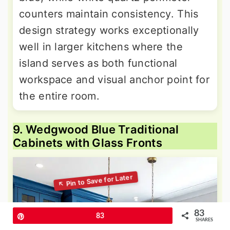
counters maintain consistency. This
design strategy works exceptionally
well in larger kitchens where the
island serves as both functional
workspace and visual anchor point for
the entire room.
9. Wedgwood Blue Traditional
Cabinets with Glass Fronts
83
Pin
83
SHARES