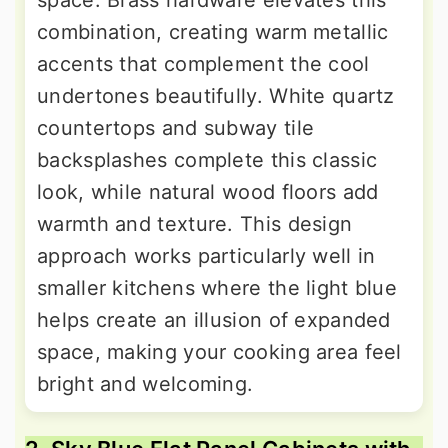
space. Brass hardware elevates this
combination, creating warm metallic
accents that complement the cool
undertones beautifully. White quartz
countertops and subway tile
backsplashes complete this classic
look, while natural wood floors add
warmth and texture. This design
approach works particularly well in
smaller kitchens where the light blue
helps create an illusion of expanded
space, making your cooking area feel
bright and welcoming.