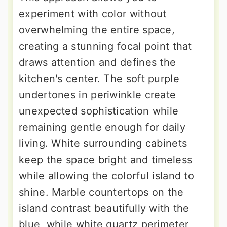
experiment with color without
overwhelming the entire space,
creating a stunning focal point that
draws attention and defines the
kitchen's center. The soft purple
undertones in periwinkle create
unexpected sophistication while
remaining gentle enough for daily
living. White surrounding cabinets
keep the space bright and timeless
while allowing the colorful island to
shine. Marble countertops on the
island contrast beautifully with the
blue, while white quartz perimeter