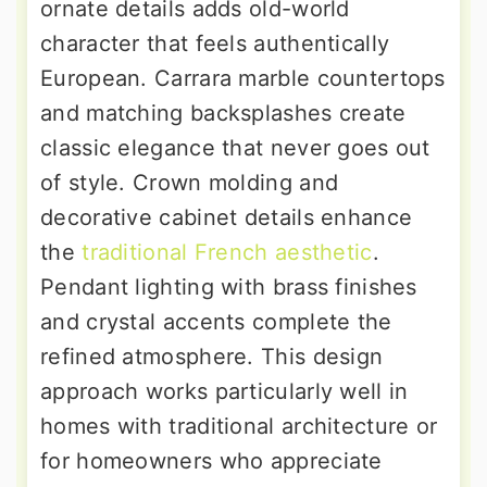
ornate details adds old-world
character that feels authentically
European. Carrara marble countertops
and matching backsplashes create
classic elegance that never goes out
of style. Crown molding and
decorative cabinet details enhance
the
traditional French aesthetic
.
Pendant lighting with brass finishes
and crystal accents complete the
refined atmosphere. This design
approach works particularly well in
homes with traditional architecture or
for homeowners who appreciate