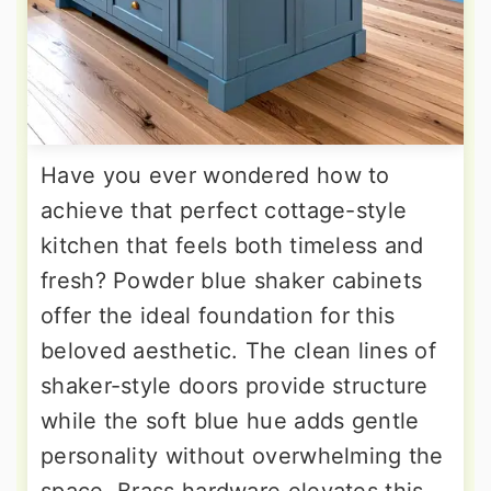
Have you ever wondered how to
achieve that perfect cottage-style
kitchen that feels both timeless and
fresh? Powder blue shaker cabinets
offer the ideal foundation for this
beloved aesthetic. The clean lines of
shaker-style doors provide structure
while the soft blue hue adds gentle
personality without overwhelming the