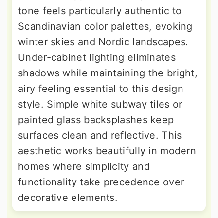
tone feels particularly authentic to
Scandinavian color palettes, evoking
winter skies and Nordic landscapes.
Under-cabinet lighting eliminates
shadows while maintaining the bright,
airy feeling essential to this design
style. Simple white subway tiles or
painted glass backsplashes keep
surfaces clean and reflective. This
aesthetic works beautifully in modern
homes where simplicity and
functionality take precedence over
decorative elements.