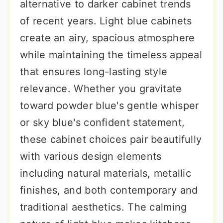
alternative to darker cabinet trends
of recent years. Light blue cabinets
create an airy, spacious atmosphere
while maintaining the timeless appeal
that ensures long-lasting style
relevance. Whether you gravitate
toward powder blue's gentle whisper
or sky blue's confident statement,
these cabinet choices pair beautifully
with various design elements
including natural materials, metallic
finishes, and both contemporary and
traditional aesthetics. The calming