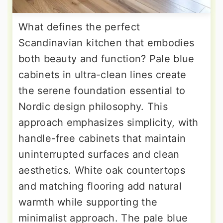
What defines the perfect
Scandinavian kitchen that embodies
both beauty and function? Pale blue
cabinets in ultra-clean lines create
the serene foundation essential to
Nordic design philosophy. This
approach emphasizes simplicity, with
handle-free cabinets that maintain
uninterrupted surfaces and clean
aesthetics. White oak countertops
and matching flooring add natural
warmth while supporting the
minimalist approach. The pale blue