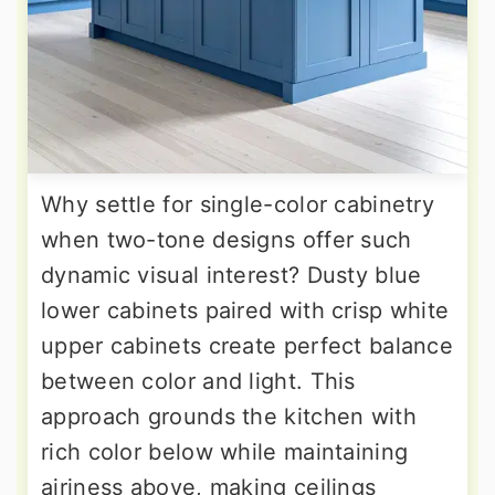
Why settle for single-color cabinetry
when two-tone designs offer such
dynamic visual interest? Dusty blue
lower cabinets paired with crisp white
upper cabinets create perfect balance
between color and light. This
approach grounds the kitchen with
rich color below while maintaining
airiness above, making ceilings