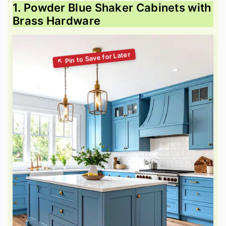
1. Powder Blue Shaker Cabinets with
Brass Hardware