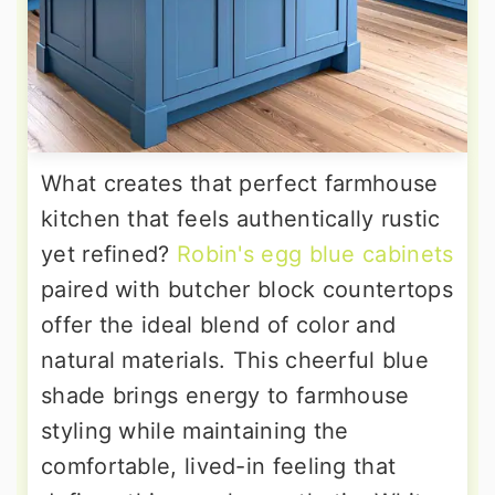
What creates that perfect farmhouse
kitchen that feels authentically rustic
yet refined?
Robin's egg blue cabinets
paired with butcher block countertops
offer the ideal blend of color and
natural materials. This cheerful blue
shade brings energy to farmhouse
styling while maintaining the
comfortable, lived-in feeling that