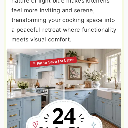
nature of light blue makes kitchens
feel more inviting and serene,
transforming your cooking space into
a peaceful retreat where functionality
meets visual comfort.