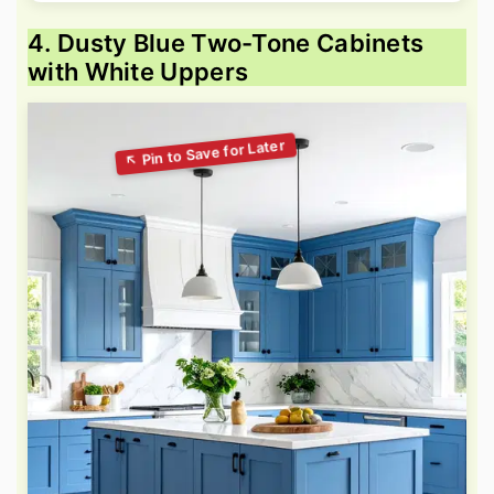
4. Dusty Blue Two-Tone Cabinets
with White Uppers