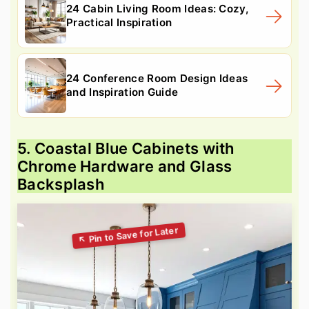
24 Cabin Living Room Ideas: Cozy,
Practical Inspiration
24 Conference Room Design Ideas
and Inspiration Guide
5. Coastal Blue Cabinets with
Chrome Hardware and Glass
Backsplash