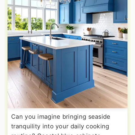
Can you imagine bringing seaside
tranquility into your daily cooking