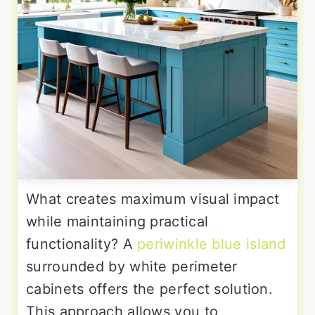
What creates maximum visual impact
while maintaining practical
functionality? A
periwinkle blue island
surrounded by white perimeter
cabinets offers the perfect solution.
This approach allows you to