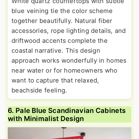
White quartz countertops with subtle
blue veining tie the color scheme
together beautifully. Natural fiber
accessories, rope lighting details, and
driftwood accents complete the
coastal narrative. This design
approach works wonderfully in homes
near water or for homeowners who
want to capture that relaxed,
beachside feeling.
6. Pale Blue Scandinavian Cabinets
with Minimalist Design