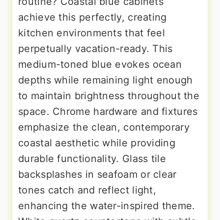
routine? Coastal blue cabinets
achieve this perfectly, creating
kitchen environments that feel
perpetually vacation-ready. This
medium-toned blue evokes ocean
depths while remaining light enough
to maintain brightness throughout the
space. Chrome hardware and fixtures
emphasize the clean, contemporary
coastal aesthetic while providing
durable functionality. Glass tile
backsplashes in seafoam or clear
tones catch and reflect light,
enhancing the water-inspired theme.