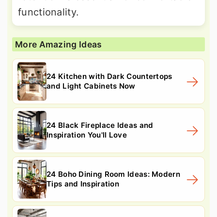
functionality.
More Amazing Ideas
24 Kitchen with Dark Countertops
and Light Cabinets Now
24 Black Fireplace Ideas and
Inspiration You'll Love
24 Boho Dining Room Ideas: Modern
Tips and Inspiration