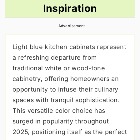
Inspiration
r
o
r
y
n
y
Advertisement
n
t
s
a
e
i
Light blue kitchen cabinets represent
v
n
d
a refreshing departure from
i
t
e
traditional white or wood-tone
g
b
cabinetry, offering homeowners an
a
a
opportunity to infuse their culinary
t
r
spaces with tranquil sophistication.
i
This versatile color choice has
o
surged in popularity throughout
n
2025, positioning itself as the perfect