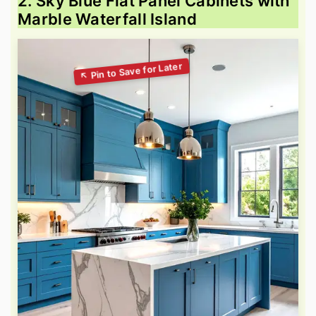
2. Sky Blue Flat Panel Cabinets with
Marble Waterfall Island