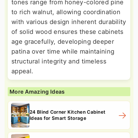
tones range from honey-colored pine
to rich walnut, allowing coordination
with various design inherent durability
of solid wood ensures these cabinets
age gracefully, developing deeper
patina over time while maintaining
structural integrity and timeless
appeal.
More Amazing Ideas
24 Blind Corner Kitchen Cabinet
Ideas for Smart Storage