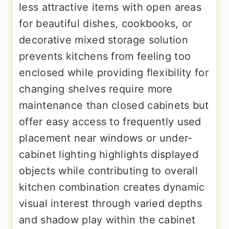
less attractive items with open areas
for beautiful dishes, cookbooks, or
decorative mixed storage solution
prevents kitchens from feeling too
enclosed while providing flexibility for
changing shelves require more
maintenance than closed cabinets but
offer easy access to frequently used
placement near windows or under-
cabinet lighting highlights displayed
objects while contributing to overall
kitchen combination creates dynamic
visual interest through varied depths
and shadow play within the cabinet