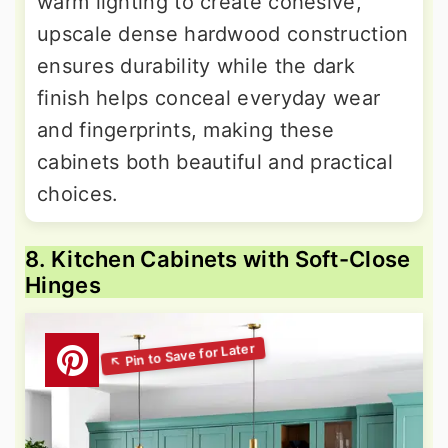
warm lighting to create cohesive,
upscale dense hardwood construction
ensures durability while the dark
finish helps conceal everyday wear
and fingerprints, making these
cabinets both beautiful and practical
choices.
8. Kitchen Cabinets with Soft-Close
Hinges