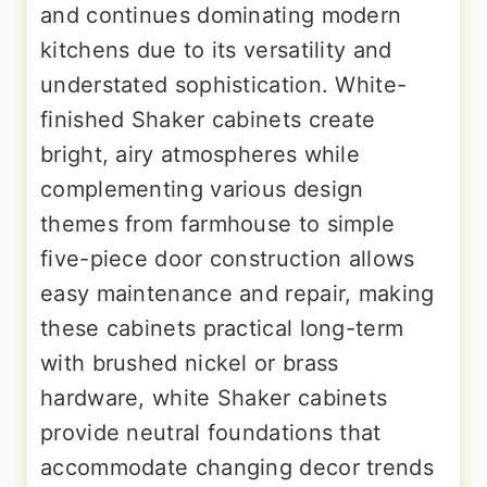
and continues dominating modern
kitchens due to its versatility and
understated sophistication. White-
finished Shaker cabinets create
bright, airy atmospheres while
complementing various design
themes from farmhouse to simple
five-piece door construction allows
easy maintenance and repair, making
these cabinets practical long-term
with brushed nickel or brass
hardware, white Shaker cabinets
provide neutral foundations that
accommodate changing decor trends