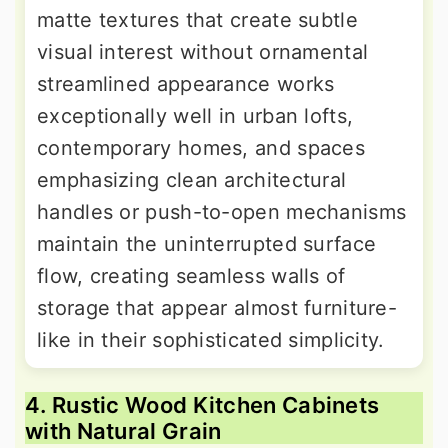
matte textures that create subtle
visual interest without ornamental
streamlined appearance works
exceptionally well in urban lofts,
contemporary homes, and spaces
emphasizing clean architectural
handles or push-to-open mechanisms
maintain the uninterrupted surface
flow, creating seamless walls of
storage that appear almost furniture-
like in their sophisticated simplicity.
4. Rustic Wood Kitchen Cabinets
with Natural Grain