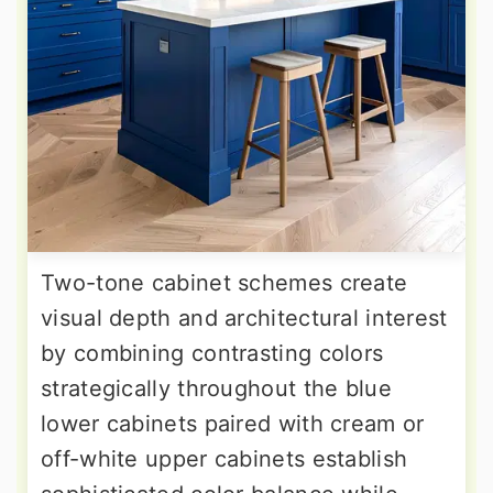
Two-tone cabinet schemes create
visual depth and architectural interest
by combining contrasting colors
strategically throughout the blue
lower cabinets paired with cream or
off-white upper cabinets establish