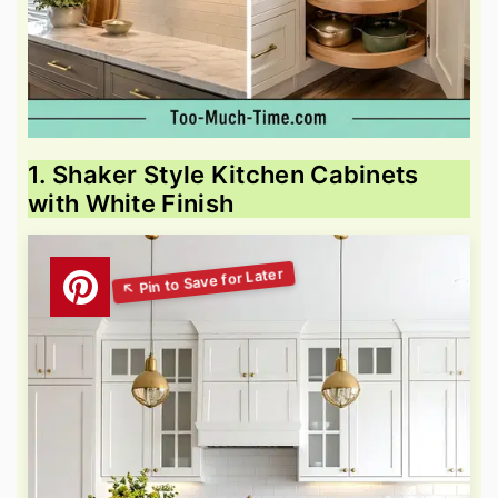
1. Shaker Style Kitchen Cabinets
with White Finish