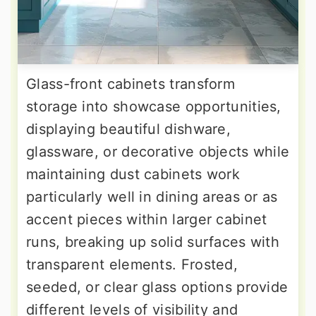
Glass-front cabinets transform
storage into showcase opportunities,
displaying beautiful dishware,
glassware, or decorative objects while
maintaining dust cabinets work
particularly well in dining areas or as
accent pieces within larger cabinet
runs, breaking up solid surfaces with
transparent elements. Frosted,
seeded, or clear glass options provide
different levels of visibility and