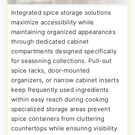
Integrated spice storage solutions
maximize accessibility while
maintaining organized appearances
through dedicated cabinet
compartments designed specifically
for seasoning collections. Pull-out
spice racks, door-mounted
organizers, or narrow cabinet inserts
keep frequently used ingredients
within easy reach during cooking
specialized storage areas prevent
spice containers from cluttering
countertops while ensuring visibility