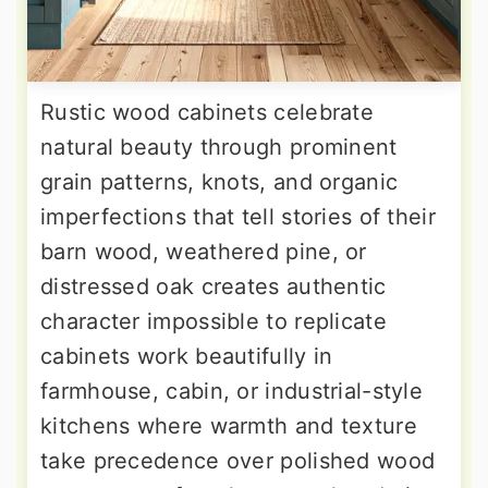
Rustic wood cabinets celebrate
natural beauty through prominent
grain patterns, knots, and organic
imperfections that tell stories of their
barn wood, weathered pine, or
distressed oak creates authentic
character impossible to replicate
cabinets work beautifully in
farmhouse, cabin, or industrial-style
kitchens where warmth and texture
take precedence over polished wood