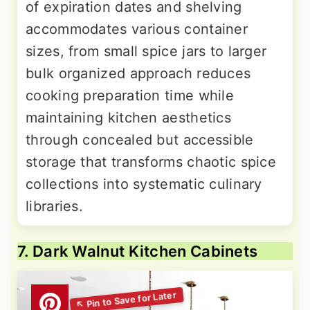
of expiration dates and shelving
accommodates various container
sizes, from small spice jars to larger
bulk organized approach reduces
cooking preparation time while
maintaining kitchen aesthetics
through concealed but accessible
storage that transforms chaotic spice
collections into systematic culinary
libraries.
7. Dark Walnut Kitchen Cabinets