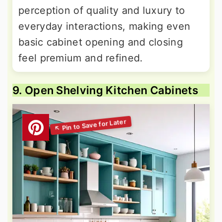
perception of quality and luxury to
everyday interactions, making even
basic cabinet opening and closing
feel premium and refined.
9. Open Shelving Kitchen Cabinets