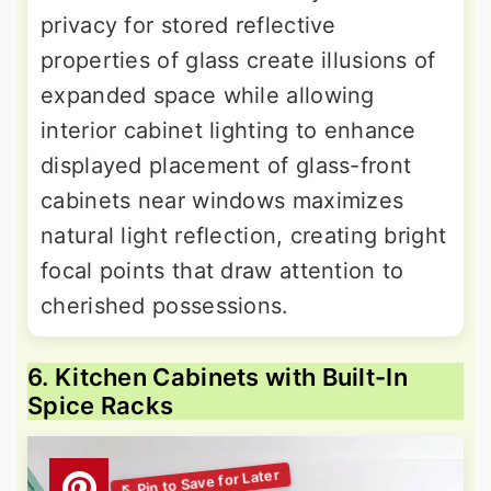
privacy for stored reflective
properties of glass create illusions of
expanded space while allowing
interior cabinet lighting to enhance
displayed placement of glass-front
cabinets near windows maximizes
natural light reflection, creating bright
focal points that draw attention to
cherished possessions.
6. Kitchen Cabinets with Built-In
Spice Racks