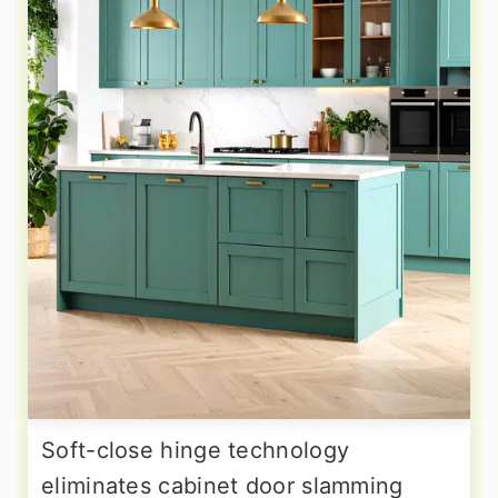
Soft-close hinge technology
eliminates cabinet door slamming