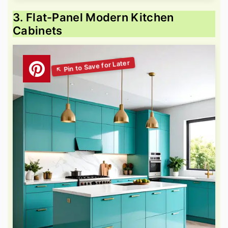
3. Flat-Panel Modern Kitchen
Cabinets