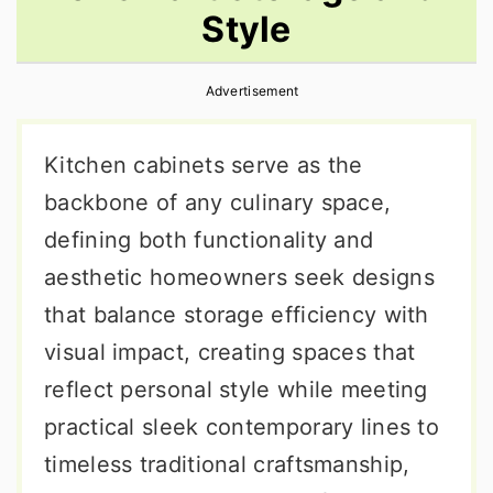
Style
r
o
r
y
n
y
Advertisement
n
t
s
a
e
i
Kitchen cabinets serve as the
v
n
d
backbone of any culinary space,
i
t
e
defining both functionality and
g
b
aesthetic homeowners seek designs
a
a
that balance storage efficiency with
t
r
visual impact, creating spaces that
i
reflect personal style while meeting
o
practical sleek contemporary lines to
n
timeless traditional craftsmanship,