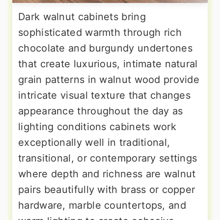
Dark walnut cabinets bring
sophisticated warmth through rich
chocolate and burgundy undertones
that create luxurious, intimate natural
grain patterns in walnut wood provide
intricate visual texture that changes
appearance throughout the day as
lighting conditions cabinets work
exceptionally well in traditional,
transitional, or contemporary settings
where depth and richness are walnut
pairs beautifully with brass or copper
hardware, marble countertops, and