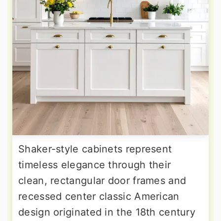
Shaker-style cabinets represent
timeless elegance through their
clean, rectangular door frames and
recessed center classic American
design originated in the 18th century