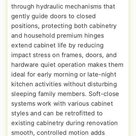
through hydraulic mechanisms that
gently guide doors to closed
positions, protecting both cabinetry
and household premium hinges
extend cabinet life by reducing
impact stress on frames, doors, and
hardware quiet operation makes them
ideal for early morning or late-night
kitchen activities without disturbing
sleeping family members. Soft-close
systems work with various cabinet
styles and can be retrofitted to
existing cabinetry during renovation
smooth, controlled motion adds