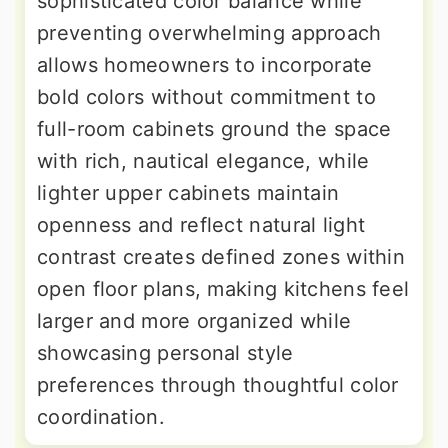
sophisticated color balance while
preventing overwhelming approach
allows homeowners to incorporate
bold colors without commitment to
full-room cabinets ground the space
with rich, nautical elegance, while
lighter upper cabinets maintain
openness and reflect natural light
contrast creates defined zones within
open floor plans, making kitchens feel
larger and more organized while
showcasing personal style
preferences through thoughtful color
coordination.