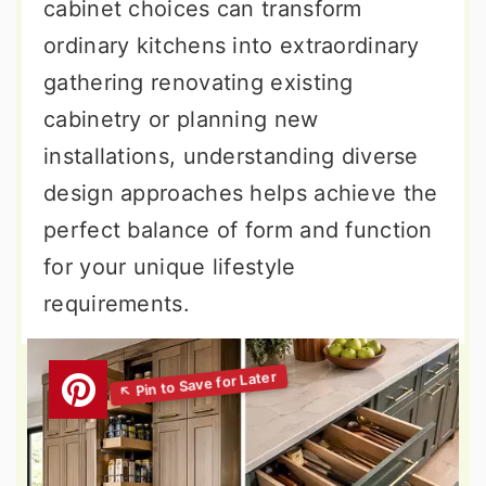
cabinet choices can transform
ordinary kitchens into extraordinary
gathering renovating existing
cabinetry or planning new
installations, understanding diverse
design approaches helps achieve the
perfect balance of form and function
for your unique lifestyle
requirements.