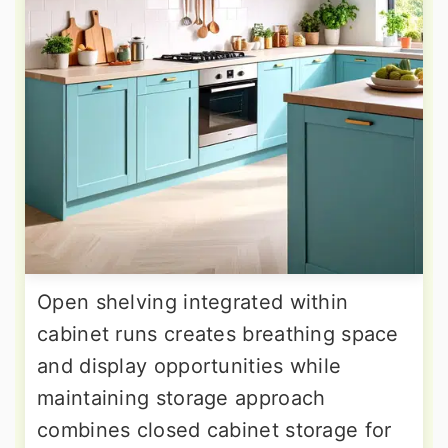
Open shelving integrated within
cabinet runs creates breathing space
and display opportunities while
maintaining storage approach
combines closed cabinet storage for