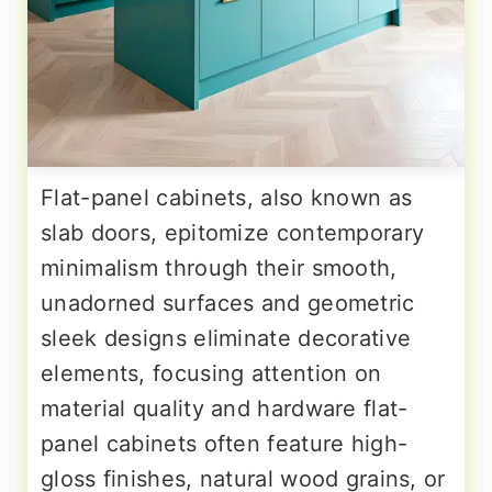
Flat-panel cabinets, also known as
slab doors, epitomize contemporary
minimalism through their smooth,
unadorned surfaces and geometric
sleek designs eliminate decorative
elements, focusing attention on
material quality and hardware flat-
panel cabinets often feature high-
gloss finishes, natural wood grains, or