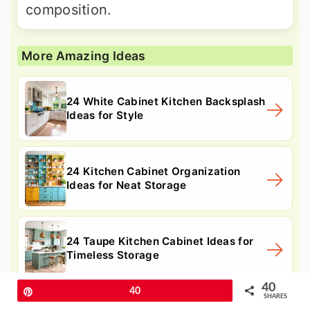
composition.
More Amazing Ideas
24 White Cabinet Kitchen Backsplash
Ideas for Style
24 Kitchen Cabinet Organization
Ideas for Neat Storage
24 Taupe Kitchen Cabinet Ideas for
Timeless Storage
40
Pin
40
SHARES