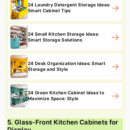
24 Laundry Detergent Storage Ideas:
Smart Cabinet Tips
24 Small Kitchen Storage Ideas:
Smart Storage Solutions
24 Desk Organization Ideas: Smart
Storage and Style
24 Green Kitchen Cabinet Ideas to
Maximize Space: Style
5. Glass-Front Kitchen Cabinets for
Display