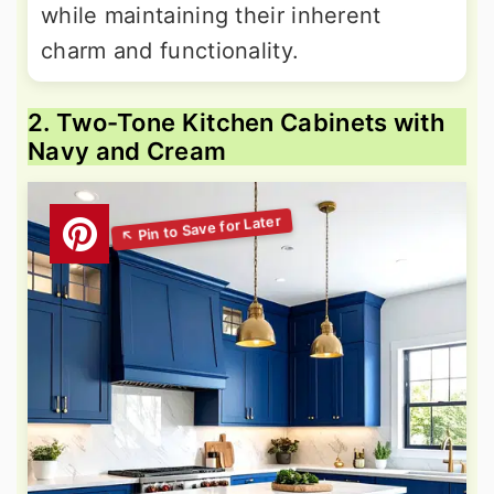
while maintaining their inherent
charm and functionality.
2. Two-Tone Kitchen Cabinets with
Navy and Cream