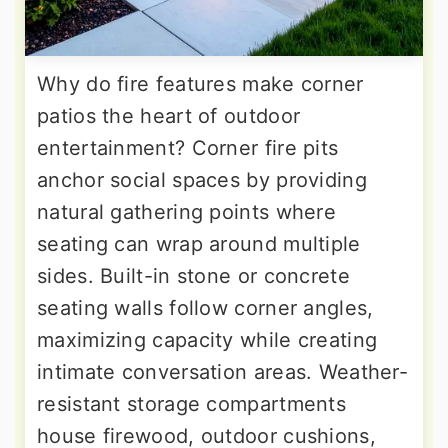
Why do fire features make corner
patios the heart of outdoor
entertainment? Corner fire pits
anchor social spaces by providing
natural gathering points where
seating can wrap around multiple
sides. Built-in stone or concrete
seating walls follow corner angles,
maximizing capacity while creating
intimate conversation areas. Weather-
resistant storage compartments
house firewood, outdoor cushions,