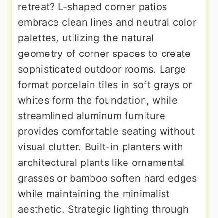
retreat? L-shaped corner patios
embrace clean lines and neutral color
palettes, utilizing the natural
geometry of corner spaces to create
sophisticated outdoor rooms. Large
format porcelain tiles in soft grays or
whites form the foundation, while
streamlined aluminum furniture
provides comfortable seating without
visual clutter. Built-in planters with
architectural plants like ornamental
grasses or bamboo soften hard edges
while maintaining the minimalist
aesthetic. Strategic lighting through