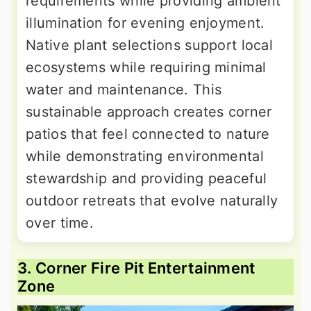
requirements while providing ambient
illumination for evening enjoyment.
Native plant selections support local
ecosystems while requiring minimal
water and maintenance. This
sustainable approach creates corner
patios that feel connected to nature
while demonstrating environmental
stewardship and providing peaceful
outdoor retreats that evolve naturally
over time.
3. Corner Fire Pit Entertainment
Zone