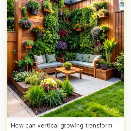
How can vertical growing transform