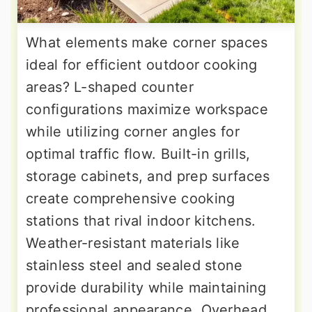
What elements make corner spaces
ideal for efficient outdoor cooking
areas? L-shaped counter
configurations maximize workspace
while utilizing corner angles for
optimal traffic flow. Built-in grills,
storage cabinets, and prep surfaces
create comprehensive cooking
stations that rival indoor kitchens.
Weather-resistant materials like
stainless steel and sealed stone
provide durability while maintaining
professional appearance. Overhead