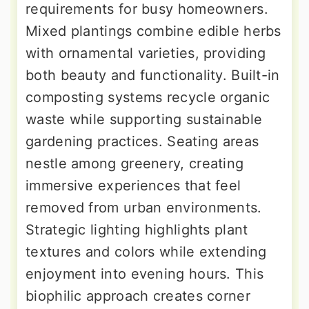
requirements for busy homeowners.
Mixed plantings combine edible herbs
with ornamental varieties, providing
both beauty and functionality. Built-in
composting systems recycle organic
waste while supporting sustainable
gardening practices. Seating areas
nestle among greenery, creating
immersive experiences that feel
removed from urban environments.
Strategic lighting highlights plant
textures and colors while extending
enjoyment into evening hours. This
biophilic approach creates corner