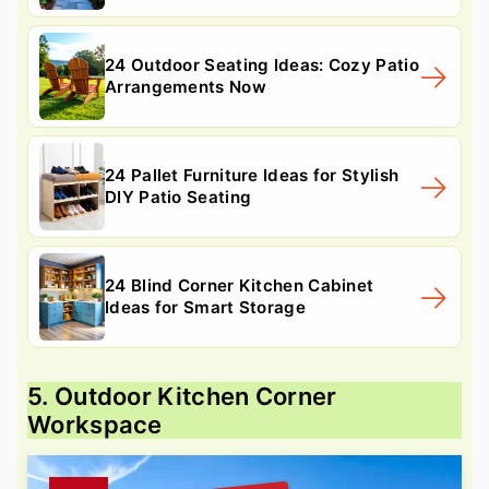
24 Outdoor Seating Ideas: Cozy Patio
Arrangements Now
24 Pallet Furniture Ideas for Stylish
DIY Patio Seating
24 Blind Corner Kitchen Cabinet
Ideas for Smart Storage
5. Outdoor Kitchen Corner
Workspace