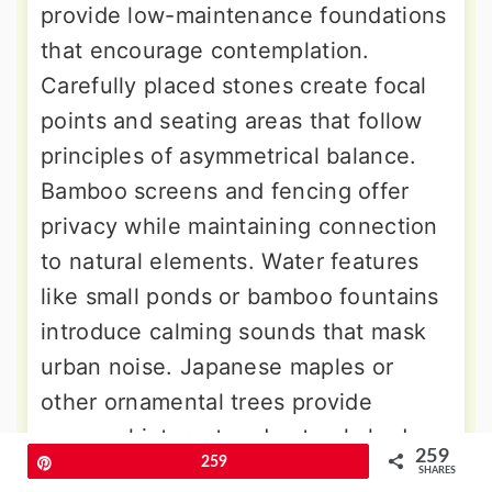
provide low-maintenance foundations
that encourage contemplation.
Carefully placed stones create focal
points and seating areas that follow
principles of asymmetrical balance.
Bamboo screens and fencing offer
privacy while maintaining connection
to natural elements. Water features
like small ponds or bamboo fountains
introduce calming sounds that mask
urban noise. Japanese maples or
other ornamental trees provide
seasonal interest and natural shade.
259
Pin
259
Stone pathways guide movement
SHARES