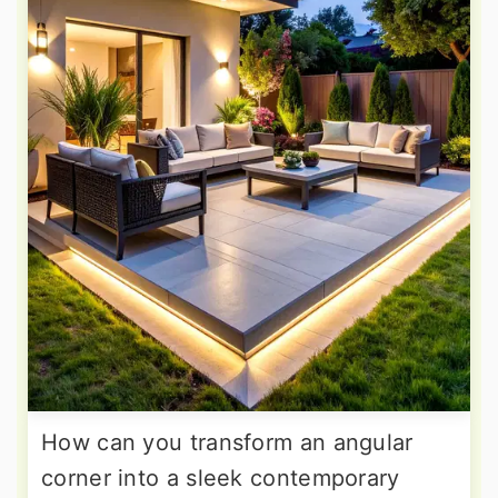
How can you transform an angular
corner into a sleek contemporary