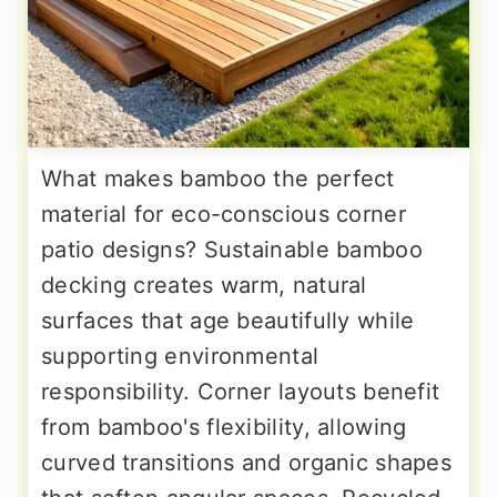
What makes bamboo the perfect
material for eco-conscious corner
patio designs? Sustainable bamboo
decking creates warm, natural
surfaces that age beautifully while
supporting environmental
responsibility. Corner layouts benefit
from bamboo's flexibility, allowing
curved transitions and organic shapes