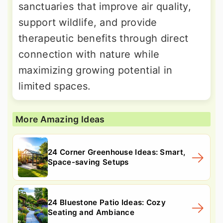
sanctuaries that improve air quality,
support wildlife, and provide
therapeutic benefits through direct
connection with nature while
maximizing growing potential in
limited spaces.
More Amazing Ideas
24 Corner Greenhouse Ideas: Smart,
Space-saving Setups
24 Bluestone Patio Ideas: Cozy
Seating and Ambiance