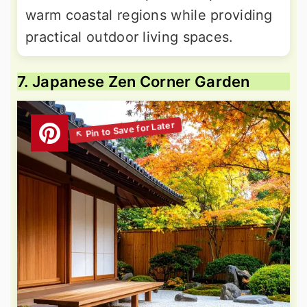
warm coastal regions while providing
practical outdoor living spaces.
7. Japanese Zen Corner Garden