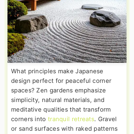
What principles make Japanese
design perfect for peaceful corner
spaces? Zen gardens emphasize
simplicity, natural materials, and
meditative qualities that transform
corners into
tranquil retreats
. Gravel
or sand surfaces with raked patterns