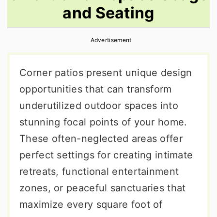
and Seating
r
o
r
y
n
y
Advertisement
n
t
s
a
e
i
Corner patios present unique design
v
n
d
opportunities that can transform
i
t
e
underutilized outdoor spaces into
g
b
stunning focal points of your home.
a
a
These often-neglected areas offer
t
r
perfect settings for creating intimate
i
retreats, functional entertainment
o
zones, or peaceful sanctuaries that
n
maximize every square foot of