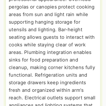
pergolas or canopies protect cooking
areas from sun and light rain while
supporting hanging storage for
utensils and lighting. Bar-height
seating allows guests to interact with
cooks while staying clear of work
areas. Plumbing integration enables
sinks for food preparation and
cleanup, making corner kitchens fully
functional. Refrigeration units and
storage drawers keep ingredients
fresh and organized within arm's
reach. Electrical outlets support small
appliances and lighting systems that