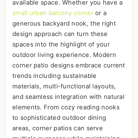
available space. Whether you have a
small urban balcony corner
or a
generous backyard nook, the right
design approach can turn these
spaces into the highlight of your
outdoor living experience. Modern
corner patio designs embrace current
trends including sustainable
materials, multi-functional layouts,
and seamless integration with natural
elements. From cozy reading nooks
to sophisticated outdoor dining
areas, corner patios can serve