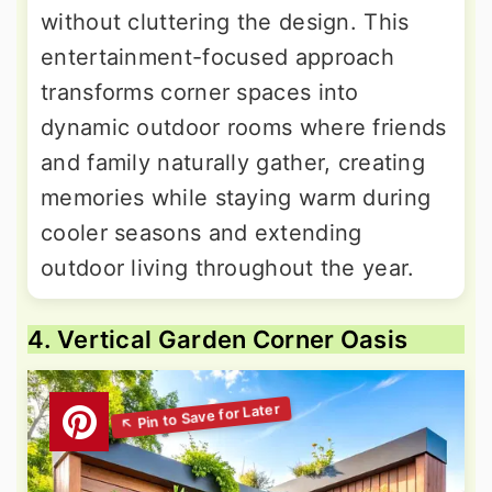
without cluttering the design. This
entertainment-focused approach
transforms corner spaces into
dynamic outdoor rooms where friends
and family naturally gather, creating
memories while staying warm during
cooler seasons and extending
outdoor living throughout the year.
4. Vertical Garden Corner Oasis