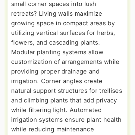
small corner spaces into lush
retreats? Living walls maximize
growing space in compact areas by
utilizing vertical surfaces for herbs,
flowers, and cascading plants.
Modular planting systems allow
customization of arrangements while
providing proper drainage and
irrigation. Corner angles create
natural support structures for trellises
and climbing plants that add privacy
while filtering light. Automated
irrigation systems ensure plant health
while reducing maintenance