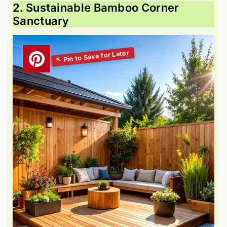
2. Sustainable Bamboo Corner
Sanctuary