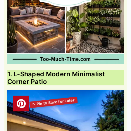
1. L-Shaped Modern Minimalist
Corner Patio