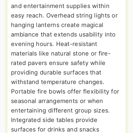
and entertainment supplies within
easy reach. Overhead string lights or
hanging lanterns create magical
ambiance that extends usability into
evening hours. Heat-resistant
materials like natural stone or fire-
rated pavers ensure safety while
providing durable surfaces that
withstand temperature changes.
Portable fire bowls offer flexibility for
seasonal arrangements or when
entertaining different group sizes.
Integrated side tables provide
surfaces for drinks and snacks