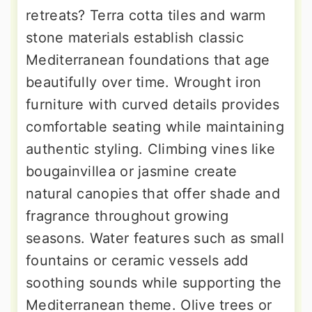
retreats? Terra cotta tiles and warm
stone materials establish classic
Mediterranean foundations that age
beautifully over time. Wrought iron
furniture with curved details provides
comfortable seating while maintaining
authentic styling. Climbing vines like
bougainvillea or jasmine create
natural canopies that offer shade and
fragrance throughout growing
seasons. Water features such as small
fountains or ceramic vessels add
soothing sounds while supporting the
Mediterranean theme. Olive trees or