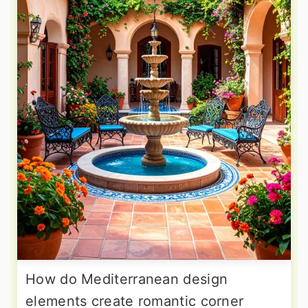
How do Mediterranean design
elements create romantic corner