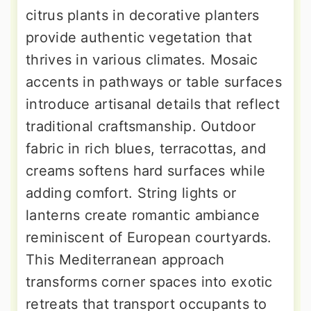
citrus plants in decorative planters
provide authentic vegetation that
thrives in various climates. Mosaic
accents in pathways or table surfaces
introduce artisanal details that reflect
traditional craftsmanship. Outdoor
fabric in rich blues, terracottas, and
creams softens hard surfaces while
adding comfort. String lights or
lanterns create romantic ambiance
reminiscent of European courtyards.
This Mediterranean approach
transforms corner spaces into exotic
retreats that transport occupants to