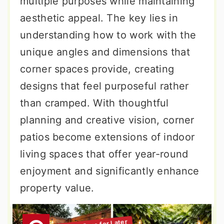
multiple purposes while maintaining
aesthetic appeal. The key lies in
understanding how to work with the
unique angles and dimensions that
corner spaces provide, creating
designs that feel purposeful rather
than cramped. With thoughtful
planning and creative vision, corner
patios become extensions of indoor
living spaces that offer year-round
enjoyment and significantly enhance
property value.