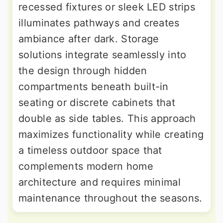
recessed fixtures or sleek LED strips
illuminates pathways and creates
ambiance after dark. Storage
solutions integrate seamlessly into
the design through hidden
compartments beneath built-in
seating or discrete cabinets that
double as side tables. This approach
maximizes functionality while creating
a timeless outdoor space that
complements modern home
architecture and requires minimal
maintenance throughout the seasons.