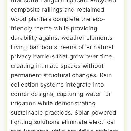
that soften angular spaces. Recycled
composite railings and reclaimed
wood planters complete the eco-
friendly theme while providing
durability against weather elements.
Living bamboo screens offer natural
privacy barriers that grow over time,
creating intimate spaces without
permanent structural changes. Rain
collection systems integrate into
corner designs, capturing water for
irrigation while demonstrating
sustainable practices. Solar-powered
lighting solutions eliminate electrical