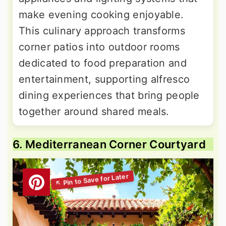
make evening cooking enjoyable.
This culinary approach transforms
corner patios into outdoor rooms
dedicated to food preparation and
entertainment, supporting alfresco
dining experiences that bring people
together around shared meals.
6. Mediterranean Corner Courtyard