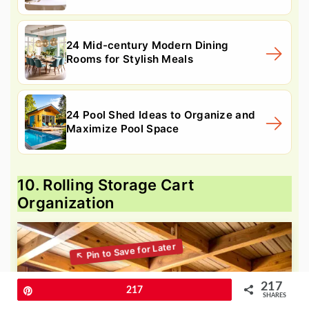
24 Mid-century Modern Dining
Rooms for Stylish Meals
24 Pool Shed Ideas to Organize and
Maximize Pool Space
10. Rolling Storage Cart
Organization
217
Pin
217
SHARES