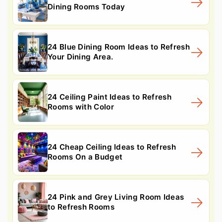
Dining Rooms Today
24 Blue Dining Room Ideas to Refresh
Your Dining Area.
24 Ceiling Paint Ideas to Refresh
Rooms with Color
24 Cheap Ceiling Ideas to Refresh
Rooms On a Budget
24 Pink and Grey Living Room Ideas
to Refresh Rooms