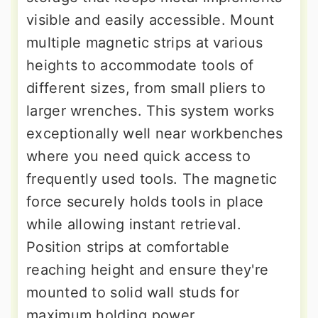
visible and easily accessible. Mount
multiple magnetic strips at various
heights to accommodate tools of
different sizes, from small pliers to
larger wrenches. This system works
exceptionally well near workbenches
where you need quick access to
frequently used tools. The magnetic
force securely holds tools in place
while allowing instant retrieval.
Position strips at comfortable
reaching height and ensure they're
mounted to solid wall studs for
maximum holding power.