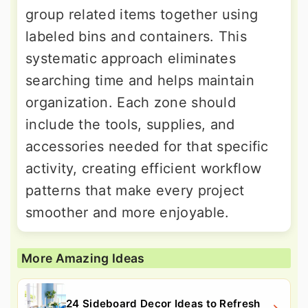
group related items together using
labeled bins and containers. This
systematic approach eliminates
searching time and helps maintain
organization. Each zone should
include the tools, supplies, and
accessories needed for that specific
activity, creating efficient workflow
patterns that make every project
smoother and more enjoyable.
More Amazing Ideas
24 Sideboard Decor Ideas to Refresh