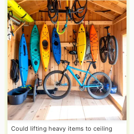
Could lifting heavy items to ceiling