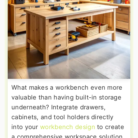
What makes a workbench even more
valuable than having built-in storage
underneath? Integrate drawers,
cabinets, and tool holders directly
into your
workbench design
to create
a comprehensive workspace solution.