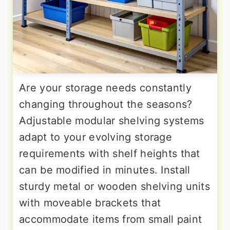
Are your storage needs constantly
changing throughout the seasons?
Adjustable modular shelving systems
adapt to your evolving storage
requirements with shelf heights that
can be modified in minutes. Install
sturdy metal or wooden shelving units
with moveable brackets that
accommodate items from small paint