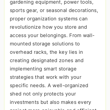
gardening equipment, power tools,
sports gear, or seasonal decorations,
proper organization systems can
revolutionize how you store and
access your belongings. From wall-
mounted storage solutions to
overhead racks, the key lies in
creating designated zones and
implementing smart storage
strategies that work with your
specific needs. A well-organized
shed not only protects your
investments but also makes every