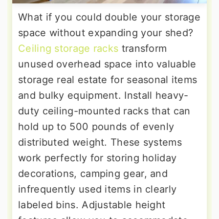
What if you could double your storage
space without expanding your shed?
Ceiling storage racks
transform
unused overhead space into valuable
storage real estate for seasonal items
and bulky equipment. Install heavy-
duty ceiling-mounted racks that can
hold up to 500 pounds of evenly
distributed weight. These systems
work perfectly for storing holiday
decorations, camping gear, and
infrequently used items in clearly
labeled bins. Adjustable height