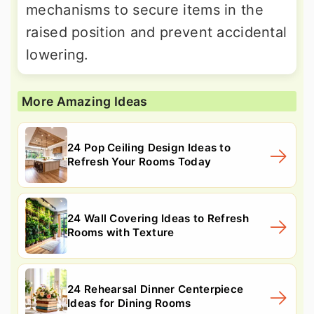
mechanisms to secure items in the
raised position and prevent accidental
lowering.
More Amazing Ideas
24 Pop Ceiling Design Ideas to
Refresh Your Rooms Today
24 Wall Covering Ideas to Refresh
Rooms with Texture
24 Rehearsal Dinner Centerpiece
Ideas for Dining Rooms