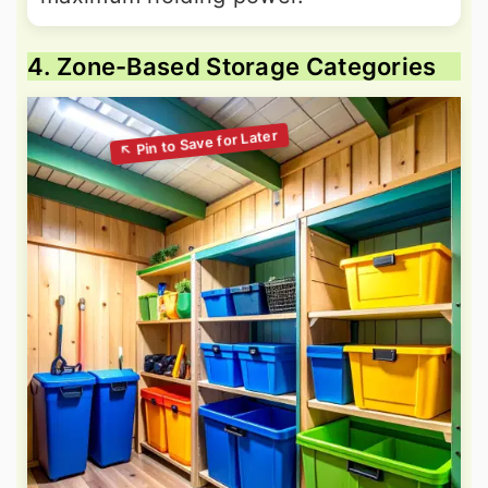
4. Zone-Based Storage Categories