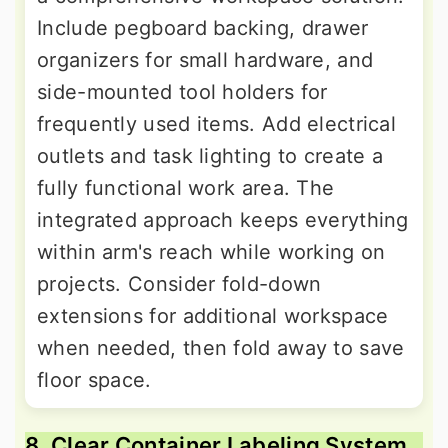
Include pegboard backing, drawer
organizers for small hardware, and
side-mounted tool holders for
frequently used items. Add electrical
outlets and task lighting to create a
fully functional work area. The
integrated approach keeps everything
within arm's reach while working on
projects. Consider fold-down
extensions for additional workspace
when needed, then fold away to save
floor space.
8. Clear Container Labeling System