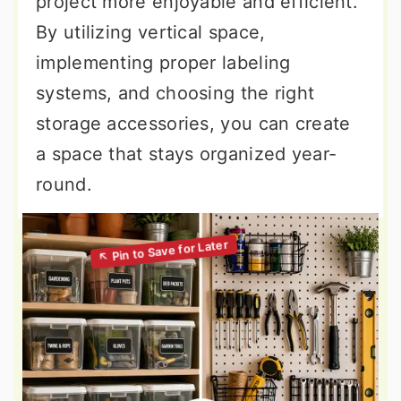
project more enjoyable and efficient.
By utilizing vertical space,
implementing proper labeling
systems, and choosing the right
storage accessories, you can create
a space that stays organized year-
round.