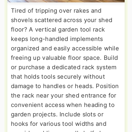
Tired of tripping over rakes and
shovels scattered across your shed
floor? A vertical garden tool rack
keeps long-handled implements
organized and easily accessible while
freeing up valuable floor space. Build
or purchase a dedicated rack system
that holds tools securely without
damage to handles or heads. Position
the rack near your shed entrance for
convenient access when heading to
garden projects. Include slots or
hooks for various tool widths and