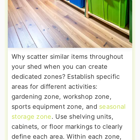
Why scatter similar items throughout
your shed when you can create
dedicated zones? Establish specific
areas for different activities:
gardening zone, workshop zone,
sports equipment zone, and
seasonal
storage zone
. Use shelving units,
cabinets, or floor markings to clearly
define each area. Within each zone,