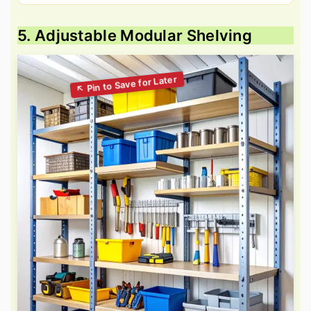
5. Adjustable Modular Shelving