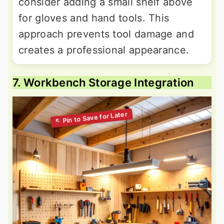
consider adding a small shelf above
for gloves and hand tools. This
approach prevents tool damage and
creates a professional appearance.
7. Workbench Storage Integration