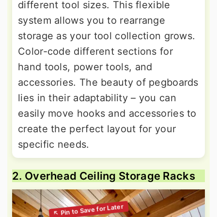
different tool sizes. This flexible
system allows you to rearrange
storage as your tool collection grows.
Color-code different sections for
hand tools, power tools, and
accessories. The beauty of pegboards
lies in their adaptability – you can
easily move hooks and accessories to
create the perfect layout for your
specific needs.
2. Overhead Ceiling Storage Racks