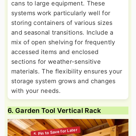
cans to large equipment. These
systems work particularly well for
storing containers of various sizes
and seasonal transitions. Include a
mix of open shelving for frequently
accessed items and enclosed
sections for weather-sensitive
materials. The flexibility ensures your
storage system grows and changes
with your needs.
6. Garden Tool Vertical Rack