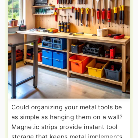
Could organizing your metal tools be
as simple as hanging them on a wall?
Magnetic strips provide instant tool
storage that keeps metal implements