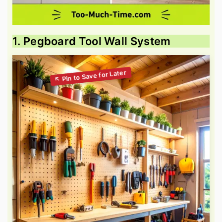
1. Pegboard Tool Wall System