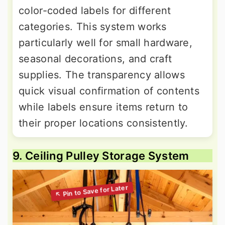
color-coded labels for different
categories. This system works
particularly well for small hardware,
seasonal decorations, and craft
supplies. The transparency allows
quick visual confirmation of contents
while labels ensure items return to
their proper locations consistently.
9. Ceiling Pulley Storage System