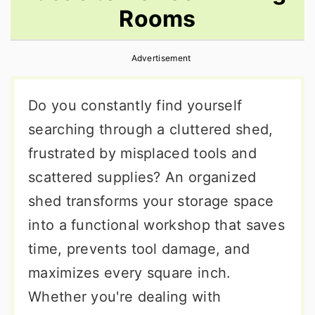
Rooms
r
o
r
y
n
y
Advertisement
n
t
s
a
e
i
Do you constantly find yourself
v
n
d
searching through a cluttered shed,
i
t
e
frustrated by misplaced tools and
g
b
scattered supplies? An organized
a
a
shed transforms your storage space
t
r
into a functional workshop that saves
i
time, prevents tool damage, and
o
maximizes every square inch.
n
Whether you're dealing with