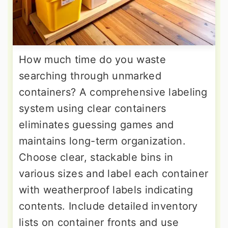
How much time do you waste
searching through unmarked
containers? A comprehensive labeling
system using clear containers
eliminates guessing games and
maintains long-term organization.
Choose clear, stackable bins in
various sizes and label each container
with weatherproof labels indicating
contents. Include detailed inventory
lists on container fronts and use