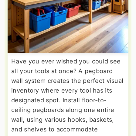
Have you ever wished you could see
all your tools at once? A pegboard
wall system creates the perfect visual
inventory where every tool has its
designated spot. Install floor-to-
ceiling pegboards along one entire
wall, using various hooks, baskets,
and shelves to accommodate