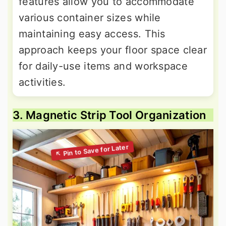
features allow you to accommodate
various container sizes while
maintaining easy access. This
approach keeps your floor space clear
for daily-use items and workspace
activities.
3. Magnetic Strip Tool Organization