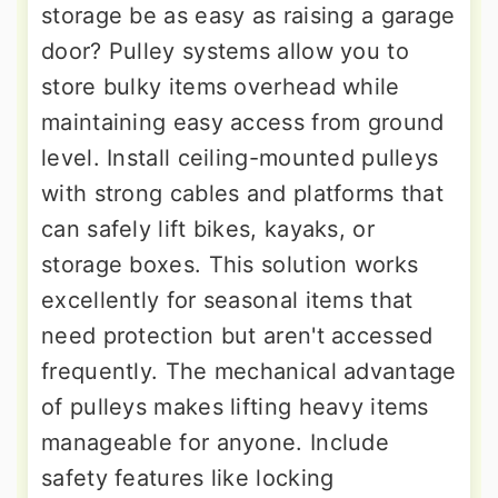
storage be as easy as raising a garage
door? Pulley systems allow you to
store bulky items overhead while
maintaining easy access from ground
level. Install ceiling-mounted pulleys
with strong cables and platforms that
can safely lift bikes, kayaks, or
storage boxes. This solution works
excellently for seasonal items that
need protection but aren't accessed
frequently. The mechanical advantage
of pulleys makes lifting heavy items
manageable for anyone. Include
safety features like locking