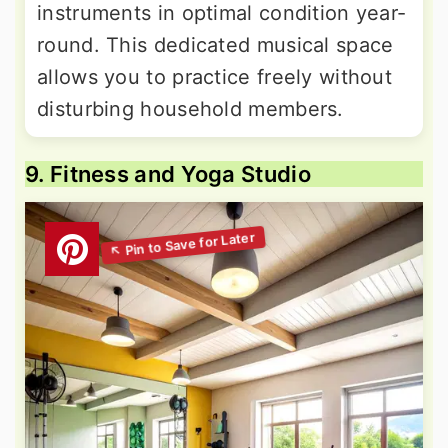
instruments in optimal condition year-
round. This dedicated musical space
allows you to practice freely without
disturbing household members.
9. Fitness and Yoga Studio