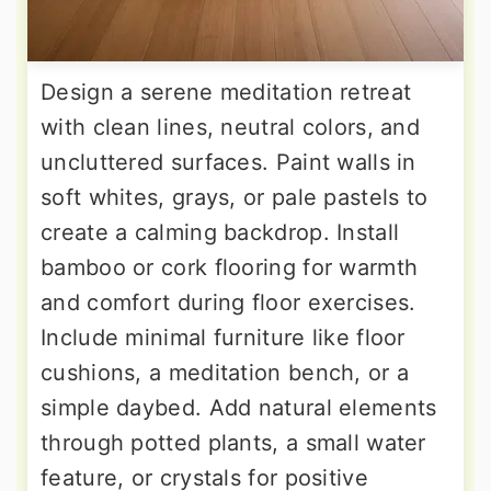
Design a serene meditation retreat
with clean lines, neutral colors, and
uncluttered surfaces. Paint walls in
soft whites, grays, or pale pastels to
create a calming backdrop. Install
bamboo or cork flooring for warmth
and comfort during floor exercises.
Include minimal furniture like floor
cushions, a meditation bench, or a
simple daybed. Add natural elements
through potted plants, a small water
feature, or crystals for positive