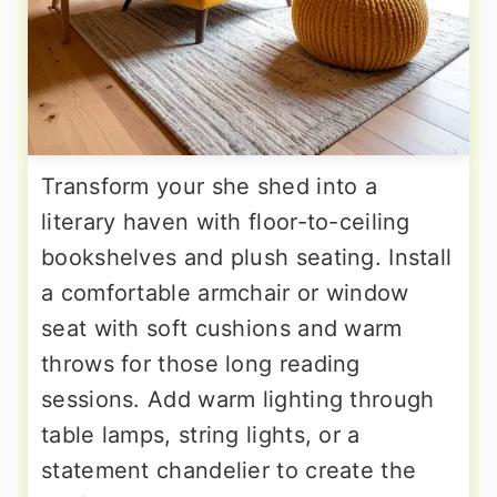
Transform your she shed into a
literary haven with floor-to-ceiling
bookshelves and plush seating. Install
a comfortable armchair or window
seat with soft cushions and warm
throws for those long reading
sessions. Add warm lighting through
table lamps, string lights, or a
statement chandelier to create the