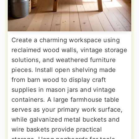
Create a charming workspace using
reclaimed wood walls, vintage storage
solutions, and weathered furniture
pieces. Install open shelving made
from barn wood to display craft
supplies in mason jars and vintage
containers. A large farmhouse table
serves as your primary work surface,
while galvanized metal buckets and
wire baskets provide practical