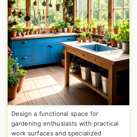
Design a functional space for
gardening enthusiasts with practical
work surfaces and specialized