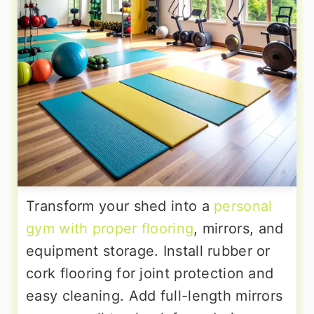
Transform your shed into a
personal
gym with proper flooring
, mirrors, and
equipment storage. Install rubber or
cork flooring for joint protection and
easy cleaning. Add full-length mirrors