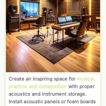
Create an inspiring space for
musical
practice and composition
with proper
acoustics and instrument storage.
Install acoustic panels or foam boards