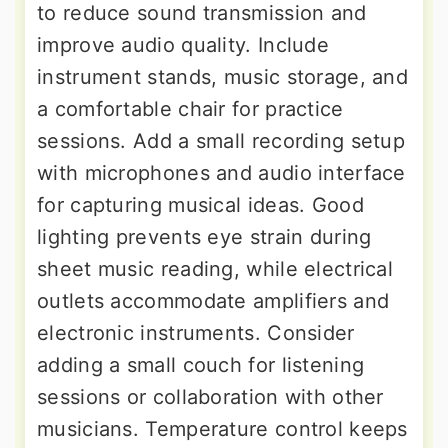
to reduce sound transmission and
improve audio quality. Include
instrument stands, music storage, and
a comfortable chair for practice
sessions. Add a small recording setup
with microphones and audio interface
for capturing musical ideas. Good
lighting prevents eye strain during
sheet music reading, while electrical
outlets accommodate amplifiers and
electronic instruments. Consider
adding a small couch for listening
sessions or collaboration with other
musicians. Temperature control keeps