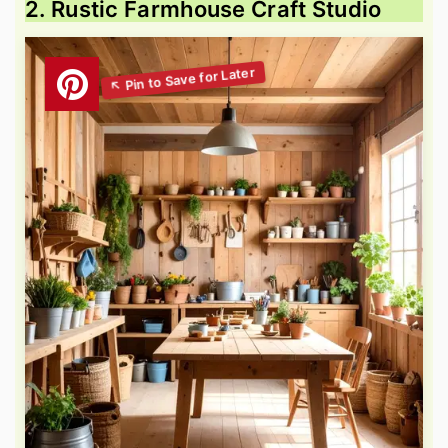
2. Rustic Farmhouse Craft Studio