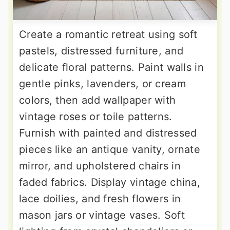
Create a romantic retreat using soft
pastels, distressed furniture, and
delicate floral patterns. Paint walls in
gentle pinks, lavenders, or cream
colors, then add wallpaper with
vintage roses or toile patterns.
Furnish with painted and distressed
pieces like an antique vanity, ornate
mirror, and upholstered chairs in
faded fabrics. Display vintage china,
lace doilies, and fresh flowers in
mason jars or vintage vases. Soft