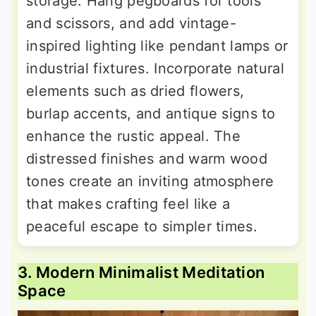
storage. Hang pegboards for tools
and scissors, and add vintage-
inspired lighting like pendant lamps or
industrial fixtures. Incorporate natural
elements such as dried flowers,
burlap accents, and antique signs to
enhance the rustic appeal. The
distressed finishes and warm wood
tones create an inviting atmosphere
that makes crafting feel like a
peaceful escape to simpler times.
3. Modern Minimalist Meditation
Space