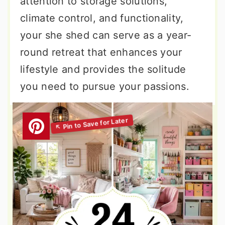
attention to storage solutions,
climate control, and functionality,
your she shed can serve as a year-
round retreat that enhances your
lifestyle and provides the solitude
you need to pursue your passions.