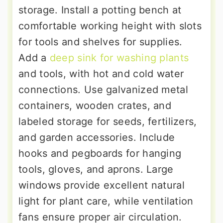
storage. Install a potting bench at
comfortable working height with slots
for tools and shelves for supplies.
Add a
deep sink for washing plants
and tools, with hot and cold water
connections. Use galvanized metal
containers, wooden crates, and
labeled storage for seeds, fertilizers,
and garden accessories. Include
hooks and pegboards for hanging
tools, gloves, and aprons. Large
windows provide excellent natural
light for plant care, while ventilation
fans ensure proper air circulation.