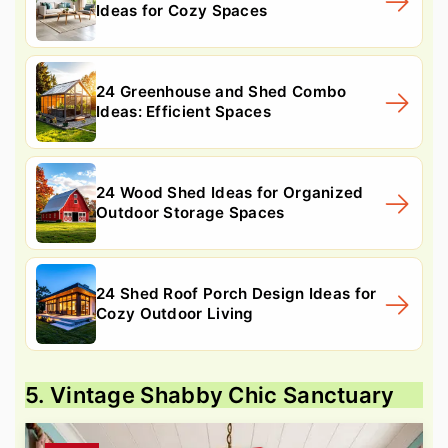
Ideas for Cozy Spaces
24 Greenhouse and Shed Combo
Ideas: Efficient Spaces
24 Wood Shed Ideas for Organized
Outdoor Storage Spaces
24 Shed Roof Porch Design Ideas for
Cozy Outdoor Living
5. Vintage Shabby Chic Sanctuary