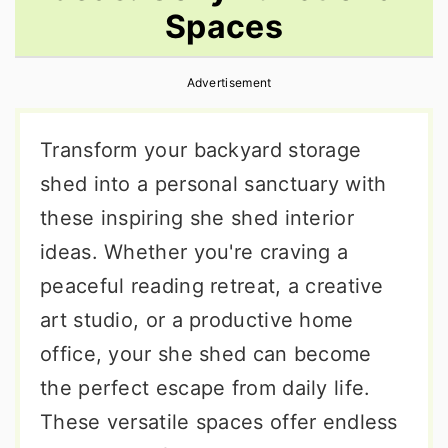
Spaces
r
o
r
y
n
y
Advertisement
n
t
s
a
e
i
Transform your backyard storage
v
n
d
shed into a personal sanctuary with
i
t
e
these inspiring she shed interior
g
b
ideas. Whether you're craving a
a
a
peaceful reading retreat, a creative
t
r
art studio, or a productive home
i
office, your she shed can become
o
the perfect escape from daily life.
n
These versatile spaces offer endless