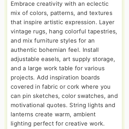
Embrace creativity with an eclectic
mix of colors, patterns, and textures
that inspire artistic expression. Layer
vintage rugs, hang colorful tapestries,
and mix furniture styles for an
authentic bohemian feel. Install
adjustable easels, art supply storage,
and a large work table for various
projects. Add inspiration boards
covered in fabric or cork where you
can pin sketches, color swatches, and
motivational quotes. String lights and
lanterns create warm, ambient
lighting perfect for creative work.