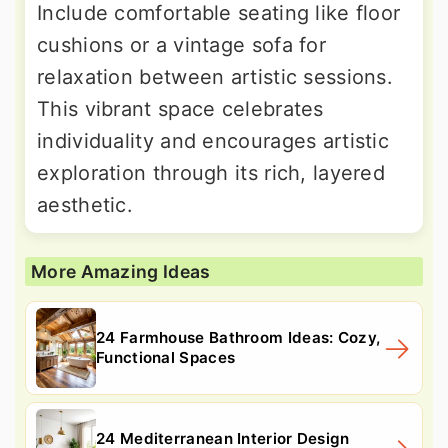
Include comfortable seating like floor
cushions or a vintage sofa for
relaxation between artistic sessions.
This vibrant space celebrates
individuality and encourages artistic
exploration through its rich, layered
aesthetic.
More Amazing Ideas
24 Farmhouse Bathroom Ideas: Cozy,
Functional Spaces
24 Mediterranean Interior Design