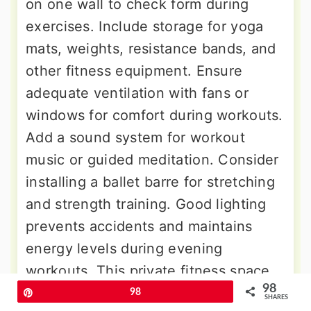
on one wall to check form during
exercises. Include storage for yoga
mats, weights, resistance bands, and
other fitness equipment. Ensure
adequate ventilation with fans or
windows for comfort during workouts.
Add a sound system for workout
music or guided meditation. Consider
installing a ballet barre for stretching
and strength training. Good lighting
prevents accidents and maintains
energy levels during evening
workouts. This private fitness space
98
allows you to exercise on your
Pin
98
SHARES