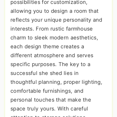
possibilities for customization,
allowing you to design a room that
reflects your unique personality and
interests. From rustic farmhouse
charm to sleek modern aesthetics,
each design theme creates a
different atmosphere and serves
specific purposes. The key to a
successful she shed lies in
thoughtful planning, proper lighting,
comfortable furnishings, and
personal touches that make the
space truly yours. With careful