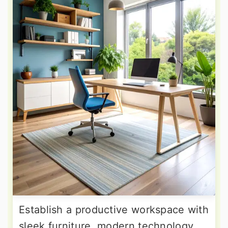
Establish a productive workspace with
sleek furniture, modern technology,