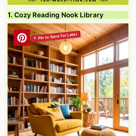
1. Cozy Reading Nook Library