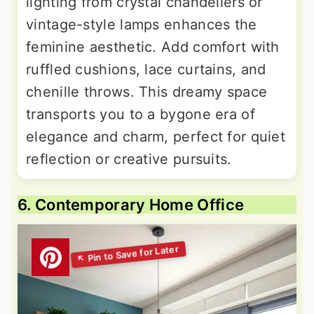
lighting from crystal chandeliers or
vintage-style lamps enhances the
feminine aesthetic. Add comfort with
ruffled cushions, lace curtains, and
chenille throws. This dreamy space
transports you to a bygone era of
elegance and charm, perfect for quiet
reflection or creative pursuits.
6. Contemporary Home Office