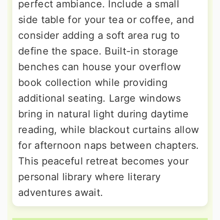
perfect ambiance. Include a small
side table for your tea or coffee, and
consider adding a soft area rug to
define the space. Built-in storage
benches can house your overflow
book collection while providing
additional seating. Large windows
bring in natural light during daytime
reading, while blackout curtains allow
for afternoon naps between chapters.
This peaceful retreat becomes your
personal library where literary
adventures await.