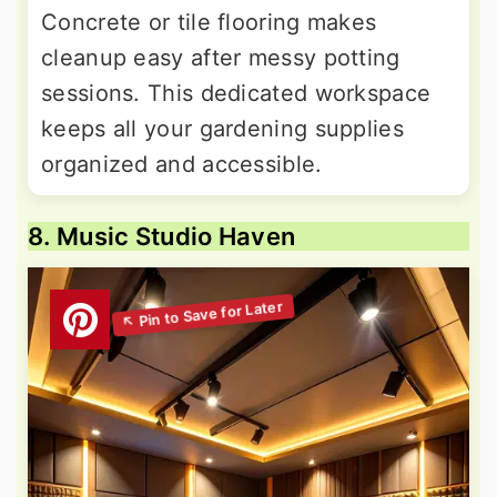
Concrete or tile flooring makes
cleanup easy after messy potting
sessions. This dedicated workspace
keeps all your gardening supplies
organized and accessible.
8. Music Studio Haven