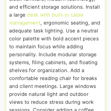
and efficient storage solutions. Install
a large
desk with built-in cable
management
, ergonomic seating, and
adequate task lighting. Use a neutral
color palette with bold accent pieces
to maintain focus while adding
personality. Include modular storage
systems, filing cabinets, and floating
shelves for organization. Add a
comfortable reading chair for breaks
and client meetings. Large windows
provide natural light and outdoor
views to reduce stress during work
sessions. Consider adding a coffee