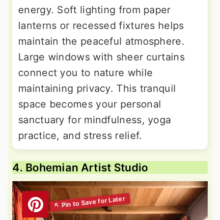
energy. Soft lighting from paper
lanterns or recessed fixtures helps
maintain the peaceful atmosphere.
Large windows with sheer curtains
connect you to nature while
maintaining privacy. This tranquil
space becomes your personal
sanctuary for mindfulness, yoga
practice, and stress relief.
4. Bohemian Artist Studio