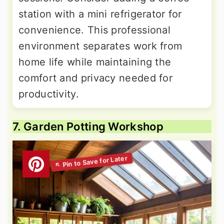
station with a mini refrigerator for
convenience. This professional
environment separates work from
home life while maintaining the
comfort and privacy needed for
productivity.
7. Garden Potting Workshop