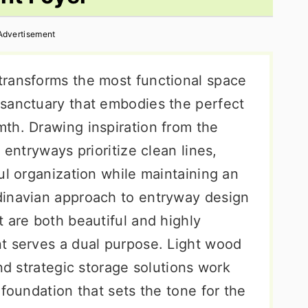
Advertisement
transforms the most functional space
sanctuary that embodies the perfect
th. Drawing inspiration from the
 entryways prioritize clean lines,
ul organization while maintaining an
dinavian approach to entryway design
 are both beautiful and highly
t serves a dual purpose. Light wood
and strategic storage solutions work
 foundation that sets the tone for the