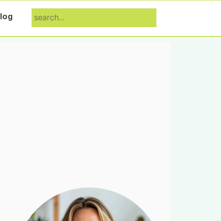
search...
log
Primary
Sidebar