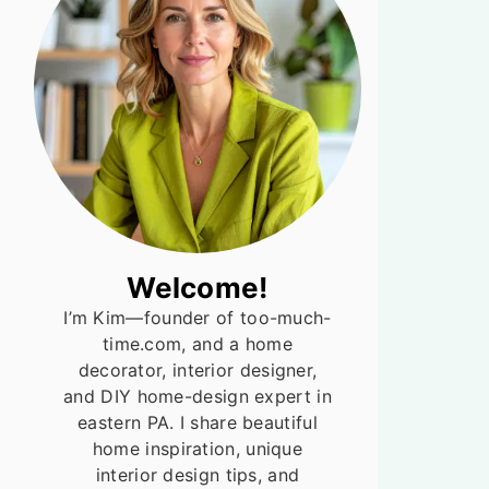
Welcome!
I’m Kim—founder of too-much-
time.com, and a home
decorator, interior designer,
and DIY home-design expert in
eastern PA. I share beautiful
home inspiration, unique
interior design tips, and