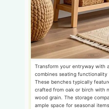
Transform your entryway with a
combines seating functionality
These benches typically featur
crafted from oak or birch with n
wood grain. The storage compa
ample space for seasonal items,