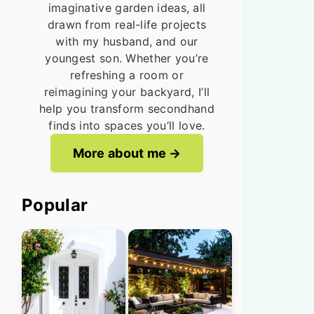
imaginative garden ideas, all
drawn from real-life projects
with my husband, and our
youngest son. Whether you’re
refreshing a room or
reimagining your backyard, I’ll
help you transform secondhand
finds into spaces you’ll love.
More about me
Popular