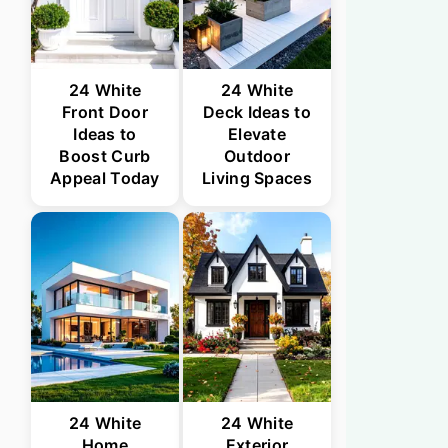
24 White
24 White
Front Door
Deck Ideas to
Ideas to
Elevate
Boost Curb
Outdoor
Appeal Today
Living Spaces
24 White
24 White
Home
Exterior