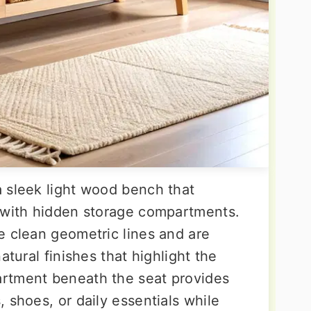
 sleek light wood bench that
 with hidden storage compartments.
e clean geometric lines and are
atural finishes that highlight the
rtment beneath the seat provides
 shoes, or daily essentials while