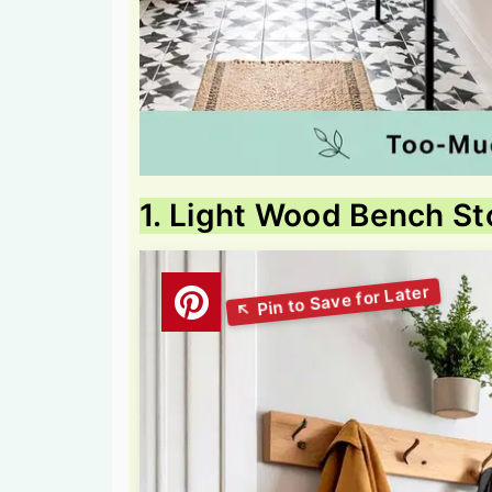
1. Light Wood Bench St