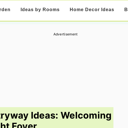
rden
Ideas by Rooms
Home Decor Ideas
B
Advertisement
tryway Ideas: Welcoming
ght Foyer