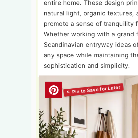
entire home. These design pri
natural light, organic textures,
promote a sense of tranquility
Whether working with a grand 
Scandinavian entryway ideas off
any space while maintaining the
sophistication and simplicity.