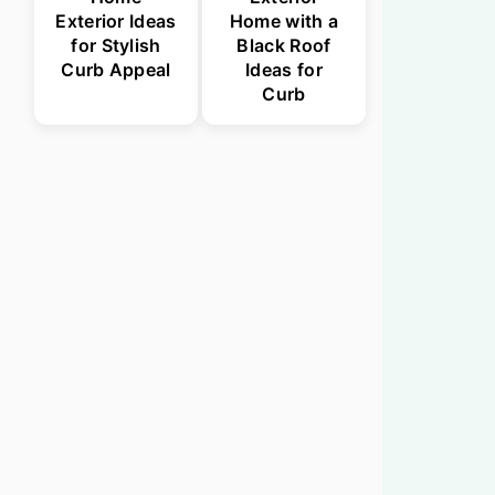
Exterior Ideas
Home with a
for Stylish
Black Roof
Curb Appeal
Ideas for
Curb