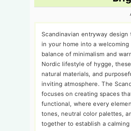
n
t
s
a
e
i
v
n
d
i
t
e
Scandinavian entryway design 
g
b
in your home into a welcoming 
a
a
balance of minimalism and warm
t
r
Nordic lifestyle of hygge, these
i
natural materials, and purposef
o
inviting atmosphere. The Scan
n
focuses on creating spaces that
functional, where every elemen
tones, neutral color palettes, 
together to establish a calming