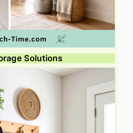
orage Solutions