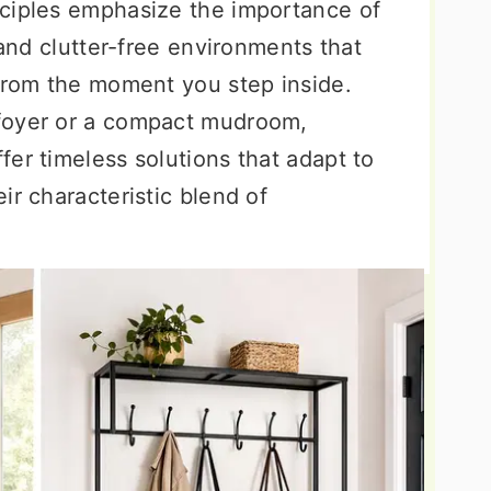
nciples emphasize the importance of
 and clutter-free environments that
 from the moment you step inside.
foyer or a compact mudroom,
er timeless solutions that adapt to
ir characteristic blend of