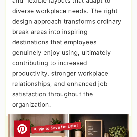
and flexible layouts that adapt to
diverse workplace needs. The right
design approach transforms ordinary
break areas into inspiring
destinations that employees
genuinely enjoy using, ultimately
contributing to increased
productivity, stronger workplace
relationships, and enhanced job
satisfaction throughout the
organization.