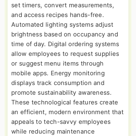
set timers, convert measurements,
and access recipes hands-free.
Automated lighting systems adjust
brightness based on occupancy and
time of day. Digital ordering systems
allow employees to request supplies
or suggest menu items through
mobile apps. Energy monitoring
displays track consumption and
promote sustainability awareness.
These technological features create
an efficient, modern environment that
appeals to tech-savvy employees
while reducing maintenance