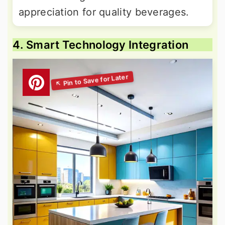
appreciation for quality beverages.
4. Smart Technology Integration