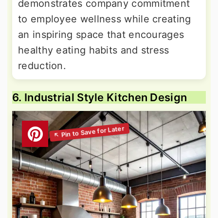
demonstrates company commitment
to employee wellness while creating
an inspiring space that encourages
healthy eating habits and stress
reduction.
6. Industrial Style Kitchen Design