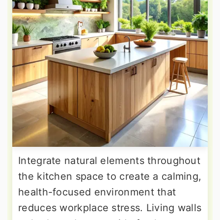
Integrate natural elements throughout
the kitchen space to create a calming,
health-focused environment that
reduces workplace stress. Living walls