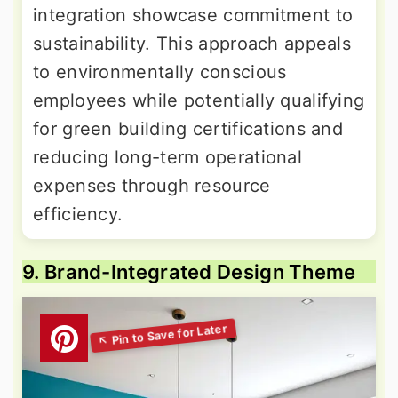
integration showcase commitment to
sustainability. This approach appeals
to environmentally conscious
employees while potentially qualifying
for green building certifications and
reducing long-term operational
expenses through resource
efficiency.
9. Brand-Integrated Design Theme