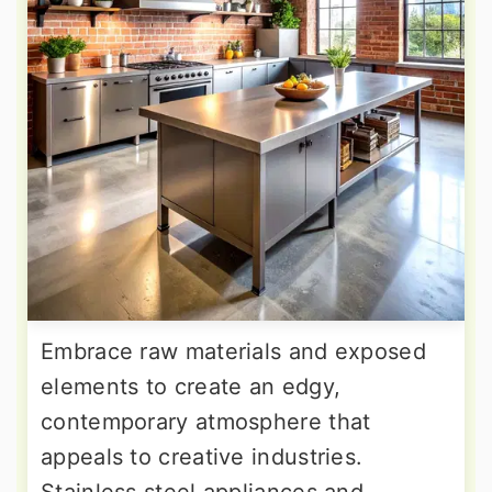
Embrace raw materials and exposed
elements to create an edgy,
contemporary atmosphere that
appeals to creative industries.
Stainless steel appliances and