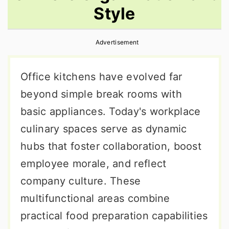
Style
r
o
r
y
n
y
Advertisement
n
t
s
a
e
i
Office kitchens have evolved far
v
n
d
beyond simple break rooms with
i
t
e
basic appliances. Today's workplace
g
b
culinary spaces serve as dynamic
a
a
hubs that foster collaboration, boost
t
r
employee morale, and reflect
i
company culture. These
o
multifunctional areas combine
n
practical food preparation capabilities