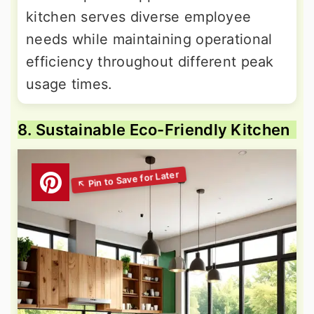
kitchen serves diverse employee
needs while maintaining operational
efficiency throughout different peak
usage times.
8. Sustainable Eco-Friendly Kitchen