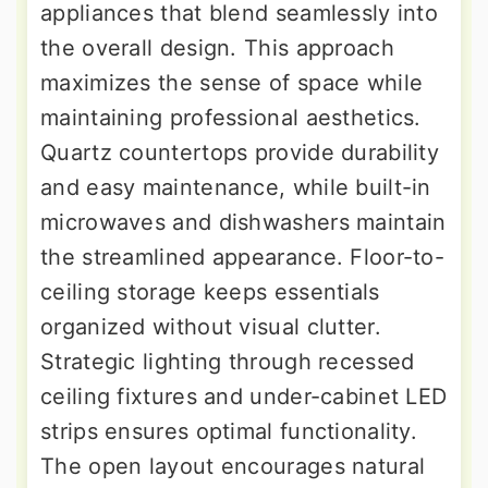
appliances that blend seamlessly into
the overall design. This approach
maximizes the sense of space while
maintaining professional aesthetics.
Quartz countertops provide durability
and easy maintenance, while built-in
microwaves and dishwashers maintain
the streamlined appearance. Floor-to-
ceiling storage keeps essentials
organized without visual clutter.
Strategic lighting through recessed
ceiling fixtures and under-cabinet LED
strips ensures optimal functionality.
The open layout encourages natural