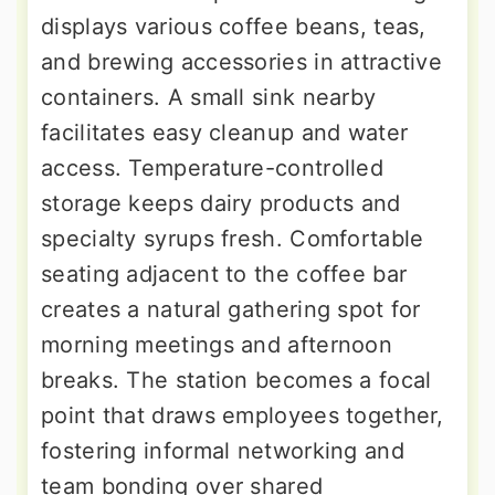
displays various coffee beans, teas,
and brewing accessories in attractive
containers. A small sink nearby
facilitates easy cleanup and water
access. Temperature-controlled
storage keeps dairy products and
specialty syrups fresh. Comfortable
seating adjacent to the coffee bar
creates a natural gathering spot for
morning meetings and afternoon
breaks. The station becomes a focal
point that draws employees together,
fostering informal networking and
team bonding over shared