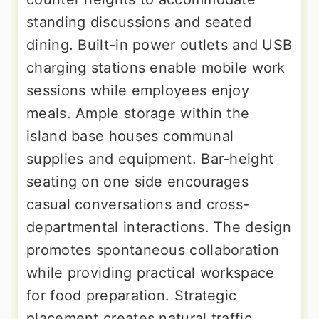
standing discussions and seated
dining. Built-in power outlets and USB
charging stations enable mobile work
sessions while employees enjoy
meals. Ample storage within the
island base houses communal
supplies and equipment. Bar-height
seating on one side encourages
casual conversations and cross-
departmental interactions. The design
promotes spontaneous collaboration
while providing practical workspace
for food preparation. Strategic
placement creates natural traffic