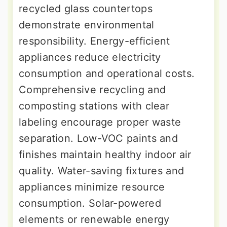
recycled glass countertops
demonstrate environmental
responsibility. Energy-efficient
appliances reduce electricity
consumption and operational costs.
Comprehensive recycling and
composting stations with clear
labeling encourage proper waste
separation. Low-VOC paints and
finishes maintain healthy indoor air
quality. Water-saving fixtures and
appliances minimize resource
consumption. Solar-powered
elements or renewable energy