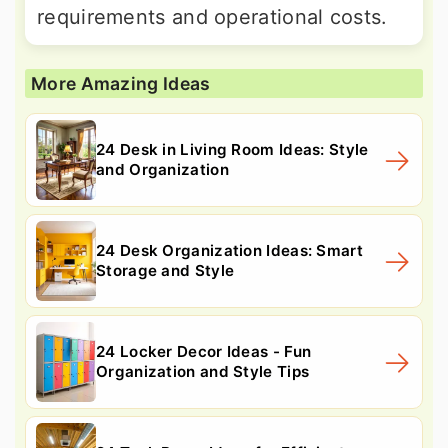
requirements and operational costs.
More Amazing Ideas
24 Desk in Living Room Ideas: Style
and Organization
24 Desk Organization Ideas: Smart
Storage and Style
24 Locker Decor Ideas - Fun
Organization and Style Tips