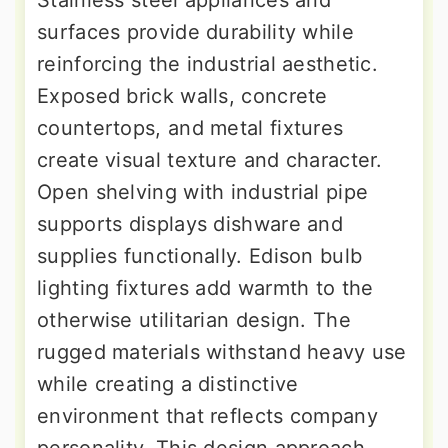
surfaces provide durability while
reinforcing the industrial aesthetic.
Exposed brick walls, concrete
countertops, and metal fixtures
create visual texture and character.
Open shelving with industrial pipe
supports displays dishware and
supplies functionally. Edison bulb
lighting fixtures add warmth to the
otherwise utilitarian design. The
rugged materials withstand heavy use
while creating a distinctive
environment that reflects company
personality. This design approach