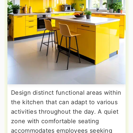
Design distinct functional areas within
the kitchen that can adapt to various
activities throughout the day. A quiet
zone with comfortable seating
accommodates employees seeking