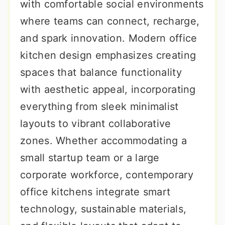
with comfortable social environments
where teams can connect, recharge,
and spark innovation. Modern office
kitchen design emphasizes creating
spaces that balance functionality
with aesthetic appeal, incorporating
everything from sleek minimalist
layouts to vibrant collaborative
zones. Whether accommodating a
small startup team or a large
corporate workforce, contemporary
office kitchens integrate smart
technology, sustainable materials,