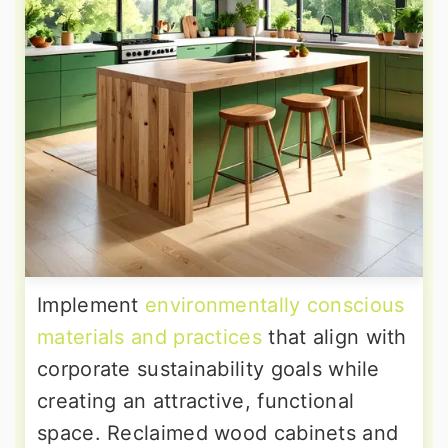
Implement
environmentally conscious
materials and practices
that align with
corporate sustainability goals while
creating an attractive, functional
space. Reclaimed wood cabinets and