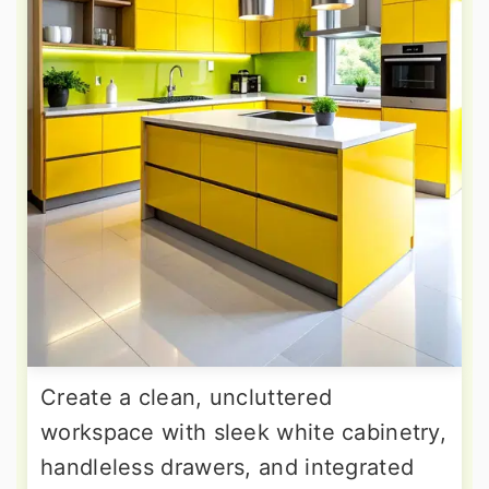
Create a clean, uncluttered
workspace with sleek white cabinetry,
handleless drawers, and integrated