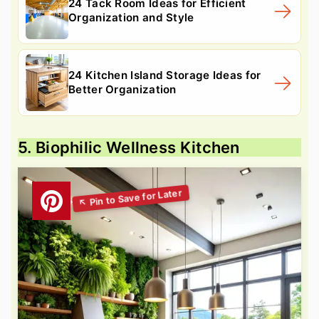
24 Tack Room Ideas for Efficient
Organization and Style
24 Kitchen Island Storage Ideas for
Better Organization
5. Biophilic Wellness Kitchen