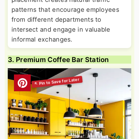
patterns that encourage employees
from different departments to
intersect and engage in valuable
informal exchanges.
3. Premium Coffee Bar Station