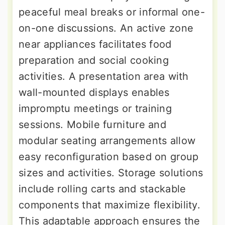
peaceful meal breaks or informal one-
on-one discussions. An active zone
near appliances facilitates food
preparation and social cooking
activities. A presentation area with
wall-mounted displays enables
impromptu meetings or training
sessions. Mobile furniture and
modular seating arrangements allow
easy reconfiguration based on group
sizes and activities. Storage solutions
include rolling carts and stackable
components that maximize flexibility.
This adaptable approach ensures the