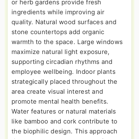
or herb gardens provide fresh
ingredients while improving air
quality. Natural wood surfaces and
stone countertops add organic
warmth to the space. Large windows
maximize natural light exposure,
supporting circadian rhythms and
employee wellbeing. Indoor plants
strategically placed throughout the
area create visual interest and
promote mental health benefits.
Water features or natural materials
like bamboo and cork contribute to
the biophilic design. This approach