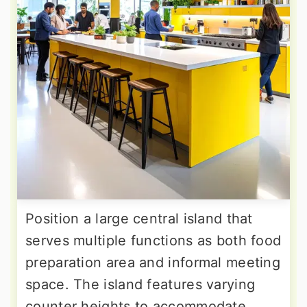
Position a large central island that
serves multiple functions as both food
preparation area and informal meeting
space. The island features varying
counter heights to accommodate