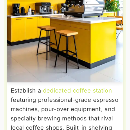
Establish a
dedicated coffee station
featuring professional-grade espresso
machines, pour-over equipment, and
specialty brewing methods that rival
local coffee shops. Built-in shelving