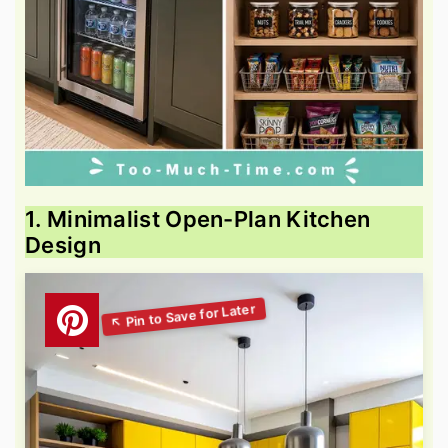
1. Minimalist Open-Plan Kitchen
Design