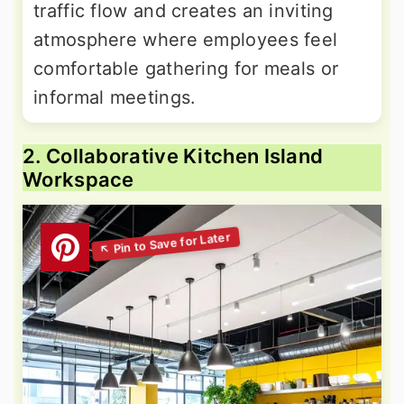
traffic flow and creates an inviting
atmosphere where employees feel
comfortable gathering for meals or
informal meetings.
2. Collaborative Kitchen Island
Workspace