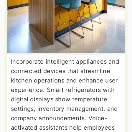
Incorporate intelligent appliances and
connected devices that streamline
kitchen operations and enhance user
experience. Smart refrigerators with
digital displays show temperature
settings, inventory management, and
company announcements. Voice-
activated assistants help employees