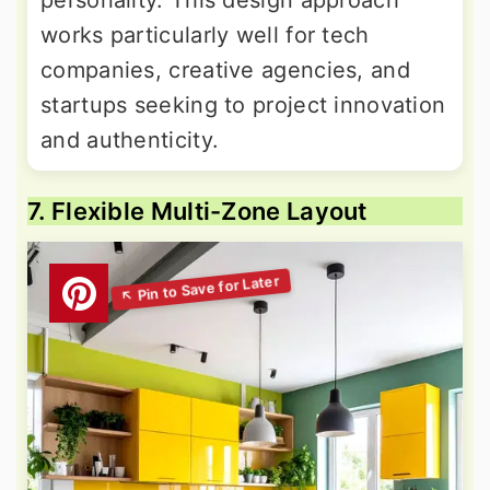
works particularly well for tech
companies, creative agencies, and
startups seeking to project innovation
and authenticity.
7. Flexible Multi-Zone Layout