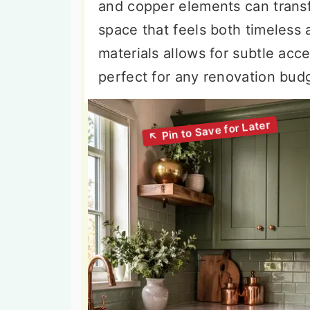
and copper elements can trans
space that feels both timeless 
materials allows for subtle ac
perfect for any renovation budg