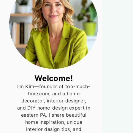
Welcome!
I’m Kim—founder of too-much-
time.com, and a home
decorator, interior designer,
and DIY home-design expert in
eastern PA. I share beautiful
home inspiration, unique
interior design tips, and