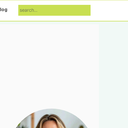
search...
log
Primary
Sidebar