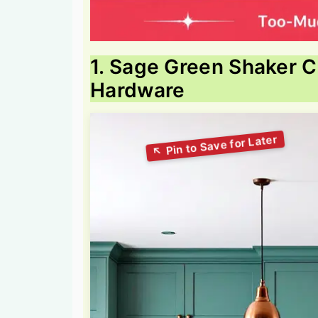
1. Sage Green Shaker 
Hardware