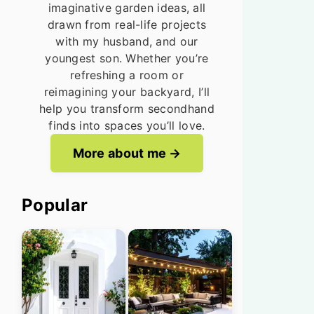
imaginative garden ideas, all
drawn from real-life projects
with my husband, and our
youngest son. Whether you’re
refreshing a room or
reimagining your backyard, I’ll
help you transform secondhand
finds into spaces you’ll love.
More about me
Popular