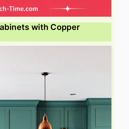
Cabinets with Copper