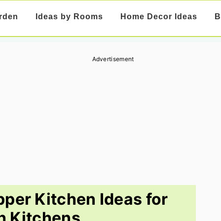
rden
Ideas by Rooms
Home Decor Ideas
B
Advertisement
per Kitchen Ideas for
sh Kitchens