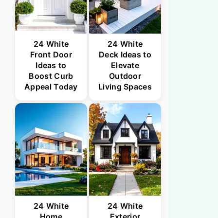
24 White
24 White
Front Door
Deck Ideas to
Ideas to
Elevate
Boost Curb
Outdoor
Appeal Today
Living Spaces
24 White
24 White
Home
Exterior