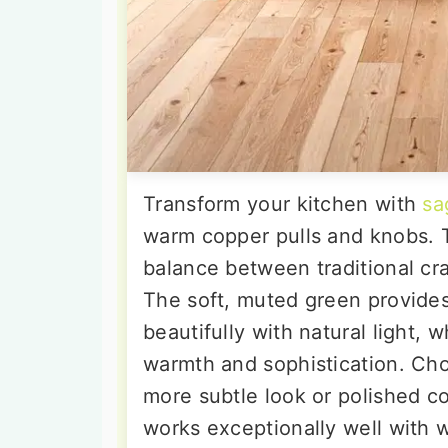
Transform your kitchen with
sa
warm copper pulls and knobs. T
balance between traditional cr
The soft, muted green provide
beautifully with natural light,
warmth and sophistication. Cho
more subtle look or polished co
works exceptionally well with