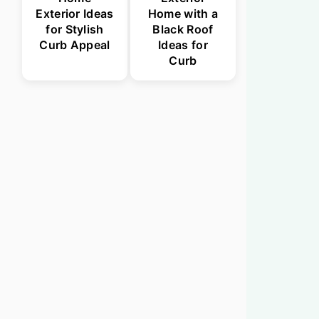
Exterior Ideas
Home with a
for Stylish
Black Roof
Curb Appeal
Ideas for
Curb