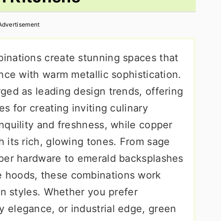
Advertisement
inations create stunning spaces that
nce with warm metallic sophistication.
ged as leading design trends, offering
s for creating inviting culinary
nquility and freshness, while copper
 its rich, glowing tones. From sage
pper hardware to emerald backsplashes
 hoods, these combinations work
gn styles. Whether you prefer
 elegance, or industrial edge, green