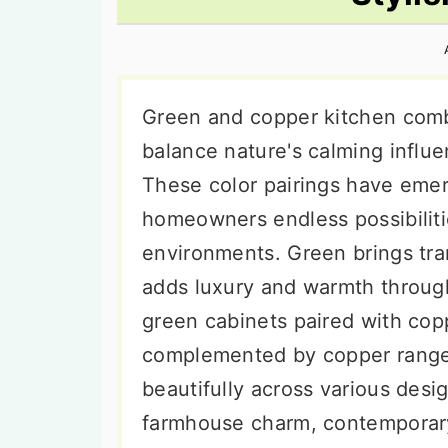
n
t
s
a
e
i
v
n
d
i
t
e
Green and copper kitchen comb
g
b
balance nature's calming influe
a
a
These color pairings have emer
t
r
homeowners endless possibilitie
i
environments. Green brings tra
o
adds luxury and warmth through
n
green cabinets paired with co
complemented by copper range
beautifully across various desi
farmhouse charm, contemporary