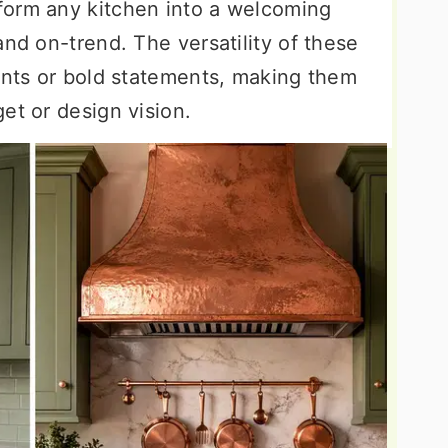
form any kitchen into a welcoming
and on-trend. The versatility of these
cents or bold statements, making them
et or design vision.