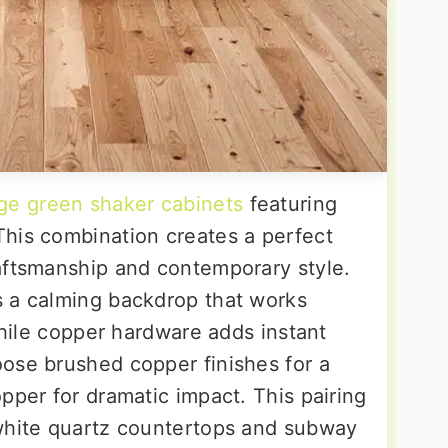
ge green shaker cabinets
featuring
his combination creates a perfect
aftsmanship and contemporary style.
s a calming backdrop that works
 while copper hardware adds instant
ose brushed copper finishes for a
pper for dramatic impact. This pairing
 white quartz countertops and subway