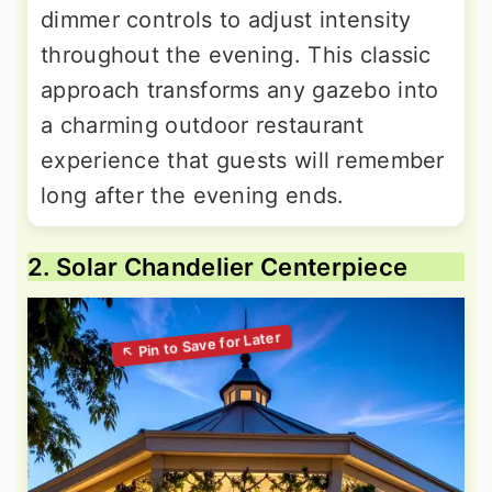
dimmer controls to adjust intensity
throughout the evening. This classic
approach transforms any gazebo into
a charming outdoor restaurant
experience that guests will remember
long after the evening ends.
2. Solar Chandelier Centerpiece