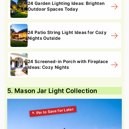
24 Garden Lighting Ideas: Brighten
Outdoor Spaces Today
24 Patio String Light Ideas for Cozy
Nights Outside
24 Screened-in Porch with Fireplace
Ideas: Cozy Nights
5. Mason Jar Light Collection