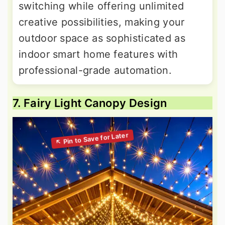
switching while offering unlimited
creative possibilities, making your
outdoor space as sophisticated as
indoor smart home features with
professional-grade automation.
7. Fairy Light Canopy Design