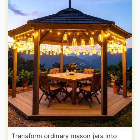
Transform ordinary mason jars into