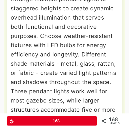
staggered heights to create dynamic
overhead illumination that serves
both functional and decorative
purposes. Choose weather-resistant
fixtures with LED bulbs for energy
efficiency and longevity. Different
shade materials - metal, glass, rattan,
or fabric - create varied light patterns
and shadows throughout the space.
Three pendant lights work well for
most gazebo sizes, while larger
structures accommodate five or more
fixtures. Adjustable chains allow
168
Pin
168
SHARES
seasonal height modifications for