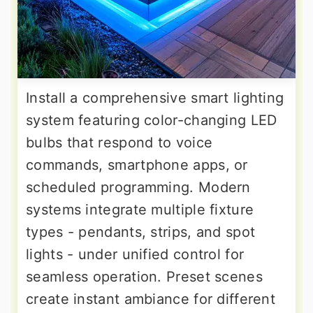
Install a comprehensive smart lighting
system featuring color-changing LED
bulbs that respond to voice
commands, smartphone apps, or
scheduled programming. Modern
systems integrate multiple fixture
types - pendants, strips, and spot
lights - under unified control for
seamless operation. Preset scenes
create instant ambiance for different