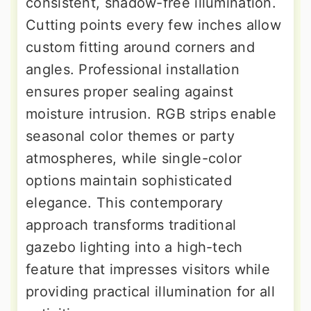
consistent, shadow-free illumination.
Cutting points every few inches allow
custom fitting around corners and
angles. Professional installation
ensures proper sealing against
moisture intrusion. RGB strips enable
seasonal color themes or party
atmospheres, while single-color
options maintain sophisticated
elegance. This contemporary
approach transforms traditional
gazebo lighting into a high-tech
feature that impresses visitors while
providing practical illumination for all