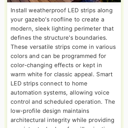
Install weatherproof LED strips along
your gazebo's roofline to create a
modern, sleek lighting perimeter that
defines the structure's boundaries.
These versatile strips come in various
colors and can be programmed for
color-changing effects or kept in
warm white for classic appeal. Smart
LED strips connect to home
automation systems, allowing voice
control and scheduled operation. The
low-profile design maintains
architectural integrity while providing