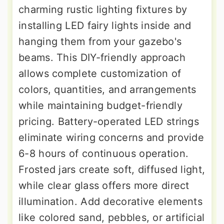
charming rustic lighting fixtures by
installing LED fairy lights inside and
hanging them from your gazebo's
beams. This DIY-friendly approach
allows complete customization of
colors, quantities, and arrangements
while maintaining budget-friendly
pricing. Battery-operated LED strings
eliminate wiring concerns and provide
6-8 hours of continuous operation.
Frosted jars create soft, diffused light,
while clear glass offers more direct
illumination. Add decorative elements
like colored sand, pebbles, or artificial