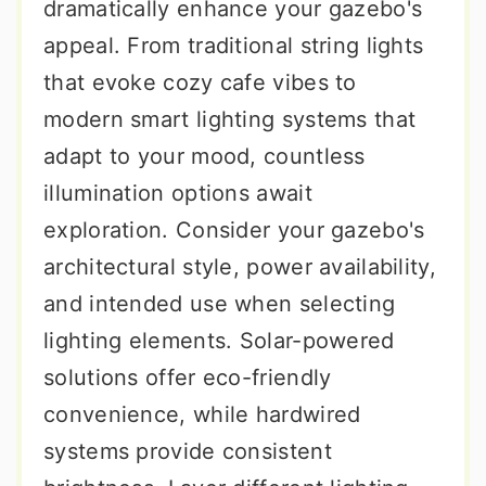
dramatically enhance your gazebo's
appeal. From traditional string lights
that evoke cozy cafe vibes to
modern smart lighting systems that
adapt to your mood, countless
illumination options await
exploration. Consider your gazebo's
architectural style, power availability,
and intended use when selecting
lighting elements. Solar-powered
solutions offer eco-friendly
convenience, while hardwired
systems provide consistent