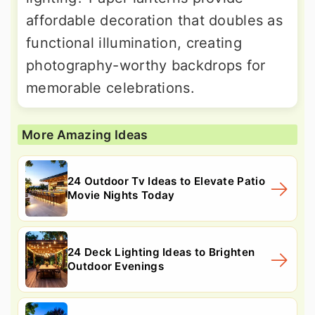
affordable decoration that doubles as
functional illumination, creating
photography-worthy backdrops for
memorable celebrations.
More Amazing Ideas
24 Outdoor Tv Ideas to Elevate Patio
Movie Nights Today
24 Deck Lighting Ideas to Brighten
Outdoor Evenings