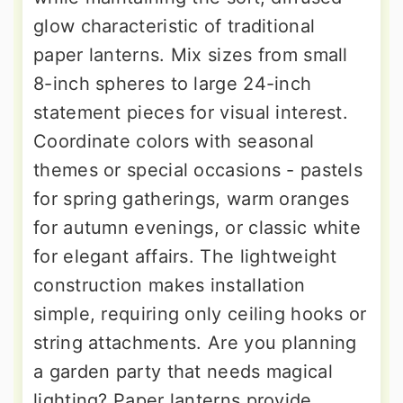
glow characteristic of traditional
paper lanterns. Mix sizes from small
8-inch spheres to large 24-inch
statement pieces for visual interest.
Coordinate colors with seasonal
themes or special occasions - pastels
for spring gatherings, warm oranges
for autumn evenings, or classic white
for elegant affairs. The lightweight
construction makes installation
simple, requiring only ceiling hooks or
string attachments. Are you planning
a garden party that needs magical
lighting? Paper lanterns provide