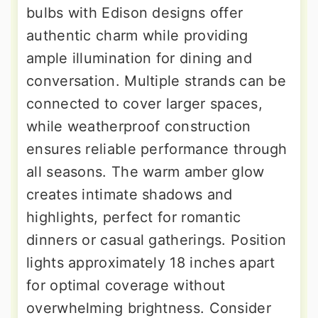
bulbs with Edison designs offer
authentic charm while providing
ample illumination for dining and
conversation. Multiple strands can be
connected to cover larger spaces,
while weatherproof construction
ensures reliable performance through
all seasons. The warm amber glow
creates intimate shadows and
highlights, perfect for romantic
dinners or casual gatherings. Position
lights approximately 18 inches apart
for optimal coverage without
overwhelming brightness. Consider