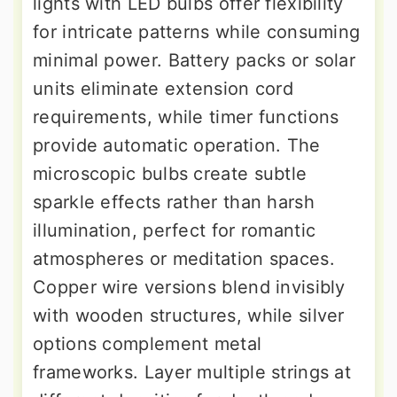
lights with LED bulbs offer flexibility
for intricate patterns while consuming
minimal power. Battery packs or solar
units eliminate extension cord
requirements, while timer functions
provide automatic operation. The
microscopic bulbs create subtle
sparkle effects rather than harsh
illumination, perfect for romantic
atmospheres or meditation spaces.
Copper wire versions blend invisibly
with wooden structures, while silver
options complement metal
frameworks. Layer multiple strings at