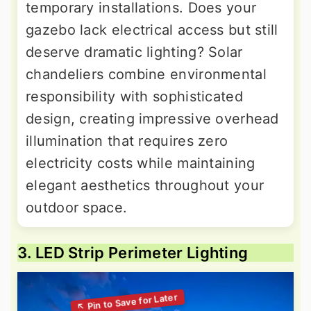
temporary installations. Does your
gazebo lack electrical access but still
deserve dramatic lighting? Solar
chandeliers combine environmental
responsibility with sophisticated
design, creating impressive overhead
illumination that requires zero
electricity costs while maintaining
elegant aesthetics throughout your
outdoor space.
3. LED Strip Perimeter Lighting