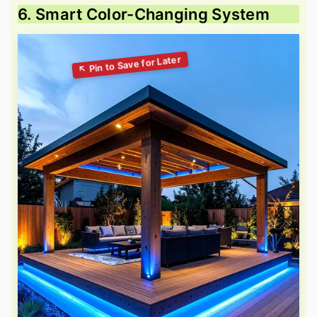
6. Smart Color-Changing System