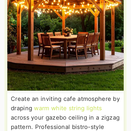
Create an inviting cafe atmosphere by
draping
warm white string lights
across your gazebo ceiling in a zigzag
pattern. Professional bistro-style