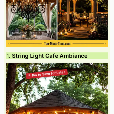
1. String Light Cafe Ambiance