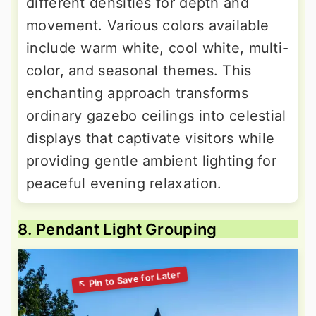
different densities for depth and
movement. Various colors available
include warm white, cool white, multi-
color, and seasonal themes. This
enchanting approach transforms
ordinary gazebo ceilings into celestial
displays that captivate visitors while
providing gentle ambient lighting for
peaceful evening relaxation.
8. Pendant Light Grouping