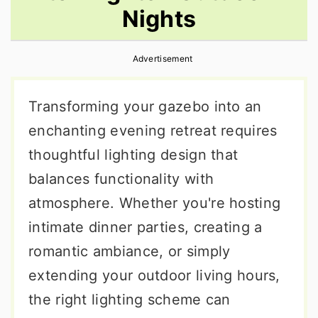
Nights
r
o
r
y
n
y
Advertisement
n
t
s
a
e
i
Transforming your gazebo into an
v
n
d
enchanting evening retreat requires
i
t
e
thoughtful lighting design that
g
b
balances functionality with
a
a
atmosphere. Whether you're hosting
t
r
intimate dinner parties, creating a
i
romantic ambiance, or simply
o
extending your outdoor living hours,
n
the right lighting scheme can