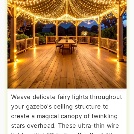
Weave delicate fairy lights throughout
your gazebo's ceiling structure to
create a magical canopy of twinkling
stars overhead. These ultra-thin wire