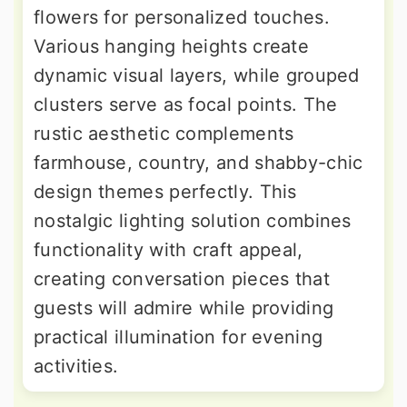
flowers for personalized touches.
Various hanging heights create
dynamic visual layers, while grouped
clusters serve as focal points. The
rustic aesthetic complements
farmhouse, country, and shabby-chic
design themes perfectly. This
nostalgic lighting solution combines
functionality with craft appeal,
creating conversation pieces that
guests will admire while providing
practical illumination for evening
activities.