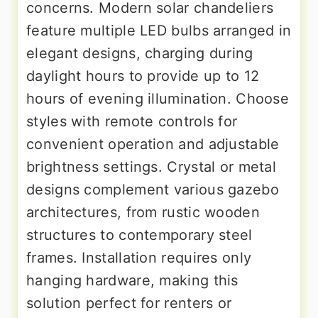
concerns. Modern solar chandeliers
feature multiple LED bulbs arranged in
elegant designs, charging during
daylight hours to provide up to 12
hours of evening illumination. Choose
styles with remote controls for
convenient operation and adjustable
brightness settings. Crystal or metal
designs complement various gazebo
architectures, from rustic wooden
structures to contemporary steel
frames. Installation requires only
hanging hardware, making this
solution perfect for renters or