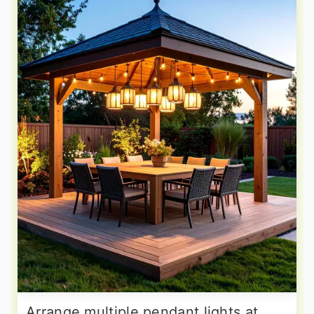
Arrange multiple pendant lights at