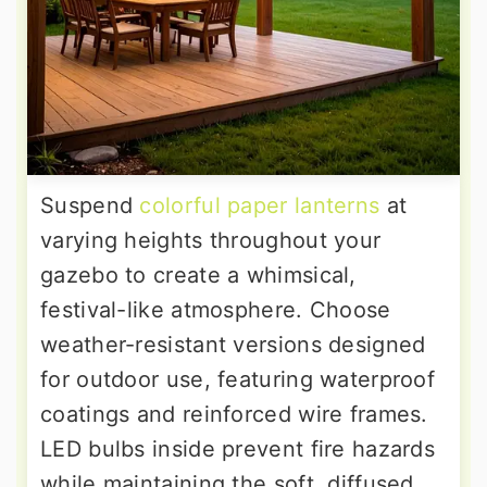
Suspend
colorful paper lanterns
at
varying heights throughout your
gazebo to create a whimsical,
festival-like atmosphere. Choose
weather-resistant versions designed
for outdoor use, featuring waterproof
coatings and reinforced wire frames.
LED bulbs inside prevent fire hazards
while maintaining the soft, diffused