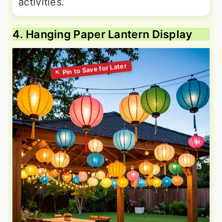
activities.
4. Hanging Paper Lantern Display