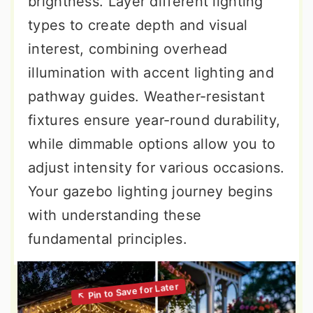
brightness. Layer different lighting
types to create depth and visual
interest, combining overhead
illumination with accent lighting and
pathway guides. Weather-resistant
fixtures ensure year-round durability,
while dimmable options allow you to
adjust intensity for various occasions.
Your gazebo lighting journey begins
with understanding these
fundamental principles.