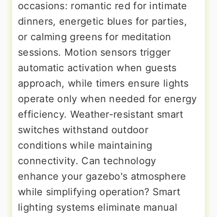
occasions: romantic red for intimate
dinners, energetic blues for parties,
or calming greens for meditation
sessions. Motion sensors trigger
automatic activation when guests
approach, while timers ensure lights
operate only when needed for energy
efficiency. Weather-resistant smart
switches withstand outdoor
conditions while maintaining
connectivity. Can technology
enhance your gazebo's atmosphere
while simplifying operation? Smart
lighting systems eliminate manual