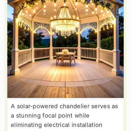
A solar-powered chandelier serves as
a stunning focal point while
eliminating electrical installation