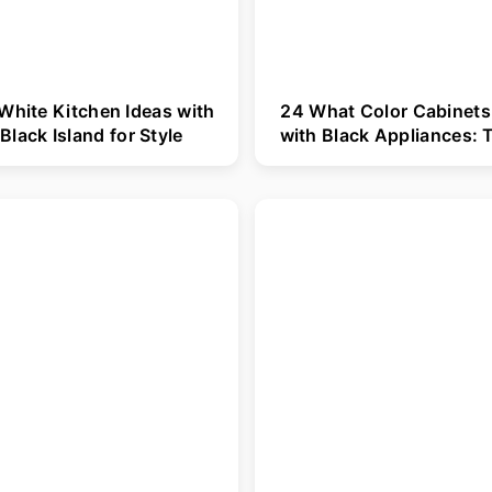
White Kitchen Ideas with
24 What Color Cabinets
Black Island for Style
with Black Appliances: 