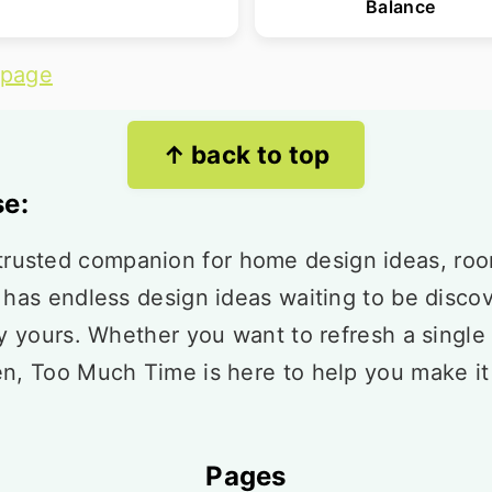
Balance
 page
↑ back to top
e:
usted companion for home design ideas, ro
 has endless design ideas waiting to be disco
ly yours. Whether you want to refresh a single
en, Too Much Time is here to help you make i
Pages