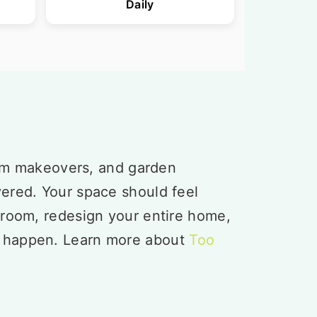
Daily
om makeovers, and garden
vered. Your space should feel
 room, redesign your entire home,
t happen. Learn more about
Too