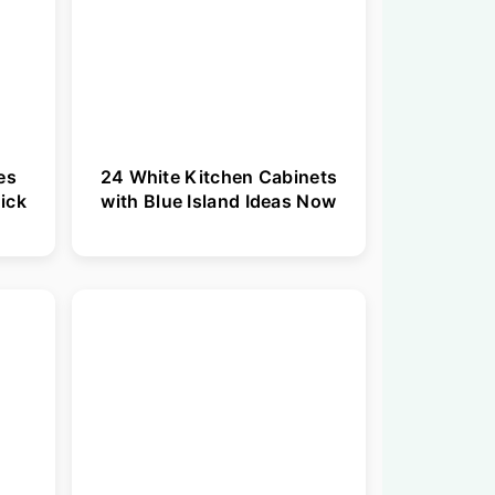
es
24 White Kitchen Cabinets
ick
with Blue Island Ideas Now