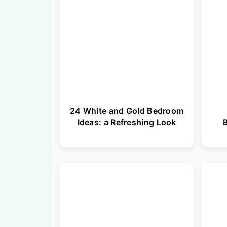
24 White and Gold Bedroom
Ideas: a Refreshing Look