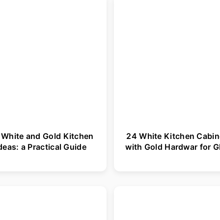
 White and Gold Kitchen
24 White Kitchen Cabin
deas: a Practical Guide
with Gold Hardwar for 