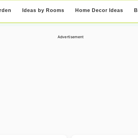
rden
Ideas by Rooms
Home Decor Ideas
B
Advertisement