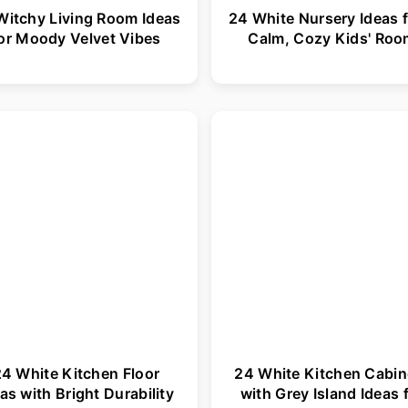
Witchy Living Room Ideas
24 White Nursery Ideas f
or Moody Velvet Vibes
Calm, Cozy Kids' Ro
4 White Kitchen Floor
24 White Kitchen Cabin
as with Bright Durability
with Grey Island Ideas 