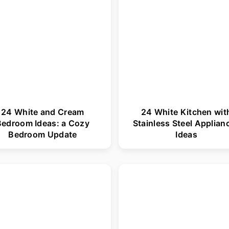
24 White and Cream
24 White Kitchen wit
Bedroom Ideas: a Cozy
Stainless Steel Applian
Bedroom Update
Ideas