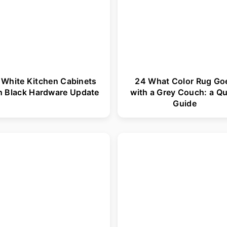
 White Kitchen Cabinets
24 What Color Rug Go
h Black Hardware Update
with a Grey Couch: a Qu
Guide