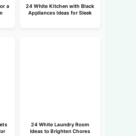
or a
24 White Kitchen with Black
om
Appliances Ideas for Sleek
ets
24 White Laundry Room
for
Ideas to Brighten Chores