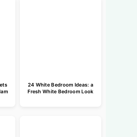
ets
24 White Bedroom Ideas: a
Glam
Fresh White Bedroom Look