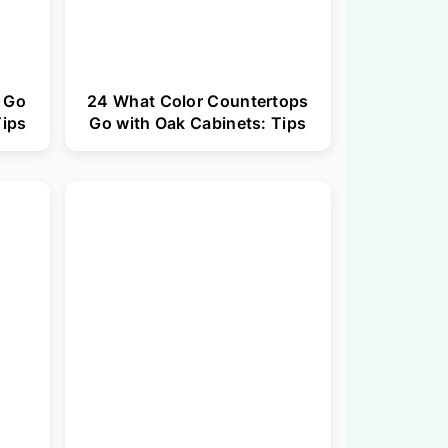
 Go
24 What Color Countertops
Tips
Go with Oak Cabinets: Tips