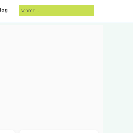
search...
log