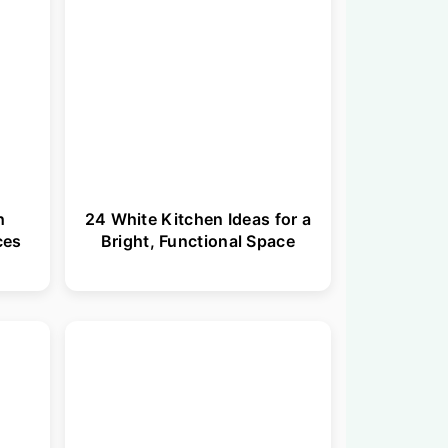
h
24 White Kitchen Ideas for a
ces
Bright, Functional Space