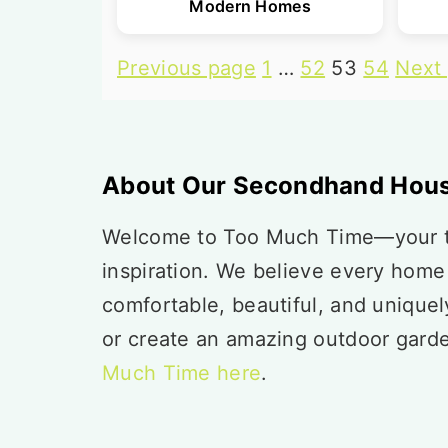
Modern Homes
Posts
Previous page
1
…
52
53
54
Next
pagination
Footer
About Our Secondhand Hous
Welcome to Too Much Time—your tr
inspiration. We believe every home
comfortable, beautiful, and unique
or create an amazing outdoor gard
Much Time here
.