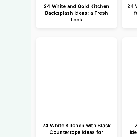
24 White and Gold Kitchen
24 
Backsplash Ideas: a Fresh
f
Look
24 White Kitchen with Black
2
Countertops Ideas for
Ide