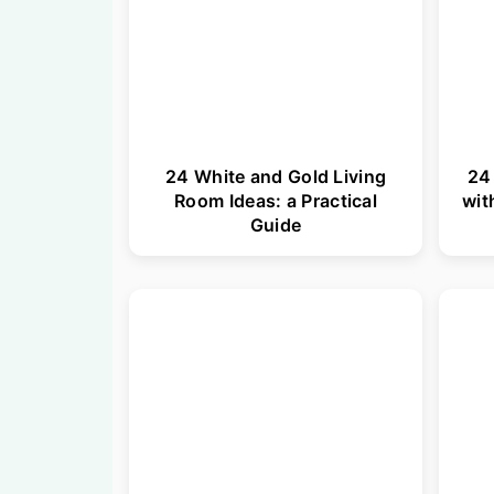
24 White and Gold Living
24
Room Ideas: a Practical
wit
Guide