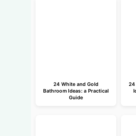
n
t
a
e
v
n
i
t
g
a
t
i
24 White and Gold
24
o
Bathroom Ideas: a Practical
I
n
Guide