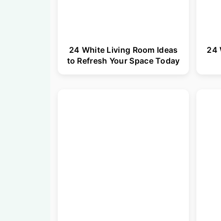
24 White Living Room Ideas
24 
to Refresh Your Space Today