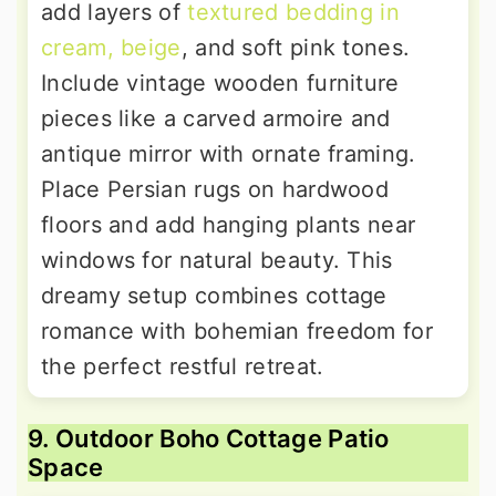
add layers of
textured bedding in
cream, beige
, and soft pink tones.
Include vintage wooden furniture
pieces like a carved armoire and
antique mirror with ornate framing.
Place Persian rugs on hardwood
floors and add hanging plants near
windows for natural beauty. This
dreamy setup combines cottage
romance with bohemian freedom for
the perfect restful retreat.
9. Outdoor Boho Cottage Patio
Space