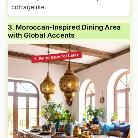
cottagelike.
3. Moroccan-Inspired Dining Area
with Global Accents