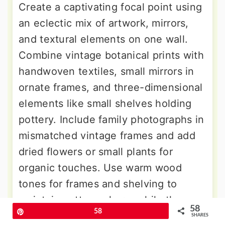
Create a captivating focal point using
an eclectic mix of artwork, mirrors,
and textural elements on one wall.
Combine vintage botanical prints with
handwoven textiles, small mirrors in
ornate frames, and three-dimensional
elements like small shelves holding
pottery. Include family photographs in
mismatched vintage frames and add
dried flowers or small plants for
organic touches. Use warm wood
tones for frames and shelving to
maintain cottage charm while the
58
Pin
58
varied collection reflects bohemian
SHARES