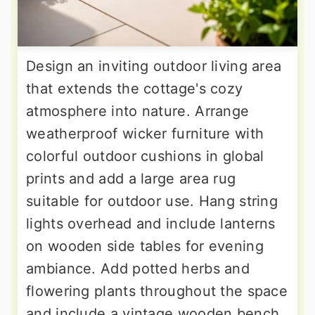
Design an inviting outdoor living area
that extends the cottage's cozy
atmosphere into nature. Arrange
weatherproof wicker furniture with
colorful outdoor cushions in global
prints and add a large area rug
suitable for outdoor use. Hang string
lights overhead and include lanterns
on wooden side tables for evening
ambiance. Add potted herbs and
flowering plants throughout the space
and include a vintage wooden bench