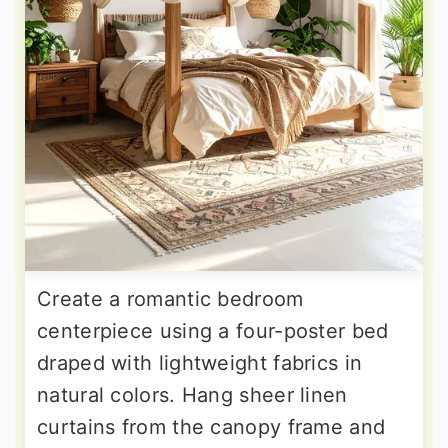
Create a romantic bedroom
centerpiece using a four-poster bed
draped with lightweight fabrics in
natural colors. Hang sheer linen
curtains from the canopy frame and