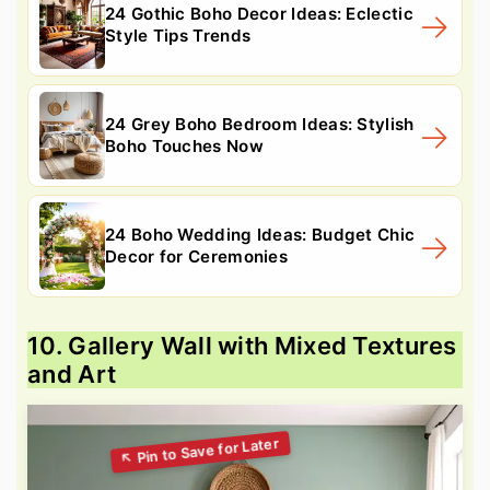
24 Gothic Boho Decor Ideas: Eclectic
Style Tips Trends
24 Grey Boho Bedroom Ideas: Stylish
Boho Touches Now
24 Boho Wedding Ideas: Budget Chic
Decor for Ceremonies
10. Gallery Wall with Mixed Textures
and Art