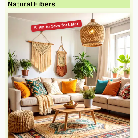
Natural Fibers