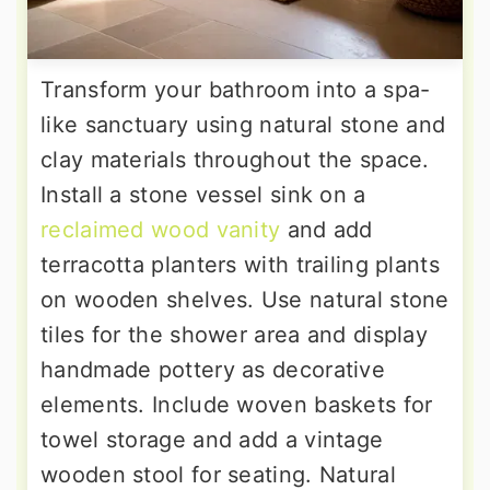
Transform your bathroom into a spa-
like sanctuary using natural stone and
clay materials throughout the space.
Install a stone vessel sink on a
reclaimed wood vanity
and add
terracotta planters with trailing plants
on wooden shelves. Use natural stone
tiles for the shower area and display
handmade pottery as decorative
elements. Include woven baskets for
towel storage and add a vintage
wooden stool for seating. Natural