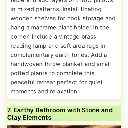
in mixed patterns. Install floating
wooden shelves for book storage and
hang a macrame plant holder in the
corner. Include a vintage brass
reading lamp and soft area rugs in
complementary earth tones. Add a
handwoven throw blanket and small
potted plants to complete this
peaceful retreat perfect for quiet
moments and relaxation.
7. Earthy Bathroom with Stone and
Clay Elements