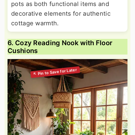
pots as both functional items and
decorative elements for authentic
cottage warmth.
6. Cozy Reading Nook with Floor
Cushions