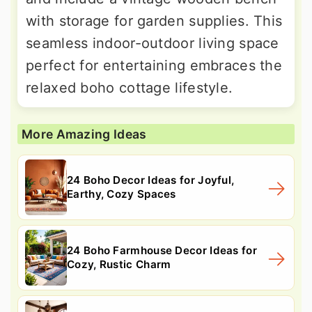
with storage for garden supplies. This
seamless indoor-outdoor living space
perfect for entertaining embraces the
relaxed boho cottage lifestyle.
More Amazing Ideas
24 Boho Decor Ideas for Joyful,
Earthy, Cozy Spaces
24 Boho Farmhouse Decor Ideas for
Cozy, Rustic Charm