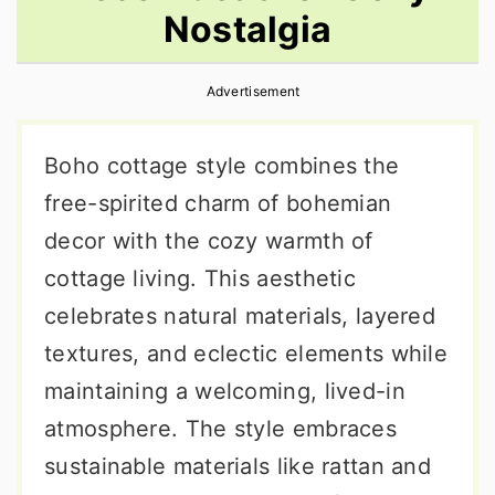
Nostalgia
r
o
r
y
n
y
Advertisement
n
t
s
a
e
i
Boho cottage style combines the
v
n
d
free-spirited charm of bohemian
i
t
e
decor with the cozy warmth of
g
b
cottage living. This aesthetic
a
a
celebrates natural materials, layered
t
r
textures, and eclectic elements while
i
maintaining a welcoming, lived-in
o
atmosphere. The style embraces
n
sustainable materials like rattan and