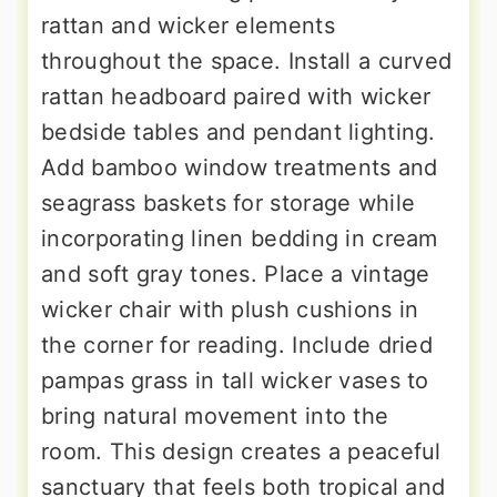
rattan and wicker elements
throughout the space. Install a curved
rattan headboard paired with wicker
bedside tables and pendant lighting.
Add bamboo window treatments and
seagrass baskets for storage while
incorporating linen bedding in cream
and soft gray tones. Place a vintage
wicker chair with plush cushions in
the corner for reading. Include dried
pampas grass in tall wicker vases to
bring natural movement into the
room. This design creates a peaceful
sanctuary that feels both tropical and