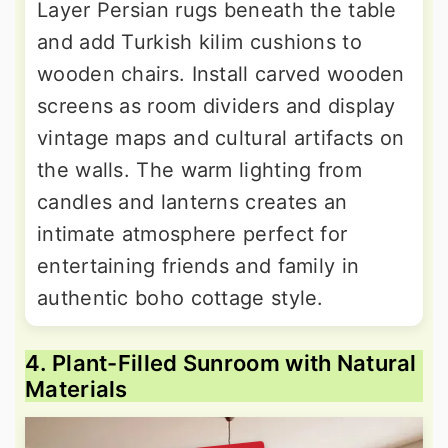
Layer Persian rugs beneath the table
and add Turkish kilim cushions to
wooden chairs. Install carved wooden
screens as room dividers and display
vintage maps and cultural artifacts on
the walls. The warm lighting from
candles and lanterns creates an
intimate atmosphere perfect for
entertaining friends and family in
authentic boho cottage style.
4. Plant-Filled Sunroom with Natural
Materials