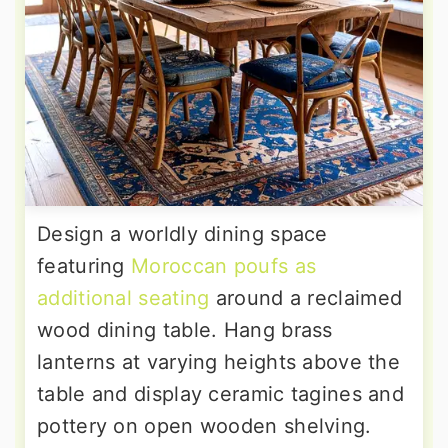
Design a worldly dining space
featuring
Moroccan poufs as
additional seating
around a reclaimed
wood dining table. Hang brass
lanterns at varying heights above the
table and display ceramic tagines and
pottery on open wooden shelving.