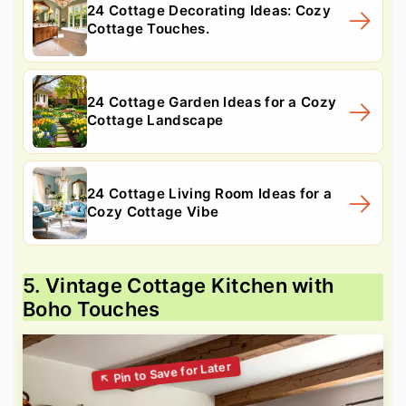
24 Cottage Decorating Ideas: Cozy
Cottage Touches.
24 Cottage Garden Ideas for a Cozy
Cottage Landscape
24 Cottage Living Room Ideas for a
Cozy Cottage Vibe
5. Vintage Cottage Kitchen with
Boho Touches