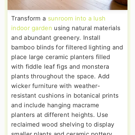
Transform a
sunroom into a lush
indoor garden
using natural materials
and abundant greenery. Install
bamboo blinds for filtered lighting and
place large ceramic planters filled
with fiddle leaf figs and monstera
plants throughout the space. Add
wicker furniture with weather-
resistant cushions in botanical prints
and include hanging macrame
planters at different heights. Use
reclaimed wood shelving to display
smaller plants and ceramic pottery.