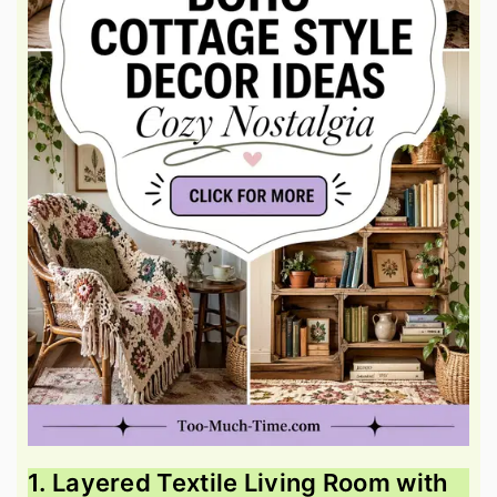
1. Layered Textile Living Room with