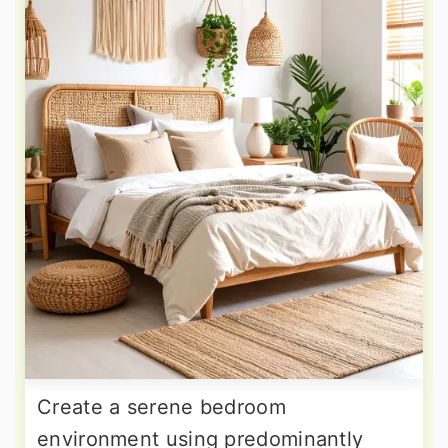
Create a serene bedroom
environment using predominantly