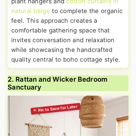
plant hangers and
cotton curtains in
natural beige
to complete the organic
feel. This approach creates a
comfortable gathering space that
invites conversation and relaxation
while showcasing the handcrafted
quality central to boho cottage style.
2. Rattan and Wicker Bedroom
Sanctuary