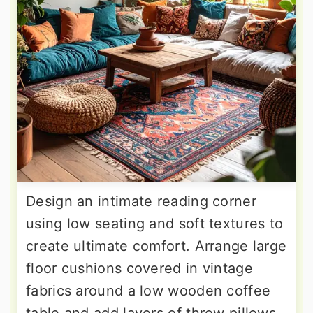
Design an intimate reading corner
using low seating and soft textures to
create ultimate comfort. Arrange large
floor cushions covered in vintage
fabrics around a low wooden coffee
table and add layers of throw pillows