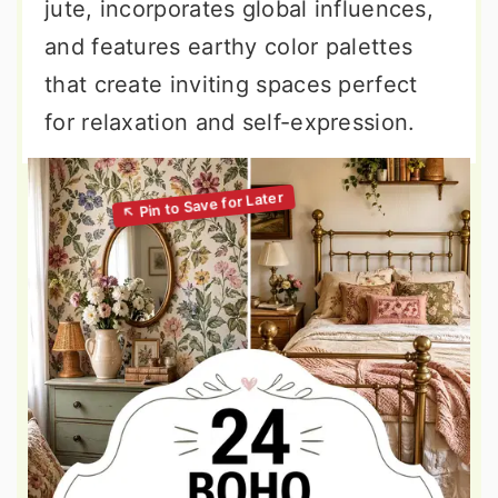
jute, incorporates global influences,
and features earthy color palettes
that create inviting spaces perfect
for relaxation and self-expression.