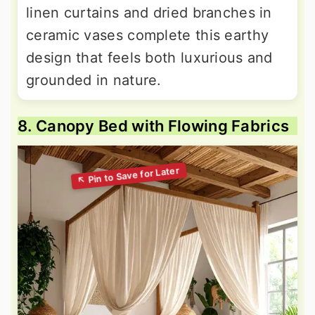
linen curtains and dried branches in
ceramic vases complete this earthy
design that feels both luxurious and
grounded in nature.
8. Canopy Bed with Flowing Fabrics