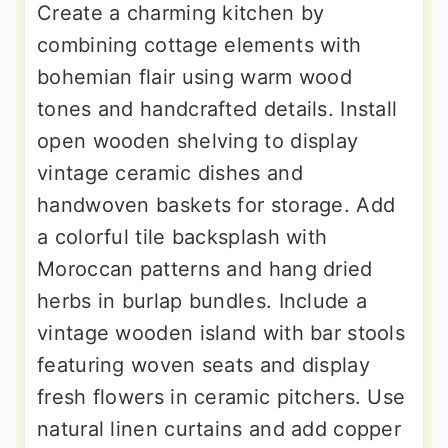
Create a charming kitchen by
combining cottage elements with
bohemian flair using warm wood
tones and handcrafted details. Install
open wooden shelving to display
vintage ceramic dishes and
handwoven baskets for storage. Add
a colorful tile backsplash with
Moroccan patterns and hang dried
herbs in burlap bundles. Include a
vintage wooden island with bar stools
featuring woven seats and display
fresh flowers in ceramic pitchers. Use
natural linen curtains and add copper