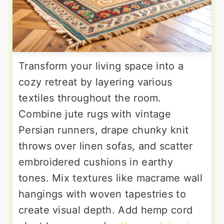
Transform your living space into a
cozy retreat by layering various
textiles throughout the room.
Combine jute rugs with vintage
Persian runners, drape chunky knit
throws over linen sofas, and scatter
embroidered cushions in earthy
tones. Mix textures like macrame wall
hangings with woven tapestries to
create visual depth. Add hemp cord