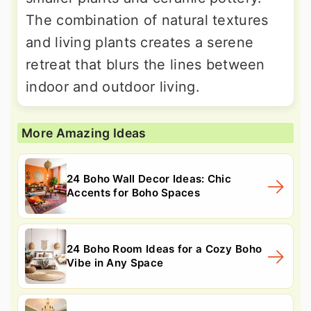
The combination of natural textures
and living plants creates a serene
retreat that blurs the lines between
indoor and outdoor living.
More Amazing Ideas
24 Boho Wall Decor Ideas: Chic
Accents for Boho Spaces
24 Boho Room Ideas for a Cozy Boho
Vibe in Any Space