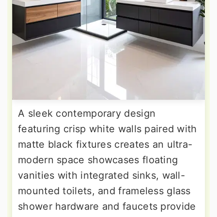
A sleek contemporary design
featuring crisp white walls paired with
matte black fixtures creates an ultra-
modern space showcases floating
vanities with integrated sinks, wall-
mounted toilets, and frameless glass
shower hardware and faucets provide