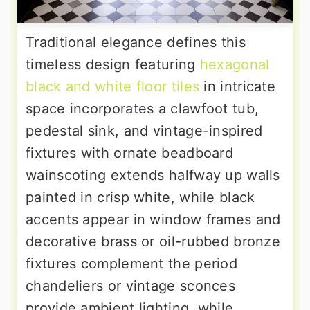
Traditional elegance defines this
timeless design featuring
hexagonal
black and white floor tiles
in intricate
space incorporates a clawfoot tub,
pedestal sink, and vintage-inspired
fixtures with ornate beadboard
wainscoting extends halfway up walls
painted in crisp white, while black
accents appear in window frames and
decorative brass or oil-rubbed bronze
fixtures complement the period
chandeliers or vintage sconces
provide ambient lighting, while