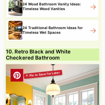
24 Wood Bathroom Vanity Ideas:
Timeless Wood Vanities
24 Traditional Bathroom Ideas for
Timeless Wet Spaces
10. Retro Black and White
Checkered Bathroom