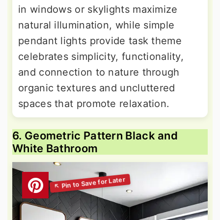
in windows or skylights maximize
natural illumination, while simple
pendant lights provide task theme
celebrates simplicity, functionality,
and connection to nature through
organic textures and uncluttered
spaces that promote relaxation.
6. Geometric Pattern Black and
White Bathroom