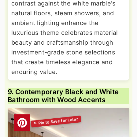
contrast against the white marble's
natural floors, steam showers, and
ambient lighting enhance the
luxurious theme celebrates material
beauty and craftsmanship through
investment-grade stone selections
that create timeless elegance and
enduring value.
9. Contemporary Black and White
Bathroom with Wood Accents