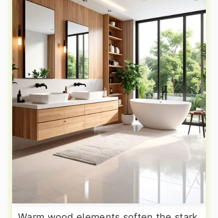
Warm wood elements soften the stark