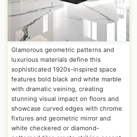
Glamorous geometric patterns and
luxurious materials define this
sophisticated 1920s-inspired space
features bold black and white marble
with dramatic veining, creating
stunning visual impact on floors and
showcase curved edges with chrome
fixtures and geometric mirror and
white checkered or diamond-