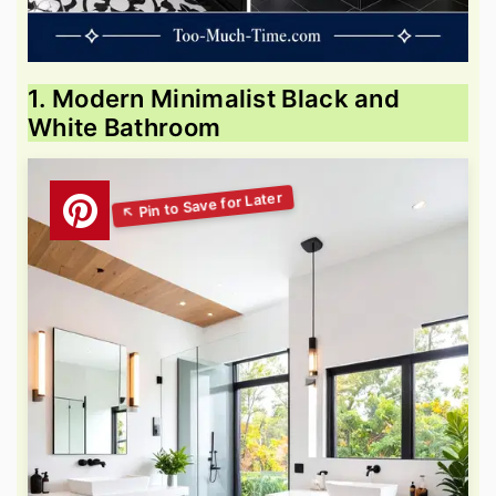
1. Modern Minimalist Black and
White Bathroom