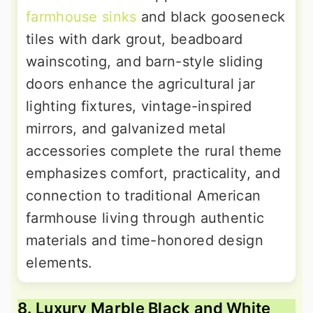
farmhouse sinks
and black gooseneck
tiles with dark grout, beadboard
wainscoting, and barn-style sliding
doors enhance the agricultural jar
lighting fixtures, vintage-inspired
mirrors, and galvanized metal
accessories complete the rural theme
emphasizes comfort, practicality, and
connection to traditional American
farmhouse living through authentic
materials and time-honored design
elements.
8. Luxury Marble Black and White