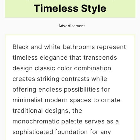
Timeless Style
r
o
r
y
n
y
Advertisement
n
t
s
a
e
i
Black and white bathrooms represent
v
n
d
timeless elegance that transcends
i
t
e
design classic color combination
g
b
creates striking contrasts while
a
a
offering endless possibilities for
t
r
minimalist modern spaces to ornate
i
traditional designs, the
o
monochromatic palette serves as a
n
sophisticated foundation for any