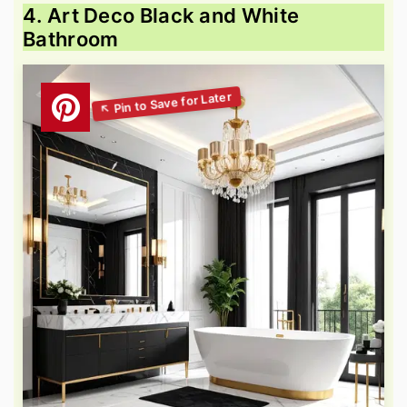
4. Art Deco Black and White
Bathroom