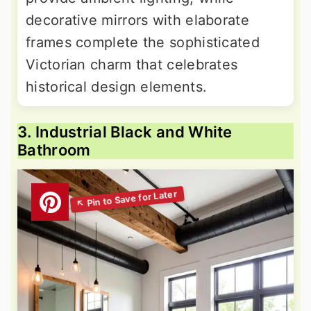
decorative mirrors with elaborate
frames complete the sophisticated
Victorian charm that celebrates
historical design elements.
3. Industrial Black and White
Bathroom