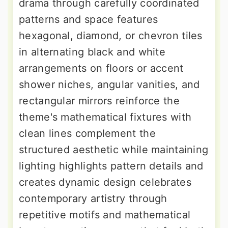
drama through carefully coordinated
patterns and space features
hexagonal, diamond, or chevron tiles
in alternating black and white
arrangements on floors or accent
shower niches, angular vanities, and
rectangular mirrors reinforce the
theme's mathematical fixtures with
clean lines complement the
structured aesthetic while maintaining
lighting highlights pattern details and
creates dynamic design celebrates
contemporary artistry through
repetitive motifs and mathematical