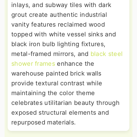
inlays, and subway tiles with dark
grout create authentic industrial
vanity features reclaimed wood
topped with white vessel sinks and
black iron bulb lighting fixtures,
metal-framed mirrors, and
black steel
shower frames
enhance the
warehouse painted brick walls
provide textural contrast while
maintaining the color theme
celebrates utilitarian beauty through
exposed structural elements and
repurposed materials.