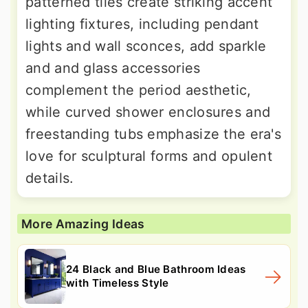
patterned tiles create striking accent
lighting fixtures, including pendant
lights and wall sconces, add sparkle
and and glass accessories
complement the period aesthetic,
while curved shower enclosures and
freestanding tubs emphasize the era's
love for sculptural forms and opulent
details.
More Amazing Ideas
24 Black and Blue Bathroom Ideas
with Timeless Style