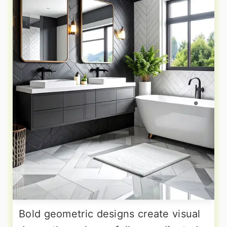
Bold geometric designs create visual