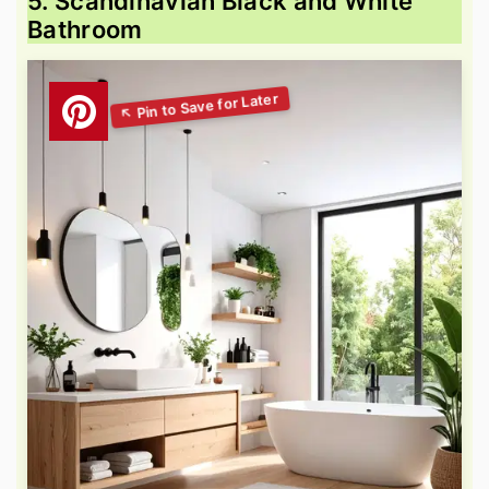
5. Scandinavian Black and White
Bathroom