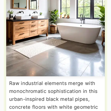
Raw industrial elements merge with
monochromatic sophistication in this
urban-inspired black metal pipes,
concrete floors with white geometric