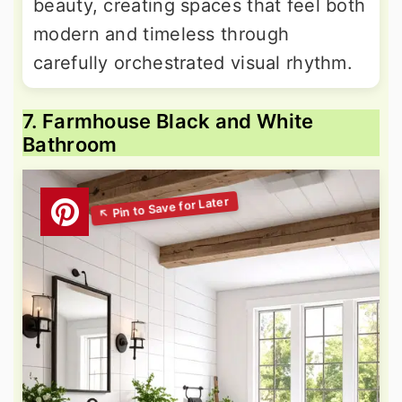
beauty, creating spaces that feel both
modern and timeless through
carefully orchestrated visual rhythm.
7. Farmhouse Black and White
Bathroom