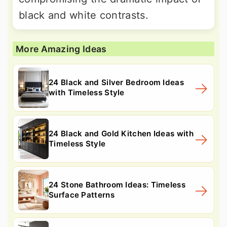
black and white contrasts.
More Amazing Ideas
24 Black and Silver Bedroom Ideas
with Timeless Style
24 Black and Gold Kitchen Ideas with
Timeless Style
24 Stone Bathroom Ideas: Timeless
Surface Patterns