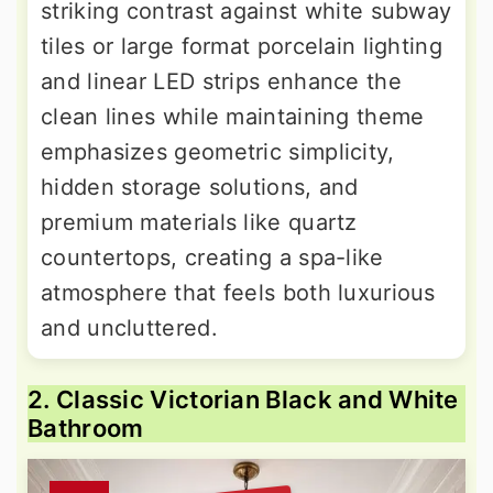
striking contrast against white subway
tiles or large format porcelain lighting
and linear LED strips enhance the
clean lines while maintaining theme
emphasizes geometric simplicity,
hidden storage solutions, and
premium materials like quartz
countertops, creating a spa-like
atmosphere that feels both luxurious
and uncluttered.
2. Classic Victorian Black and White
Bathroom