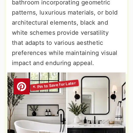
bathroom incorporating geometric
patterns, luxurious materials, or bold
architectural elements, black and
white schemes provide versatility
that adapts to various aesthetic
preferences while maintaining visual
impact and enduring appeal.