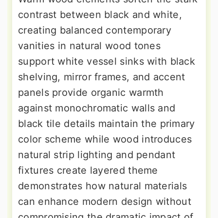
contrast between black and white,
creating balanced contemporary
vanities in natural wood tones
support white vessel sinks with black
shelving, mirror frames, and accent
panels provide organic warmth
against monochromatic walls and
black tile details maintain the primary
color scheme while wood introduces
natural strip lighting and pendant
fixtures create layered theme
demonstrates how natural materials
can enhance modern design without
compromising the dramatic impact of