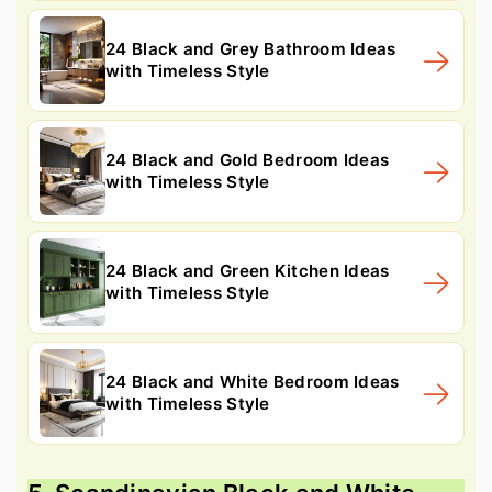
24 Black and Grey Bathroom Ideas
with Timeless Style
24 Black and Gold Bedroom Ideas
with Timeless Style
24 Black and Green Kitchen Ideas
with Timeless Style
24 Black and White Bedroom Ideas
with Timeless Style