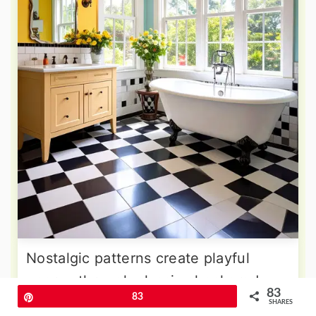
Nostalgic patterns create playful
energy through classic checkered
83
Pin
83
floor designs and vintage-inspired
SHARES