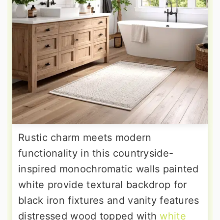
Rustic charm meets modern
functionality in this countryside-
inspired monochromatic walls painted
white provide textural backdrop for
black iron fixtures and vanity features
distressed wood topped with
white