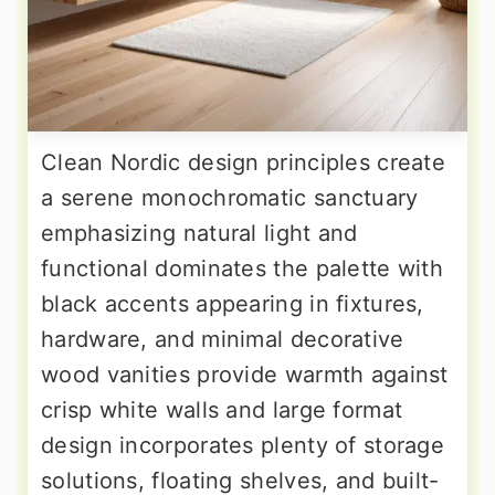
Clean Nordic design principles create
a serene monochromatic sanctuary
emphasizing natural light and
functional dominates the palette with
black accents appearing in fixtures,
hardware, and minimal decorative
wood vanities provide warmth against
crisp white walls and large format
design incorporates plenty of storage
solutions, floating shelves, and built-