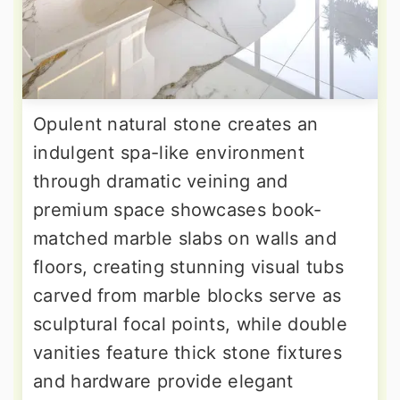
Opulent natural stone creates an
indulgent spa-like environment
through dramatic veining and
premium space showcases book-
matched marble slabs on walls and
floors, creating stunning visual tubs
carved from marble blocks serve as
sculptural focal points, while double
vanities feature thick stone fixtures
and hardware provide elegant