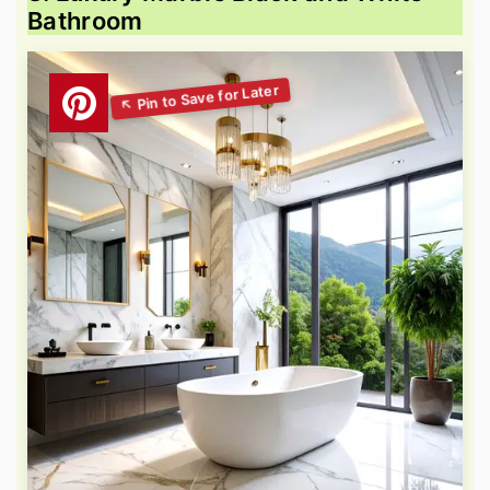
Bathroom