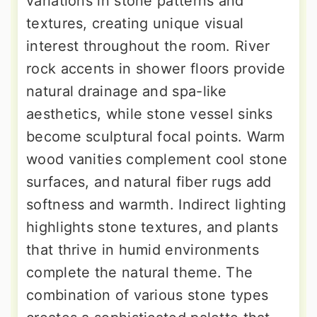
variations in stone patterns and
textures, creating unique visual
interest throughout the room. River
rock accents in shower floors provide
natural drainage and spa-like
aesthetics, while stone vessel sinks
become sculptural focal points. Warm
wood vanities complement cool stone
surfaces, and natural fiber rugs add
softness and warmth. Indirect lighting
highlights stone textures, and plants
that thrive in humid environments
complete the natural theme. The
combination of various stone types