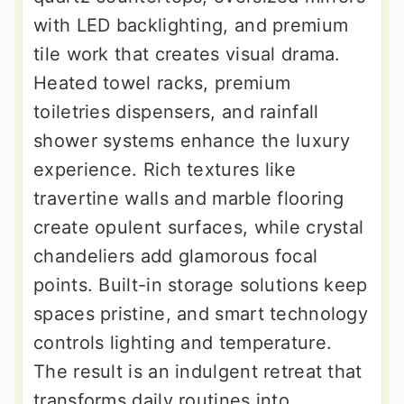
with LED backlighting, and premium
tile work that creates visual drama.
Heated towel racks, premium
toiletries dispensers, and rainfall
shower systems enhance the luxury
experience. Rich textures like
travertine walls and marble flooring
create opulent surfaces, while crystal
chandeliers add glamorous focal
points. Built-in storage solutions keep
spaces pristine, and smart technology
controls lighting and temperature.
The result is an indulgent retreat that
transforms daily routines into