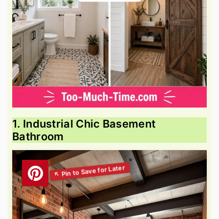
1. Industrial Chic Basement
Bathroom