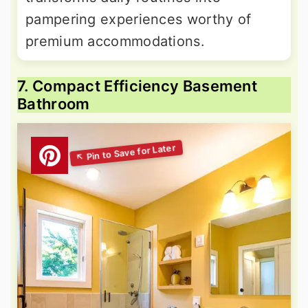
pampering experiences worthy of
premium accommodations.
7. Compact Efficiency Basement
Bathroom