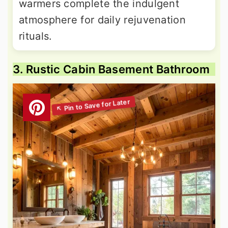
warmers complete the indulgent
atmosphere for daily rejuvenation
rituals.
3. Rustic Cabin Basement Bathroom