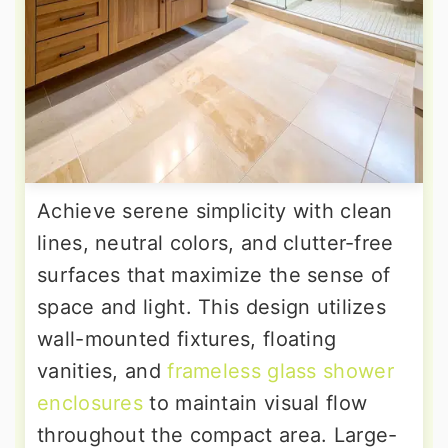
Achieve serene simplicity with clean
lines, neutral colors, and clutter-free
surfaces that maximize the sense of
space and light. This design utilizes
wall-mounted fixtures, floating
vanities, and
frameless glass shower
enclosures
to maintain visual flow
throughout the compact area. Large-