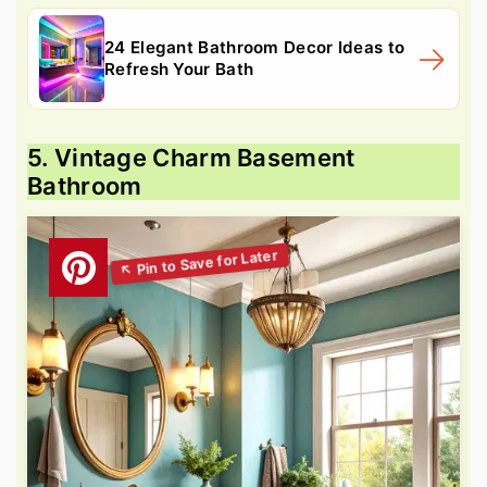
24 Elegant Bathroom Decor Ideas to
Refresh Your Bath
5. Vintage Charm Basement
Bathroom