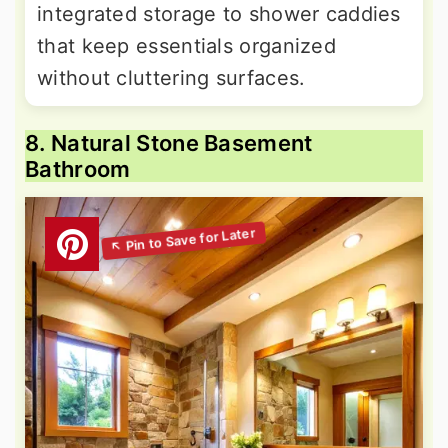
integrated storage to shower caddies
that keep essentials organized
without cluttering surfaces.
8. Natural Stone Basement
Bathroom