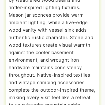
by weathered wood beams and
antler-inspired lighting fixtures.
Mason jar sconces provide warm
ambient lighting, while a live-edge
wood vanity with vessel sink adds
authentic rustic character. Stone and
wood textures create visual warmth
against the cooler basement
environment, and wrought iron
hardware maintains consistency
throughout. Native-inspired textiles
and vintage camping accessories
complete the outdoor-inspired theme,
making every visit feel like a retreat