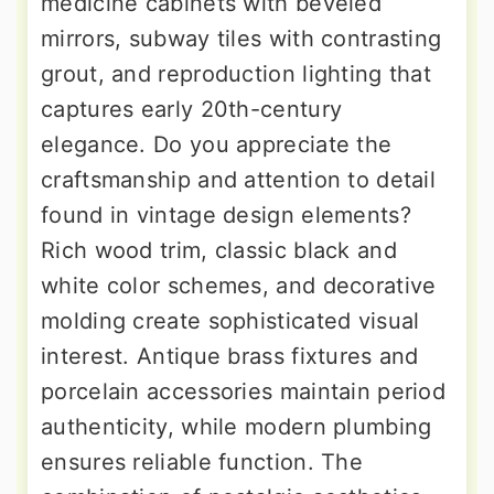
medicine cabinets with beveled
mirrors, subway tiles with contrasting
grout, and reproduction lighting that
captures early 20th-century
elegance. Do you appreciate the
craftsmanship and attention to detail
found in vintage design elements?
Rich wood trim, classic black and
white color schemes, and decorative
molding create sophisticated visual
interest. Antique brass fixtures and
porcelain accessories maintain period
authenticity, while modern plumbing
ensures reliable function. The