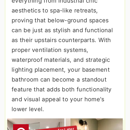
everything from industrial chic
aesthetics to spa-like retreats,
proving that below-ground spaces
can be just as stylish and functional
as their upstairs counterparts. With
proper ventilation systems,
waterproof materials, and strategic
lighting placement, your basement
bathroom can become a standout
feature that adds both functionality
and visual appeal to your home's
lower level.