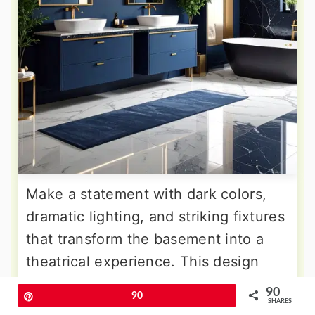
Make a statement with dark colors,
dramatic lighting, and striking fixtures
that transform the basement into a
theatrical experience. This design
embraces deep navy walls, black
90
Pin
90
marble surfaces, and gold accents
SHARES