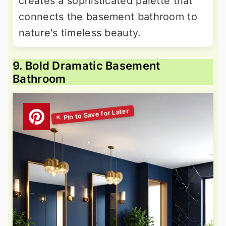
creates a sophisticated palette that
connects the basement bathroom to
nature's timeless beauty.
9. Bold Dramatic Basement
Bathroom