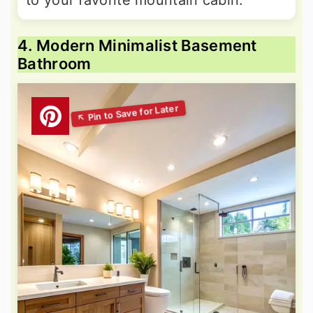
to your favorite mountain cabin.
4. Modern Minimalist Basement
Bathroom