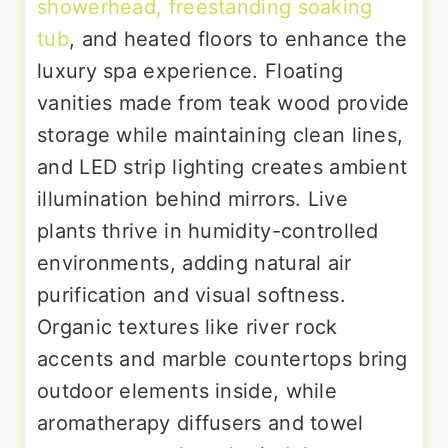
showerhead, freestanding soaking
tub
, and heated floors to enhance the
luxury spa experience. Floating
vanities made from teak wood provide
storage while maintaining clean lines,
and LED strip lighting creates ambient
illumination behind mirrors. Live
plants thrive in humidity-controlled
environments, adding natural air
purification and visual softness.
Organic textures like river rock
accents and marble countertops bring
outdoor elements inside, while
aromatherapy diffusers and towel