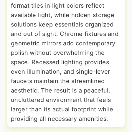
format tiles in light colors reflect
available light, while hidden storage
solutions keep essentials organized
and out of sight. Chrome fixtures and
geometric mirrors add contemporary
polish without overwhelming the
space. Recessed lighting provides
even illumination, and single-lever
faucets maintain the streamlined
aesthetic. The result is a peaceful,
uncluttered environment that feels
larger than its actual footprint while
providing all necessary amenities.