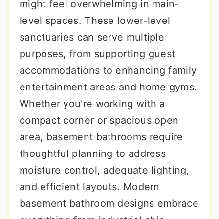
might feel overwhelming in main-
level spaces. These lower-level
sanctuaries can serve multiple
purposes, from supporting guest
accommodations to enhancing family
entertainment areas and home gyms.
Whether you're working with a
compact corner or spacious open
area, basement bathrooms require
thoughtful planning to address
moisture control, adequate lighting,
and efficient layouts. Modern
basement bathroom designs embrace