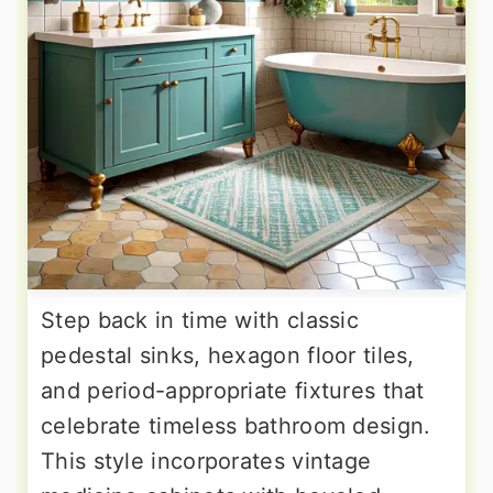
Step back in time with classic
pedestal sinks, hexagon floor tiles,
and period-appropriate fixtures that
celebrate timeless bathroom design.
This style incorporates vintage