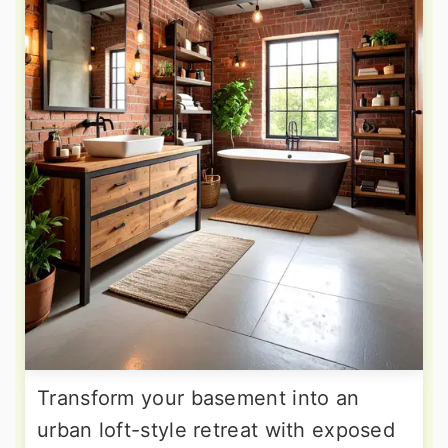
Transform your basement into an
urban loft-style retreat with exposed