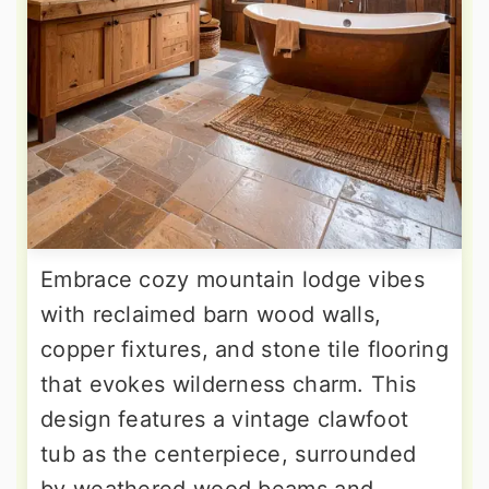
Embrace cozy mountain lodge vibes
with reclaimed barn wood walls,
copper fixtures, and stone tile flooring
that evokes wilderness charm. This
design features a vintage clawfoot
tub as the centerpiece, surrounded