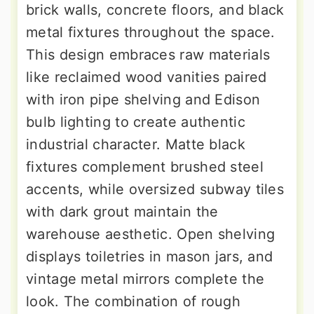
brick walls, concrete floors, and black
metal fixtures throughout the space.
This design embraces raw materials
like reclaimed wood vanities paired
with iron pipe shelving and Edison
bulb lighting to create authentic
industrial character. Matte black
fixtures complement brushed steel
accents, while oversized subway tiles
with dark grout maintain the
warehouse aesthetic. Open shelving
displays toiletries in mason jars, and
vintage metal mirrors complete the
look. The combination of rough