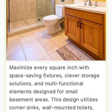
Maximize every square inch with
space-saving fixtures, clever storage
solutions, and multi-functional
elements designed for small
basement areas. This design utilizes
corner sinks, wall-mounted toilets,