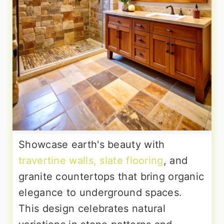
Showcase earth's beauty with
travertine walls, slate flooring
, and
granite countertops that bring organic
elegance to underground spaces.
This design celebrates natural