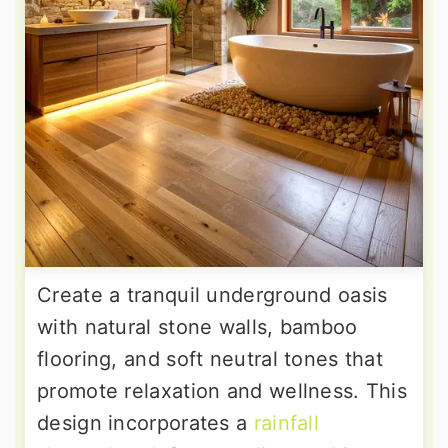
Create a tranquil underground oasis
with natural stone walls, bamboo
flooring, and soft neutral tones that
promote relaxation and wellness. This
design incorporates a
rainfall