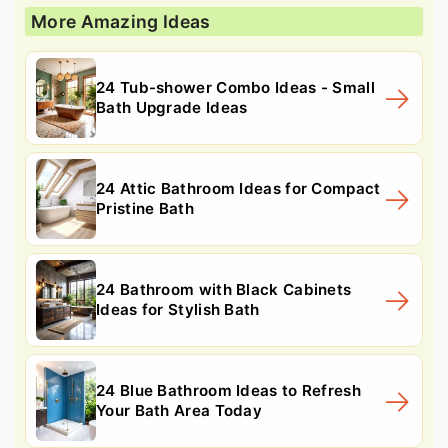
More Amazing Ideas
24 Tub-shower Combo Ideas - Small
Bath Upgrade Ideas
24 Attic Bathroom Ideas for Compact
Pristine Bath
24 Bathroom with Black Cabinets
Ideas for Stylish Bath
24 Blue Bathroom Ideas to Refresh
Your Bath Area Today