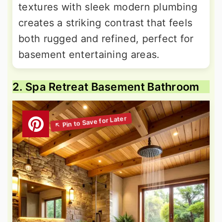
textures with sleek modern plumbing
creates a striking contrast that feels
both rugged and refined, perfect for
basement entertaining areas.
2. Spa Retreat Basement Bathroom