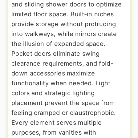
and sliding shower doors to optimize
limited floor space. Built-in niches
provide storage without protruding
into walkways, while mirrors create
the illusion of expanded space.
Pocket doors eliminate swing
clearance requirements, and fold-
down accessories maximize
functionality when needed. Light
colors and strategic lighting
placement prevent the space from
feeling cramped or claustrophobic.
Every element serves multiple
purposes, from vanities with