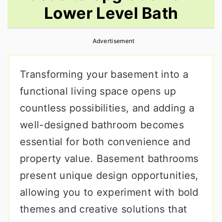
Lower Level Bath
r
o
r
y
n
y
Advertisement
n
t
s
a
e
i
Transforming your basement into a
v
n
d
functional living space opens up
i
t
e
countless possibilities, and adding a
g
b
well-designed bathroom becomes
a
a
essential for both convenience and
t
r
property value. Basement bathrooms
i
present unique design opportunities,
o
allowing you to experiment with bold
n
themes and creative solutions that