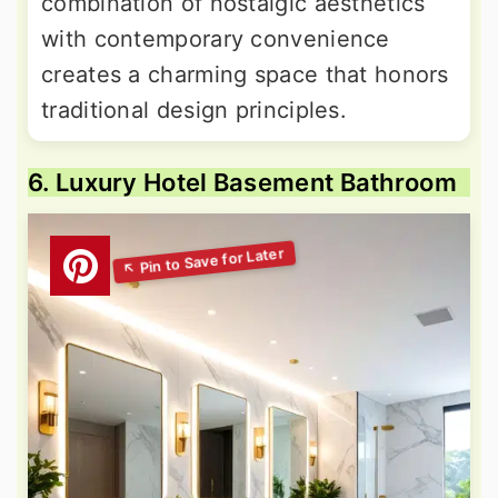
combination of nostalgic aesthetics
with contemporary convenience
creates a charming space that honors
traditional design principles.
6. Luxury Hotel Basement Bathroom