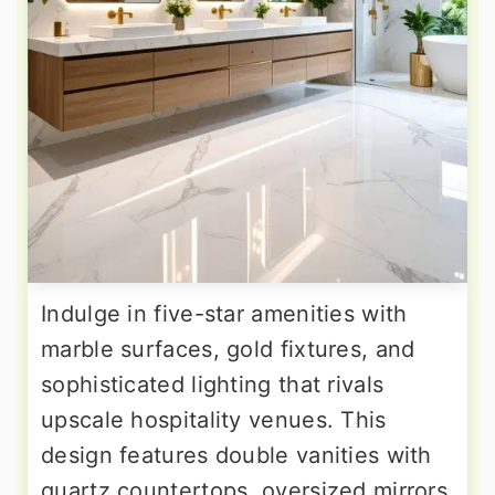
Indulge in five-star amenities with
marble surfaces, gold fixtures, and
sophisticated lighting that rivals
upscale hospitality venues. This
design features double vanities with
quartz countertops, oversized mirrors