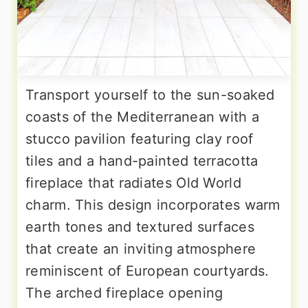
Transport yourself to the sun-soaked
coasts of the Mediterranean with a
stucco pavilion featuring clay roof
tiles and a hand-painted terracotta
fireplace that radiates Old World
charm. This design incorporates warm
earth tones and textured surfaces
that create an inviting atmosphere
reminiscent of European courtyards.
The arched fireplace opening