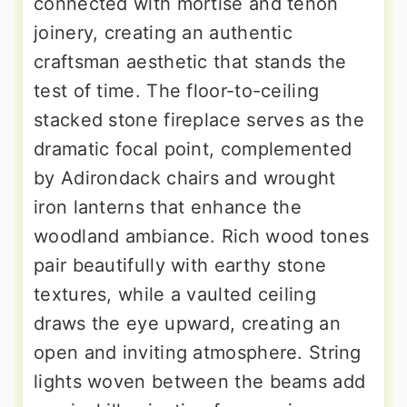
connected with mortise and tenon
joinery, creating an authentic
craftsman aesthetic that stands the
test of time. The floor-to-ceiling
stacked stone fireplace serves as the
dramatic focal point, complemented
by Adirondack chairs and wrought
iron lanterns that enhance the
woodland ambiance. Rich wood tones
pair beautifully with earthy stone
textures, while a vaulted ceiling
draws the eye upward, creating an
open and inviting atmosphere. String
lights woven between the beams add