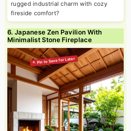
rugged industrial charm with cozy
fireside comfort?
6. Japanese Zen Pavilion With
Minimalist Stone Fireplace