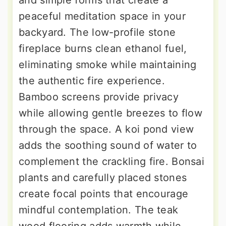
peaceful meditation space in your
backyard. The low-profile stone
fireplace burns clean ethanol fuel,
eliminating smoke while maintaining
the authentic fire experience.
Bamboo screens provide privacy
while allowing gentle breezes to flow
through the space. A koi pond view
adds the soothing sound of water to
complement the crackling fire. Bonsai
plants and carefully placed stones
create focal points that encourage
mindful contemplation. The teak
wood flooring adds warmth while