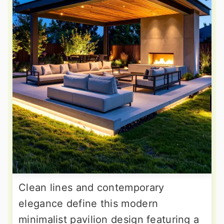
Clean lines and contemporary
elegance define this modern
minimalist pavilion design featuring a