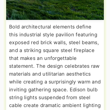
Bold architectural elements define
this industrial style pavilion featuring
exposed red brick walls, steel beams,
and a striking square steel fireplace
that makes an unforgettable
statement. The design celebrates raw
materials and utilitarian aesthetics
while creating a surprisingly warm and
inviting gathering space. Edison bulb
string lights suspended from steel
cable create dramatic ambient lighting