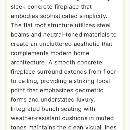
sleek concrete fireplace that
embodies sophisticated simplicity.
The flat roof structure utilizes steel
beams and neutral-toned materials to
create an uncluttered aesthetic that
complements modern home
architecture. A smooth concrete
fireplace surround extends from floor
to ceiling, providing a striking focal
point that emphasizes geometric
forms and understated luxury.
Integrated bench seating with
weather-resistant cushions in muted
tones maintains the clean visual lines