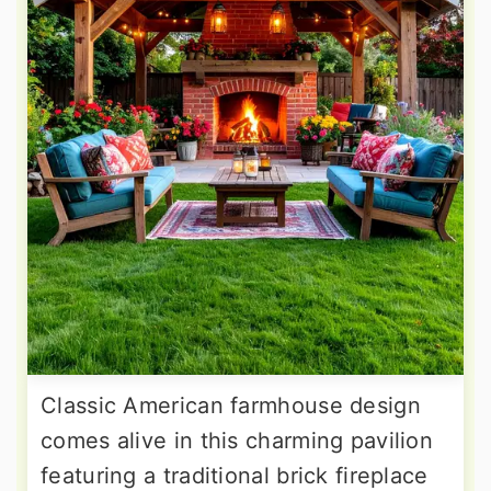
Classic American farmhouse design
comes alive in this charming pavilion
featuring a traditional brick fireplace