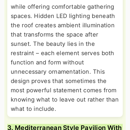
while offering comfortable gathering
spaces. Hidden LED lighting beneath
the roof creates ambient illumination
that transforms the space after
sunset. The beauty lies in the
restraint – each element serves both
function and form without
unnecessary ornamentation. This
design proves that sometimes the
most powerful statement comes from
knowing what to leave out rather than
what to include.
3. Mediterranean Style Pavilion With