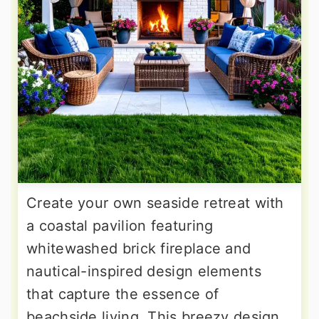
Create your own seaside retreat with
a coastal pavilion featuring
whitewashed brick fireplace and
nautical-inspired design elements
that capture the essence of
beachside living. This breezy design