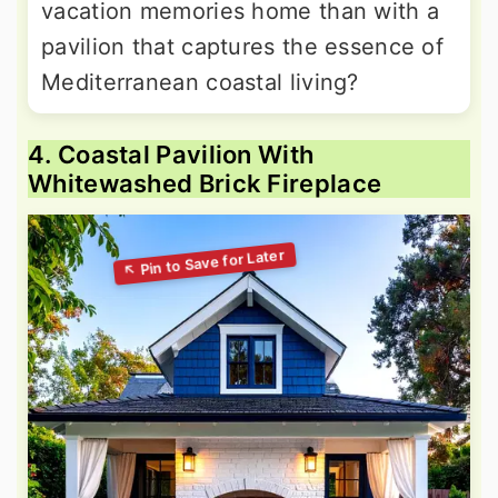
vacation memories home than with a
pavilion that captures the essence of
Mediterranean coastal living?
4. Coastal Pavilion With
Whitewashed Brick Fireplace