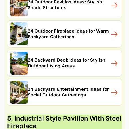
24 Outdoor Pavilion Ideas: Stylish
Shade Structures
24 Outdoor Fireplace Ideas for Warm
Backyard Gatherings
24 Backyard Deck Ideas for Stylish
Outdoor Living Areas
24 Backyard Entertainment Ideas for
Social Outdoor Gatherings
5. Industrial Style Pavilion With Steel
Fireplace