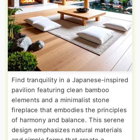
Find tranquility in a Japanese-inspired
pavilion featuring clean bamboo
elements and a minimalist stone
fireplace that embodies the principles
of harmony and balance. This serene
design emphasizes natural materials
and simple forms that create a