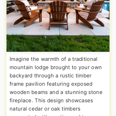
Imagine the warmth of a traditional
mountain lodge brought to your own
backyard through a rustic timber
frame pavilion featuring exposed
wooden beams and a stunning stone
fireplace. This design showcases
natural cedar or oak timbers