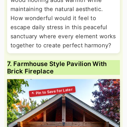
maintaining the natural aesthetic.
How wonderful would it feel to
escape daily stress in this peaceful
sanctuary where every element works
together to create perfect harmony?
7. Farmhouse Style Pavilion With
Brick Fireplace