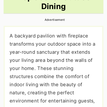
Dining
r
o
r
y
n
y
Advertisement
n
t
s
a
e
i
A backyard pavilion with fireplace
v
n
d
transforms your outdoor space into a
i
t
e
year-round sanctuary that extends
g
b
your living area beyond the walls of
a
a
your home. These stunning
t
r
structures combine the comfort of
i
indoor living with the beauty of
o
nature, creating the perfect
n
environment for entertaining guests,