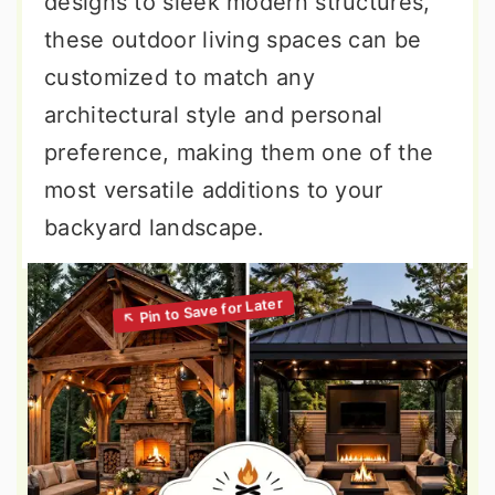
designs to sleek modern structures,
these outdoor living spaces can be
customized to match any
architectural style and personal
preference, making them one of the
most versatile additions to your
backyard landscape.