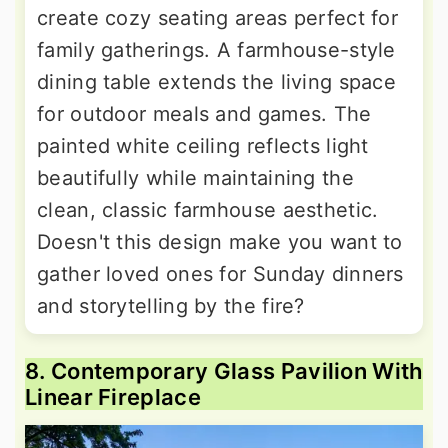
create cozy seating areas perfect for
family gatherings. A farmhouse-style
dining table extends the living space
for outdoor meals and games. The
painted white ceiling reflects light
beautifully while maintaining the
clean, classic farmhouse aesthetic.
Doesn't this design make you want to
gather loved ones for Sunday dinners
and storytelling by the fire?
8. Contemporary Glass Pavilion With
Linear Fireplace