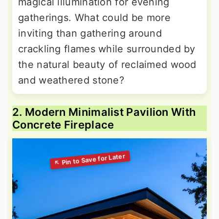
magical illumination for evening
gatherings. What could be more
inviting than gathering around
crackling flames while surrounded by
the natural beauty of reclaimed wood
and weathered stone?
2. Modern Minimalist Pavilion With
Concrete Fireplace