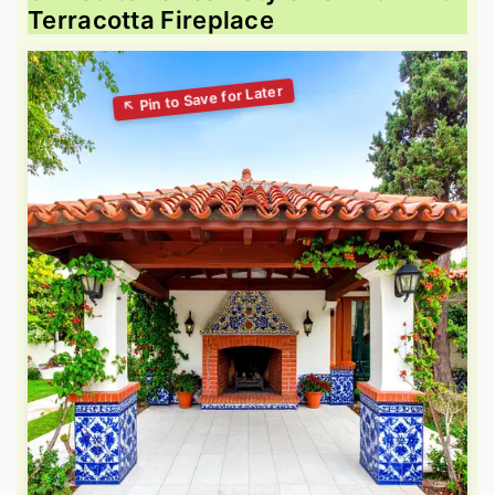
Terracotta Fireplace