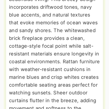
incorporates driftwood tones, navy
blue accents, and natural textures
that evoke memories of ocean waves
and sandy shores. The whitewashed
brick fireplace provides a clean,
cottage-style focal point while salt-
resistant materials ensure longevity in
coastal environments. Rattan furniture
with weather-resistant cushions in
marine blues and crisp whites creates
comfortable seating areas perfect for
watching sunsets. Sheer outdoor
curtains flutter in the breeze, adding
movement and softness to the