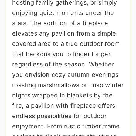
hosting family gatherings, or simply
enjoying quiet moments under the
stars. The addition of a fireplace
elevates any pavilion from a simple
covered area to a true outdoor room
that beckons you to linger longer,
regardless of the season. Whether
you envision cozy autumn evenings
roasting marshmallows or crisp winter
nights wrapped in blankets by the
fire, a pavilion with fireplace offers
endless possibilities for outdoor
enjoyment. From rustic timber frame