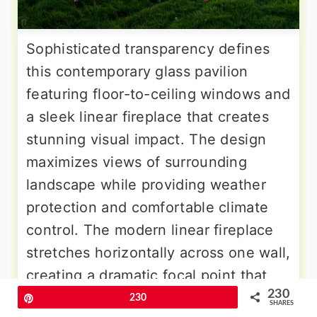
Sophisticated transparency defines
this contemporary glass pavilion
featuring floor-to-ceiling windows and
a sleek linear fireplace that creates
stunning visual impact. The design
maximizes views of surrounding
landscape while providing weather
protection and comfortable climate
control. The modern linear fireplace
stretches horizontally across one wall,
creating a dramatic focal point that
230
complements the clean architectural
Pin
230
SHARES