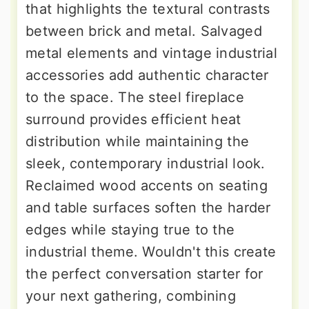
that highlights the textural contrasts
between brick and metal. Salvaged
metal elements and vintage industrial
accessories add authentic character
to the space. The steel fireplace
surround provides efficient heat
distribution while maintaining the
sleek, contemporary industrial look.
Reclaimed wood accents on seating
and table surfaces soften the harder
edges while staying true to the
industrial theme. Wouldn't this create
the perfect conversation starter for
your next gathering, combining