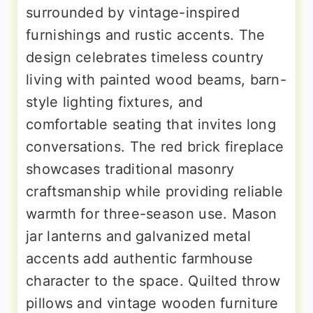
surrounded by vintage-inspired
furnishings and rustic accents. The
design celebrates timeless country
living with painted wood beams, barn-
style lighting fixtures, and
comfortable seating that invites long
conversations. The red brick fireplace
showcases traditional masonry
craftsmanship while providing reliable
warmth for three-season use. Mason
jar lanterns and galvanized metal
accents add authentic farmhouse
character to the space. Quilted throw
pillows and vintage wooden furniture