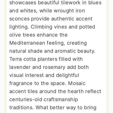
showcases beautiful tilework in blues
and whites, while wrought iron
sconces provide authentic accent
lighting. Climbing vines and potted
olive trees enhance the
Mediterranean feeling, creating
natural shade and aromatic beauty.
Terra cotta planters filled with
lavender and rosemary add both
visual interest and delightful
fragrance to the space. Mosaic
accent tiles around the hearth reflect
centuries-old craftsmanship
traditions. What better way to bring