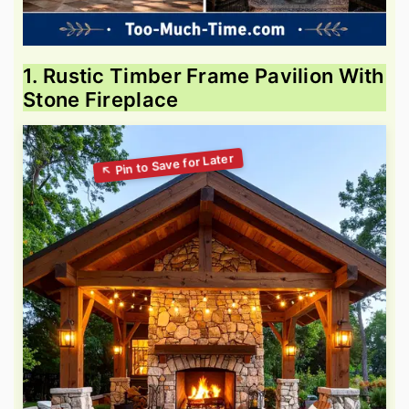
1. Rustic Timber Frame Pavilion With
Stone Fireplace