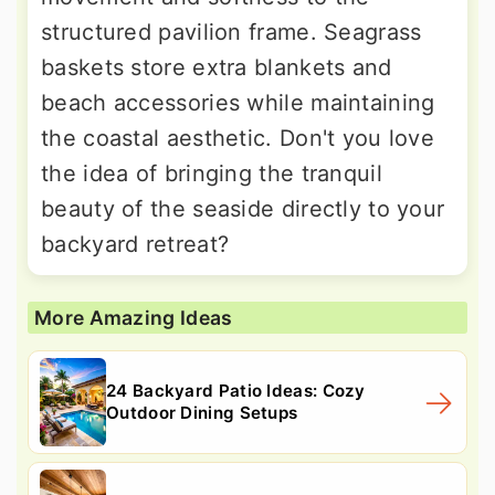
structured pavilion frame. Seagrass
baskets store extra blankets and
beach accessories while maintaining
the coastal aesthetic. Don't you love
the idea of bringing the tranquil
beauty of the seaside directly to your
backyard retreat?
More Amazing Ideas
24 Backyard Patio Ideas: Cozy
Outdoor Dining Setups