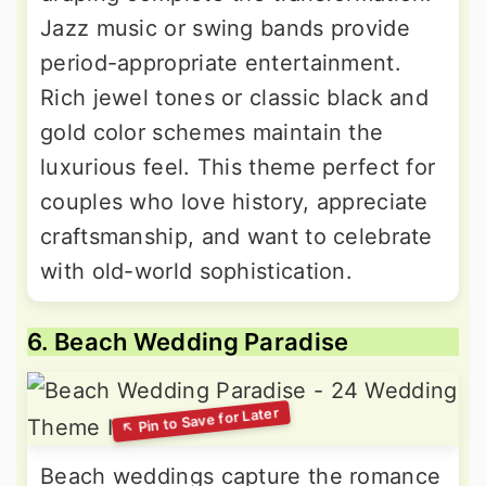
Jazz music or swing bands provide
period-appropriate entertainment.
Rich jewel tones or classic black and
gold color schemes maintain the
luxurious feel. This theme perfect for
couples who love history, appreciate
craftsmanship, and want to celebrate
with old-world sophistication.
6. Beach Wedding Paradise
Beach weddings capture the romance