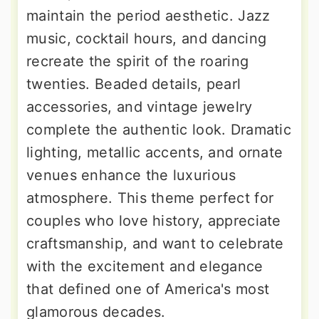
maintain the period aesthetic. Jazz
music, cocktail hours, and dancing
recreate the spirit of the roaring
twenties. Beaded details, pearl
accessories, and vintage jewelry
complete the authentic look. Dramatic
lighting, metallic accents, and ornate
venues enhance the luxurious
atmosphere. This theme perfect for
couples who love history, appreciate
craftsmanship, and want to celebrate
with the excitement and elegance
that defined one of America's most
glamorous decades.