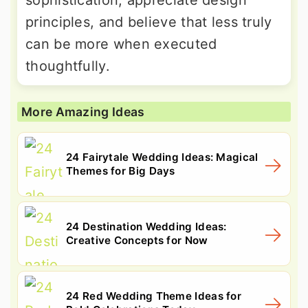
sophistication, appreciate design
principles, and believe that less truly
can be more when executed
thoughtfully.
More Amazing Ideas
24 Fairytale Wedding Ideas: Magical
Themes for Big Days
24 Destination Wedding Ideas:
Creative Concepts for Now
24 Red Wedding Theme Ideas for