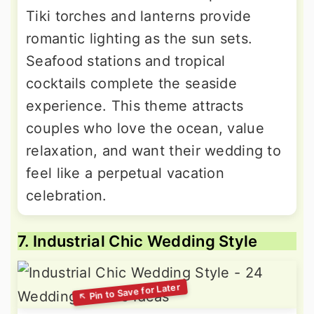
Tiki torches and lanterns provide
romantic lighting as the sun sets.
Seafood stations and tropical
cocktails complete the seaside
experience. This theme attracts
couples who love the ocean, value
relaxation, and want their wedding to
feel like a perpetual vacation
celebration.
7. Industrial Chic Wedding Style