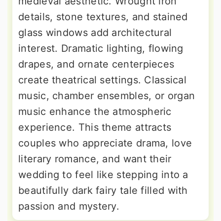
medieval aesthetic. Wrought iron
details, stone textures, and stained
glass windows add architectural
interest. Dramatic lighting, flowing
drapes, and ornate centerpieces
create theatrical settings. Classical
music, chamber ensembles, or organ
music enhance the atmospheric
experience. This theme attracts
couples who appreciate drama, love
literary romance, and want their
wedding to feel like stepping into a
beautifully dark fairy tale filled with
passion and mystery.