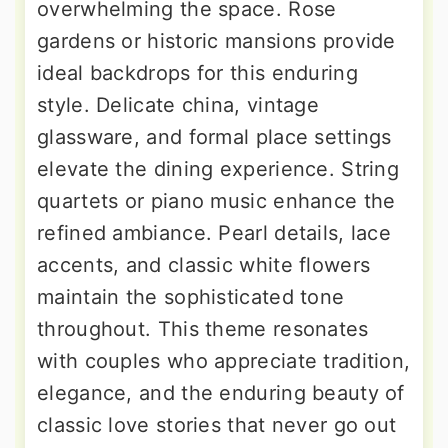
overwhelming the space. Rose
gardens or historic mansions provide
ideal backdrops for this enduring
style. Delicate china, vintage
glassware, and formal place settings
elevate the dining experience. String
quartets or piano music enhance the
refined ambiance. Pearl details, lace
accents, and classic white flowers
maintain the sophisticated tone
throughout. This theme resonates
with couples who appreciate tradition,
elegance, and the enduring beauty of
classic love stories that never go out