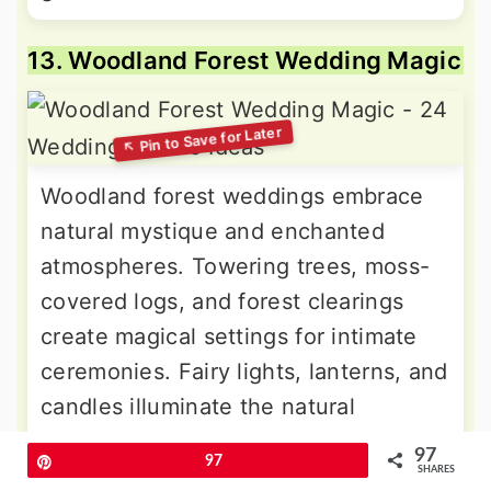
13. Woodland Forest Wedding Magic
Woodland forest weddings embrace
natural mystique and enchanted
atmospheres. Towering trees, moss-
covered logs, and forest clearings
create magical settings for intimate
ceremonies. Fairy lights, lanterns, and
candles illuminate the natural
cathedral. Fern arrangements,
97
Pin
97
mushroom details, and wood slice
SHARES