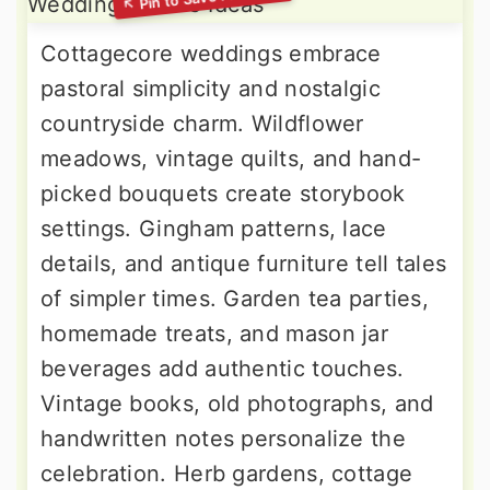
Cottagecore weddings embrace
pastoral simplicity and nostalgic
countryside charm. Wildflower
meadows, vintage quilts, and hand-
picked bouquets create storybook
settings. Gingham patterns, lace
details, and antique furniture tell tales
of simpler times. Garden tea parties,
homemade treats, and mason jar
beverages add authentic touches.
Vintage books, old photographs, and
handwritten notes personalize the
celebration. Herb gardens, cottage