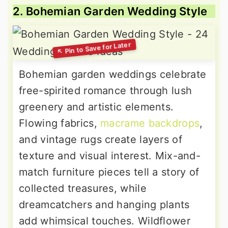
2. Bohemian Garden Wedding Style
Bohemian garden weddings celebrate
free-spirited romance through lush
greenery and artistic elements.
Flowing fabrics,
macrame backdrops
,
and vintage rugs create layers of
texture and visual interest. Mix-and-
match furniture pieces tell a story of
collected treasures, while
dreamcatchers and hanging plants
add whimsical touches. Wildflower