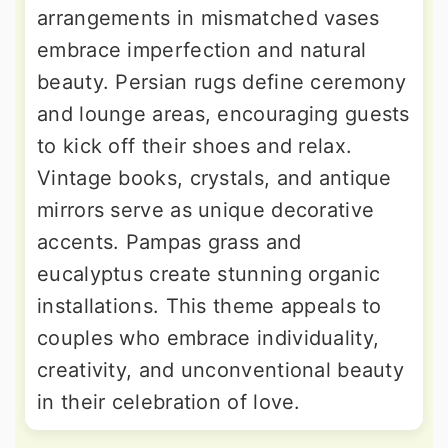
arrangements in mismatched vases
embrace imperfection and natural
beauty. Persian rugs define ceremony
and lounge areas, encouraging guests
to kick off their shoes and relax.
Vintage books, crystals, and antique
mirrors serve as unique decorative
accents. Pampas grass and
eucalyptus create stunning organic
installations. This theme appeals to
couples who embrace individuality,
creativity, and unconventional beauty
in their celebration of love.