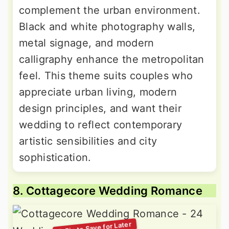
complement the urban environment.
Black and white photography walls,
metal signage, and modern
calligraphy enhance the metropolitan
feel. This theme suits couples who
appreciate urban living, modern
design principles, and want their
wedding to reflect contemporary
artistic sensibilities and city
sophistication.
8. Cottagecore Wedding Romance