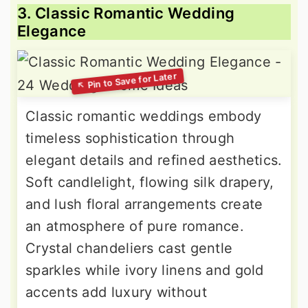
3. Classic Romantic Wedding
Elegance
Classic romantic weddings embody
timeless sophistication through
elegant details and refined aesthetics.
Soft candlelight, flowing silk drapery,
and lush floral arrangements create
an atmosphere of pure romance.
Crystal chandeliers cast gentle
sparkles while ivory linens and gold
accents add luxury without