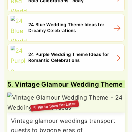
Bold Celebrations Today
24 Blue Wedding Theme Ideas for
Dreamy Celebrations
24 Purple Wedding Theme Ideas for
Romantic Celebrations
5. Vintage Glamour Wedding Theme
Vintage glamour weddings transport
guests to bygone eras of