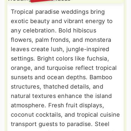
Tropical paradise weddings bring
exotic beauty and vibrant energy to
any celebration. Bold hibiscus
flowers, palm fronds, and monstera
leaves create lush, jungle-inspired
settings. Bright colors like fuchsia,
orange, and turquoise reflect tropical
sunsets and ocean depths. Bamboo
structures, thatched details, and
natural textures enhance the island
atmosphere. Fresh fruit displays,
coconut cocktails, and tropical cuisine
transport guests to paradise. Steel