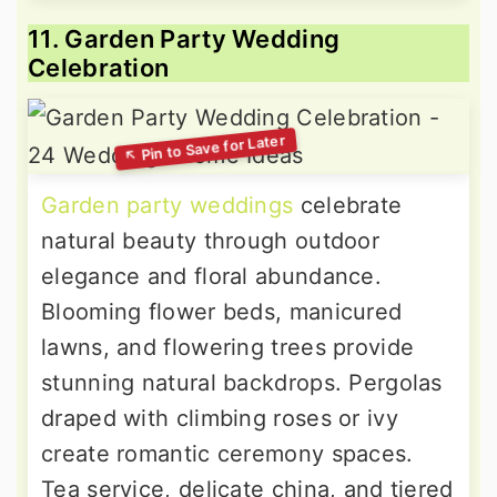
11. Garden Party Wedding
Celebration
Garden party weddings
celebrate
natural beauty through outdoor
elegance and floral abundance.
Blooming flower beds, manicured
lawns, and flowering trees provide
stunning natural backdrops. Pergolas
draped with climbing roses or ivy
create romantic ceremony spaces.
Tea service, delicate china, and tiered