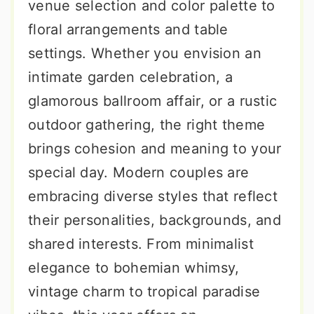
venue selection and color palette to
floral arrangements and table
settings. Whether you envision an
intimate garden celebration, a
glamorous ballroom affair, or a rustic
outdoor gathering, the right theme
brings cohesion and meaning to your
special day. Modern couples are
embracing diverse styles that reflect
their personalities, backgrounds, and
shared interests. From minimalist
elegance to bohemian whimsy,
vintage charm to tropical paradise