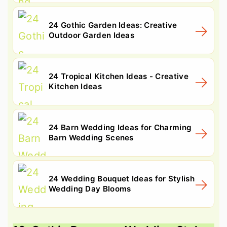
24 Gothic Garden Ideas: Creative
Outdoor Garden Ideas
24 Tropical Kitchen Ideas - Creative
Kitchen Ideas
24 Barn Wedding Ideas for Charming
Barn Wedding Scenes
24 Wedding Bouquet Ideas for Stylish
Wedding Day Blooms