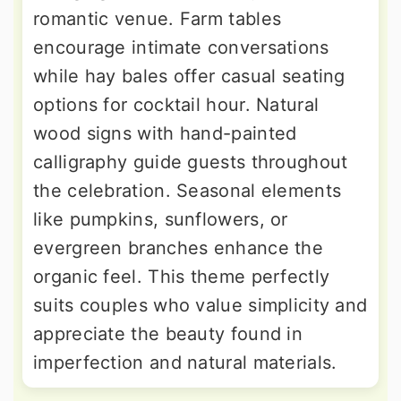
romantic venue. Farm tables
encourage intimate conversations
while hay bales offer casual seating
options for cocktail hour. Natural
wood signs with hand-painted
calligraphy guide guests throughout
the celebration. Seasonal elements
like pumpkins, sunflowers, or
evergreen branches enhance the
organic feel. This theme perfectly
suits couples who value simplicity and
appreciate the beauty found in
imperfection and natural materials.