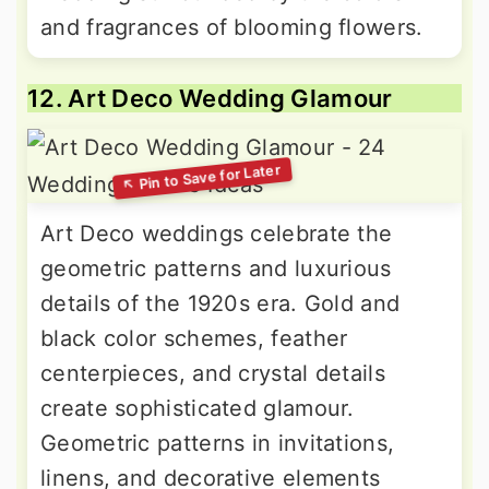
and fragrances of blooming flowers.
12. Art Deco Wedding Glamour
Art Deco weddings celebrate the
geometric patterns and luxurious
details of the 1920s era. Gold and
black color schemes, feather
centerpieces, and crystal details
create sophisticated glamour.
Geometric patterns in invitations,
linens, and decorative elements