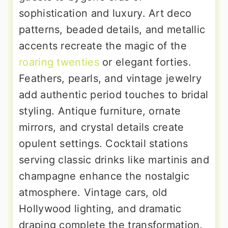
sophistication and luxury. Art deco
patterns, beaded details, and metallic
accents recreate the magic of the
roaring twenties
or elegant forties.
Feathers, pearls, and vintage jewelry
add authentic period touches to bridal
styling. Antique furniture, ornate
mirrors, and crystal details create
opulent settings. Cocktail stations
serving classic drinks like martinis and
champagne enhance the nostalgic
atmosphere. Vintage cars, old
Hollywood lighting, and dramatic
draping complete the transformation.