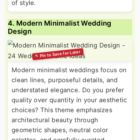
of style.
4. Modern Minimalist Wedding
Design
Modern minimalist weddings focus on
clean lines, purposeful details, and
understated elegance. Do you prefer
quality over quantity in your aesthetic
choices? This theme emphasizes
architectural beauty through
geometric shapes, neutral color