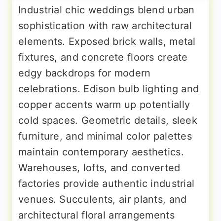
Industrial chic weddings blend urban
sophistication with raw architectural
elements. Exposed brick walls, metal
fixtures, and concrete floors create
edgy backdrops for modern
celebrations. Edison bulb lighting and
copper accents warm up potentially
cold spaces. Geometric details, sleek
furniture, and minimal color palettes
maintain contemporary aesthetics.
Warehouses, lofts, and converted
factories provide authentic industrial
venues. Succulents, air plants, and
architectural floral arrangements