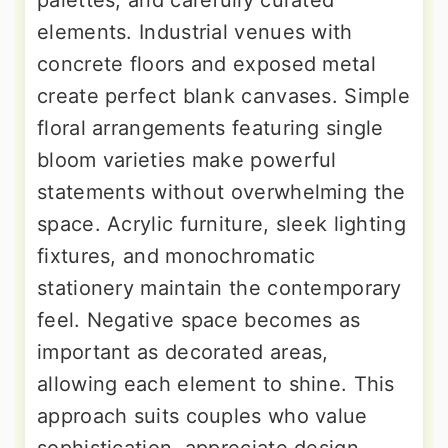
palettes, and carefully curated
elements. Industrial venues with
concrete floors and exposed metal
create perfect blank canvases. Simple
floral arrangements featuring single
bloom varieties make powerful
statements without overwhelming the
space. Acrylic furniture, sleek lighting
fixtures, and monochromatic
stationery maintain the contemporary
feel. Negative space becomes as
important as decorated areas,
allowing each element to shine. This
approach suits couples who value