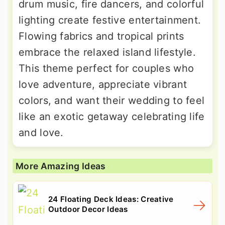
drum music, fire dancers, and colorful
lighting create festive entertainment.
Flowing fabrics and tropical prints
embrace the relaxed island lifestyle.
This theme perfect for couples who
love adventure, appreciate vibrant
colors, and want their wedding to feel
like an exotic getaway celebrating life
and love.
More Amazing Ideas
24 Floating Deck Ideas: Creative
Outdoor Decor Ideas