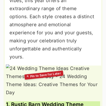
vibes, this year offers an
extraordinary range of theme
options. Each style creates a distinct
atmosphere and emotional
experience for you and your guests,
making your celebration truly
unforgettable and authentically
yours.
1. Rustic Barn Wedding Theme