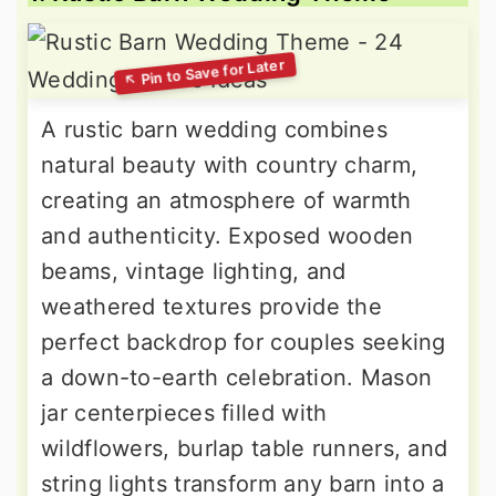
A rustic barn wedding combines
natural beauty with country charm,
creating an atmosphere of warmth
and authenticity. Exposed wooden
beams, vintage lighting, and
weathered textures provide the
perfect backdrop for couples seeking
a down-to-earth celebration. Mason
jar centerpieces filled with
wildflowers, burlap table runners, and
string lights transform any barn into a