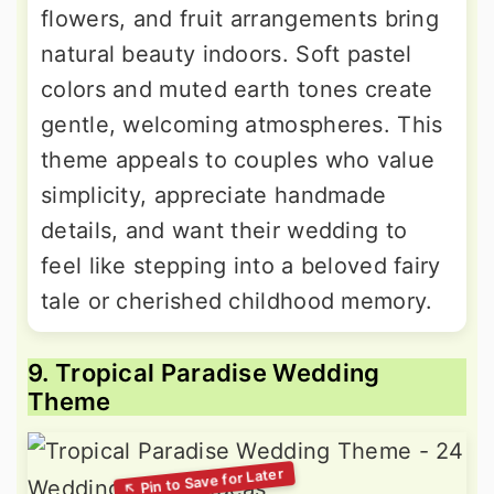
flowers, and fruit arrangements bring
natural beauty indoors. Soft pastel
colors and muted earth tones create
gentle, welcoming atmospheres. This
theme appeals to couples who value
simplicity, appreciate handmade
details, and want their wedding to
feel like stepping into a beloved fairy
tale or cherished childhood memory.
9. Tropical Paradise Wedding
Theme