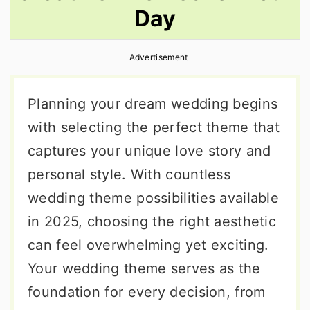
Day
r
o
r
y
n
y
Advertisement
n
t
s
a
e
i
Planning your dream wedding begins
v
n
d
with selecting the perfect theme that
i
t
e
captures your unique love story and
g
b
personal style. With countless
a
a
wedding theme possibilities available
t
r
in 2025, choosing the right aesthetic
i
can feel overwhelming yet exciting.
o
Your wedding theme serves as the
n
foundation for every decision, from