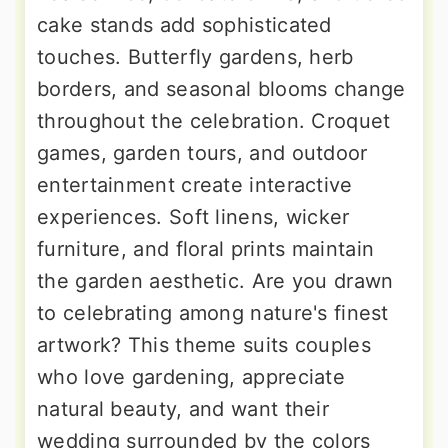
cake stands add sophisticated
touches. Butterfly gardens, herb
borders, and seasonal blooms change
throughout the celebration. Croquet
games, garden tours, and outdoor
entertainment create interactive
experiences. Soft linens, wicker
furniture, and floral prints maintain
the garden aesthetic. Are you drawn
to celebrating among nature's finest
artwork? This theme suits couples
who love gardening, appreciate
natural beauty, and want their
wedding surrounded by the colors