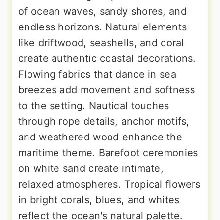
of ocean waves, sandy shores, and
endless horizons. Natural elements
like driftwood, seashells, and coral
create authentic coastal decorations.
Flowing fabrics that dance in sea
breezes add movement and softness
to the setting. Nautical touches
through rope details, anchor motifs,
and weathered wood enhance the
maritime theme. Barefoot ceremonies
on white sand create intimate,
relaxed atmospheres. Tropical flowers
in bright corals, blues, and whites
reflect the ocean's natural palette.