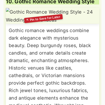
10. Gothic Romance Wedding Style
Gothic romance weddings combine
dark elegance with mysterious
beauty. Deep burgundy roses, black
candles, and ornate details create
dramatic, enchanting atmospheres.
Historic venues like castles,
cathedrals, or Victorian mansions
provide perfect gothic backdrops.
Rich jewel tones, luxurious fabrics,
and antique elements enhance the