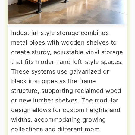
Industrial-style storage combines
metal pipes with wooden shelves to
create sturdy, adjustable vinyl storage
that fits modern and loft-style spaces.
These systems use galvanized or
black iron pipes as the frame
structure, supporting reclaimed wood
or new lumber shelves. The modular
design allows for custom heights and
widths, accommodating growing
collections and different room