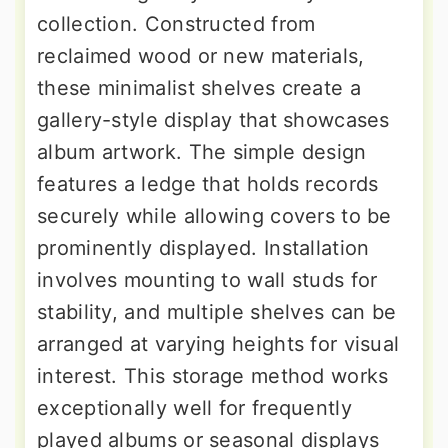
collection. Constructed from
reclaimed wood or new materials,
these minimalist shelves create a
gallery-style display that showcases
album artwork. The simple design
features a ledge that holds records
securely while allowing covers to be
prominently displayed. Installation
involves mounting to wall studs for
stability, and multiple shelves can be
arranged at varying heights for visual
interest. This storage method works
exceptionally well for frequently
played albums or seasonal displays