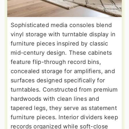
Sophisticated media consoles blend
vinyl storage with turntable display in
furniture pieces inspired by classic
mid-century design. These cabinets
feature flip-through record bins,
concealed storage for amplifiers, and
surfaces designed specifically for
turntables. Constructed from premium
hardwoods with clean lines and
tapered legs, they serve as statement
furniture pieces. Interior dividers keep
records organized while soft-close