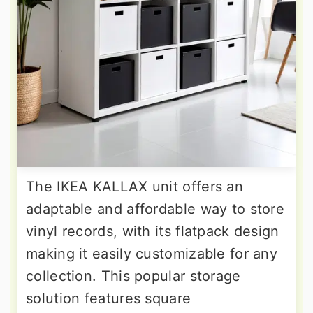
The IKEA KALLAX unit offers an
adaptable and affordable way to store
vinyl records, with its flatpack design
making it easily customizable for any
collection. This popular storage
solution features square