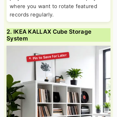
where you want to rotate featured
records regularly.
2. IKEA KALLAX Cube Storage
System