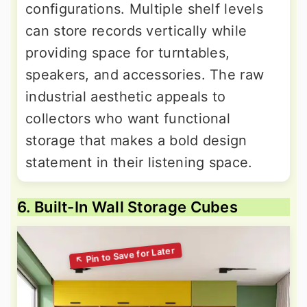
configurations. Multiple shelf levels
can store records vertically while
providing space for turntables,
speakers, and accessories. The raw
industrial aesthetic appeals to
collectors who want functional
storage that makes a bold design
statement in their listening space.
6. Built-In Wall Storage Cubes