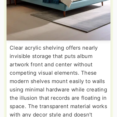
Clear acrylic shelving offers nearly
invisible storage that puts album
artwork front and center without
competing visual elements. These
modern shelves mount easily to walls
using minimal hardware while creating
the illusion that records are floating in
space. The transparent material works
with any decor style and doesn't