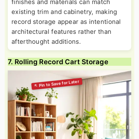
finishes and materials can match
existing trim and cabinetry, making
record storage appear as intentional
architectural features rather than
afterthought additions.
7. Rolling Record Cart Storage