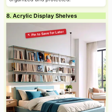
8. Acrylic Display Shelves