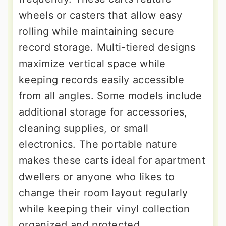
wheels or casters that allow easy
rolling while maintaining secure
record storage. Multi-tiered designs
maximize vertical space while
keeping records easily accessible
from all angles. Some models include
additional storage for accessories,
cleaning supplies, or small
electronics. The portable nature
makes these carts ideal for apartment
dwellers or anyone who likes to
change their room layout regularly
while keeping their vinyl collection
organized and protected.