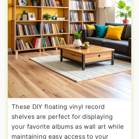
These DIY floating vinyl record
shelves are perfect for displaying
your favorite albums as wall art while
maintaining easy access to your