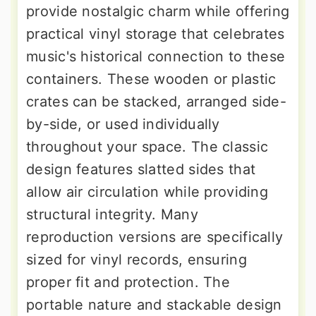
provide nostalgic charm while offering
practical vinyl storage that celebrates
music's historical connection to these
containers. These wooden or plastic
crates can be stacked, arranged side-
by-side, or used individually
throughout your space. The classic
design features slatted sides that
allow air circulation while providing
structural integrity. Many
reproduction versions are specifically
sized for vinyl records, ensuring
proper fit and protection. The
portable nature and stackable design