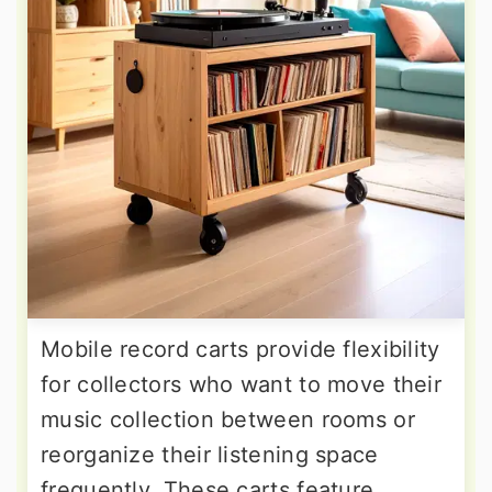
Mobile record carts provide flexibility
for collectors who want to move their
music collection between rooms or
reorganize their listening space
frequently. These carts feature