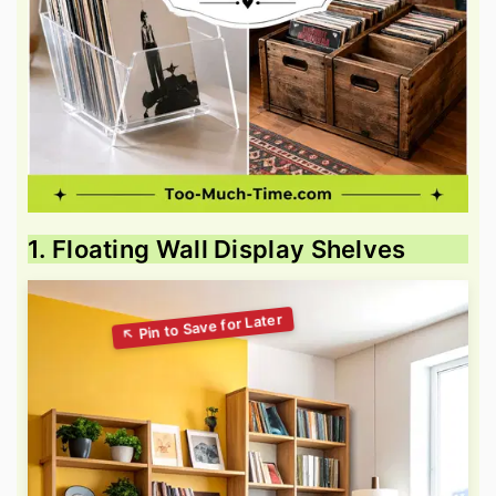
1. Floating Wall Display Shelves