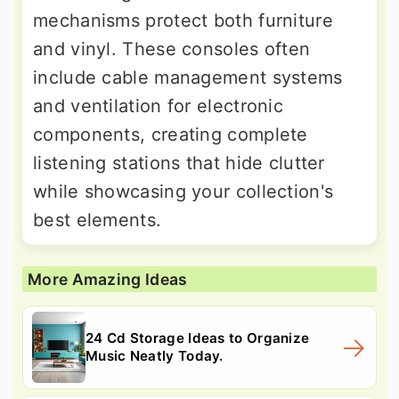
mechanisms protect both furniture
and vinyl. These consoles often
include cable management systems
and ventilation for electronic
components, creating complete
listening stations that hide clutter
while showcasing your collection's
best elements.
More Amazing Ideas
24 Cd Storage Ideas to Organize
Music Neatly Today.