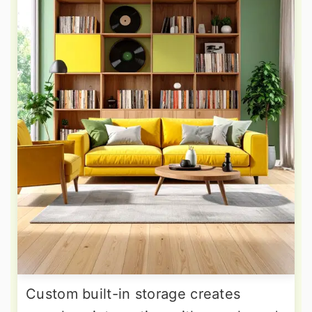
Custom built-in storage creates