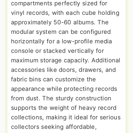
compartments perfectly sized for
vinyl records, with each cube holding
approximately 50-60 albums. The
modular system can be configured
horizontally for a low-profile media
console or stacked vertically for
maximum storage capacity. Additional
accessories like doors, drawers, and
fabric bins can customize the
appearance while protecting records
from dust. The sturdy construction
supports the weight of heavy record
collections, making it ideal for serious
collectors seeking affordable,