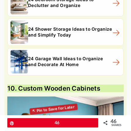
Declutter and Organize
24 Shower Storage Ideas to Organize
and Simplify Today
24 Garage Wall Ideas to Organize
and Decorate At Home
10. Custom Wooden Cabinets
46
Pin
46
SHARES