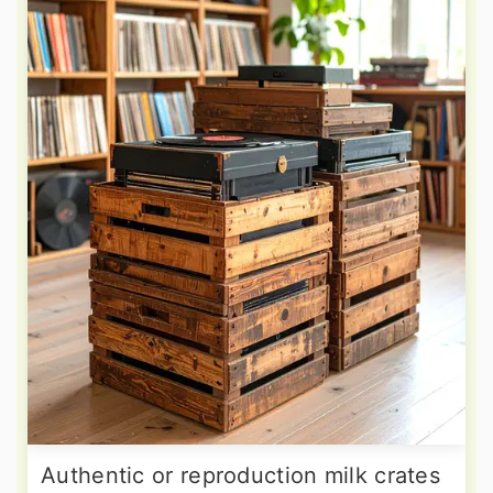
Authentic or reproduction milk crates