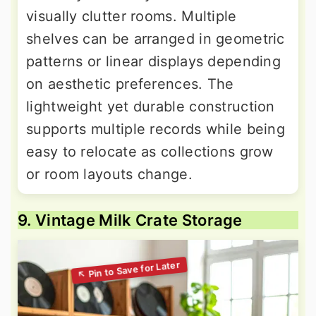
visually clutter rooms. Multiple
shelves can be arranged in geometric
patterns or linear displays depending
on aesthetic preferences. The
lightweight yet durable construction
supports multiple records while being
easy to relocate as collections grow
or room layouts change.
9. Vintage Milk Crate Storage