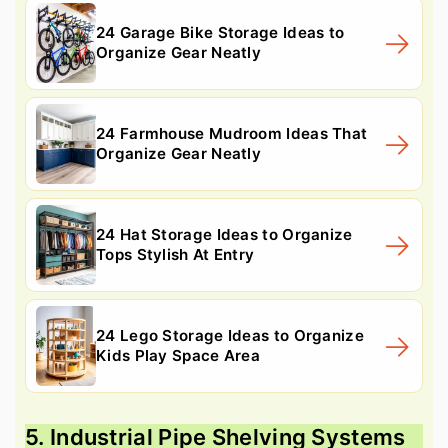
24 Garage Bike Storage Ideas to
Organize Gear Neatly
24 Farmhouse Mudroom Ideas That
Organize Gear Neatly
24 Hat Storage Ideas to Organize
Tops Stylish At Entry
24 Lego Storage Ideas to Organize
Kids Play Space Area
5. Industrial Pipe Shelving Systems