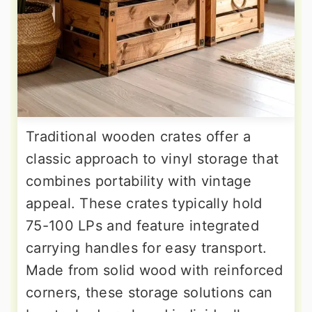
Traditional wooden crates offer a
classic approach to vinyl storage that
combines portability with vintage
appeal. These crates typically hold
75-100 LPs and feature integrated
carrying handles for easy transport.
Made from solid wood with reinforced
corners, these storage solutions can