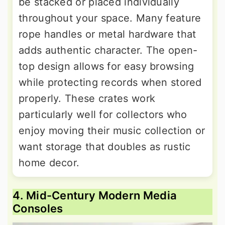
be stacked or placed individually
throughout your space. Many feature
rope handles or metal hardware that
adds authentic character. The open-
top design allows for easy browsing
while protecting records when stored
properly. These crates work
particularly well for collectors who
enjoy moving their music collection or
want storage that doubles as rustic
home decor.
4. Mid-Century Modern Media
Consoles