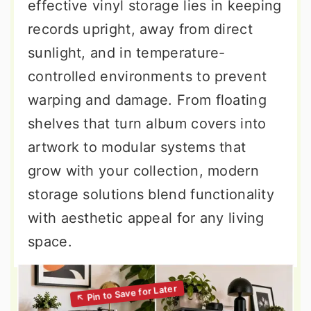
effective vinyl storage lies in keeping
records upright, away from direct
sunlight, and in temperature-
controlled environments to prevent
warping and damage. From floating
shelves that turn album covers into
artwork to modular systems that
grow with your collection, modern
storage solutions blend functionality
with aesthetic appeal for any living
space.