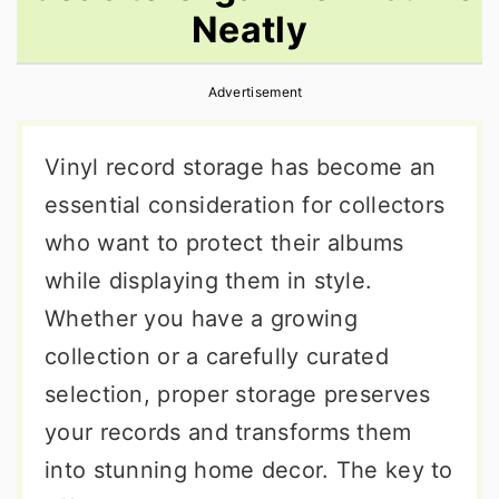
Neatly
r
o
r
y
n
y
Advertisement
n
t
s
a
e
i
Vinyl record storage has become an
v
n
d
essential consideration for collectors
i
t
e
who want to protect their albums
g
b
while displaying them in style.
a
a
Whether you have a growing
t
r
collection or a carefully curated
i
selection, proper storage preserves
o
your records and transforms them
n
into stunning home decor. The key to