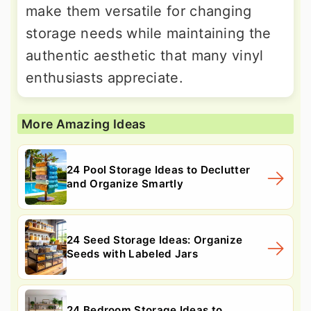
make them versatile for changing
storage needs while maintaining the
authentic aesthetic that many vinyl
enthusiasts appreciate.
More Amazing Ideas
24 Pool Storage Ideas to Declutter
and Organize Smartly
24 Seed Storage Ideas: Organize
Seeds with Labeled Jars
24 Bedroom Storage Ideas to