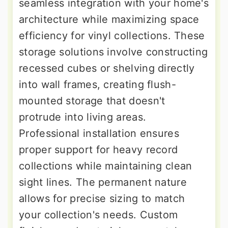
seamless integration with your home's
architecture while maximizing space
efficiency for vinyl collections. These
storage solutions involve constructing
recessed cubes or shelving directly
into wall frames, creating flush-
mounted storage that doesn't
protrude into living areas.
Professional installation ensures
proper support for heavy record
collections while maintaining clean
sight lines. The permanent nature
allows for precise sizing to match
your collection's needs. Custom