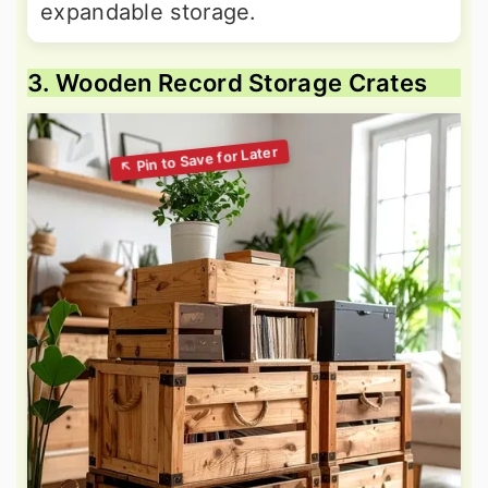
expandable storage.
3. Wooden Record Storage Crates