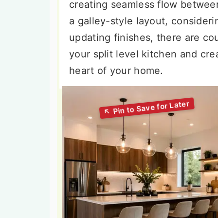
creating seamless flow between
a galley-style layout, consideri
updating finishes, there are co
your split level kitchen and cre
heart of your home.