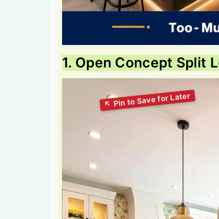
1. Open Concept Split 