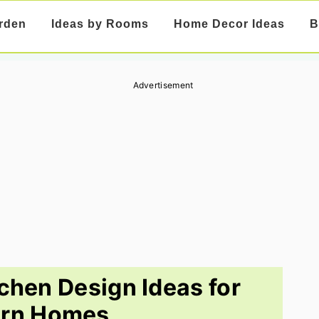
rden
Ideas by Rooms
Home Decor Ideas
B
Advertisement
tchen Design Ideas for
rn Homes