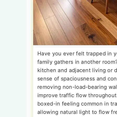
Have you ever felt trapped in y
family gathers in another roo
kitchen and adjacent living or 
sense of spaciousness and conn
removing non-load-bearing walls
improve traffic flow throughout
boxed-in feeling common in trad
allowing natural light to flow 