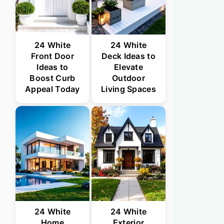
24 White
24 White
Front Door
Deck Ideas to
Ideas to
Elevate
Boost Curb
Outdoor
Appeal Today
Living Spaces
24 White
24 White
Home
Exterior