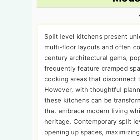
n
t
s
a
e
i
v
n
d
i
t
e
Split level kitchens present uni
g
b
multi-floor layouts and often 
a
a
century architectural gems, po
t
r
frequently feature cramped spac
i
cooking areas that disconnect 
o
However, with thoughtful plann
n
these kitchens can be transfor
that embrace modern living whil
heritage. Contemporary split le
opening up spaces, maximizing 