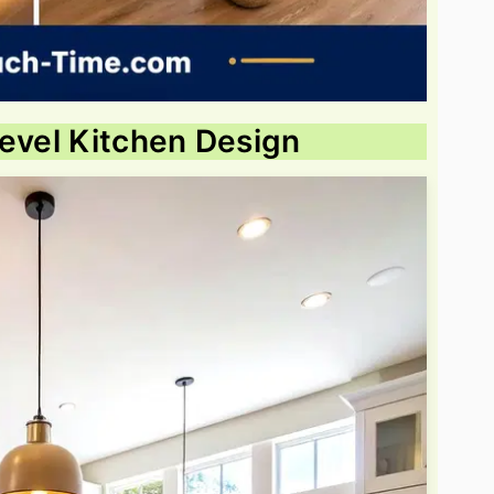
Level Kitchen Design