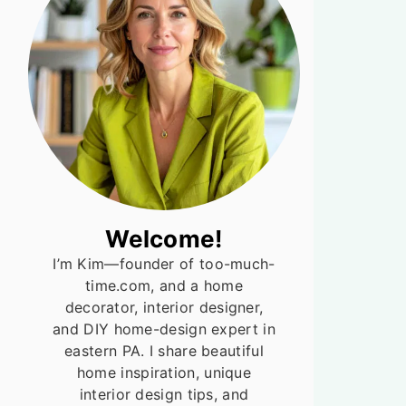
Welcome!
I’m Kim—founder of too-much-
time.com, and a home
decorator, interior designer,
and DIY home-design expert in
eastern PA. I share beautiful
home inspiration, unique
interior design tips, and