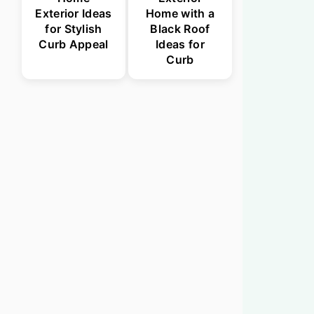
Exterior Ideas
Home with a
for Stylish
Black Roof
Curb Appeal
Ideas for
Curb