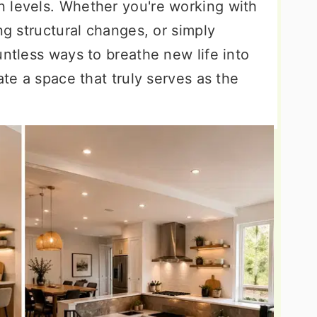
 levels. Whether you're working with
ng structural changes, or simply
untless ways to breathe new life into
ate a space that truly serves as the