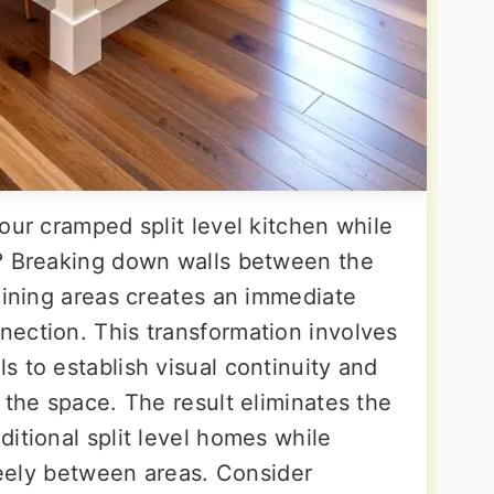
our cramped split level kitchen while
m? Breaking down walls between the
dining areas creates an immediate
ection. This transformation involves
 to establish visual continuity and
 the space. The result eliminates the
itional split level homes while
freely between areas. Consider