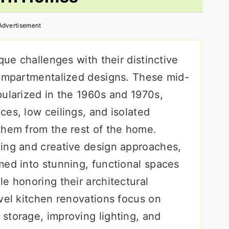
Advertisement
que challenges with their distinctive
compartmentalized designs. These mid-
pularized in the 1960s and 1970s,
es, low ceilings, and isolated
them from the rest of the home.
ing and creative design approaches,
med into stunning, functional spaces
e honoring their architectural
vel kitchen renovations focus on
storage, improving lighting, and