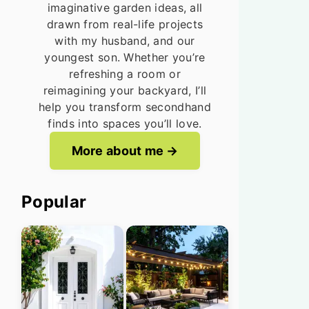
imaginative garden ideas, all
drawn from real-life projects
with my husband, and our
youngest son. Whether you’re
refreshing a room or
reimagining your backyard, I’ll
help you transform secondhand
finds into spaces you’ll love.
More about me
Popular