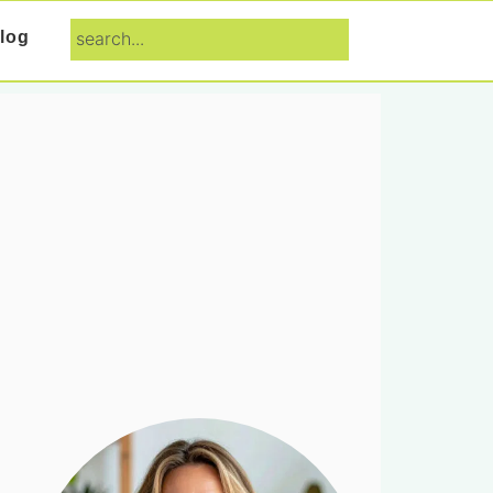
search...
log
Primary
Sidebar