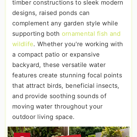
timber constructions to sleek modern
designs, raised ponds can
complement any garden style while
supporting both
ornamental fish and
wildlife
. Whether you're working with
a compact patio or expansive
backyard, these versatile water
features create stunning focal points
that attract birds, beneficial insects,
and provide soothing sounds of
moving water throughout your
outdoor living space.