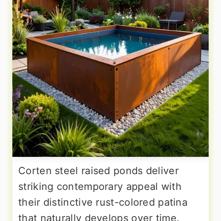
Corten steel raised ponds deliver
striking contemporary appeal with
their distinctive rust-colored patina
that naturally develops over time.