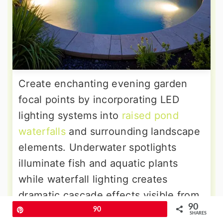
Create enchanting evening garden
focal points by incorporating LED
lighting systems into
raised pond
waterfalls
and surrounding landscape
elements. Underwater spotlights
illuminate fish and aquatic plants
while waterfall lighting creates
dramatic cascade effects visible from
90
indoor living spaces. Solar-powered
Pin
90
SHARES