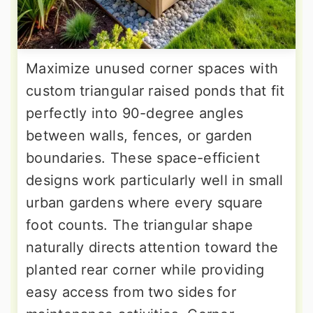
Maximize unused corner spaces with
custom triangular raised ponds that fit
perfectly into 90-degree angles
between walls, fences, or garden
boundaries. These space-efficient
designs work particularly well in small
urban gardens where every square
foot counts. The triangular shape
naturally directs attention toward the
planted rear corner while providing
easy access from two sides for