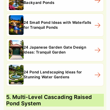
Backyard Ponds
24 Small Pond Ideas with Waterfalls
for Tranquil Ponds
24 Japanese Garden Gate Design
Ideas: Tranquil Garden
24 Pond Landscaping Ideas for
Stunning Water Gardens
5. Multi-Level Cascading Raised
Pond System