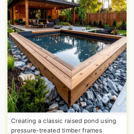
Creating a classic raised pond using
pressure-treated timber frames