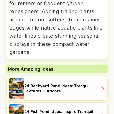
for renters or frequent garden
redesigners. Adding trailing plants
around the rim softens the container
edges while native aquatic plants like
water lilies create stunning seasonal
displays in these compact water
gardens.
More Amazing Ideas
24 Backyard Pond Ideas: Tranquil
Features Outdoors
24 Fish Pond Ideas: Inspire Tranquil