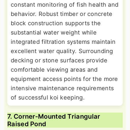
constant monitoring of fish health and
behavior. Robust timber or concrete
block construction supports the
substantial water weight while
integrated filtration systems maintain
excellent water quality. Surrounding
decking or stone surfaces provide
comfortable viewing areas and
equipment access points for the more
intensive maintenance requirements
of successful koi keeping.
7. Corner-Mounted Triangular
Raised Pond