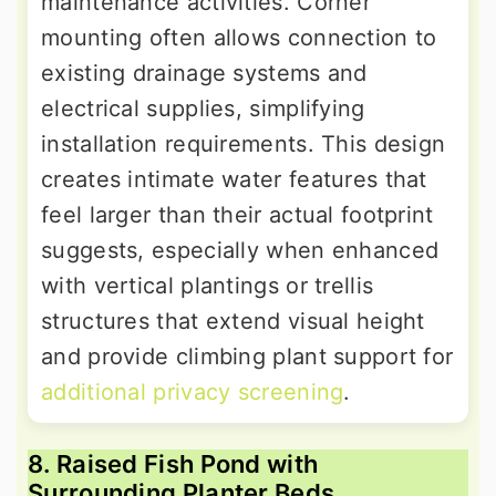
maintenance activities. Corner
mounting often allows connection to
existing drainage systems and
electrical supplies, simplifying
installation requirements. This design
creates intimate water features that
feel larger than their actual footprint
suggests, especially when enhanced
with vertical plantings or trellis
structures that extend visual height
and provide climbing plant support for
additional privacy screening
.
8. Raised Fish Pond with
Surrounding Planter Beds