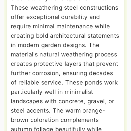
These weathering steel constructions
offer exceptional durability and
require minimal maintenance while
creating bold architectural statements
in modern garden designs. The
material's natural weathering process
creates protective layers that prevent
further corrosion, ensuring decades
of reliable service. These ponds work
particularly well in minimalist
landscapes with concrete, gravel, or
steel accents. The warm orange-
brown coloration complements
autumn foliage beautifully while