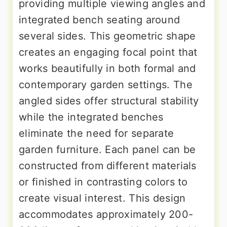
providing multiple viewing angles and
integrated bench seating around
several sides. This geometric shape
creates an engaging focal point that
works beautifully in both formal and
contemporary garden settings. The
angled sides offer structural stability
while the integrated benches
eliminate the need for separate
garden furniture. Each panel can be
constructed from different materials
or finished in contrasting colors to
create visual interest. This design
accommodates approximately 200-