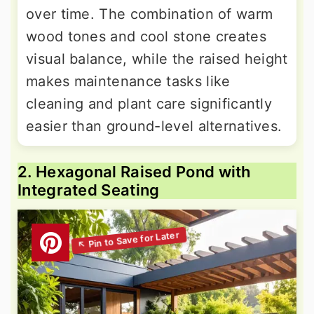
over time. The combination of warm
wood tones and cool stone creates
visual balance, while the raised height
makes maintenance tasks like
cleaning and plant care significantly
easier than ground-level alternatives.
2. Hexagonal Raised Pond with
Integrated Seating