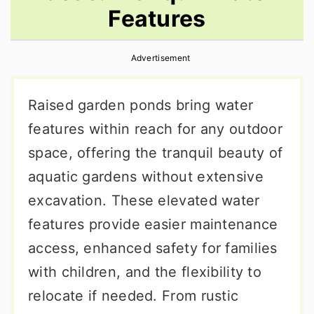
Features
r
o
r
y
n
y
Advertisement
n
t
s
a
e
i
Raised garden ponds bring water
v
n
d
features within reach for any outdoor
i
t
e
space, offering the tranquil beauty of
g
b
aquatic gardens without extensive
a
a
excavation. These elevated water
t
r
features provide easier maintenance
i
access, enhanced safety for families
o
with children, and the flexibility to
n
relocate if needed. From rustic