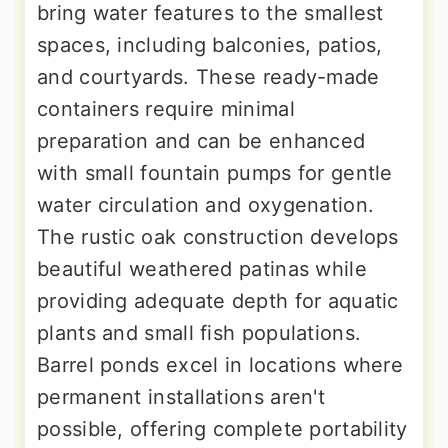
bring water features to the smallest
spaces, including balconies, patios,
and courtyards. These ready-made
containers require minimal
preparation and can be enhanced
with small fountain pumps for gentle
water circulation and oxygenation.
The rustic oak construction develops
beautiful weathered patinas while
providing adequate depth for aquatic
plants and small fish populations.
Barrel ponds excel in locations where
permanent installations aren't
possible, offering complete portability