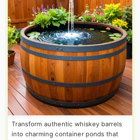
Transform authentic whiskey barrels
into charming container ponds that