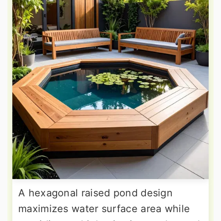
A hexagonal raised pond design
maximizes water surface area while