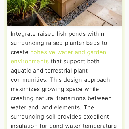
Integrate raised fish ponds within
surrounding raised planter beds to
create
cohesive water and garden
environments
that support both
aquatic and terrestrial plant
communities. This design approach
maximizes growing space while
creating natural transitions between
water and land elements. The
surrounding soil provides excellent
insulation for pond water temperature