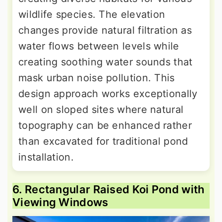
wildlife species. The elevation
changes provide natural filtration as
water flows between levels while
creating soothing water sounds that
mask urban noise pollution. This
design approach works exceptionally
well on sloped sites where natural
topography can be enhanced rather
than excavated for traditional pond
installation.
6. Rectangular Raised Koi Pond with
Viewing Windows