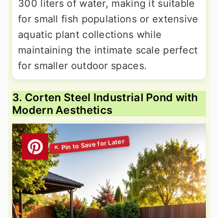
300 liters of water, making it suitable
for small fish populations or extensive
aquatic plant collections while
maintaining the intimate scale perfect
for smaller outdoor spaces.
3. Corten Steel Industrial Pond with
Modern Aesthetics