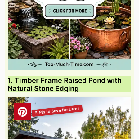
1. Timber Frame Raised Pond with
Natural Stone Edging