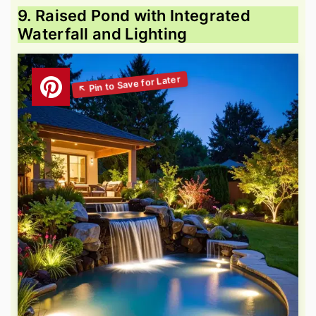
9. Raised Pond with Integrated
Waterfall and Lighting