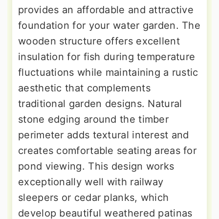
provides an affordable and attractive
foundation for your water garden. The
wooden structure offers excellent
insulation for fish during temperature
fluctuations while maintaining a rustic
aesthetic that complements
traditional garden designs. Natural
stone edging around the timber
perimeter adds textural interest and
creates comfortable seating areas for
pond viewing. This design works
exceptionally well with railway
sleepers or cedar planks, which
develop beautiful weathered patinas