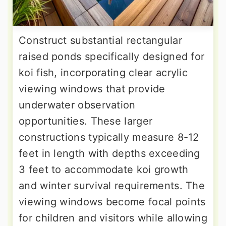
Construct substantial rectangular
raised ponds specifically designed for
koi fish, incorporating clear acrylic
viewing windows that provide
underwater observation
opportunities. These larger
constructions typically measure 8-12
feet in length with depths exceeding
3 feet to accommodate koi growth
and winter survival requirements. The
viewing windows become focal points
for children and visitors while allowing