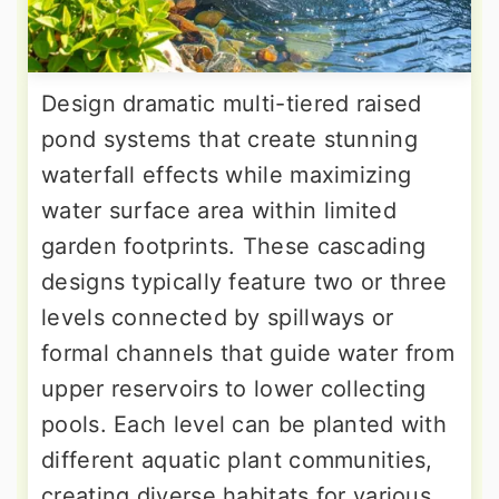
Design dramatic multi-tiered raised
pond systems that create stunning
waterfall effects while maximizing
water surface area within limited
garden footprints. These cascading
designs typically feature two or three
levels connected by spillways or
formal channels that guide water from
upper reservoirs to lower collecting
pools. Each level can be planted with
different aquatic plant communities,
creating diverse habitats for various