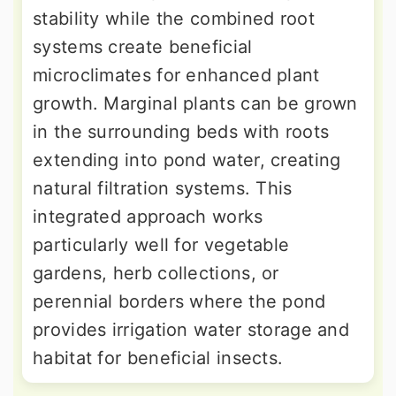
stability while the combined root
systems create beneficial
microclimates for enhanced plant
growth. Marginal plants can be grown
in the surrounding beds with roots
extending into pond water, creating
natural filtration systems. This
integrated approach works
particularly well for vegetable
gardens, herb collections, or
perennial borders where the pond
provides irrigation water storage and
habitat for beneficial insects.