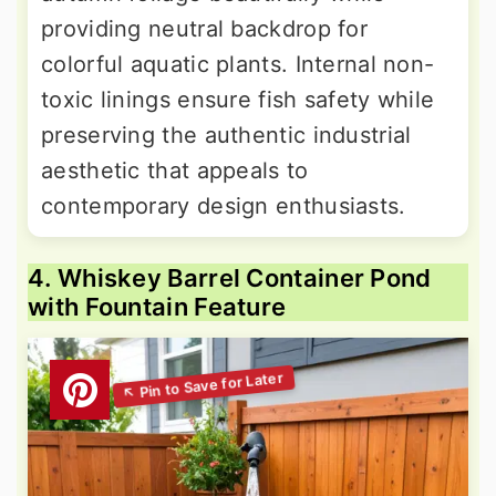
providing neutral backdrop for
colorful aquatic plants. Internal non-
toxic linings ensure fish safety while
preserving the authentic industrial
aesthetic that appeals to
contemporary design enthusiasts.
4. Whiskey Barrel Container Pond
with Fountain Feature