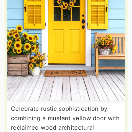
Celebrate rustic sophistication by
combining a mustard yellow door with
reclaimed wood architectural