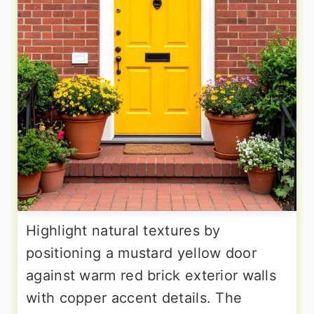
Highlight natural textures by
positioning a mustard yellow door
against warm red brick exterior walls
with copper accent details. The