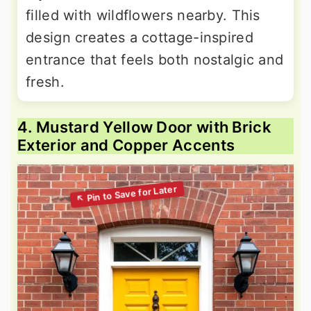
filled with wildflowers nearby. This
design creates a cottage-inspired
entrance that feels both nostalgic and
fresh.
4. Mustard Yellow Door with Brick
Exterior and Copper Accents