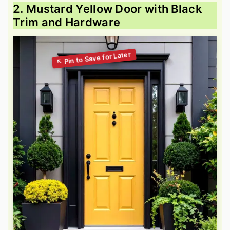
2. Mustard Yellow Door with Black
Trim and Hardware