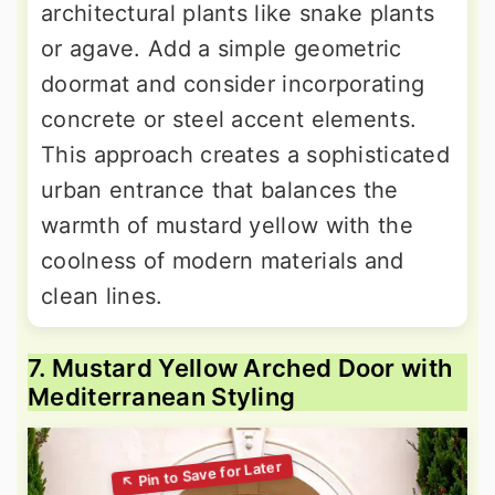
architectural plants like snake plants
or agave. Add a simple geometric
doormat and consider incorporating
concrete or steel accent elements.
This approach creates a sophisticated
urban entrance that balances the
warmth of mustard yellow with the
coolness of modern materials and
clean lines.
7. Mustard Yellow Arched Door with
Mediterranean Styling