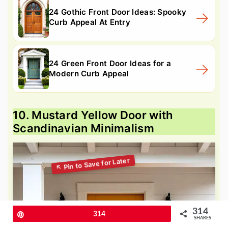
24 Gothic Front Door Ideas: Spooky
Curb Appeal At Entry
24 Green Front Door Ideas for a
Modern Curb Appeal
10. Mustard Yellow Door with
Scandinavian Minimalism
314
Pin
314
SHARES