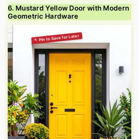
6. Mustard Yellow Door with Modern
Geometric Hardware