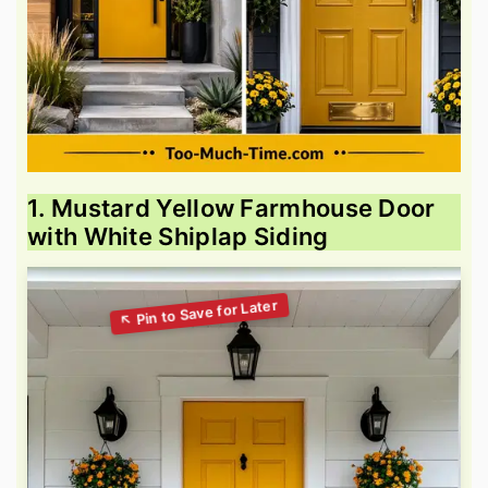
1. Mustard Yellow Farmhouse Door
with White Shiplap Siding