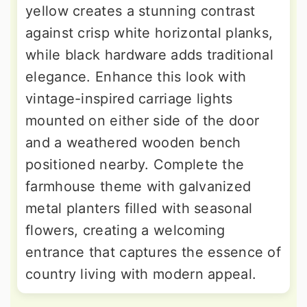
yellow creates a stunning contrast
against crisp white horizontal planks,
while black hardware adds traditional
elegance. Enhance this look with
vintage-inspired carriage lights
mounted on either side of the door
and a weathered wooden bench
positioned nearby. Complete the
farmhouse theme with galvanized
metal planters filled with seasonal
flowers, creating a welcoming
entrance that captures the essence of
country living with modern appeal.