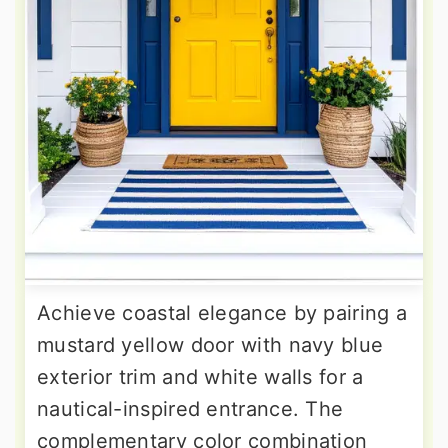
Achieve coastal elegance by pairing a
mustard yellow door with navy blue
exterior trim and white walls for a
nautical-inspired entrance. The
complementary color combination