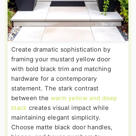
Create dramatic sophistication by
framing your mustard yellow door
with bold black trim and matching
hardware for a contemporary
statement. The stark contrast
between the
warm yellow and deep
black
creates visual impact while
maintaining elegant simplicity.
Choose matte black door handles,