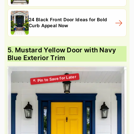
24 Black Front Door Ideas for Bold
Curb Appeal Now
5. Mustard Yellow Door with Navy
Blue Exterior Trim