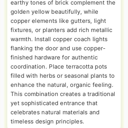
earthy tones of brick complement the
golden yellow beautifully, while
copper elements like gutters, light
fixtures, or planters add rich metallic
warmth. Install copper coach lights
flanking the door and use copper-
finished hardware for authentic
coordination. Place terracotta pots
filled with herbs or seasonal plants to
enhance the natural, organic feeling.
This combination creates a traditional
yet sophisticated entrance that
celebrates natural materials and
timeless design principles.