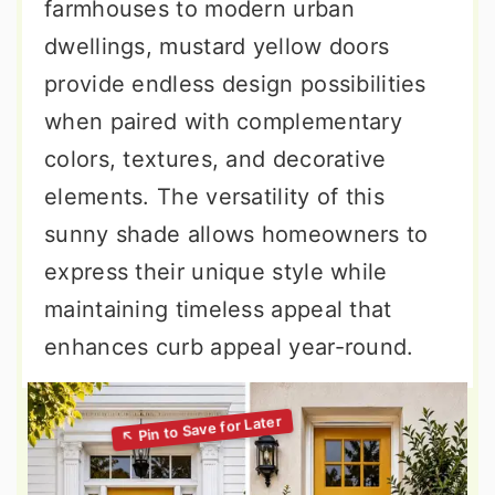
farmhouses to modern urban
dwellings, mustard yellow doors
provide endless design possibilities
when paired with complementary
colors, textures, and decorative
elements. The versatility of this
sunny shade allows homeowners to
express their unique style while
maintaining timeless appeal that
enhances curb appeal year-round.