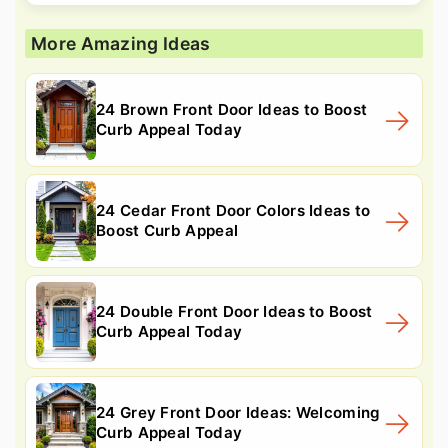
More Amazing Ideas
24 Brown Front Door Ideas to Boost
Curb Appeal Today
24 Cedar Front Door Colors Ideas to
Boost Curb Appeal
24 Double Front Door Ideas to Boost
Curb Appeal Today
24 Grey Front Door Ideas: Welcoming
Curb Appeal Today