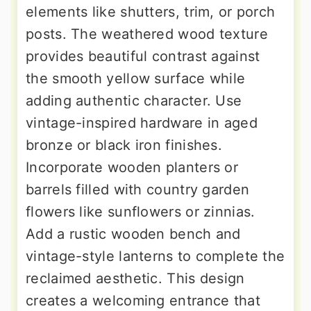
elements like shutters, trim, or porch
posts. The weathered wood texture
provides beautiful contrast against
the smooth yellow surface while
adding authentic character. Use
vintage-inspired hardware in aged
bronze or black iron finishes.
Incorporate wooden planters or
barrels filled with country garden
flowers like sunflowers or zinnias.
Add a rustic wooden bench and
vintage-style lanterns to complete the
reclaimed aesthetic. This design
creates a welcoming entrance that