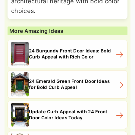
architectural heritage with bold color
choices.
More Amazing Ideas
24 Burgundy Front Door Ideas: Bold
Curb Appeal with Rich Color
24 Emerald Green Front Door Ideas
for Bold Curb Appeal
Update Curb Appeal with 24 Front
Door Color Ideas Today