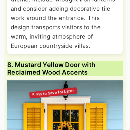
and consider adding decorative tile
work around the entrance. This
design transports visitors to the
warm, inviting atmosphere of
European countryside villas.
8. Mustard Yellow Door with
Reclaimed Wood Accents