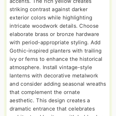
accents. The rich yellow creates
striking contrast against darker
exterior colors while highlighting
intricate woodwork details. Choose
elaborate brass or bronze hardware
with period-appropriate styling. Add
Gothic-inspired planters with trailing
ivy or ferns to enhance the historical
atmosphere. Install vintage-style
lanterns with decorative metalwork
and consider adding seasonal wreaths
that complement the ornate
aesthetic. This design creates a
dramatic entrance that celebrates