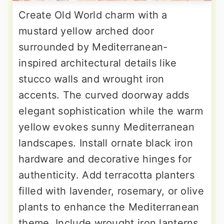
Create Old World charm with a
mustard yellow arched door
surrounded by Mediterranean-
inspired architectural details like
stucco walls and wrought iron
accents. The curved doorway adds
elegant sophistication while the warm
yellow evokes sunny Mediterranean
landscapes. Install ornate black iron
hardware and decorative hinges for
authenticity. Add terracotta planters
filled with lavender, rosemary, or olive
plants to enhance the Mediterranean
theme. Include wrought iron lanterns