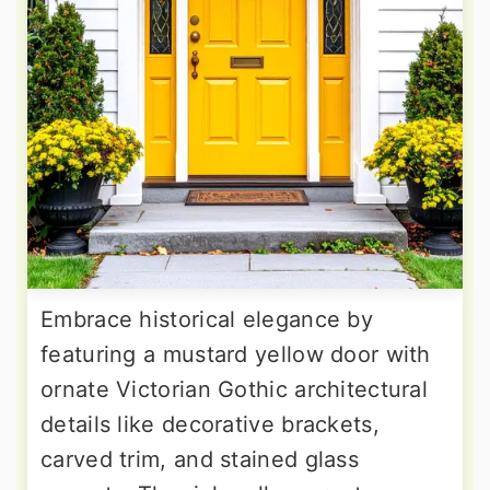
Embrace historical elegance by
featuring a mustard yellow door with
ornate Victorian Gothic architectural
details like decorative brackets,
carved trim, and stained glass