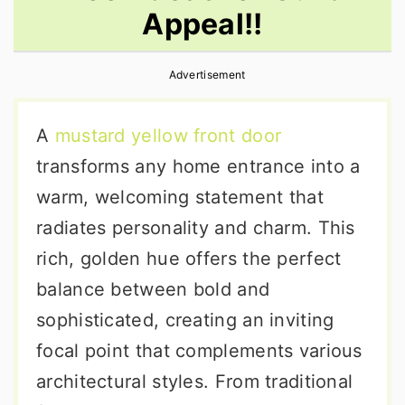
Appeal!!
r
o
r
y
n
y
Advertisement
n
t
s
a
e
i
A
mustard yellow front door
v
n
d
transforms any home entrance into a
i
t
e
warm, welcoming statement that
g
b
radiates personality and charm. This
a
a
rich, golden hue offers the perfect
t
r
balance between bold and
i
sophisticated, creating an inviting
o
focal point that complements various
n
architectural styles. From traditional