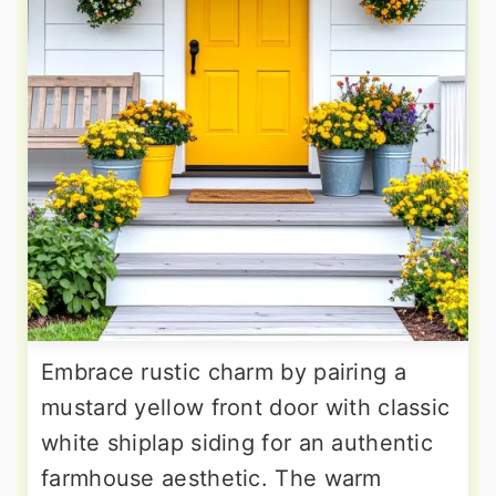
Embrace rustic charm by pairing a
mustard yellow front door with classic
white shiplap siding for an authentic
farmhouse aesthetic. The warm