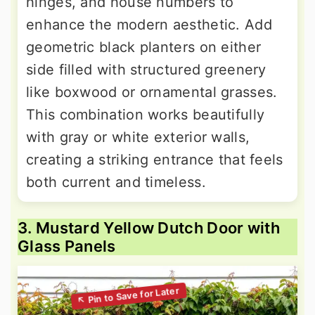
hinges, and house numbers to
enhance the modern aesthetic. Add
geometric black planters on either
side filled with structured greenery
like boxwood or ornamental grasses.
This combination works beautifully
with gray or white exterior walls,
creating a striking entrance that feels
both current and timeless.
3. Mustard Yellow Dutch Door with
Glass Panels