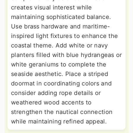
creates visual interest while
maintaining sophisticated balance.
Use brass hardware and maritime-
inspired light fixtures to enhance the
coastal theme. Add white or navy
planters filled with blue hydrangeas or
white geraniums to complete the
seaside aesthetic. Place a striped
doormat in coordinating colors and
consider adding rope details or
weathered wood accents to
strengthen the nautical connection
while maintaining refined appeal.