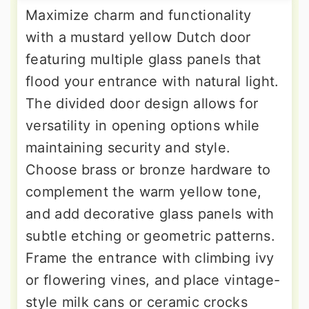
Maximize charm and functionality
with a mustard yellow Dutch door
featuring multiple glass panels that
flood your entrance with natural light.
The divided door design allows for
versatility in opening options while
maintaining security and style.
Choose brass or bronze hardware to
complement the warm yellow tone,
and add decorative glass panels with
subtle etching or geometric patterns.
Frame the entrance with climbing ivy
or flowering vines, and place vintage-
style milk cans or ceramic crocks