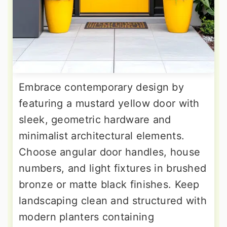
Embrace contemporary design by
featuring a mustard yellow door with
sleek, geometric hardware and
minimalist architectural elements.
Choose angular door handles, house
numbers, and light fixtures in brushed
bronze or matte black finishes. Keep
landscaping clean and structured with
modern planters containing