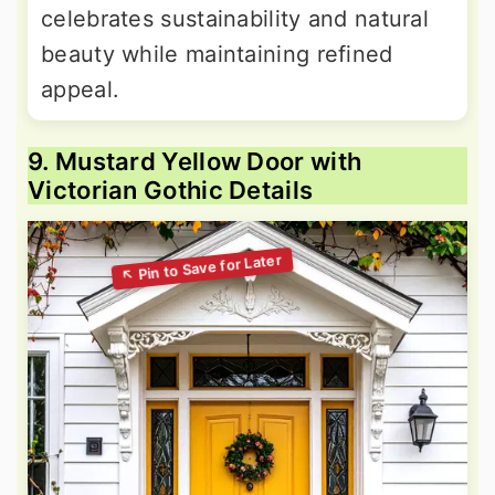
celebrates sustainability and natural
beauty while maintaining refined
appeal.
9. Mustard Yellow Door with
Victorian Gothic Details