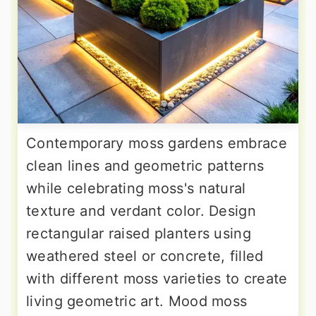
Contemporary moss gardens embrace
clean lines and geometric patterns
while celebrating moss's natural
texture and verdant color. Design
rectangular raised planters using
weathered steel or concrete, filled
with different moss varieties to create
living geometric art. Mood moss