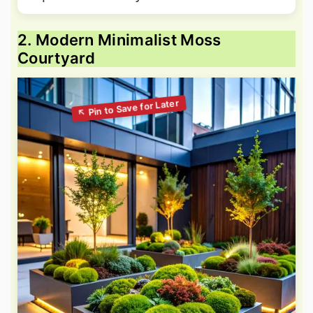
2. Modern Minimalist Moss
Courtyard