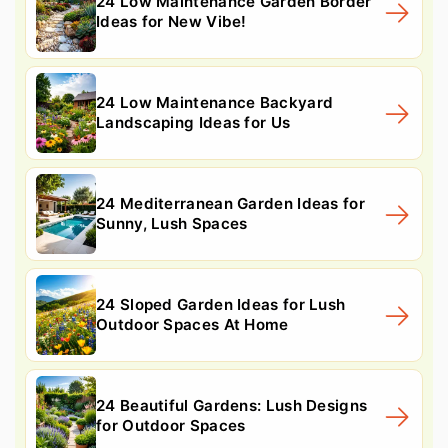
24 Low Maintenance Garden Border
Ideas for New Vibe!
24 Low Maintenance Backyard
Landscaping Ideas for Us
24 Mediterranean Garden Ideas for
Sunny, Lush Spaces
24 Sloped Garden Ideas for Lush
Outdoor Spaces At Home
24 Beautiful Gardens: Lush Designs
for Outdoor Spaces