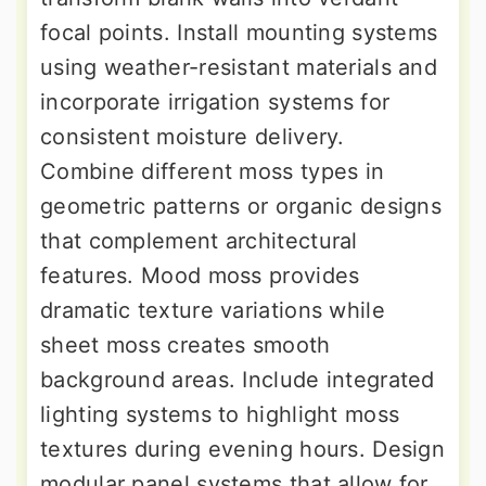
focal points. Install mounting systems
using weather-resistant materials and
incorporate irrigation systems for
consistent moisture delivery.
Combine different moss types in
geometric patterns or organic designs
that complement architectural
features. Mood moss provides
dramatic texture variations while
sheet moss creates smooth
background areas. Include integrated
lighting systems to highlight moss
textures during evening hours. Design
modular panel systems that allow for