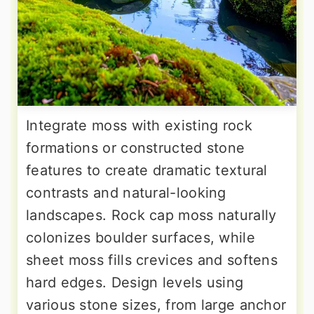
Integrate moss with existing rock
formations or constructed stone
features to create dramatic textural
contrasts and natural-looking
landscapes. Rock cap moss naturally
colonizes boulder surfaces, while
sheet moss fills crevices and softens
hard edges. Design levels using
various stone sizes, from large anchor