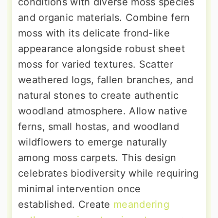
conditions with diverse moss species
and organic materials. Combine fern
moss with its delicate frond-like
appearance alongside robust sheet
moss for varied textures. Scatter
weathered logs, fallen branches, and
natural stones to create authentic
woodland atmosphere. Allow native
ferns, small hostas, and woodland
wildflowers to emerge naturally
among moss carpets. This design
celebrates biodiversity while requiring
minimal intervention once
established. Create
meandering