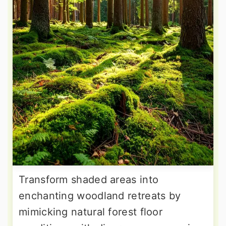
Transform shaded areas into
enchanting woodland retreats by
mimicking natural forest floor