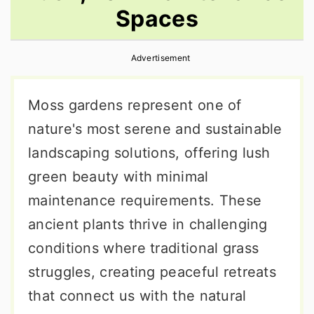
Spaces
r
o
r
y
n
y
Advertisement
n
t
s
a
e
i
Moss gardens represent one of
v
n
d
nature's most serene and sustainable
i
t
e
landscaping solutions, offering lush
g
b
green beauty with minimal
a
a
maintenance requirements. These
t
r
ancient plants thrive in challenging
i
conditions where traditional grass
o
struggles, creating peaceful retreats
n
that connect us with the natural