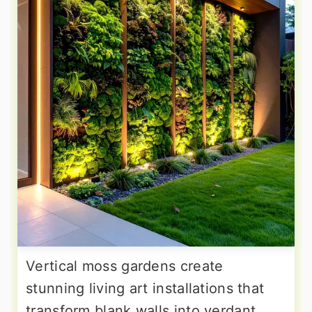
Vertical moss gardens create
stunning living art installations that
transform blank walls into verdant