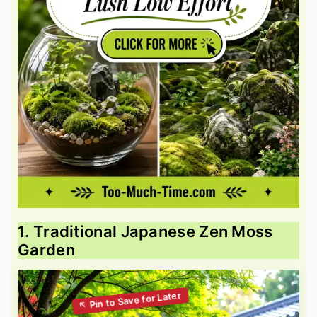
1. Traditional Japanese Zen Moss
Garden