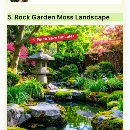
5. Rock Garden Moss Landscape