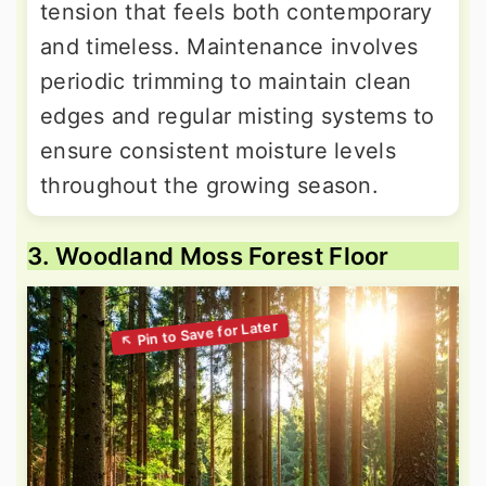
tension that feels both contemporary
and timeless. Maintenance involves
periodic trimming to maintain clean
edges and regular misting systems to
ensure consistent moisture levels
throughout the growing season.
3. Woodland Moss Forest Floor