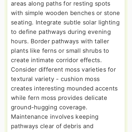
areas along paths for resting spots
with simple wooden benches or stone
seating. Integrate subtle solar lighting
to define pathways during evening
hours. Border pathways with taller
plants like ferns or small shrubs to
create intimate corridor effects.
Consider different moss varieties for
textural variety - cushion moss
creates interesting mounded accents
while fern moss provides delicate
ground-hugging coverage.
Maintenance involves keeping
pathways clear of debris and