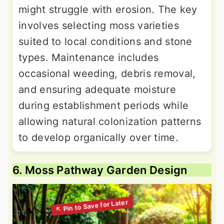
might struggle with erosion. The key
involves selecting moss varieties
suited to local conditions and stone
types. Maintenance includes
occasional weeding, debris removal,
and ensuring adequate moisture
during establishment periods while
allowing natural colonization patterns
to develop organically over time.
6. Moss Pathway Garden Design