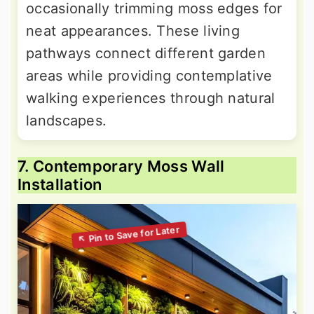
occasionally trimming moss edges for
neat appearances. These living
pathways connect different garden
areas while providing contemplative
walking experiences through natural
landscapes.
7. Contemporary Moss Wall
Installation