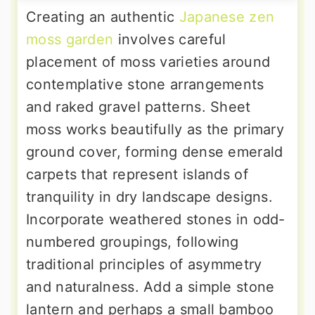
Creating an authentic
Japanese zen
moss garden
involves careful
placement of moss varieties around
contemplative stone arrangements
and raked gravel patterns. Sheet
moss works beautifully as the primary
ground cover, forming dense emerald
carpets that represent islands of
tranquility in dry landscape designs.
Incorporate weathered stones in odd-
numbered groupings, following
traditional principles of asymmetry
and naturalness. Add a simple stone
lantern and perhaps a small bamboo