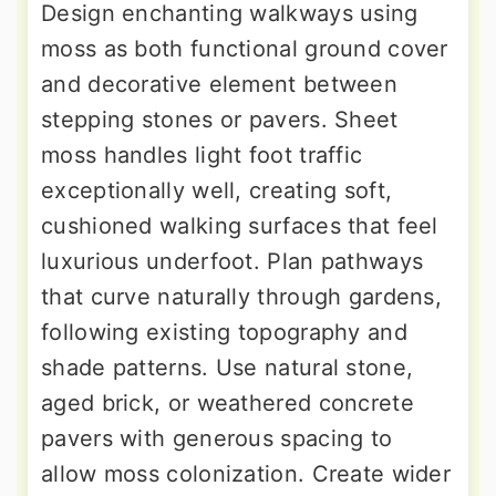
Design enchanting walkways using
moss as both functional ground cover
and decorative element between
stepping stones or pavers. Sheet
moss handles light foot traffic
exceptionally well, creating soft,
cushioned walking surfaces that feel
luxurious underfoot. Plan pathways
that curve naturally through gardens,
following existing topography and
shade patterns. Use natural stone,
aged brick, or weathered concrete
pavers with generous spacing to
allow moss colonization. Create wider