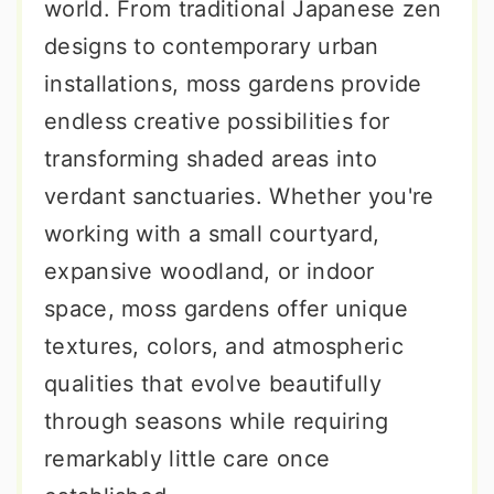
world. From traditional Japanese zen
designs to contemporary urban
installations, moss gardens provide
endless creative possibilities for
transforming shaded areas into
verdant sanctuaries. Whether you're
working with a small courtyard,
expansive woodland, or indoor
space, moss gardens offer unique
textures, colors, and atmospheric
qualities that evolve beautifully
through seasons while requiring
remarkably little care once