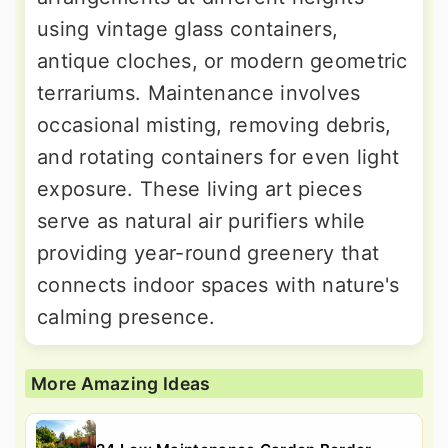
using vintage glass containers,
antique cloches, or modern geometric
terrariums. Maintenance involves
occasional misting, removing debris,
and rotating containers for even light
exposure. These living art pieces
serve as natural air purifiers while
providing year-round greenery that
connects indoor spaces with nature's
calming presence.
More Amazing Ideas