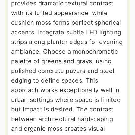
provides dramatic textural contrast
with its tufted appearance, while
cushion moss forms perfect spherical
accents. Integrate subtle LED lighting
strips along planter edges for evening
ambiance. Choose a monochromatic
palette of greens and grays, using
polished concrete pavers and steel
edging to define spaces. This
approach works exceptionally well in
urban settings where space is limited
but impact is desired. The contrast
between architectural hardscaping
and organic moss creates visual