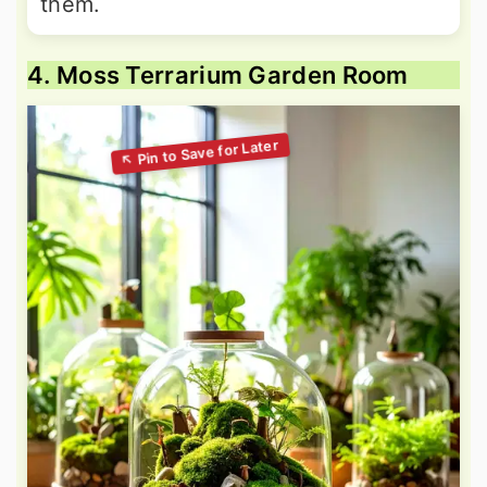
them.
4. Moss Terrarium Garden Room