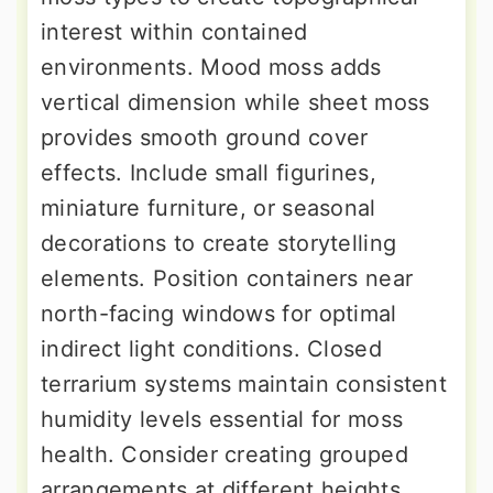
interest within contained
environments. Mood moss adds
vertical dimension while sheet moss
provides smooth ground cover
effects. Include small figurines,
miniature furniture, or seasonal
decorations to create storytelling
elements. Position containers near
north-facing windows for optimal
indirect light conditions. Closed
terrarium systems maintain consistent
humidity levels essential for moss
health. Consider creating grouped
arrangements at different heights