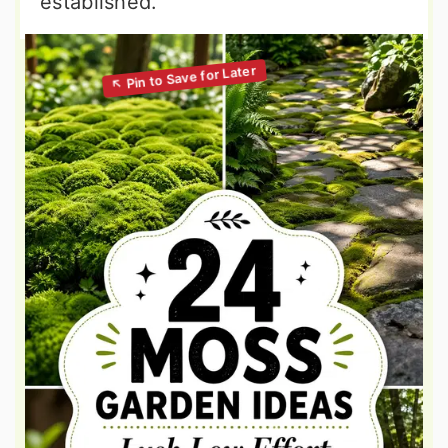
established.