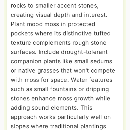
rocks to smaller accent stones,
creating visual depth and interest.
Plant mood moss in protected
pockets where its distinctive tufted
texture complements rough stone
surfaces. Include drought-tolerant
companion plants like small sedums
or native grasses that won't compete
with moss for space. Water features
such as small fountains or dripping
stones enhance moss growth while
adding sound elements. This
approach works particularly well on
slopes where traditional plantings