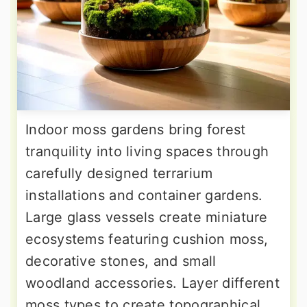
Indoor moss gardens bring forest
tranquility into living spaces through
carefully designed terrarium
installations and container gardens.
Large glass vessels create miniature
ecosystems featuring cushion moss,
decorative stones, and small
woodland accessories. Layer different
moss types to create topographical