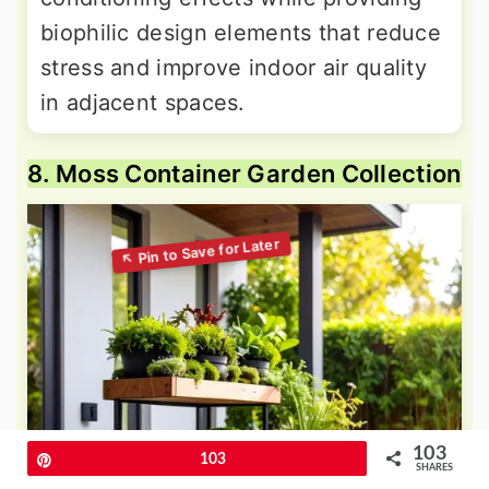
biophilic design elements that reduce
stress and improve indoor air quality
in adjacent spaces.
8. Moss Container Garden Collection
103
Pin
103
SHARES