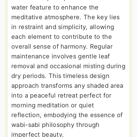
water feature to enhance the
meditative atmosphere. The key lies
in restraint and simplicity, allowing
each element to contribute to the
overall sense of harmony. Regular
maintenance involves gentle leaf
removal and occasional misting during
dry periods. This timeless design
approach transforms any shaded area
into a peaceful retreat perfect for
morning meditation or quiet
reflection, embodying the essence of
wabi-sabi philosophy through
imperfect beauty.