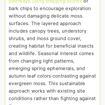
pathways using stepping stones
or
bark chips to encourage exploration
without damaging delicate moss
surfaces. The layered approach
includes canopy trees, understory
shrubs, and moss ground cover,
creating habitat for beneficial insects
and wildlife. Seasonal interest comes
from changing light patterns,
emerging spring ephemerals, and
autumn leaf colors contrasting against
evergreen moss. This sustainable
approach works with existing site
conditions rather than fighting against