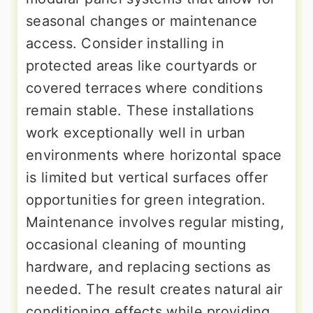
seasonal changes or maintenance
access. Consider installing in
protected areas like courtyards or
covered terraces where conditions
remain stable. These installations
work exceptionally well in urban
environments where horizontal space
is limited but vertical surfaces offer
opportunities for green integration.
Maintenance involves regular misting,
occasional cleaning of mounting
hardware, and replacing sections as
needed. The result creates natural air
conditioning effects while providing