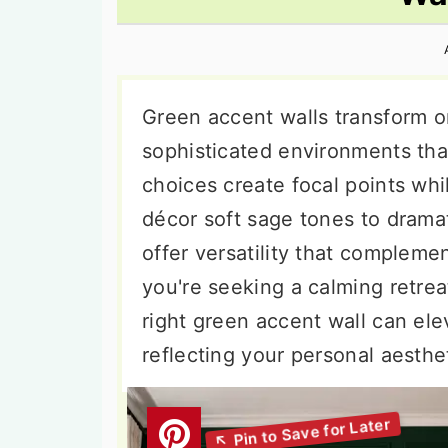
n
t
s
a
e
i
v
n
d
i
t
e
Green accent walls transform or
g
b
sophisticated environments that
a
a
choices create focal points whi
t
r
décor soft sage tones to drama
i
offer versatility that compleme
o
you're seeking a calming retre
n
right green accent wall can ele
reflecting your personal aesthe