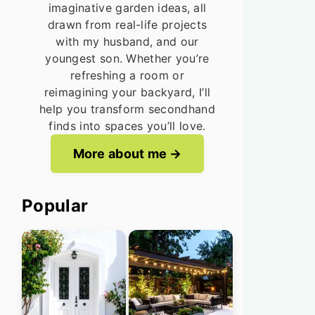
imaginative garden ideas, all
drawn from real-life projects
with my husband, and our
youngest son. Whether you’re
refreshing a room or
reimagining your backyard, I’ll
help you transform secondhand
finds into spaces you’ll love.
More about me
Popular