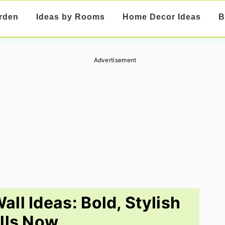
rden
Ideas by Rooms
Home Decor Ideas
B
Advertisement
ll Ideas: Bold, Stylish
lls Now