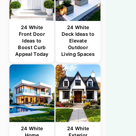
24 White
24 White
Front Door
Deck Ideas to
Ideas to
Elevate
Boost Curb
Outdoor
Appeal Today
Living Spaces
24 White
24 White
Home
Exterior