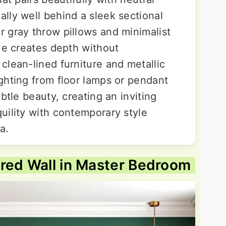
lly well behind a sleek sectional
 gray throw pillows and minimalist
ue creates depth without
clean-lined furniture and metallic
ghting from floor lamps or pendant
btle beauty, creating an inviting
uility with contemporary style
a.
red Wall in Master Bedroom