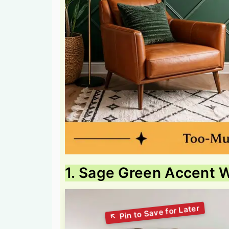
1. Sage Green Accent W