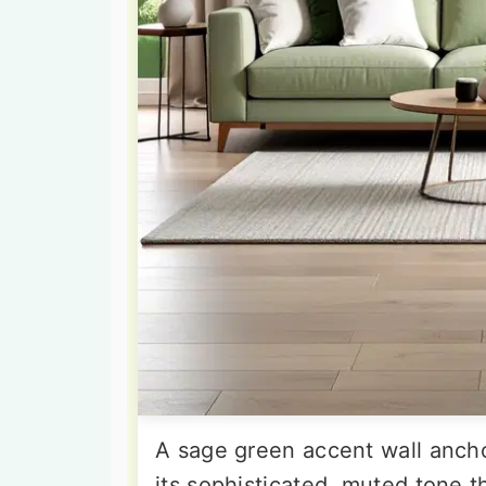
A sage green accent wall ancho
its sophisticated, muted tone th