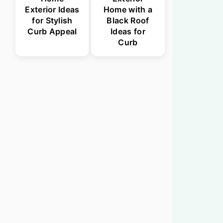
Exterior Ideas
Home with a
for Stylish
Black Roof
Curb Appeal
Ideas for
Curb