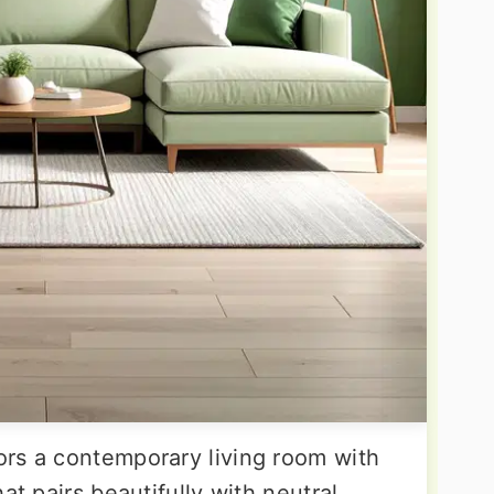
rs a contemporary living room with
at pairs beautifully with neutral