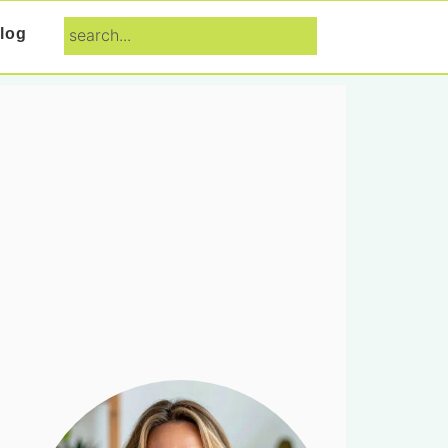
search...
log
Primary
Sidebar