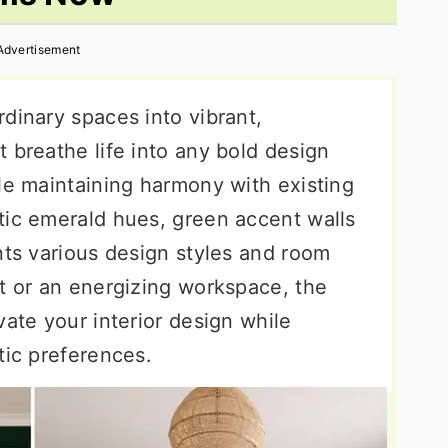
Advertisement
dinary spaces into vibrant,
 breathe life into any bold design
le maintaining harmony with existing
tic emerald hues, green accent walls
nts various design styles and room
at or an energizing workspace, the
vate your interior design while
tic preferences.