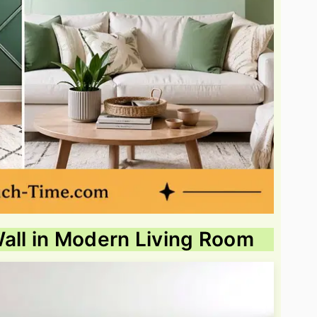
all in Modern Living Room