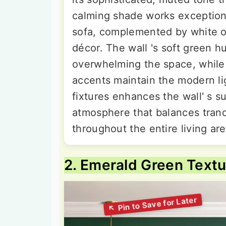
calming shade works exceptiona
sofa, complemented by white or
décor. The wall 's soft green h
overwhelming the space, while 
accents maintain the modern li
fixtures enhances the wall' s su
atmosphere that balances tranq
throughout the entire living are
2. Emerald Green Textu