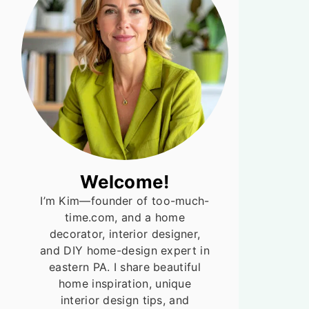
Welcome!
I’m Kim—founder of too-much-
time.com, and a home
decorator, interior designer,
and DIY home-design expert in
eastern PA. I share beautiful
home inspiration, unique
interior design tips, and