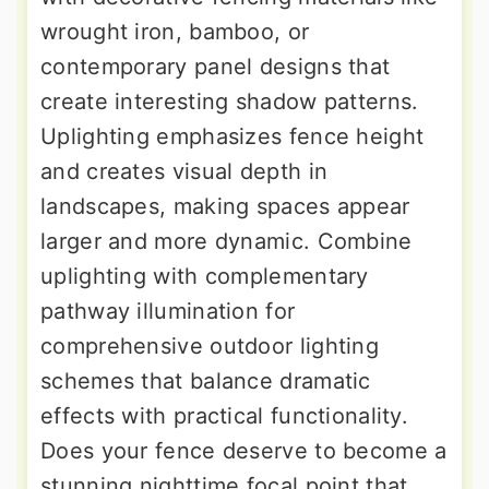
wrought iron, bamboo, or
contemporary panel designs that
create interesting shadow patterns.
Uplighting emphasizes fence height
and creates visual depth in
landscapes, making spaces appear
larger and more dynamic. Combine
uplighting with complementary
pathway illumination for
comprehensive outdoor lighting
schemes that balance dramatic
effects with practical functionality.
Does your fence deserve to become a
stunning nighttime focal point that