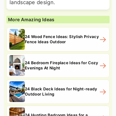
landscape design.
More Amazing Ideas
24 Wood Fence Ideas: Stylish Privacy
Fence Ideas Outdoor
24 Bedroom Fireplace Ideas for Cozy
Evenings At Night
24 Black Deck Ideas for Night-ready
Outdoor Living
24 Hunting Bedroom Ideas for a