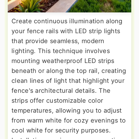
Create continuous illumination along
your fence rails with LED strip lights
that provide seamless, modern
lighting. This technique involves
mounting weatherproof LED strips
beneath or along the top rail, creating
clean lines of light that highlight your
fence's architectural details. The
strips offer customizable color
temperatures, allowing you to adjust
from warm white for cozy evenings to
cool white for security purposes.