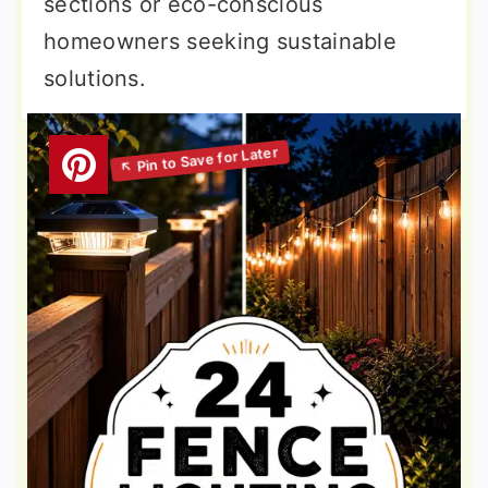
sections or eco-conscious
homeowners seeking sustainable
solutions.