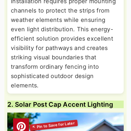
Installation requires proper mounting
channels to protect the strips from
weather elements while ensuring
even light distribution. This energy-
efficient solution provides excellent
visibility for pathways and creates
striking visual boundaries that
transform ordinary fencing into
sophisticated outdoor design
elements.
2. Solar Post Cap Accent Lighting