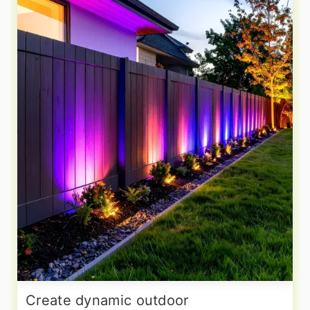
Create dynamic outdoor