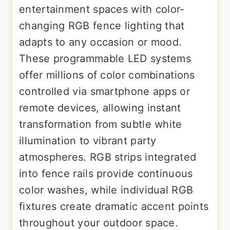
entertainment spaces with color-
changing RGB fence lighting that
adapts to any occasion or mood.
These programmable LED systems
offer millions of color combinations
controlled via smartphone apps or
remote devices, allowing instant
transformation from subtle white
illumination to vibrant party
atmospheres. RGB strips integrated
into fence rails provide continuous
color washes, while individual RGB
fixtures create dramatic accent points
throughout your outdoor space.