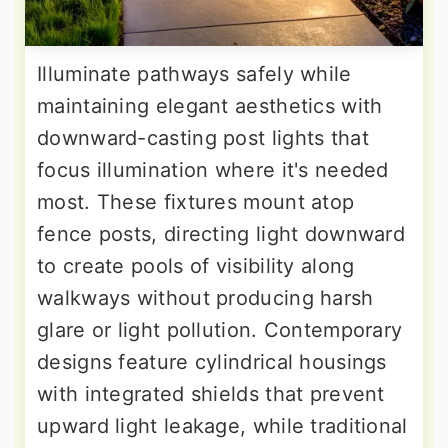
Illuminate pathways safely while
maintaining elegant aesthetics with
downward-casting post lights that
focus illumination where it's needed
most. These fixtures mount atop
fence posts, directing light downward
to create pools of visibility along
walkways without producing harsh
glare or light pollution. Contemporary
designs feature cylindrical housings
with integrated shields that prevent
upward light leakage, while traditional