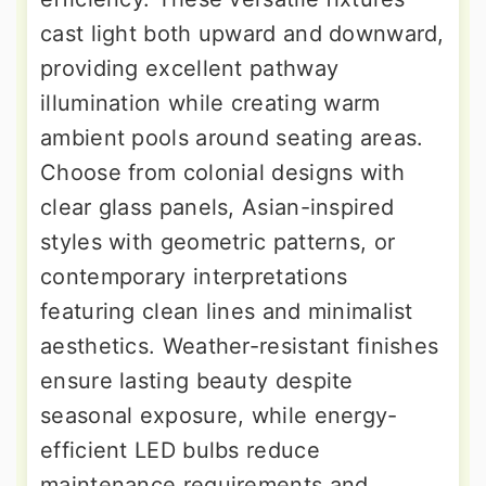
cast light both upward and downward,
providing excellent pathway
illumination while creating warm
ambient pools around seating areas.
Choose from colonial designs with
clear glass panels, Asian-inspired
styles with geometric patterns, or
contemporary interpretations
featuring clean lines and minimalist
aesthetics. Weather-resistant finishes
ensure lasting beauty despite
seasonal exposure, while energy-
efficient LED bulbs reduce
maintenance requirements and