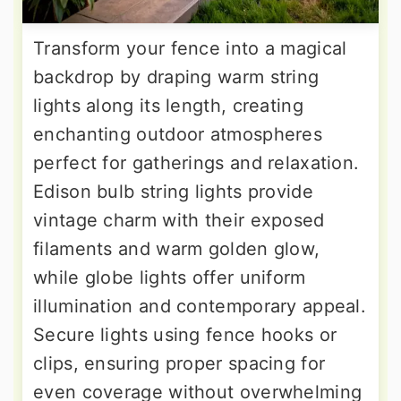
Transform your fence into a magical
backdrop by draping warm string
lights along its length, creating
enchanting outdoor atmospheres
perfect for gatherings and relaxation.
Edison bulb string lights provide
vintage charm with their exposed
filaments and warm golden glow,
while globe lights offer uniform
illumination and contemporary appeal.
Secure lights using fence hooks or
clips, ensuring proper spacing for
even coverage without overwhelming