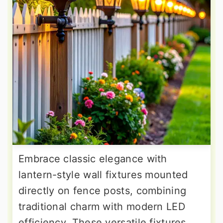
Embrace classic elegance with
lantern-style wall fixtures mounted
directly on fence posts, combining
traditional charm with modern LED
efficiency. These versatile fixtures