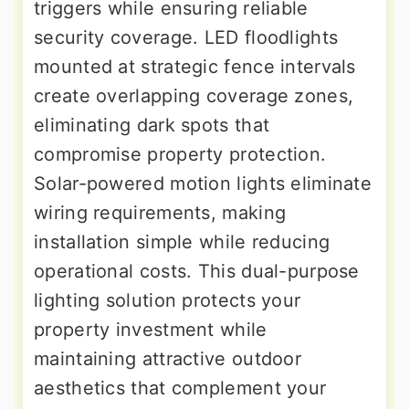
triggers while ensuring reliable
security coverage. LED floodlights
mounted at strategic fence intervals
create overlapping coverage zones,
eliminating dark spots that
compromise property protection.
Solar-powered motion lights eliminate
wiring requirements, making
installation simple while reducing
operational costs. This dual-purpose
lighting solution protects your
property investment while
maintaining attractive outdoor
aesthetics that complement your