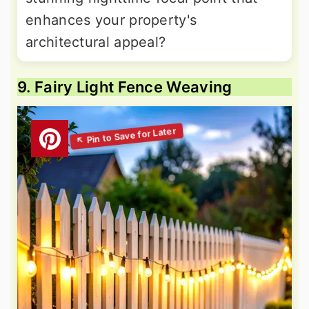
enhances your property's
architectural appeal?
9. Fairy Light Fence Weaving