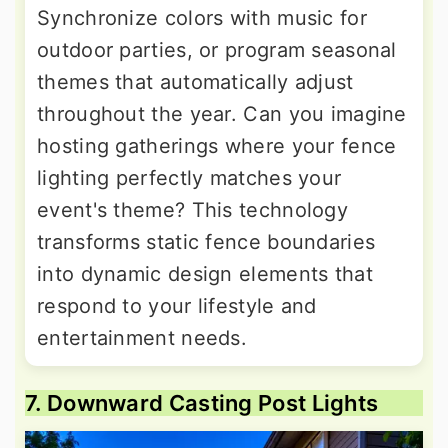
Synchronize colors with music for
outdoor parties, or program seasonal
themes that automatically adjust
throughout the year. Can you imagine
hosting gatherings where your fence
lighting perfectly matches your
event's theme? This technology
transforms static fence boundaries
into dynamic design elements that
respond to your lifestyle and
entertainment needs.
7. Downward Casting Post Lights