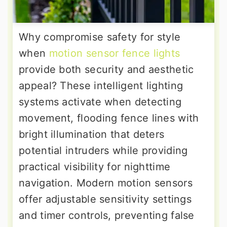
Why compromise safety for style
when
motion sensor fence lights
provide both security and aesthetic
appeal? These intelligent lighting
systems activate when detecting
movement, flooding fence lines with
bright illumination that deters
potential intruders while providing
practical visibility for nighttime
navigation. Modern motion sensors
offer adjustable sensitivity settings
and timer controls, preventing false