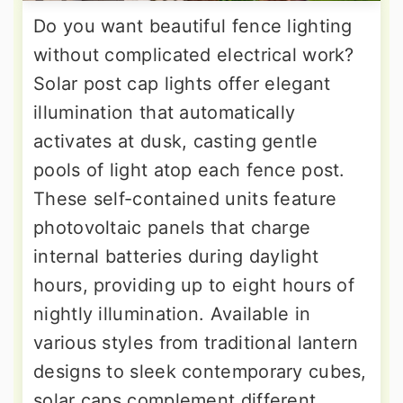
Do you want beautiful fence lighting
without complicated electrical work?
Solar post cap lights offer elegant
illumination that automatically
activates at dusk, casting gentle
pools of light atop each fence post.
These self-contained units feature
photovoltaic panels that charge
internal batteries during daylight
hours, providing up to eight hours of
nightly illumination. Available in
various styles from traditional lantern
designs to sleek contemporary cubes,
solar caps complement different