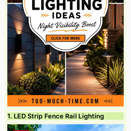
1. LED Strip Fence Rail Lighting