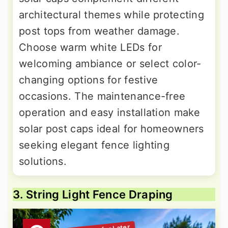
architectural themes while protecting
post tops from weather damage.
Choose warm white LEDs for
welcoming ambiance or select color-
changing options for festive
occasions. The maintenance-free
operation and easy installation make
solar post caps ideal for homeowners
seeking elegant fence lighting
solutions.
3. String Light Fence Draping