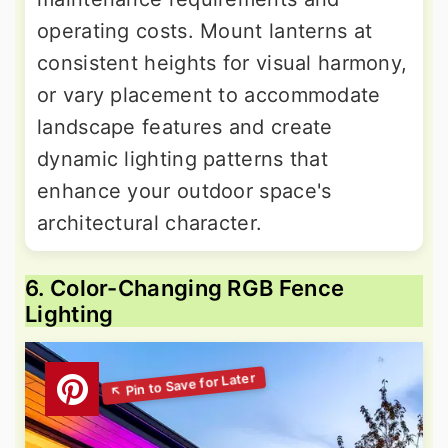
operating costs. Mount lanterns at
consistent heights for visual harmony,
or vary placement to accommodate
landscape features and create
dynamic lighting patterns that
enhance your outdoor space's
architectural character.
6. Color-Changing RGB Fence
Lighting