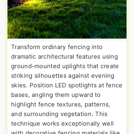
Transform ordinary fencing into
dramatic architectural features using
ground-mounted uplights that create
striking silhouettes against evening
skies. Position LED spotlights at fence
bases, angling them upward to
highlight fence textures, patterns,
and surrounding vegetation. This
technique works exceptionally well
with decorative fencing materials like