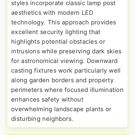
styles incorporate classic lamp post
aesthetics with modern LED
technology. This approach provides
excellent security lighting that
highlights potential obstacles or
intrusions while preserving dark skies
for astronomical viewing. Downward
casting fixtures work particularly well
along garden borders and property
perimeters where focused illumination
enhances safety without
overwhelming landscape plants or
disturbing neighbors.