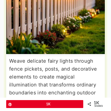
Weave delicate fairy lights through
fence pickets, posts, and decorative
elements to create magical
illumination that transforms ordinary
boundaries into enchanting outdoor
features. These tiny LED lights
1K
Pin
1K
SHARES
provide subtle sparkle without