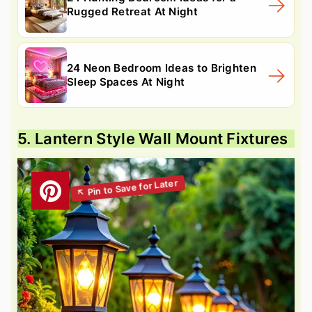
Rugged Retreat At Night
24 Neon Bedroom Ideas to Brighten
Sleep Spaces At Night
5. Lantern Style Wall Mount Fixtures