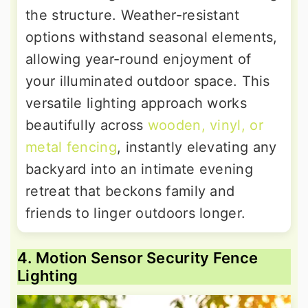
the structure. Weather-resistant
options withstand seasonal elements,
allowing year-round enjoyment of
your illuminated outdoor space. This
versatile lighting approach works
beautifully across
wooden, vinyl, or
metal fencing
, instantly elevating any
backyard into an intimate evening
retreat that beckons family and
friends to linger outdoors longer.
4. Motion Sensor Security Fence
Lighting