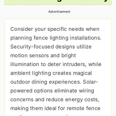
r
o
r
Advertisement
y
n
y
n
t
s
Consider your specific needs when
a
e
i
planning fence lighting installations.
v
n
d
Security-focused designs utilize
i
t
e
motion sensors and bright
g
b
illumination to deter intruders, while
a
a
ambient lighting creates magical
t
r
outdoor dining experiences. Solar-
i
powered options eliminate wiring
o
concerns and reduce energy costs,
n
making them ideal for remote fence