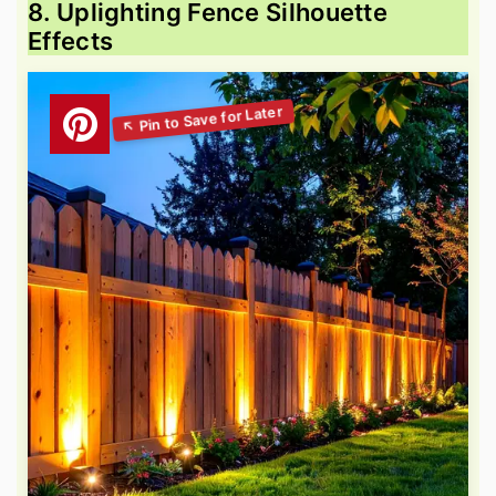
8. Uplighting Fence Silhouette
Effects