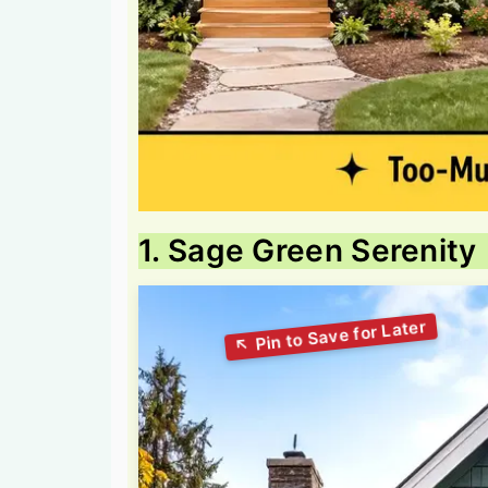
1. Sage Green Serenity