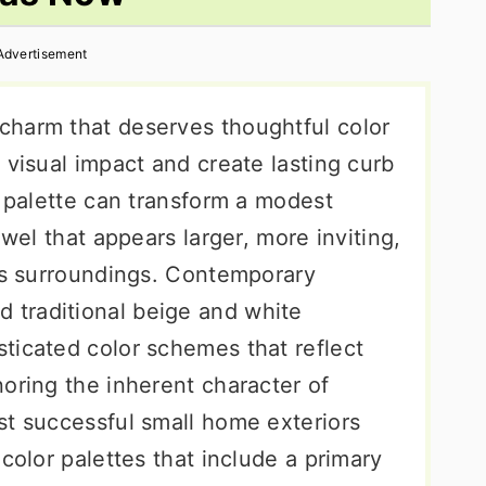
Advertisement
charm that deserves thoughtful color
 visual impact and create lasting curb
r palette can transform a modest
ewel that appears larger, more inviting,
its surroundings. Contemporary
traditional beige and white
ticated color schemes that reflect
oring the inherent character of
st successful small home exteriors
color palettes that include a primary