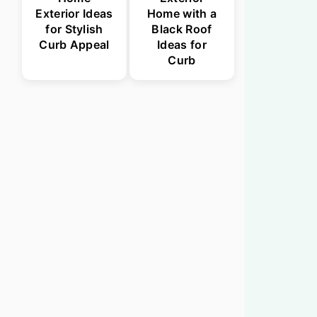
Exterior Ideas
Home with a
for Stylish
Black Roof
Curb Appeal
Ideas for
Curb