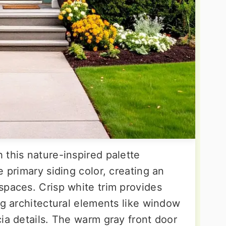
 this nature-inspired palette
e primary siding color, creating an
spaces. Crisp white trim provides
ng architectural elements like window
ia details. The warm gray front door