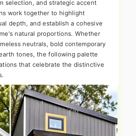
m selection, and strategic accent
ns work together to highlight
sual depth, and establish a cohesive
me's natural proportions. Whether
imeless neutrals, bold contemporary
earth tones, the following palette
tions that celebrate the distinctive
s.