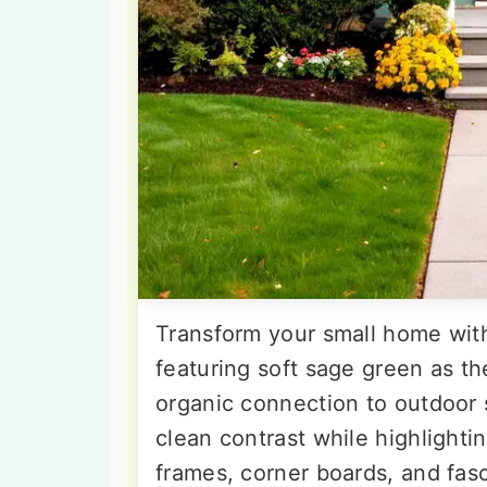
Transform your small home with
featuring soft sage green as th
organic connection to outdoor 
clean contrast while highlighti
frames, corner boards, and fasc