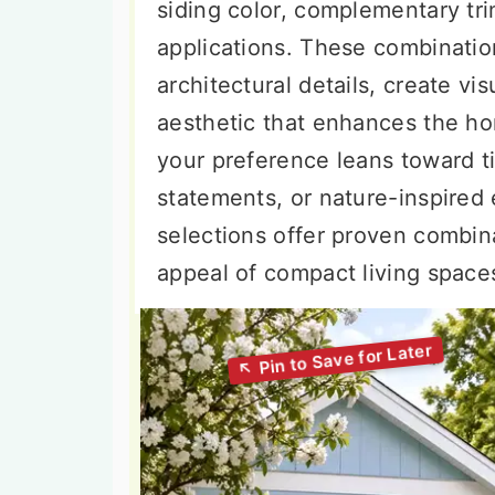
siding color, complementary tri
applications. These combinatio
architectural details, create vi
aesthetic that enhances the ho
your preference leans toward t
statements, or nature-inspired 
selections offer proven combina
appeal of compact living space