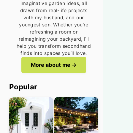
imaginative garden ideas, all
drawn from real-life projects
with my husband, and our
youngest son. Whether you’re
refreshing a room or
reimagining your backyard, I’ll
help you transform secondhand
finds into spaces you’ll love.
More about me
Popular