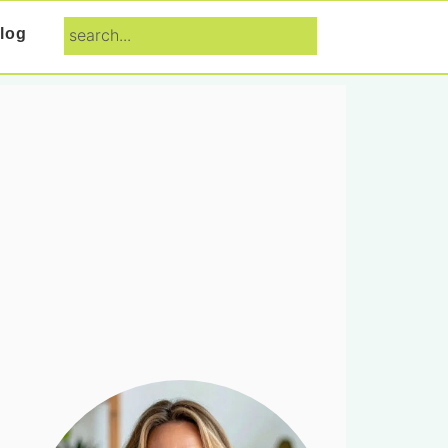
search...
log
Primary
Sidebar