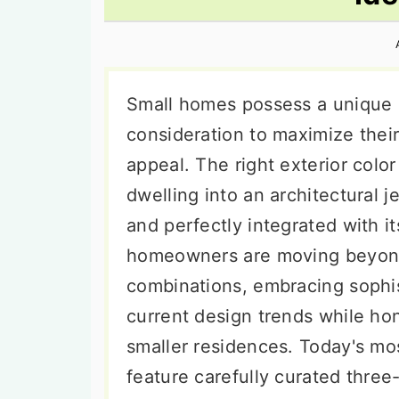
n
t
s
a
e
i
v
n
d
i
t
e
Small homes possess a unique 
g
b
consideration to maximize their
a
a
appeal. The right exterior colo
t
r
dwelling into an architectural j
i
and perfectly integrated with 
o
homeowners are moving beyond 
n
combinations, embracing sophis
current design trends while hon
smaller residences. Today's mo
feature carefully curated three-