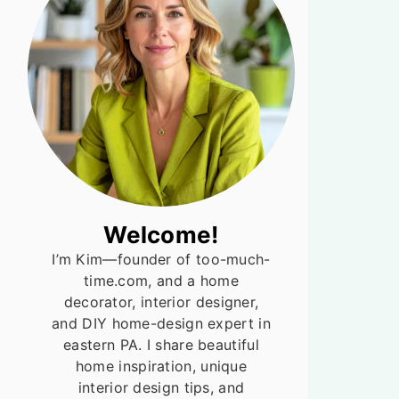
Welcome!
I’m Kim—founder of too-much-
time.com, and a home
decorator, interior designer,
and DIY home-design expert in
eastern PA. I share beautiful
home inspiration, unique
interior design tips, and