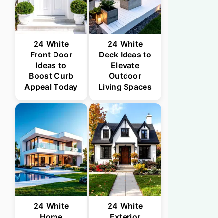
24 White
24 White
Front Door
Deck Ideas to
Ideas to
Elevate
Boost Curb
Outdoor
Appeal Today
Living Spaces
24 White
24 White
Home
Exterior