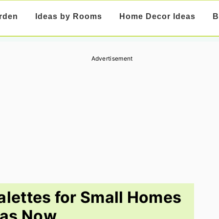
rden
Ideas by Rooms
Home Decor Ideas
B
Advertisement
Palettes for Small Homes
eas Now