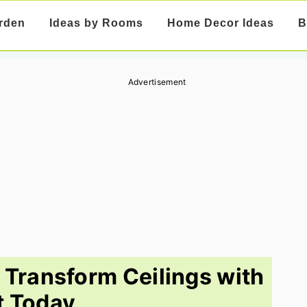
rden
Ideas by Rooms
Home Decor Ideas
B
Advertisement
o Transform Ceilings with
t Today