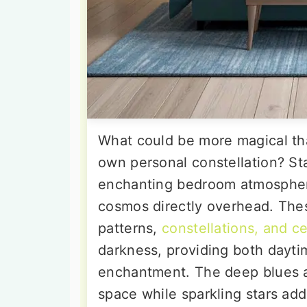
What could be more magical tha
own personal constellation? Sta
enchanting bedroom atmosphere
cosmos directly overhead. These
patterns,
constellations, and c
darkness, providing both dayti
enchantment. The deep blues an
space while sparkling stars add 