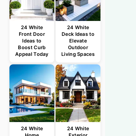
24 White
24 White
Front Door
Deck Ideas to
Ideas to
Elevate
Boost Curb
Outdoor
Appeal Today
Living Spaces
24 White
24 White
Home
Exterior