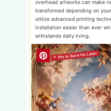
overhead artworks can make roo
transformed depending on your
utilize advanced printing tech
installation easier than ever wh
withstands daily living.