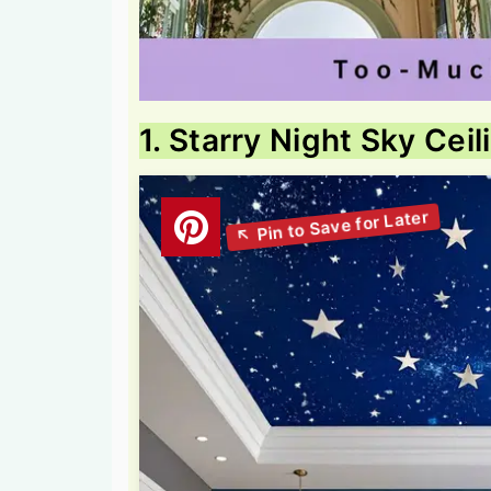
1. Starry Night Sky Cei