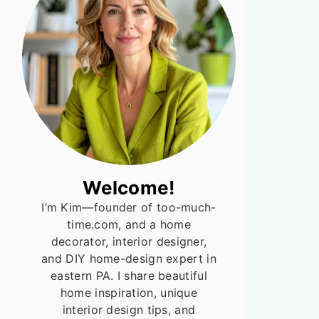
Welcome!
I’m Kim—founder of too-much-
time.com, and a home
decorator, interior designer,
and DIY home-design expert in
eastern PA. I share beautiful
home inspiration, unique
interior design tips, and