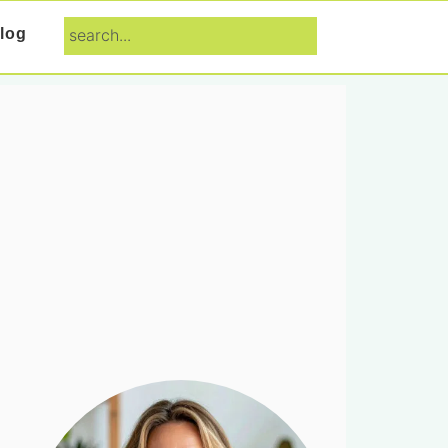
search...
log
Primary
Sidebar