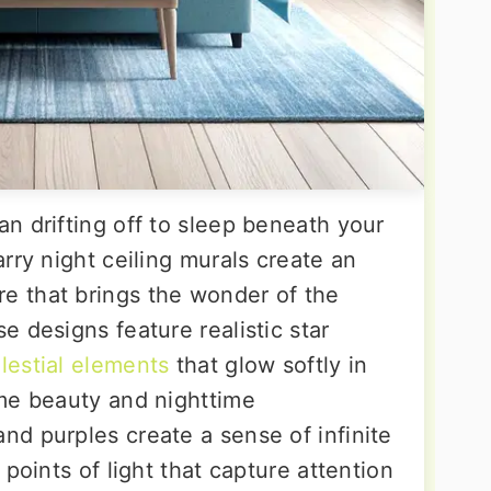
n drifting off to sleep beneath your
rry night ceiling murals create an
 that brings the wonder of the
 designs feature realistic star
elestial elements
that glow softly in
me beauty and nighttime
d purples create a sense of infinite
points of light that capture attention