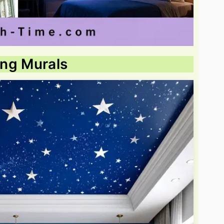
ling Murals