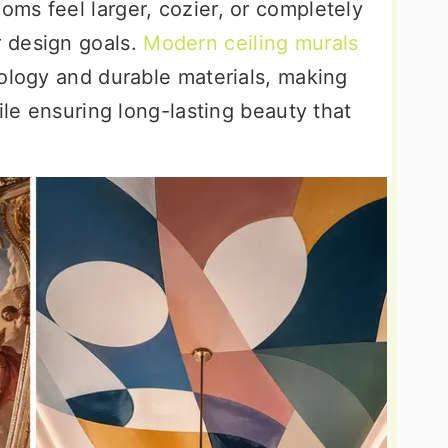
ms feel larger, cozier, or completely
 design goals.
Modern ceiling murals
nology and durable materials, making
ile ensuring long-lasting beauty that