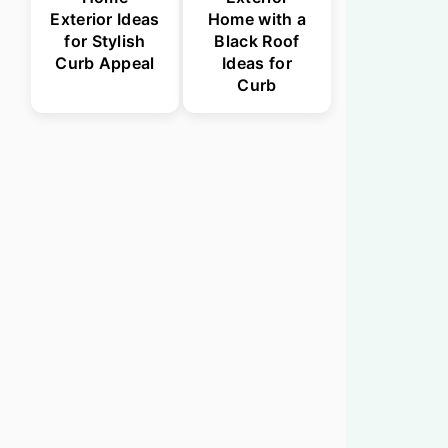
Exterior Ideas
Home with a
for Stylish
Black Roof
Curb Appeal
Ideas for
Curb