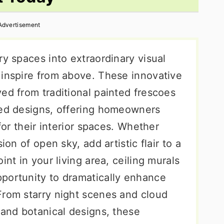
Advertisement
ry spaces into extraordinary visual
 inspire from above. These innovative
ed from traditional painted frescoes
ted designs, offering homeowners
 for their interior spaces. Whether
ion of open sky, add artistic flair to a
int in your living area, ceiling murals
portunity to dramatically enhance
From starry night scenes and cloud
 and botanical designs, these