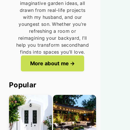
imaginative garden ideas, all
drawn from real-life projects
with my husband, and our
youngest son. Whether you’re
refreshing a room or
reimagining your backyard, I’ll
help you transform secondhand
finds into spaces you’ll love.
More about me
Popular