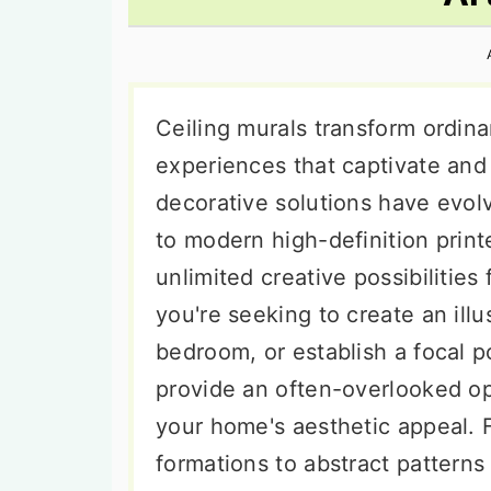
n
t
s
a
e
i
v
n
d
i
t
e
Ceiling murals transform ordina
g
b
experiences that captivate and
a
a
decorative solutions have evolv
t
r
to modern high-definition prin
i
unlimited creative possibilities
o
you're seeking to create an illus
n
bedroom, or establish a focal po
provide an often-overlooked op
your home's aesthetic appeal. 
formations to abstract patterns