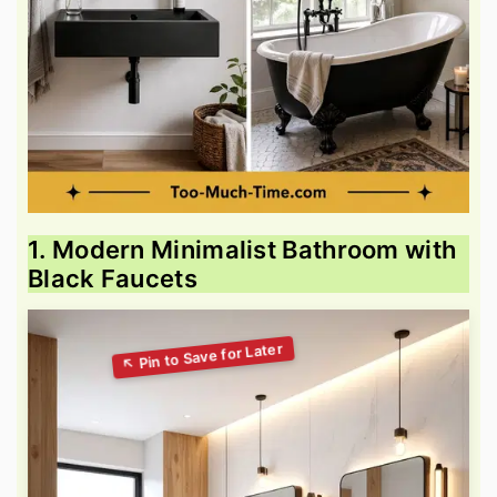
1. Modern Minimalist Bathroom with
Black Faucets