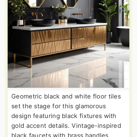
Geometric black and white floor tiles
set the stage for this glamorous
design featuring black fixtures with
gold accent details. Vintage-inspired
black faucets with brass handles