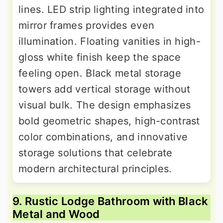
lines. LED strip lighting integrated into
mirror frames provides even
illumination. Floating vanities in high-
gloss white finish keep the space
feeling open. Black metal storage
towers add vertical storage without
visual bulk. The design emphasizes
bold geometric shapes, high-contrast
color combinations, and innovative
storage solutions that celebrate
modern architectural principles.
9. Rustic Lodge Bathroom with Black
Metal and Wood