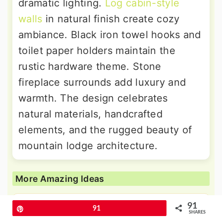
dramatic lighting.
Log cabin-style
walls
in natural finish create cozy
ambiance. Black iron towel hooks and
toilet paper holders maintain the
rustic hardware theme. Stone
fireplace surrounds add luxury and
warmth. The design celebrates
natural materials, handcrafted
elements, and the rugged beauty of
mountain lodge architecture.
More Amazing Ideas
91
Pin
91
24 Black Shiplap Wall Ideas for
SHARES
Drama and Contrast