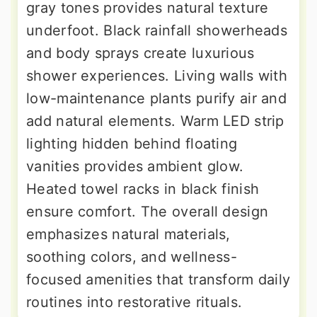
gray tones provides natural texture
underfoot. Black rainfall showerheads
and body sprays create luxurious
shower experiences. Living walls with
low-maintenance plants purify air and
add natural elements. Warm LED strip
lighting hidden behind floating
vanities provides ambient glow.
Heated towel racks in black finish
ensure comfort. The overall design
emphasizes natural materials,
soothing colors, and wellness-
focused amenities that transform daily
routines into restorative rituals.