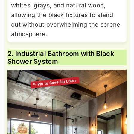
whites, grays, and natural wood,
allowing the black fixtures to stand
out without overwhelming the serene
atmosphere.
2. Industrial Bathroom with Black
Shower System