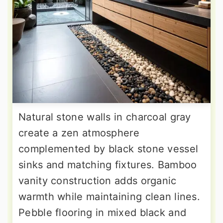
Natural stone walls in charcoal gray
create a zen atmosphere
complemented by black stone vessel
sinks and matching fixtures. Bamboo
vanity construction adds organic
warmth while maintaining clean lines.
Pebble flooring in mixed black and