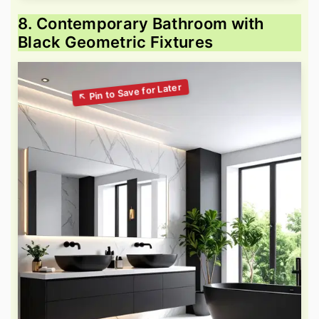
8. Contemporary Bathroom with
Black Geometric Fixtures