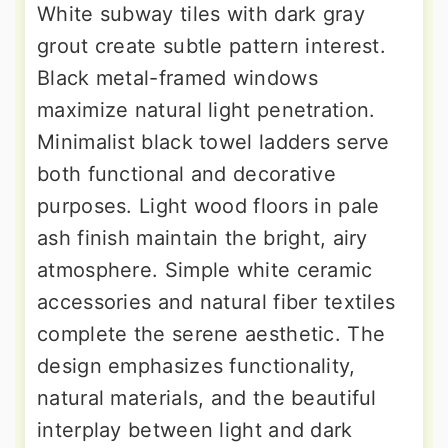
White subway tiles with dark gray
grout create subtle pattern interest.
Black metal-framed windows
maximize natural light penetration.
Minimalist black towel ladders serve
both functional and decorative
purposes. Light wood floors in pale
ash finish maintain the bright, airy
atmosphere. Simple white ceramic
accessories and natural fiber textiles
complete the serene aesthetic. The
design emphasizes functionality,
natural materials, and the beautiful
interplay between light and dark