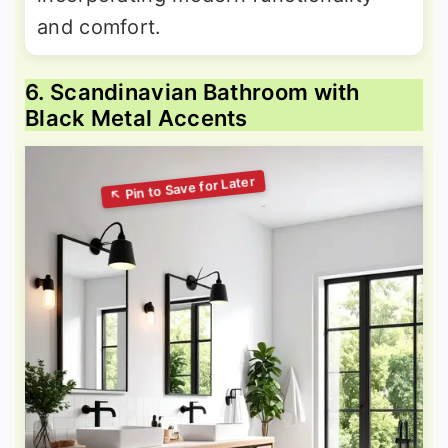
and comfort.
6. Scandinavian Bathroom with
Black Metal Accents