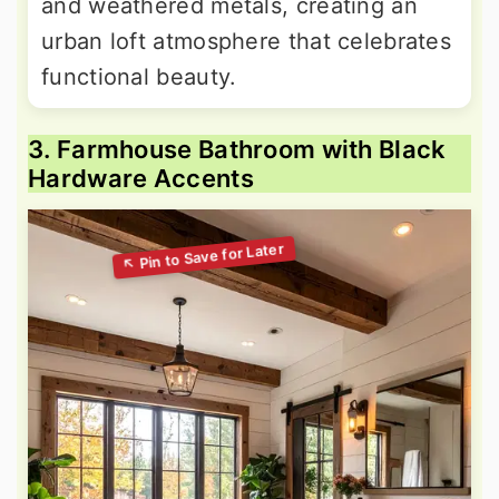
and weathered metals, creating an
urban loft atmosphere that celebrates
functional beauty.
3. Farmhouse Bathroom with Black
Hardware Accents