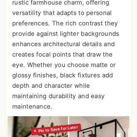
rustic farmhouse charm, offering
versatility that adapts to personal
preferences. The rich contrast they
provide against lighter backgrounds
enhances architectural details and
creates focal points that draw the
eye. Whether you choose matte or
glossy finishes, black fixtures add
depth and character while
maintaining durability and easy
maintenance.