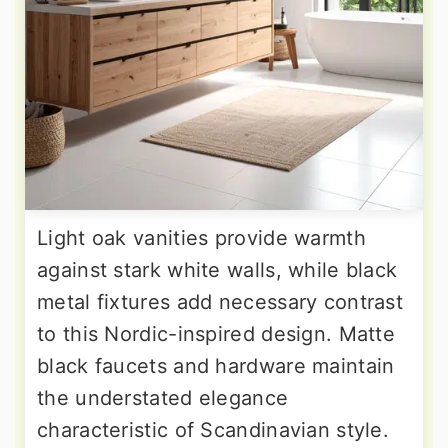
Light oak vanities provide warmth
against stark white walls, while black
metal fixtures add necessary contrast
to this Nordic-inspired design. Matte
black faucets and hardware maintain
the understated elegance
characteristic of Scandinavian style.