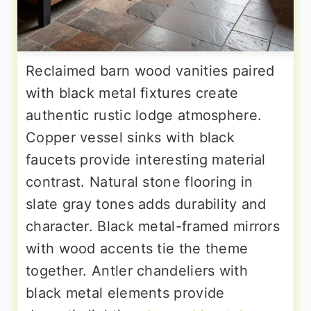
Reclaimed barn wood vanities paired
with black metal fixtures create
authentic rustic lodge atmosphere.
Copper vessel sinks with black
faucets provide interesting material
contrast. Natural stone flooring in
slate gray tones adds durability and
character. Black metal-framed mirrors
with wood accents tie the theme
together. Antler chandeliers with
black metal elements provide