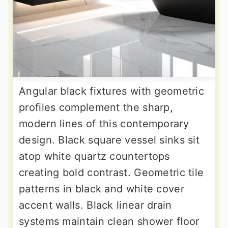
Angular black fixtures with geometric
profiles complement the sharp,
modern lines of this contemporary
design. Black square vessel sinks sit
atop white quartz countertops
creating bold contrast. Geometric tile
patterns in black and white cover
accent walls. Black linear drain
systems maintain clean shower floor