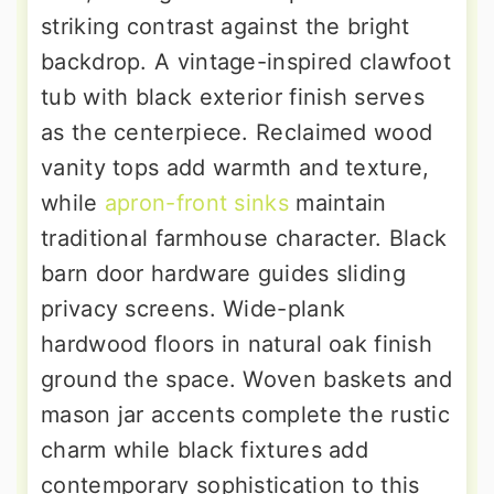
striking contrast against the bright
backdrop. A vintage-inspired clawfoot
tub with black exterior finish serves
as the centerpiece. Reclaimed wood
vanity tops add warmth and texture,
while
apron-front sinks
maintain
traditional farmhouse character. Black
barn door hardware guides sliding
privacy screens. Wide-plank
hardwood floors in natural oak finish
ground the space. Woven baskets and
mason jar accents complete the rustic
charm while black fixtures add
contemporary sophistication to this