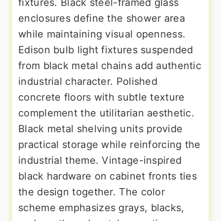
fixtures. Black steel-framed glass
enclosures define the shower area
while maintaining visual openness.
Edison bulb light fixtures suspended
from black metal chains add authentic
industrial character. Polished
concrete floors with subtle texture
complement the utilitarian aesthetic.
Black metal shelving units provide
practical storage while reinforcing the
industrial theme. Vintage-inspired
black hardware on cabinet fronts ties
the design together. The color
scheme emphasizes grays, blacks,