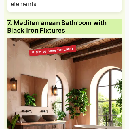
elements.
7. Mediterranean Bathroom with
Black Iron Fixtures