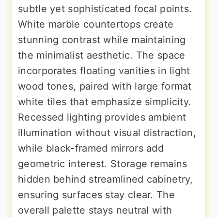
subtle yet sophisticated focal points.
White marble countertops create
stunning contrast while maintaining
the minimalist aesthetic. The space
incorporates floating vanities in light
wood tones, paired with large format
white tiles that emphasize simplicity.
Recessed lighting provides ambient
illumination without visual distraction,
while black-framed mirrors add
geometric interest. Storage remains
hidden behind streamlined cabinetry,
ensuring surfaces stay clear. The
overall palette stays neutral with