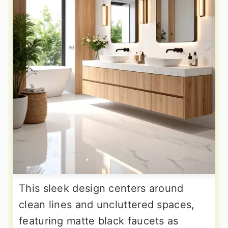
This sleek design centers around
clean lines and uncluttered spaces,
featuring matte black faucets as