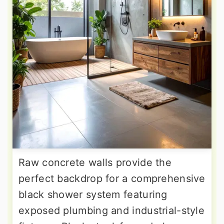
Raw concrete walls provide the
perfect backdrop for a comprehensive
black shower system featuring
exposed plumbing and industrial-style