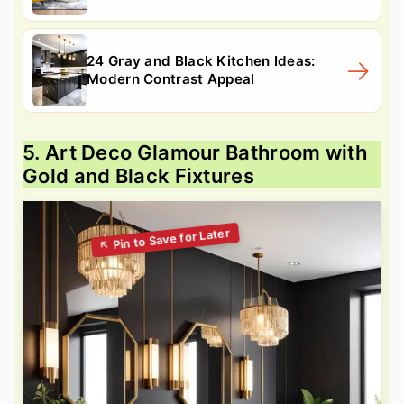
24 Gray and Black Kitchen Ideas:
Modern Contrast Appeal
5. Art Deco Glamour Bathroom with
Gold and Black Fixtures