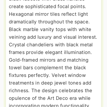
create sophisticated focal points.
Hexagonal mirror tiles reflect light
dramatically throughout the space.
Black marble vanity tops with white
veining add luxury and visual interest.
Crystal chandeliers with black metal
frames provide elegant illumination.
Gold-framed mirrors and matching
towel bars complement the black
fixtures perfectly. Velvet window
treatments in deep jewel tones add
richness. The design celebrates the
opulence of the Art Deco era while
incorporating modern functionality