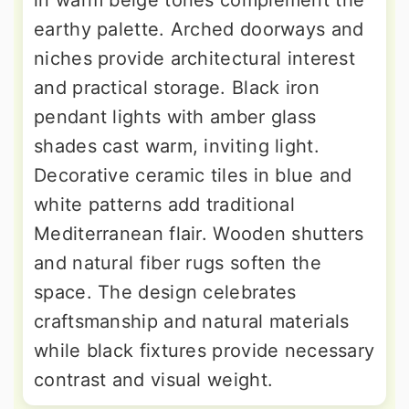
in warm beige tones complement the
earthy palette. Arched doorways and
niches provide architectural interest
and practical storage. Black iron
pendant lights with amber glass
shades cast warm, inviting light.
Decorative ceramic tiles in blue and
white patterns add traditional
Mediterranean flair. Wooden shutters
and natural fiber rugs soften the
space. The design celebrates
craftsmanship and natural materials
while black fixtures provide necessary
contrast and visual weight.