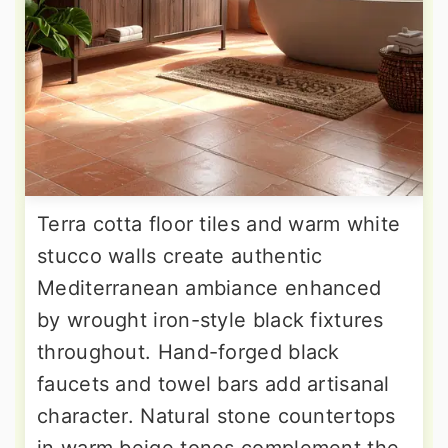
Terra cotta floor tiles and warm white
stucco walls create authentic
Mediterranean ambiance enhanced
by wrought iron-style black fixtures
throughout. Hand-forged black
faucets and towel bars add artisanal
character. Natural stone countertops