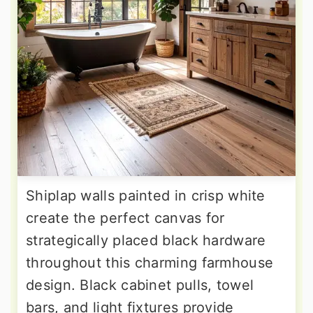
Shiplap walls painted in crisp white
create the perfect canvas for
strategically placed black hardware
throughout this charming farmhouse
design. Black cabinet pulls, towel
bars, and light fixtures provide