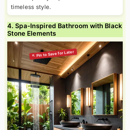
timeless style.
4. Spa-Inspired Bathroom with Black
Stone Elements