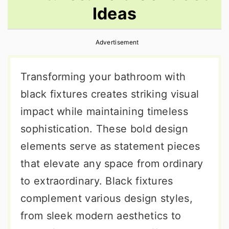
Ideas
r
o
r
y
n
y
Advertisement
n
t
s
a
e
i
Transforming your bathroom with
v
n
d
black fixtures creates striking visual
i
t
e
impact while maintaining timeless
g
b
sophistication. These bold design
a
a
elements serve as statement pieces
t
r
that elevate any space from ordinary
i
to extraordinary. Black fixtures
o
complement various design styles,
n
from sleek modern aesthetics to