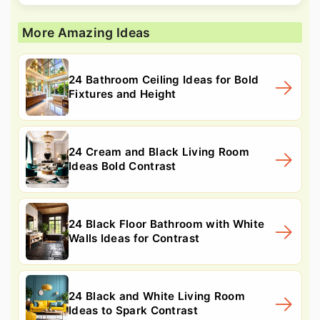
More Amazing Ideas
24 Bathroom Ceiling Ideas for Bold
Fixtures and Height
24 Cream and Black Living Room
Ideas Bold Contrast
24 Black Floor Bathroom with White
Walls Ideas for Contrast
24 Black and White Living Room
Ideas to Spark Contrast