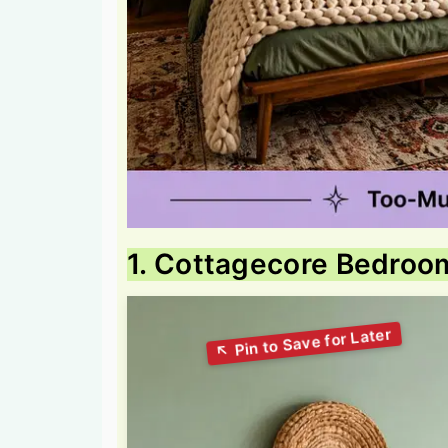
1. Cottagecore Bedroo