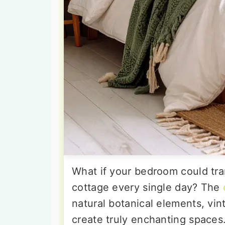
What if your bedroom could tra
cottage every single day? The
natural botanical elements, vi
create truly enchanting spaces