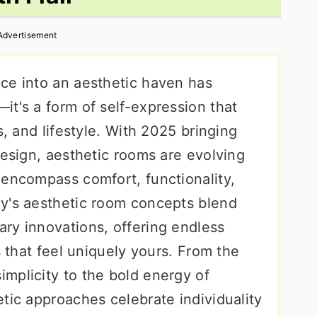
Advertisement
ce into an aesthetic haven has
t's a form of self-expression that
s, and lifestyle. With 2025 bringing
design, aesthetic rooms are evolving
 encompass comfort, functionality,
y's aesthetic room concepts blend
ry innovations, offering endless
s that feel uniquely yours. From the
mplicity to the bold energy of
tic approaches celebrate individuality