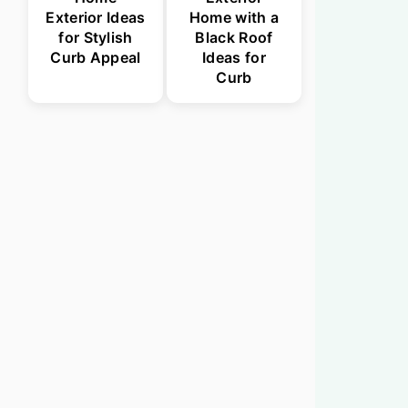
Exterior Ideas
Home with a
for Stylish
Black Roof
Curb Appeal
Ideas for
Curb