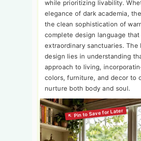
while prioritizing livability. W
elegance of dark academia, the 
the clean sophistication of war
complete design language that 
extraordinary sanctuaries. The
design lies in understanding tha
approach to living, incorporatin
colors, furniture, and decor to
nurture both body and soul.