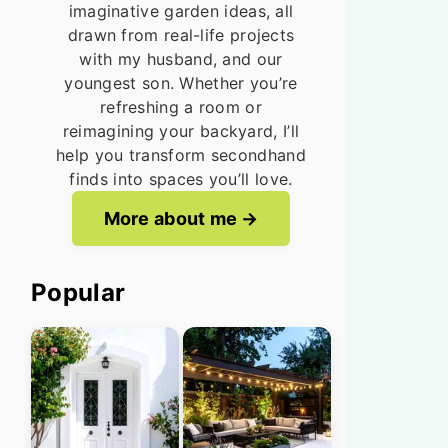
imaginative garden ideas, all
drawn from real-life projects
with my husband, and our
youngest son. Whether you’re
refreshing a room or
reimagining your backyard, I’ll
help you transform secondhand
finds into spaces you’ll love.
More about me
Popular