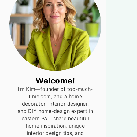
Welcome!
I’m Kim—founder of too-much-
time.com, and a home
decorator, interior designer,
and DIY home-design expert in
eastern PA. I share beautiful
home inspiration, unique
interior design tips, and