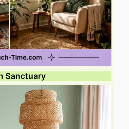
m Sanctuary