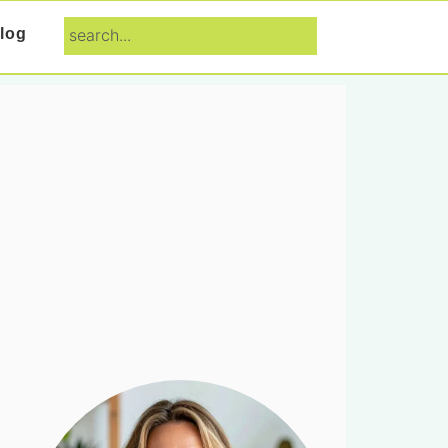
search...
log
Primary
Sidebar