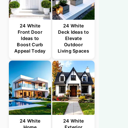
24 White
24 White
Front Door
Deck Ideas to
Ideas to
Elevate
Boost Curb
Outdoor
Appeal Today
Living Spaces
24 White
24 White
Home
Exterior