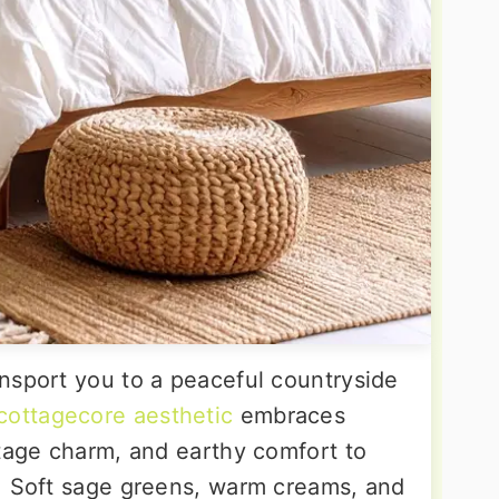
nsport you to a peaceful countryside
cottagecore aesthetic
embraces
ntage charm, and earthy comfort to
. Soft sage greens, warm creams, and