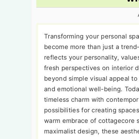
n
t
s
a
e
i
v
n
d
i
t
e
Transforming your personal spa
g
b
become more than just a trend—i
a
a
reflects your personality, value
t
r
fresh perspectives on interior 
i
beyond simple visual appeal to
o
and emotional well-being. Toda
n
timeless charm with contempora
possibilities for creating space
warm embrace of cottagecore si
maximalist design, these aesthe