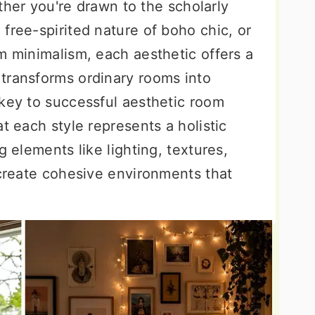
hether you're drawn to the scholarly
free-spirited nature of boho chic, or
m minimalism, each aesthetic offers a
transforms ordinary rooms into
 key to successful aesthetic room
t each style represents a holistic
g elements like lighting, textures,
 create cohesive environments that