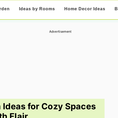
rden
Ideas by Rooms
Home Decor Ideas
B
Advertisement
 Ideas for Cozy Spaces
th Flair